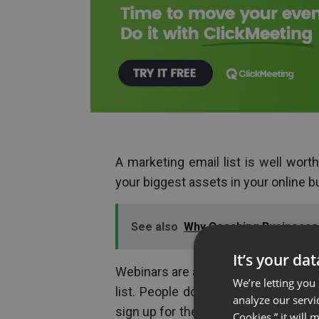
A marketing email list is well worth
your biggest assets in your online b
See also
Why Coaching Businesse
It’s your da
Webinars are a great way to generate 
We’re letting you
list. People don’t even need to ha
analyze our servi
sign up for the webinar. Once you ha
Cookies,” it will