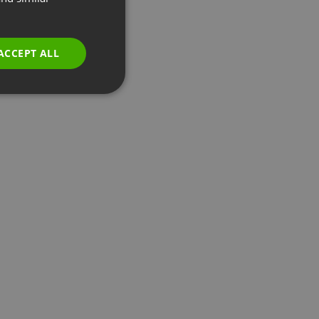
GERMAN
POLISH
ACCEPT ALL
RUSSIAN
SPANISH
PORTUGUESE
ITALIAN