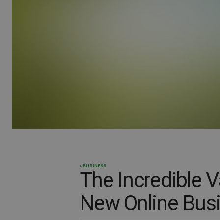
BUSINESS
The Incredible 
New Online Bus