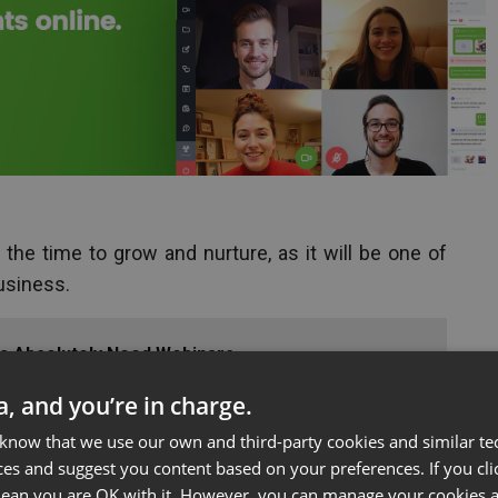
 the time to grow and nurture, as it will be one of
usiness.
s Absolutely Need Webinars
ta, and you’re in charge.
interest, and attract qualified, eager leads for your
 know that we use our own and third-party cookies and similar te
ve bought anything from you yet, they just need to
ces and suggest you content based on your preferences. If you clic
ve them interested and on your list, you can entice
 mean you are OK with it. However, you can manage your cookies a