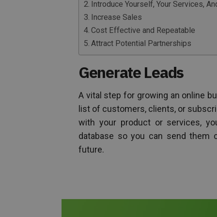
Introduce Yourself, Your Services, 
Increase Sales
Cost Effective and Repeatable
Attract Potential Partnerships
Generate Leads
A vital step for growing an online b
list of customers, clients, or subscr
with your product or services, y
database so you can send them co
future.