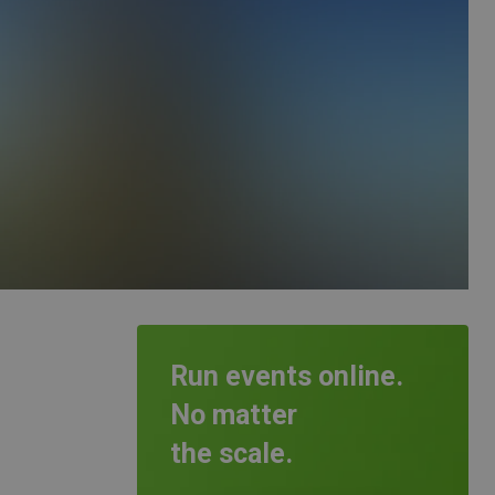
Run events online.
No matter
the scale.