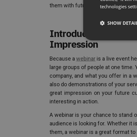
them with future promotions for your 
technologies sett
SHOW DETAI
Introduce Yourself,
Impression
Because a
webinar
is a live event he
large groups of people at one time. 
company, and what you offer in a w
also do demonstrations of your serv
great impression on your future cu
interesting in action.
A webinar is your chance to stand o
audience is looking for. Whether it 
them, a webinar is a great format to