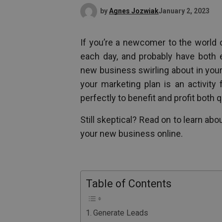
by
Agnes Jozwiak
January 2, 2023
If you’re a newcomer to the world o
each day, and probably have both
new business swirling about in you
your marketing plan is an activity
perfectly to benefit and profit both q
Still skeptical? Read on to learn ab
your new business online.
Table of Contents
Generate Leads