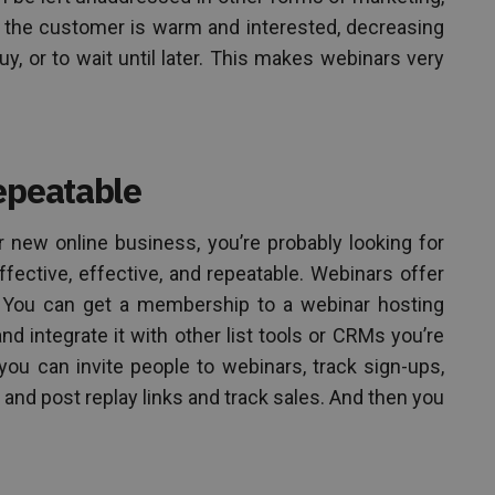
 the customer is warm and interested, decreasing
buy, or to wait until later. This makes webinars very
epeatable
ur new online business, you’re probably looking for
ffective, effective, and repeatable. Webinars offer
. You can get a membership to a webinar hosting
nd integrate it with other list tools or CRMs you’re
you can invite people to webinars, track sign-ups,
and post replay links and track sales. And then you