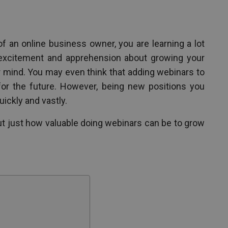
f an online business owner, you are learning a lot
 excitement and apprehension about growing your
r mind. You may even think that adding webinars to
 for the future. However, being new positions you
uickly and vastly.
out just how valuable doing webinars can be to grow