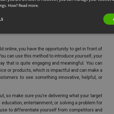
products, or as an affiliate for others.
ings. How?
Read more.
LS
 Your Services, And Make An
ld online, you have the opportunity to get in front of
You can use this method to introduce yourself, your
ay that is quite engaging and meaningful. You can
ice or products, which is impactful and can make a
stomers to see something innovative, helpful, or
ut, so make sure you’re delivering what your target
is education, entertainment, or solving a problem for
 use to differentiate yourself from competitors and