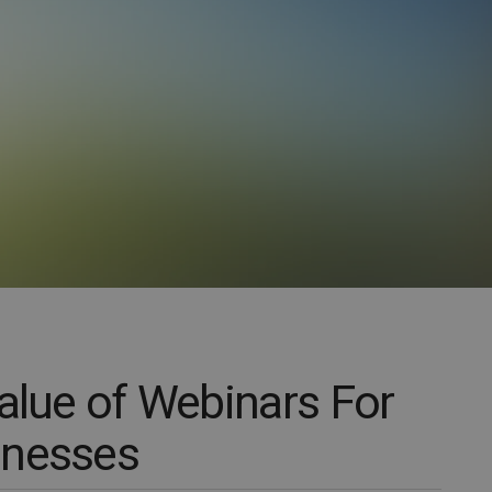
Value of Webinars For
inesses