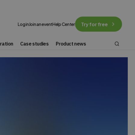
Try for free
Log in
Join an event
Help Center
ration
Case studies
Product news