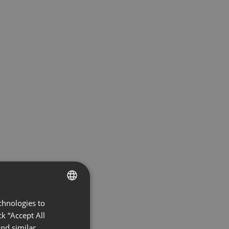
chnologies to
ENGLISH
k “Accept All
FRENCH
nd similar