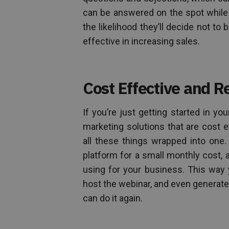
can be answered on the spot while
the likelihood they’ll decide not to 
effective in increasing sales.
Cost Effective and R
If you’re just getting started in yo
marketing solutions that are cost e
all these things wrapped into one
platform for a small monthly cost, a
using for your business. This way 
host the webinar, and even generate 
can do it again.