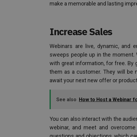
make a memorable and lasting impr
Increase Sales
Webinars are live, dynamic, and e
sweeps people up in the moment. W
with great information, for free. By 
them as a customer. They will be m
await your next new offer or produc
See also
How to Host a Webinar f
You can also interact with the audi
webinar, and meet and overcome a
questions and objections, which ca