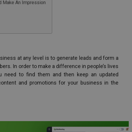
And Make An Impression
usiness at any level is to generate leads and form a
ibers. In order to make a difference in people’s lives
ou need to find them and then keep an updated
ntent and promotions for your business in the