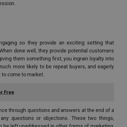
ession.
ngaging so they provide an exciting setting that
hen done well, they provide potential customers
giving them something first, you ingrain loyalty into
uch more likely to be repeat buyers, and eagerly
t to come to market.
or Free
ence through questions and answers at the end of a
ny questions or objections. These two things,
n be left unaddressed in other forms of marketing,