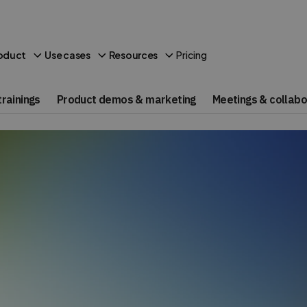
Pricing
oduct
Use cases
Resources
rainings
Product demos & marketing
Meetings & collabo