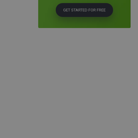
GET STARTED FOR FREE