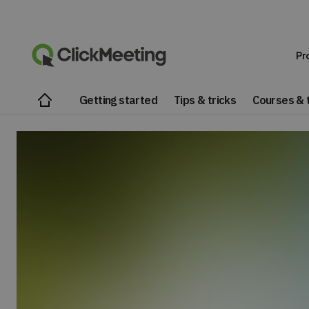
Pr
Getting started
Tips & tricks
Courses & t