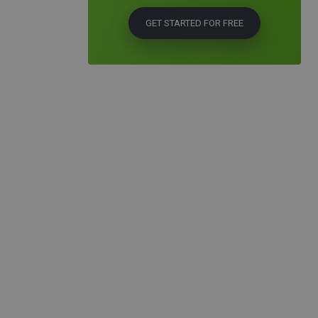
GET STARTED FOR FREE