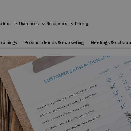
Pricing
oduct
Use cases
Resources
rainings
Product demos & marketing
Meetings & collabo