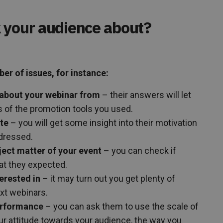
 your audience about?
r of issues, for instance:
about your webinar from
– their answers will let
of the promotion tools you used.
ate
– you will get some insight into their motivation
dressed.
ject matter of your event
– you can check if
t they expected.
erested in
– it may turn out you get plenty of
ext webinars.
erformance
– you can ask them to use the scale of
your attitude towards your audience, the way you