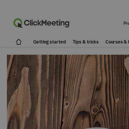
Pr
Getting started
Tips & tricks
Courses & t