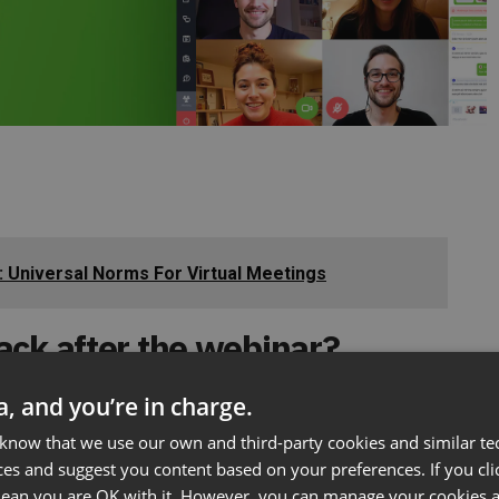
e: Universal Norms For Virtual Meetings
ack after the webinar?
ta, and you’re in charge.
 know that we use our own and third-party cookies and similar te
you can ask them to:
ces and suggest you content based on your preferences. If you clic
 mean you are OK with it. However, you can manage your cookies a
binar is over,