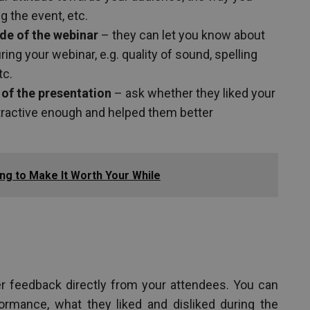
g the event, etc.
ide of the webinar
– they can let you know about
ng your webinar, e.g. quality of sound, spelling
tc.
 of the presentation
– ask whether they liked your
ttractive enough and helped them better
ng to Make It Worth Your While
r feedback directly from your attendees. You can
ormance, what they liked and disliked during the