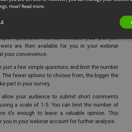
ings. How?
Read more.
y after the webinar is over,
 your webinar.
LS
y-to-use functions that let you create polls with
d open questions. You can conduct your poll just
wers are then available for you in your webinar
at your convenience.
de just a few simple questions and limit the number
. The fewer options to choose from, the bigger the
ke part in your survey.
o allow your audience to submit short comments
. using a scale of 1-5. You can limit the number of
it’s enough to leave a valuable opinion. This
r you in your webinar account for further analysis.