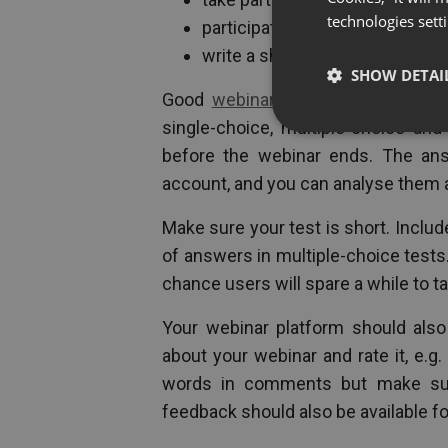
technologies sett
participate in an external surve
write a short comment and rate
SHOW DETAI
Good
webinar platforms
offer read
single-choice, multiple-choice an
before the webinar ends. The ans
account, and you can analyse them 
Make sure your test is short. Inclu
of answers in multiple-choice tests
chance users will spare a while to ta
Your webinar platform should als
about your webinar and rate it, e.g
words in comments but make sure 
feedback should also be available fo