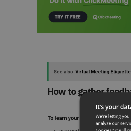
See also
Virtual Meeting Etiquett
How to gather feedb
It’s your da
We’re letting you
To learn your audience’s opinion, 
analyze our servi
Cookies,” it will
take part in a poll before the we