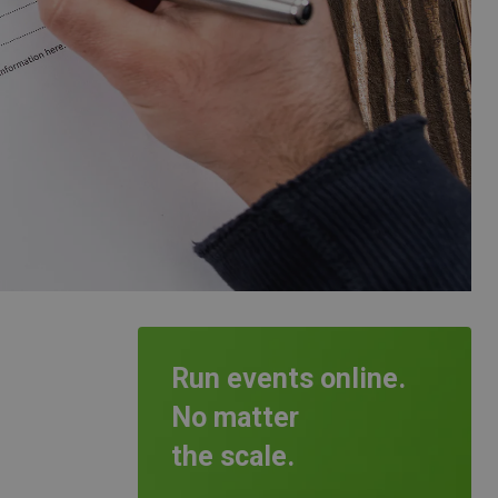
Run events online.
No matter
the scale.