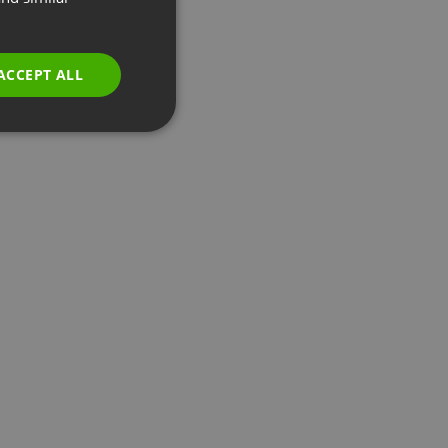
GERMAN
POLISH
ACCEPT ALL
RUSSIAN
SPANISH
PORTUGUESE
ITALIAN