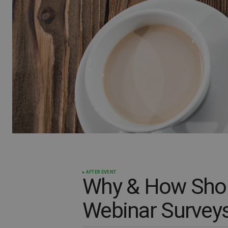
AFTER EVENT
Why & How Shou
Webinar Survey