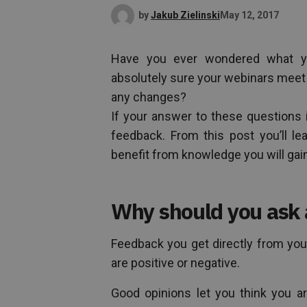
by
Jakub Zielinski
May 12, 2017
Have you ever wondered what yo
absolutely sure your webinars meet
any changes?
If your answer to these questions i
feedback. From this post you’ll l
benefit from knowledge you will gai
Why should you ask 
Feedback you get directly from your
are positive or negative.
Good opinions let you think you ar