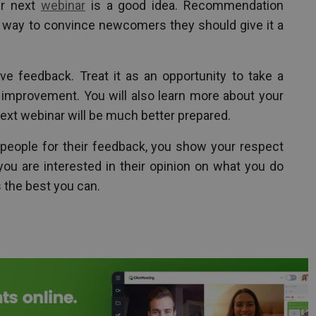
ur next
webinar
is a good idea. Recommendation
 way to convince newcomers they should give it a
e feedback. Treat it as an opportunity to take a
d improvement. You will also learn more about your
next webinar will be much better prepared.
eople for their feedback, you show your respect
u are interested in their opinion on what you do
 the best you can.