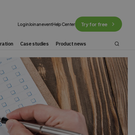
Try for free
Log in
Join an event
Help Center
ration
Case studies
Product news