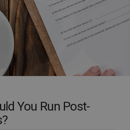
ld You Run Post-
s?