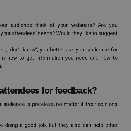
ur audience think of your webinars? Are you
 your attendees’ needs? Would they like to suggest
s „I don’t know”, you better ask your audience for
earn how to get information you need and how to
n.
attendees for feedback?
 audience is priceless, no matter if their opinions
e doing a good job, but they also can help other