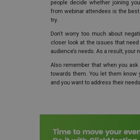
people decide whether joining yo
from webinar attendees is the best
try.
Don’t worry too much about negativ
closer look at the issues that nee
audience’s needs. As a result, your 
Also remember that when you ask p
towards them. You let them know yo
and you want to address their needs