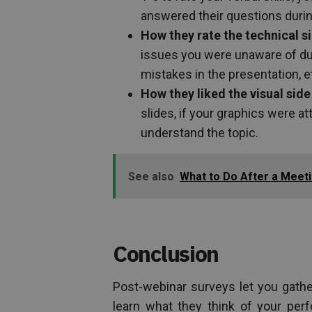
answered their questions durin
How they rate the technical s
issues you were unaware of duri
mistakes in the presentation, e
How they liked the visual side
slides, if your graphics were a
understand the topic.
See also
What to Do After a Meeti
Conclusion
Post-webinar surveys let you gathe
learn what they think of your perf