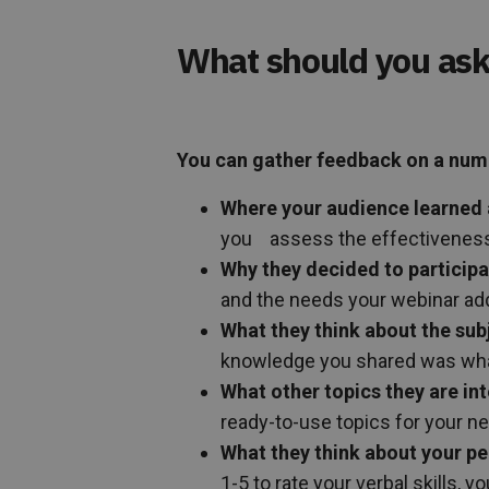
What should you ask
You can gather feedback on a numbe
Where your audience learned 
you assess the effectiveness 
Why they decided to particip
and the needs your webinar ad
What they think about the sub
knowledge you shared was wha
What other topics they are int
ready-to-use topics for your n
What they think about your p
1-5 to rate your verbal skills, 