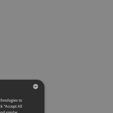
chnologies to
ENGLISH
k “Accept All
FRENCH
nd similar