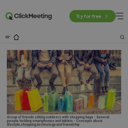
Try for free
Group of friends sitting outdoors with shopping bags - Several
people holding smartphones and tablets - Concepts about
lifestyle,shopping,technology and friendship