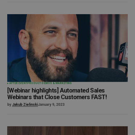
AFTER EVENT
PRODUCT DEMOS & MARKETING
[Webinar highlights] Automated Sales
Webinars that Close Customers FAST!
by
Jakub Zielinski
January 9, 2023