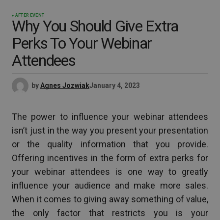
AFTER EVENT
Why You Should Give Extra
Perks To Your Webinar
Attendees
by
Agnes Jozwiak
January 4, 2023
The power to influence your webinar attendees
isn’t just in the way you present your presentation
or the quality information that you provide.
Offering incentives in the form of extra perks for
your webinar attendees is one way to greatly
influence your audience and make more sales.
When it comes to giving away something of value,
the only factor that restricts you is your