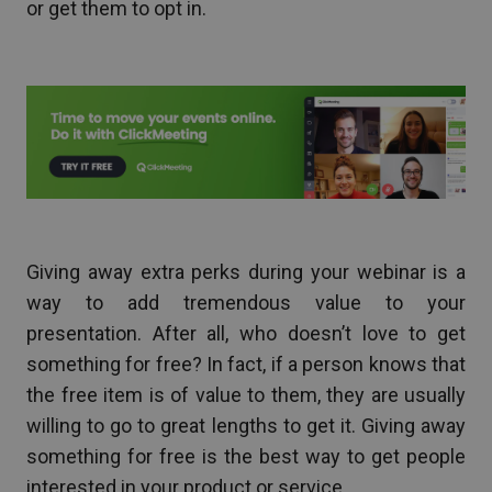
or get them to opt in.
Giving away extra perks during your webinar is a
way to add tremendous value to your
presentation. After all, who doesn’t love to get
something for free? In fact, if a person knows that
the free item is of value to them, they are usually
willing to go to great lengths to get it. Giving away
something for free is the best way to get people
interested in your product or service.