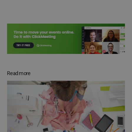
Read more