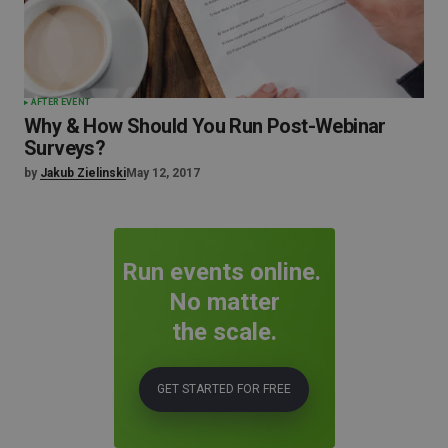
AFTER EVENT
Why & How Should You Run Post-Webinar
Surveys?
by
Jakub Zielinski
May 12, 2017
Run events online.
No matter
the scale.
GET STARTED FOR FREE