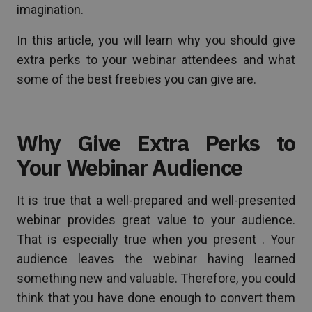
imagination.
In this article, you will learn why you should give
extra perks to your webinar attendees and what
some of the best freebies you can give are.
Why Give Extra Perks to
Your Webinar Audience
It is true that a well-prepared and well-presented
webinar provides great value to your audience.
That is especially true when you present . Your
audience leaves the webinar having learned
something new and valuable. Therefore, you could
think that you have done enough to convert them