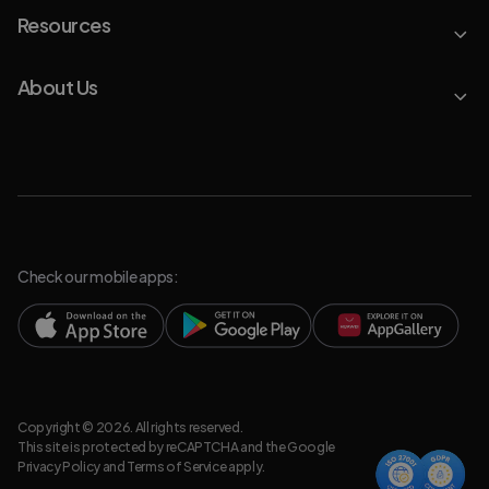
Resources
About Us
Check our mobile apps:
Copyright © 2026. All rights reserved.
This site is protected by reCAPTCHA and the Google
Privacy Policy
and
Terms of Service
apply.