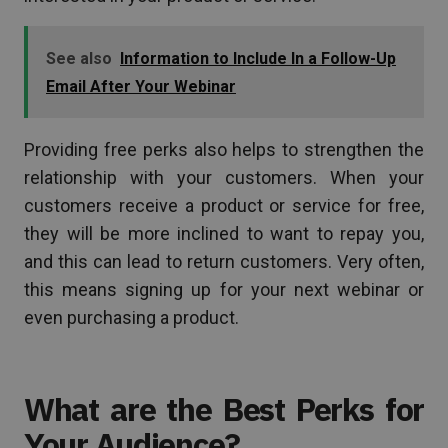
See also
Information to Include In a Follow-Up
Email After Your Webinar
Providing free perks also helps to strengthen the
relationship with your customers. When your
customers receive a product or service for free,
they will be more inclined to want to repay you,
and this can lead to return customers. Very often,
this means signing up for your next webinar or
even purchasing a product.
What are the Best Perks for
Your Audience?