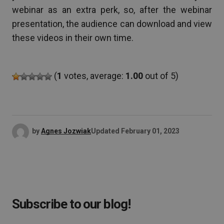
webinar as an extra perk, so, after the webinar
presentation, the audience can download and view
these videos in their own time.
(
1
votes, average:
1.00
out of 5)
by
Agnes Jozwiak
Updated
February 01, 2023
Subscribe to our blog!