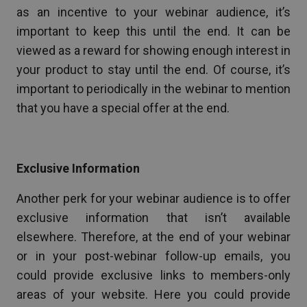
as an incentive to your webinar audience, it’s
important to keep this until the end. It can be
viewed as a reward for showing enough interest in
your product to stay until the end. Of course, it’s
important to periodically in the webinar to mention
that you have a special offer at the end.
Exclusive Information
Another perk for your webinar audience is to offer
exclusive information that isn’t available
elsewhere. Therefore, at the end of your webinar
or in your post-webinar follow-up emails, you
could provide exclusive links to members-only
areas of your website. Here you could provide