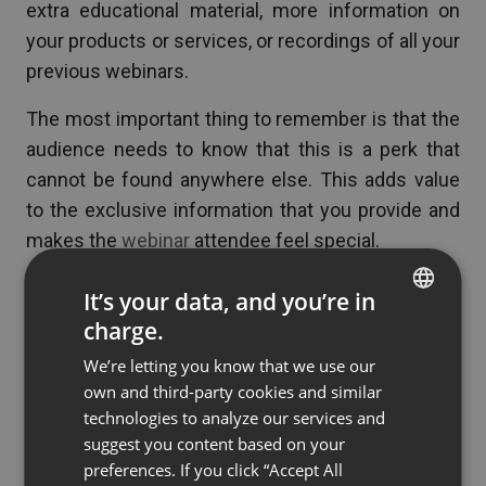
extra educational material, more information on
your products or services, or recordings of all your
previous webinars.
The most important thing to remember is that the
audience needs to know that this is a perk that
cannot be found anywhere else. This adds value
to the exclusive information that you provide and
makes the
webinar
attendee feel special.
It’s your data, and you’re in
charge.
Free Downloads
ENGLISH
We’re letting you know that we use our
FRENCH
own and third-party cookies and similar
See also
6 Ways To Repurpose Your Webinars
GERMAN
technologies to analyze our services and
suggest you content based on your
POLISH
preferences. If you click “Accept All
Free downloads can also be a great incentive for
RUSSIAN