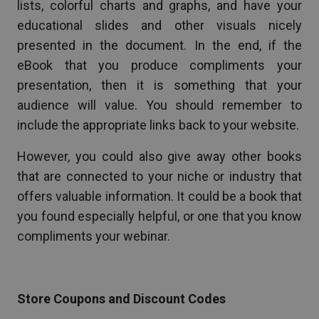
lists, colorful charts and graphs, and have your
educational slides and other visuals nicely
presented in the document. In the end, if the
eBook that you produce compliments your
presentation, then it is something that your
audience will value. You should remember to
include the appropriate links back to your website.
However, you could also give away other books
that are connected to your niche or industry that
offers valuable information. It could be a book that
you found especially helpful, or one that you know
compliments your webinar.
Store Coupons and Discount Codes