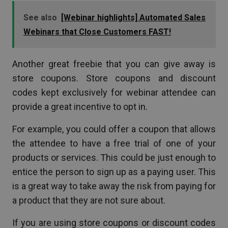
See also
[Webinar highlights] Automated Sales
Webinars that Close Customers FAST!
Another great freebie that you can give away is
store coupons. Store coupons and discount
codes kept exclusively for webinar attendee can
provide a great incentive to opt in.
For example, you could offer a coupon that allows
the attendee to have a free trial of one of your
products or services. This could be just enough to
entice the person to sign up as a paying user. This
is a great way to take away the risk from paying for
a product that they are not sure about.
If you are using store coupons or discount codes