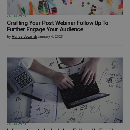
AFTER EVENT
Crafting Your Post Webinar Follow Up To
Further Engage Your Audience
by
Agnes Jozwiak
January 4, 2023
AFTER EVENT