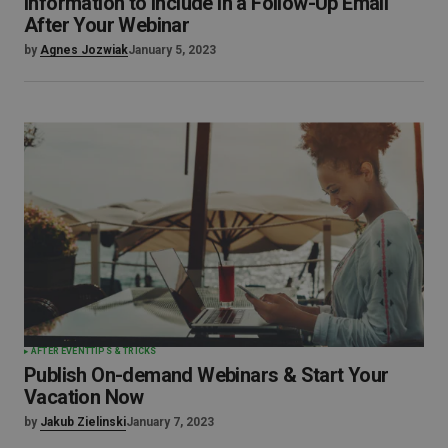
Information to Include In a Follow-Up Email
After Your Webinar
by
Agnes Jozwiak
January 5, 2023
AFTER EVENT
TIPS & TRICKS
Publish On-demand Webinars & Start Your
Vacation Now
by
Jakub Zielinski
January 7, 2023