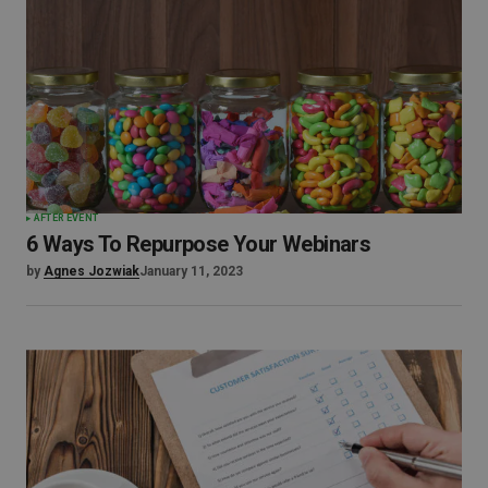
AFTER EVENT
6 Ways To Repurpose Your Webinars
by
Agnes Jozwiak
January 11, 2023