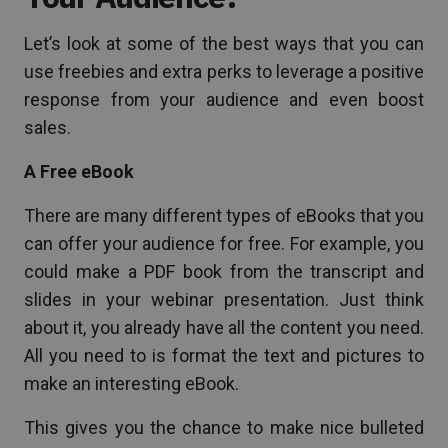
Let’s look at some of the best ways that you can
use freebies and extra perks to leverage a positive
response from your audience and even boost
sales.
A Free eBook
There are many different types of eBooks that you
can offer your audience for free. For example, you
could make a PDF book from the transcript and
slides in your webinar presentation. Just think
about it, you already have all the content you need.
All you need to is format the text and pictures to
make an interesting eBook.
This gives you the chance to make nice bulleted