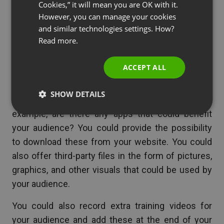
Cookies,” it will mean you are OK with it.
your audience to keep them interested in your
SPANISH
However, you can manage your cookies
topic. Of course, you can provide links to
and similar technologies settings. How?
PORTUGUESE
download recordings, transcripts, or the slide used
Read more.
in your webinar.
ITALIAN
ACCEPT ALL
However, depending on the type of industry you
are in, you could source information, apps, and
SHOW DETAILS
files that would be of interest your audience. For
example, are there any apps that could benefit
your audience? You could provide the possibility
to download these from your website. You could
also offer third-party files in the form of pictures,
graphics, and other visuals that could be used by
your audience.
You could also record extra training videos for
your audience and add these at the end of your