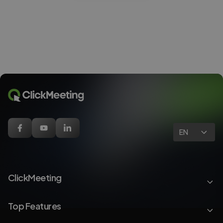
EN
ClickMeeting
Top Features