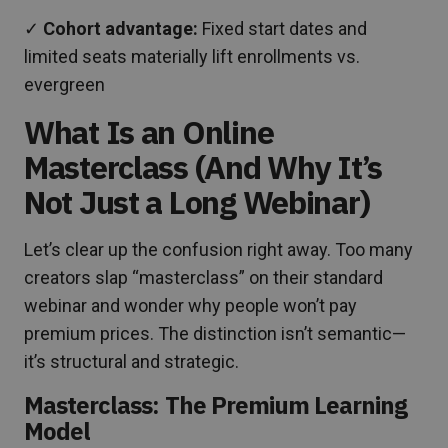
✓
Cohort advantage:
Fixed start dates and
limited seats materially lift enrollments vs.
evergreen
What Is an Online
Masterclass (And Why It’s
Not Just a Long Webinar)
Let’s clear up the confusion right away. Too many
creators slap “masterclass” on their standard
webinar and wonder why people won’t pay
premium prices. The distinction isn’t semantic—
it’s structural and strategic.
Masterclass: The Premium Learning
Model