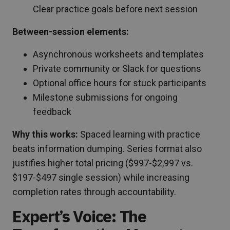
Clear practice goals before next session
Between-session elements:
Asynchronous worksheets and templates
Private community or Slack for questions
Optional office hours for stuck participants
Milestone submissions for ongoing
feedback
Why this works:
Spaced learning with practice
beats information dumping. Series format also
justifies higher total pricing ($997-$2,997 vs.
$197-$497 single session) while increasing
completion rates through accountability.
Expert’s Voice: The