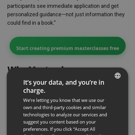
participants see immediate application and get
personalized guidance—not just information they
could find in a book.”
Start creating premium masterclasses free
Why Masterclasses
Command Premium Pricing
It’s your data, and you’re in
(And How to Justify It)
charge.
ENGLISH
We’re letting you know that we use our
FRENCH
Here’s what makes participants willing to pay 5-
own and third-party cookies and similar
GERMAN
10x more for a masterclass than a webinar:
technologies to analyze our services and
suggest you content based on your
POLISH
1. Outcome Specificity (Not Generic
preferences. If you click “Accept All
Education)
RUSSIAN