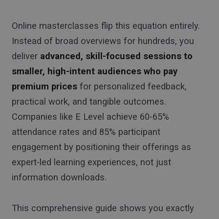
Online masterclasses flip this equation entirely.
Instead of broad overviews for hundreds, you
deliver
advanced, skill-focused sessions to
smaller, high-intent audiences who pay
premium prices
for personalized feedback,
practical work, and tangible outcomes.
Companies like E Level achieve 60-65%
attendance rates and 85% participant
engagement by positioning their offerings as
expert-led learning experiences, not just
information downloads.
This comprehensive guide shows you exactly