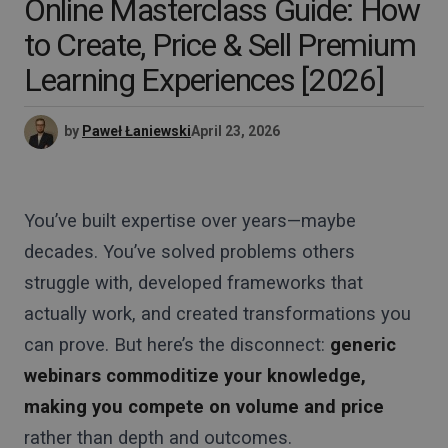
Online Masterclass Guide: How
to Create, Price & Sell Premium
Learning Experiences [2026]
by
Paweł Łaniewski
April 23, 2026
You’ve built expertise over years—maybe
decades. You’ve solved problems others
struggle with, developed frameworks that
actually work, and created transformations you
can prove. But here’s the disconnect:
generic
webinars commoditize your knowledge,
making you compete on volume and price
rather than depth and outcomes.