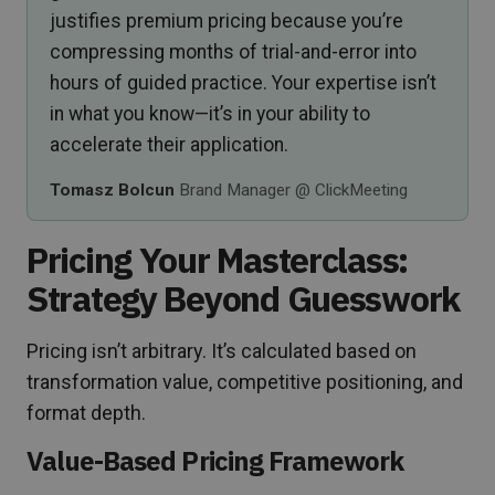
justifies premium pricing because you’re
compressing months of trial-and-error into
hours of guided practice. Your expertise isn’t
in what you know—it’s in your ability to
accelerate their application.
Tomasz Bolcun
Brand Manager @ ClickMeeting
Pricing Your Masterclass:
Strategy Beyond Guesswork
Pricing isn’t arbitrary. It’s calculated based on
transformation value, competitive positioning, and
format depth.
Value-Based Pricing Framework