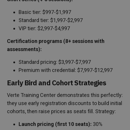
Basic tier: $997-$1,997
Standard tier: $1,997-$2,997
VIP tier: $2,997-$4,997
Certification programs (8+ sessions with
assessments):
Standard pricing: $3,997-$7,997
Premium with credential: $7,997-$12,997
Early Bird and Cohort Strategies
Verte Training Center demonstrates this perfectly:
they use early registration discounts to build initial
cohorts, then raise prices as seats fill. Strategy:
Launch pricing (first 10 seats):
30%