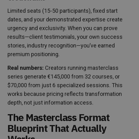
Limited seats (15-50 participants), fixed start
dates, and your demonstrated expertise create
urgency and exclusivity. When you can prove
results—client testimonials, your own success
stories, industry recognition—you’ve earned
premium positioning.
Real numbers:
Creators running masterclass
series generate €145,000 from 32 courses, or
$70,000 from just 6 specialized sessions. This
works because pricing reflects transformation
depth, not just information access.
The Masterclass Format
Blueprint That Actually
Works