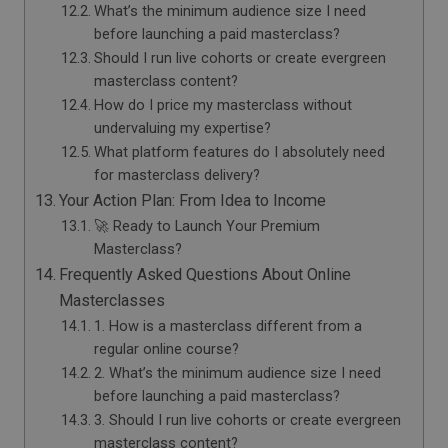
What’s the minimum audience size I need
before launching a paid masterclass?
Should I run live cohorts or create evergreen
masterclass content?
How do I price my masterclass without
undervaluing my expertise?
What platform features do I absolutely need
for masterclass delivery?
Your Action Plan: From Idea to Income
🚀 Ready to Launch Your Premium
Masterclass?
Frequently Asked Questions About Online
Masterclasses
1. How is a masterclass different from a
regular online course?
2. What’s the minimum audience size I need
before launching a paid masterclass?
3. Should I run live cohorts or create evergreen
masterclass content?