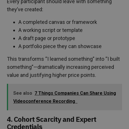
Every participant should leave with something
they’ve created:
A completed canvas or framework
A working script or template
A draft page or prototype
A portfolio piece they can showcase
This transforms “I learned something” into “I built
something”—dramatically increasing perceived
value and justifying higher price points.
See also
7 Things Companies Can Share Using
Videoconference Recording
4. Cohort Scarcity and Expert
Credentials