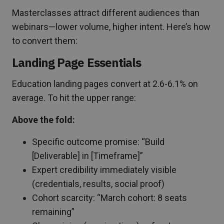
Masterclasses attract different audiences than
webinars—lower volume, higher intent. Here’s how
to convert them:
Landing Page Essentials
Education landing pages convert at 2.6-6.1% on
average. To hit the upper range:
Above the fold:
Specific outcome promise: “Build
[Deliverable] in [Timeframe]”
Expert credibility immediately visible
(credentials, results, social proof)
Cohort scarcity: “March cohort: 8 seats
remaining”