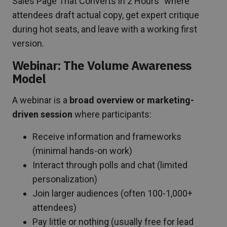
Sales Page That Converts in 2 Hours” where
attendees draft actual copy, get expert critique
during hot seats, and leave with a working first
version.
Webinar: The Volume Awareness
Model
A webinar is a
broad overview or marketing-
driven session
where participants:
Receive information and frameworks
(minimal hands-on work)
Interact through polls and chat (limited
personalization)
Join larger audiences (often 100-1,000+
attendees)
Pay little or nothing (usually free for lead