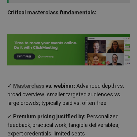
Critical masterclass fundamentals:
✓
Masterclass
vs. webinar:
Advanced depth vs.
broad overview; smaller targeted audiences vs.
large crowds; typically paid vs. often free
✓
Premium pricing justified by:
Personalized
feedback, practical work, tangible deliverables,
expert credentials, limited seats