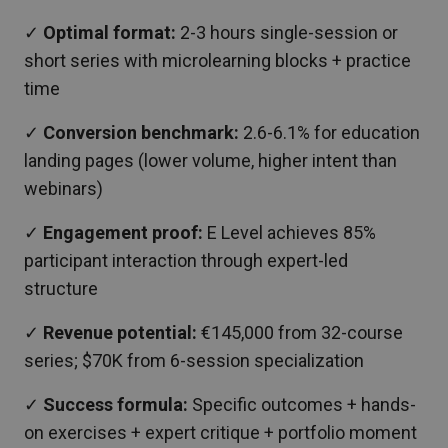
✓
Optimal format:
2-3 hours single-session or
short series with microlearning blocks + practice
time
✓
Conversion benchmark:
2.6-6.1% for education
landing pages (lower volume, higher intent than
webinars)
✓
Engagement proof:
E Level achieves 85%
participant interaction through expert-led
structure
✓
Revenue potential:
€145,000 from 32-course
series; $70K from 6-session specialization
✓
Success formula:
Specific outcomes + hands-
on exercises + expert critique + portfolio moment