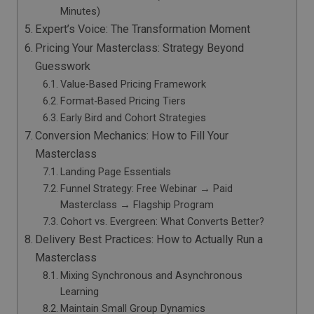
Minutes)
Expert’s Voice: The Transformation Moment
Pricing Your Masterclass: Strategy Beyond
Guesswork
Value-Based Pricing Framework
Format-Based Pricing Tiers
Early Bird and Cohort Strategies
Conversion Mechanics: How to Fill Your
Masterclass
Landing Page Essentials
Funnel Strategy: Free Webinar → Paid
Masterclass → Flagship Program
Cohort vs. Evergreen: What Converts Better?
Delivery Best Practices: How to Actually Run a
Masterclass
Mixing Synchronous and Asynchronous
Learning
Maintain Small Group Dynamics