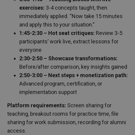
exercises:
3-4 concepts taught, then
immediately applied. “Now take 15 minutes
and apply this to your situation.”
1:45-2:30 – Hot seat critiques:
Review 3-5
participants’ work live, extract lessons for
everyone
2:30-2:50 – Showcase transformations:
Before/after comparison, key insights gained
2:50-3:00 – Next steps + monetization path:
Advanced program, certification, or
implementation support
Platform requirements:
Screen sharing for
teaching, breakout rooms for practice time, file
sharing for work submission, recording for alumni
access.