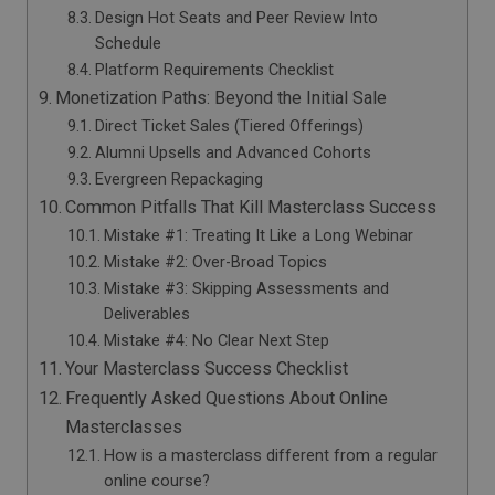
Design Hot Seats and Peer Review Into
Schedule
Platform Requirements Checklist
Monetization Paths: Beyond the Initial Sale
Direct Ticket Sales (Tiered Offerings)
Alumni Upsells and Advanced Cohorts
Evergreen Repackaging
Common Pitfalls That Kill Masterclass Success
Mistake #1: Treating It Like a Long Webinar
Mistake #2: Over-Broad Topics
Mistake #3: Skipping Assessments and
Deliverables
Mistake #4: No Clear Next Step
Your Masterclass Success Checklist
Frequently Asked Questions About Online
Masterclasses
How is a masterclass different from a regular
online course?