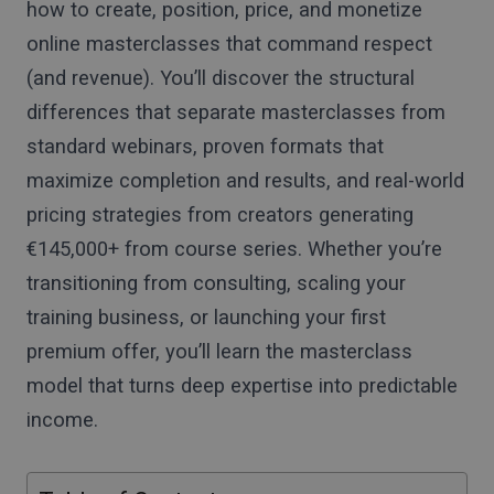
how to create, position, price, and monetize
online masterclasses that command respect
(and revenue). You’ll discover the structural
differences that separate masterclasses from
standard webinars, proven formats that
maximize completion and results, and real-world
pricing strategies from creators generating
€145,000+ from course series. Whether you’re
transitioning from consulting, scaling your
training business, or launching your first
premium offer, you’ll learn the masterclass
model that turns deep expertise into predictable
income.