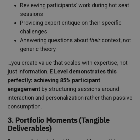
Reviewing participants’ work during hot seat
sessions
Providing expert critique on their specific
challenges
Answering questions about
their
context, not
generic theory
…you create value that scales with expertise, not
just information.
E Level demonstrates this
perfectly: achieving 85% participant
engagement
by structuring sessions around
interaction and personalization rather than passive
consumption.
3. Portfolio Moments (Tangible
Deliverables)