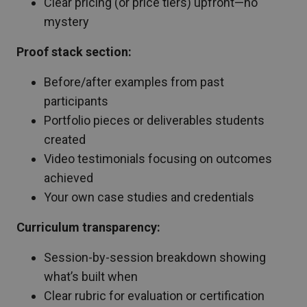
Clear pricing (or price tiers) upfront—no
mystery
Proof stack section:
Before/after examples from past
participants
Portfolio pieces or deliverables students
created
Video testimonials focusing on outcomes
achieved
Your own case studies and credentials
Curriculum transparency:
Session-by-session breakdown showing
what’s built when
Clear rubric for evaluation or certification