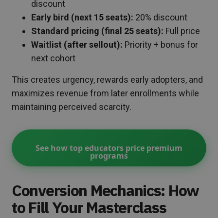
discount
Early bird (next 15 seats):
20% discount
Standard pricing (final 25 seats):
Full price
Waitlist (after sellout):
Priority + bonus for
next cohort
This creates urgency, rewards early adopters, and
maximizes revenue from later enrollments while
maintaining perceived scarcity.
See how top educators price premium
programs
Conversion Mechanics: How
to Fill Your Masterclass