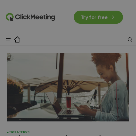
Try for free
TIPS & TRICKS