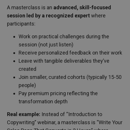
A masterclass is an
advanced, skill-focused
session led by a recognized expert
where
participants:
Work on practical challenges during the
session (not just listen)
Receive personalized feedback on their work
Leave with tangible deliverables they’ve
created
Join smaller, curated cohorts (typically 15-50
people)
Pay premium pricing reflecting the
transformation depth
Real example:
Instead of “Introduction to
Copywriting” webinar, a masterclass is “Write Your