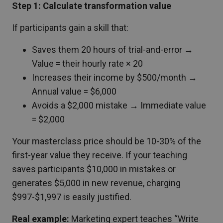
Step 1: Calculate transformation value
If participants gain a skill that:
Saves them 20 hours of trial-and-error →
Value = their hourly rate × 20
Increases their income by $500/month →
Annual value = $6,000
Avoids a $2,000 mistake → Immediate value
= $2,000
Your masterclass price should be 10-30% of the
first-year value they receive. If your teaching
saves participants $10,000 in mistakes or
generates $5,000 in new revenue, charging
$997-$1,997 is easily justified.
Real example:
Marketing expert teaches “Write