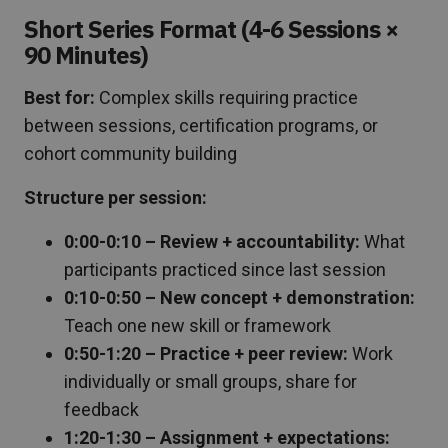
Short Series Format (4-6 Sessions ×
90 Minutes)
Best for:
Complex skills requiring practice
between sessions, certification programs, or
cohort community building
Structure per session:
0:00-0:10 – Review + accountability:
What
participants practiced since last session
0:10-0:50 – New concept + demonstration:
Teach one new skill or framework
0:50-1:20 – Practice + peer review:
Work
individually or small groups, share for
feedback
1:20-1:30 – Assignment + expectations: