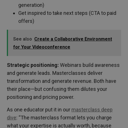
generation)
Get inspired to take next steps (CTA to paid
offers)
See also
Create a Collaborative Environment
for Your Videoconference
Strategic positioning:
Webinars build awareness
and generate leads. Masterclasses deliver
transformation and generate revenue. Both have
their place—but confusing them dilutes your
positioning and pricing power.
As one educator put it in our
masterclass deep
dive
: “The masterclass format lets you charge
what your expertise is actually worth, because