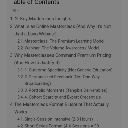
Table of Contents
🎯 Key Masterclass Insights
What Is an Online Masterclass (And Why It’s Not
Just a Long Webinar)
Masterclass: The Premium Learning Model
Webinar: The Volume Awareness Model
Why Masterclasses Command Premium Pricing
(And How to Justify It)
1. Outcome Specificity (Not Generic Education)
2. Personalized Feedback (Not One-Way
Broadcasting)
3. Portfolio Moments (Tangible Deliverables)
4. Cohort Scarcity and Expert Credentials
The Masterclass Format Blueprint That Actually
Works
Single-Session Intensive (2-3 Hours)
Short Series Format (4-6 Sessions × 90