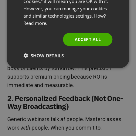
Cookies,” it will mean you are OK with it.
SPANISH
However, you can manage your cookies
Weak positioning:
“Learn Advanced Excel Skills”
and similar technologies settings. How?
PORTUGUESE
Strong positioning:
“Build a Dynamic Financial
Read more.
ITALIAN
Dashboard in 3 Hours (Leave with Your Own
Working Model)”
ACCEPT ALL
The promise isn’t education—it’s a specific,
SHOW DETAILS
tangible outcome participants can show their
boss or clients by tomorrow. This precision
supports premium pricing because ROI is
immediate and measurable.
2. Personalized Feedback (Not One-
Way Broadcasting)
Generic webinars talk
at
people. Masterclasses
work
with
people. When you commit to: