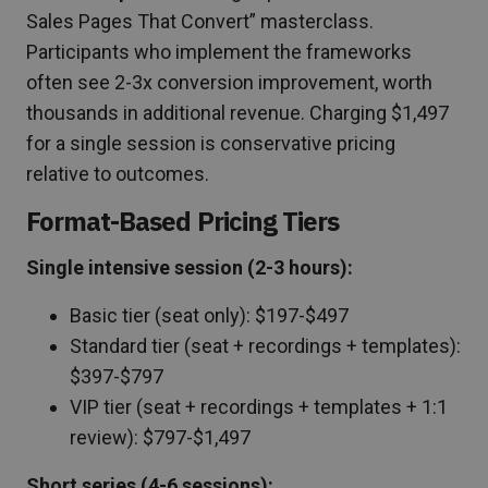
Sales Pages That Convert” masterclass.
Participants who implement the frameworks
often see 2-3x conversion improvement, worth
thousands in additional revenue. Charging $1,497
for a single session is conservative pricing
relative to outcomes.
Format-Based Pricing Tiers
Single intensive session (2-3 hours):
Basic tier (seat only): $197-$497
Standard tier (seat + recordings + templates):
$397-$797
VIP tier (seat + recordings + templates + 1:1
review): $797-$1,497
Short series (4-6 sessions):