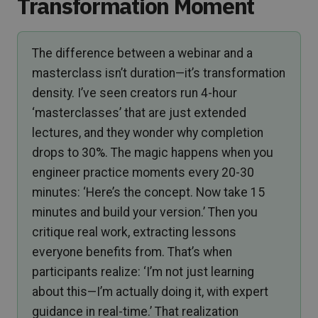
Transformation Moment
The difference between a webinar and a
masterclass isn’t duration—it’s transformation
density. I’ve seen creators run 4-hour
‘masterclasses’ that are just extended
lectures, and they wonder why completion
drops to 30%. The magic happens when you
engineer practice moments every 20-30
minutes: ‘Here’s the concept. Now take 15
minutes and build your version.’ Then you
critique real work, extracting lessons
everyone benefits from. That’s when
participants realize: ‘I’m not just learning
about this—I’m actually doing it, with expert
guidance in real-time.’ That realization