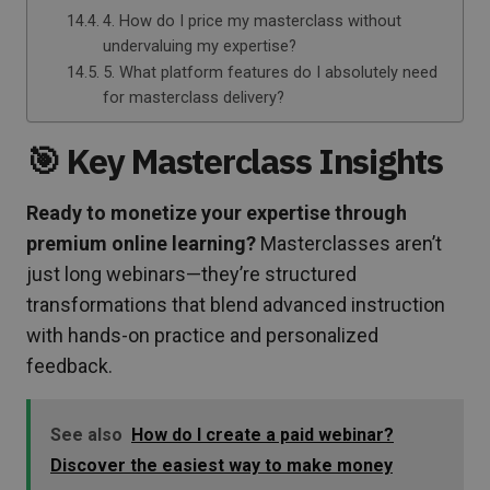
4. How do I price my masterclass without
undervaluing my expertise?
5. What platform features do I absolutely need
for masterclass delivery?
🎯 Key Masterclass Insights
Ready to monetize your expertise through
premium online learning?
Masterclasses aren’t
just long webinars—they’re structured
transformations that blend advanced instruction
with hands-on practice and personalized
feedback.
See also
How do I create a paid webinar?
Discover the easiest way to make money