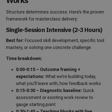
Structure determines success. Here’s the proven
framework for masterclass delivery:
Single-Session Intensive (2-3 Hours)
Best for:
Focused skill development, specific tool
mastery, or solving one concrete challenge
Time breakdown:
0:00-0:15 – Outcome framing +
expectations:
What we’re building today,
what you’ll leave with, how feedback works
0:15-0:30 – Diagnostic baseline:
Quick
assessment or existing work review to
gauge starting point
0:30-1:45 – Teaching blocks with live