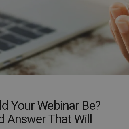
d Your Webinar Be?
 Answer That Will