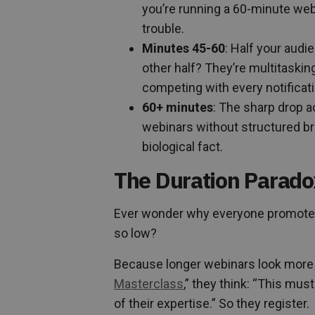
you’re running a 60-minute webi
trouble.
Minutes 45-60
: Half your audi
other half? They’re multitasking,
competing with every notificati
60+ minutes
: The sharp drop a
webinars without structured bre
biological fact.
The Duration Parado
Ever wonder why everyone promotes
so low?
Because longer webinars look more
Masterclass
,” they think: “This mu
of their expertise.” So they register.