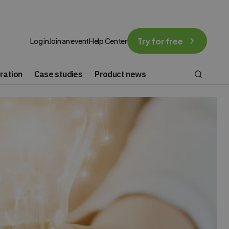
Try for free
Log in
Join an event
Help Center
ration
Case studies
Product news