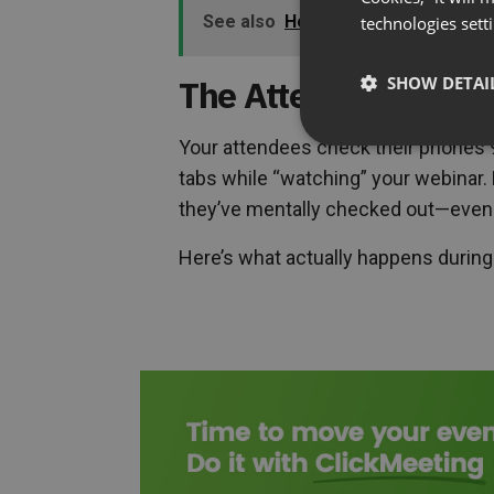
See also
How to Get a Yes: The Po
technologies sett
The Attention Span 
SHOW DETAI
Your attendees check their phones 9
tabs while “watching” your webinar. 
they’ve mentally checked out—even if 
Here’s what actually happens during