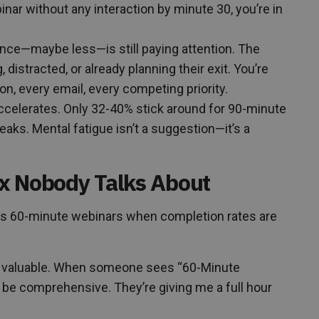
nar without any interaction by minute 30, you’re in
ence—maybe less—is still paying attention. The
 distracted, or already planning their exit. You’re
on, every email, every competing priority.
ccelerates. Only 32-40% stick around for 90-minute
aks. Mental fatigue isn’t a suggestion—it’s a
x Nobody Talks About
 60-minute webinars when completion rates are
 valuable. When someone sees “60-Minute
st be comprehensive. They’re giving me a full hour