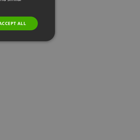
GERMAN
POLISH
ACCEPT ALL
RUSSIAN
SPANISH
PORTUGUESE
ITALIAN