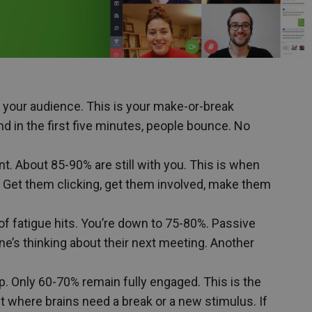
f your audience. This is your make-or-break
nd in the first five minutes, people bounce. No
. About 85-90% are still with you. This is when
n. Get them clicking, get them involved, make them
 of fatigue hits. You’re down to 75-80%. Passive
ne’s thinking about their next meeting. Another
rop. Only 60-70% remain fully engaged. This is the
nt where brains need a break or a new stimulus. If