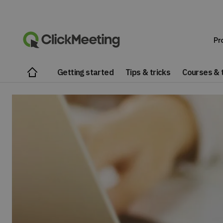
Pr
Getting started
Tips & tricks
Courses & t