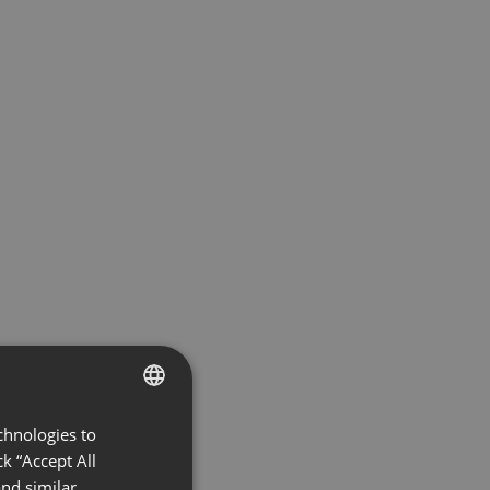
chnologies to
ENGLISH
k “Accept All
FRENCH
nd similar