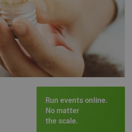
Run events online.
No matter
the scale.