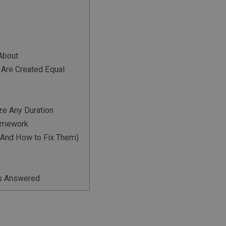
About
 Are Created Equal
e Any Duration
ramework
 (And How to Fix Them)
ns Answered