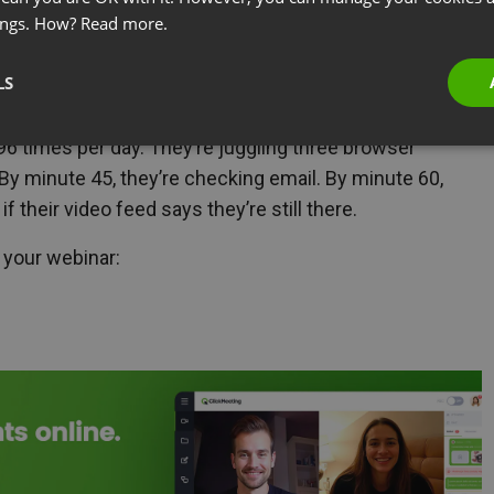
wer of Ethical Persuasion
ings. How?
Read more.
Reality Check
LS
6 times per day. They’re juggling three browser
By minute 45, they’re checking email. By minute 60,
their video feed says they’re still there.
 your webinar: