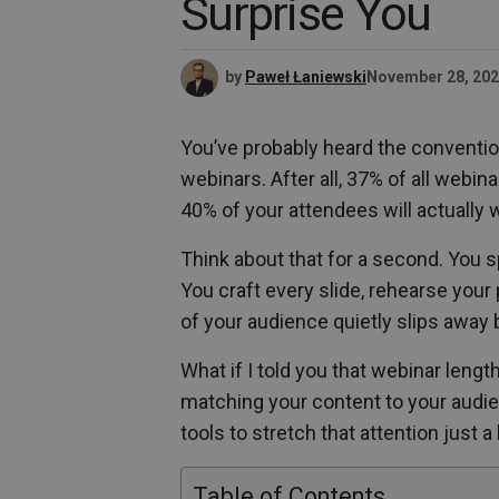
Surprise You
by
Paweł Łaniewski
November 28, 20
You’ve probably heard the conventio
webinars. After all, 37% of all webin
40% of your attendees will actually w
Think about that for a second. You 
You craft every slide, rehearse your 
of your audience quietly slips away
What if I told you that webinar lengt
matching your content to your audie
tools to stretch that attention just a 
Table of Contents