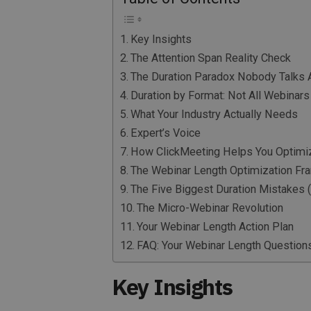
Key Insights
The Attention Span Reality Check
The Duration Paradox Nobody Talks 
Duration by Format: Not All Webinars
What Your Industry Actually Needs
Expert’s Voice
How ClickMeeting Helps You Optimiz
The Webinar Length Optimization F
The Five Biggest Duration Mistakes
The Micro-Webinar Revolution
Your Webinar Length Action Plan
FAQ: Your Webinar Length Questio
Key Insights