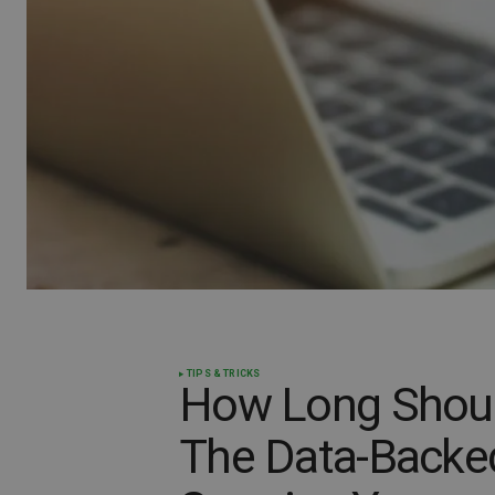
TIPS & TRICKS
How Long Shoul
The Data-Backed