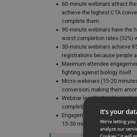
60-minute webinars attract the
achieve the highest CTA conver
complete them
90-minute webinars have the hi
worst completion rates (32%) 
30-minute webinars achieve 85
registrations because people 
Maximum attendee engagement 
fighting against biology itself
Micro-webinars (15-20 minute
conversion, making them amon
Webinar length should match you
completion, 45-60 min for conv
It’s your da
Engagement tools (polls, Q&A,
We’re letting you
15-30 minutes beyond natural a
analyze our servi
Cookies,” it will