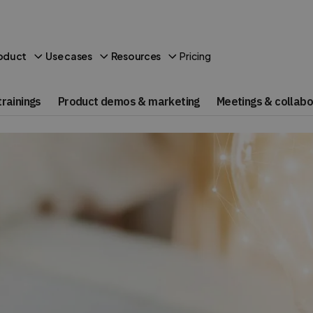
Pricing
oduct
Use cases
Resources
rainings
Product demos & marketing
Meetings & collabo