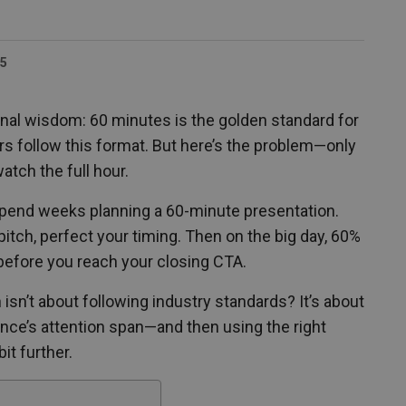
25
nal wisdom: 60 minutes is the golden standard for
ars follow this format. But here’s the problem—only
atch the full hour.
spend weeks planning a 60-minute presentation.
pitch, perfect your timing. Then on the big day, 60%
 before you reach your closing CTA.
h isn’t about following industry standards? It’s about
nce’s attention span—and then using the right
bit further.