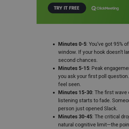
Minutes 0-5
: You’ve got 95% o
window. If your hook doesn’t la
second chances.
Minutes 5-15
: Peak engagement
you ask your first poll questio
feel seen.
Minutes 15-30
: The first wave
listening starts to fade. Someo
person just opened Slack.
Minutes 30-45
: The critical d
natural cognitive limit—the poi