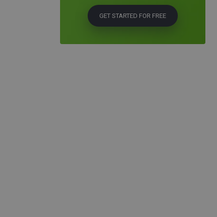
GET STARTED FOR FREE