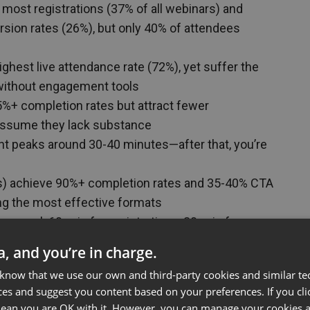
 most registrations (37% of all webinars) and
sion rates (26%), but only 40% of attendees
ghest live attendance rate (72%), yet suffer the
without engagement tools
%+ completion rates but attract fewer
assume they lack substance
peaks around 30-40 minutes—after that, you’re
s) achieve 90%+ completion rates and 35-40% CTA
g the most effective formats
r goal: 60-min for registrations, 30-min for
ersions, 90-min for expert audiences
ta, and you’re in charge.
 speaker changes) can extend the “safe zone” by
 know that we use our own and third-party cookies and similar te
ttention limits
ces and suggest you content based on your preferences. If you clic
 mean you are OK with it. However, you can manage your cookies a