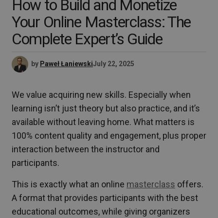
How to Build and Monetize
Your Online Masterclass: The
Complete Expert’s Guide
by
Paweł Łaniewski
July 22, 2025
We value acquiring new skills. Especially when
learning isn’t just theory but also practice, and it’s
available without leaving home. What matters is
100% content quality and engagement, plus proper
interaction between the instructor and
participants.
This is exactly what an online
masterclass
offers.
A format that provides participants with the best
educational outcomes, while giving organizers