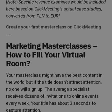
[Note: Specific revenue examples would be included
here based on ClickMeeting’s actual case studies,
converted from PLN to EUR]
Create your first masterclass on ClickMeeting
→
Marketing Masterclasses –
How to Fill Your Virtual
Room?
Your masterclass might have the best content in
the world, but if the title doesn’t attract attention,
no one will sign up. The average specialist
receives dozens of invitations to online events
every week. Your title has about 3 seconds to
capture attention.