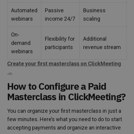
Automated
Passive
Business
webinars
income 24/7
scaling
On-
Flexibility for
Additional
demand
participants
revenue stream
webinars
Create your first masterclass on ClickMeeting
→
How to Configure a Paid
Masterclass in ClickMeeting?
You can organize your first masterclass in just a
few minutes. Here’s what you need to do to start
accepting payments and organize an interactive