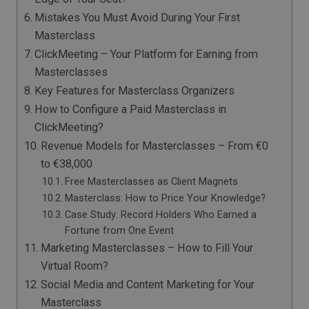
Mistakes You Must Avoid During Your First
Masterclass
ClickMeeting – Your Platform for Earning from
Masterclasses
Key Features for Masterclass Organizers
How to Configure a Paid Masterclass in
ClickMeeting?
Revenue Models for Masterclasses – From €0
to €38,000
Free Masterclasses as Client Magnets
Masterclass: How to Price Your Knowledge?
Case Study: Record Holders Who Earned a
Fortune from One Event
Marketing Masterclasses – How to Fill Your
Virtual Room?
Social Media and Content Marketing for Your
Masterclass