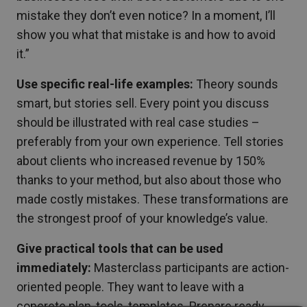
mistake they don’t even notice? In a moment, I’ll
show you what that mistake is and how to avoid
it.”
Use specific real-life examples:
Theory sounds
smart, but stories sell. Every point you discuss
should be illustrated with real case studies –
preferably from your own experience. Tell stories
about clients who increased revenue by 150%
thanks to your method, but also about those who
made costly mistakes. These transformations are
the strongest proof of your knowledge’s value.
Give practical tools that can be used
immediately:
Masterclass participants are action-
oriented people. They want to leave with a
concrete plan, tools, templates. Prepare ready