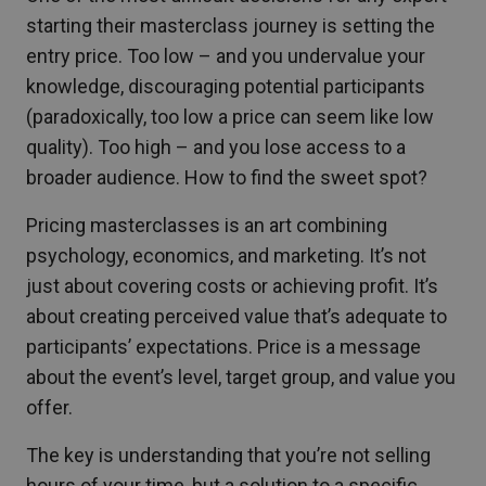
starting their masterclass journey is setting the
entry price. Too low – and you undervalue your
knowledge, discouraging potential participants
(paradoxically, too low a price can seem like low
quality). Too high – and you lose access to a
broader audience. How to find the sweet spot?
Pricing masterclasses is an art combining
psychology, economics, and marketing. It’s not
just about covering costs or achieving profit. It’s
about creating perceived value that’s adequate to
participants’ expectations. Price is a message
about the event’s level, target group, and value you
offer.
The key is understanding that you’re not selling
hours of your time, but a solution to a specific