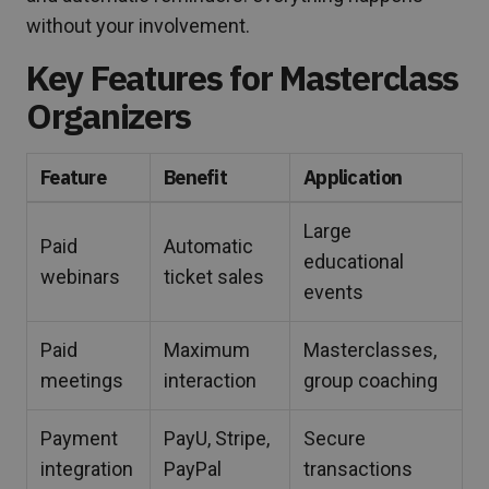
without your involvement.
Key Features for Masterclass
Organizers
Feature
Benefit
Application
Large
Paid
Automatic
educational
webinars
ticket sales
events
Paid
Maximum
Masterclasses,
meetings
interaction
group coaching
Payment
PayU, Stripe,
Secure
integration
PayPal
transactions