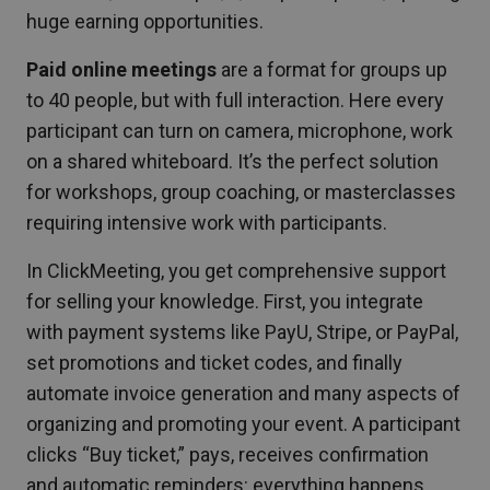
huge earning opportunities.
Paid online meetings
are a format for groups up
to 40 people, but with full interaction. Here every
participant can turn on camera, microphone, work
on a shared whiteboard. It’s the perfect solution
for workshops, group coaching, or masterclasses
requiring intensive work with participants.
In ClickMeeting, you get comprehensive support
for selling your knowledge. First, you integrate
with payment systems like PayU, Stripe, or PayPal,
set promotions and ticket codes, and finally
automate invoice generation and many aspects of
organizing and promoting your event. A participant
clicks “Buy ticket,” pays, receives confirmation
and automatic reminders: everything happens