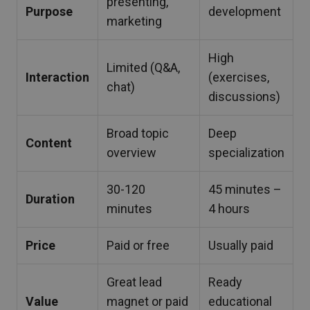
presenting,
Purpose
development
marketing
High
Limited (Q&A,
Interaction
(exercises,
chat)
discussions)
Broad topic
Deep
Content
overview
specialization
30-120
45 minutes –
Duration
minutes
4 hours
Price
Paid or free
Usually paid
Great lead
Ready
Value
magnet or paid
educational