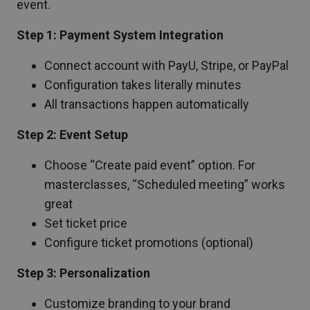
event.
Step 1: Payment System Integration
Connect account with PayU, Stripe, or PayPal
Configuration takes literally minutes
All transactions happen automatically
Step 2: Event Setup
Choose “Create paid event” option. For
masterclasses, “Scheduled meeting” works
great
Set ticket price
Configure ticket promotions (optional)
Step 3: Personalization
Customize branding to your brand