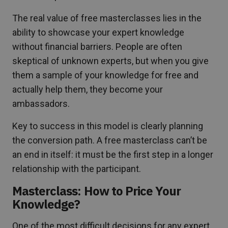
The real value of free masterclasses lies in the
ability to showcase your expert knowledge
without financial barriers. People are often
skeptical of unknown experts, but when you give
them a sample of your knowledge for free and
actually help them, they become your
ambassadors.
Key to success in this model is clearly planning
the conversion path. A free masterclass can’t be
an end in itself: it must be the first step in a longer
relationship with the participant.
Masterclass: How to Price Your
Knowledge?
One of the most difficult decisions for any expert