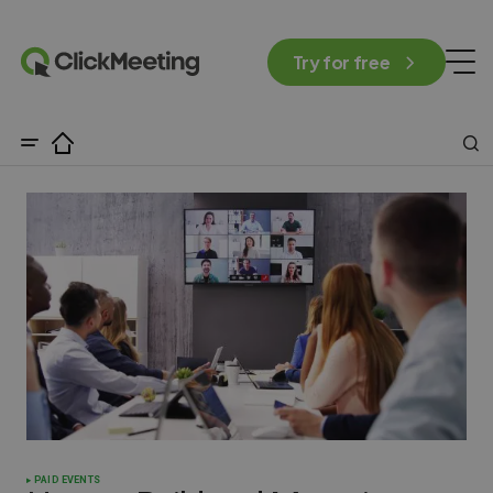
Try for free
PAID EVENTS