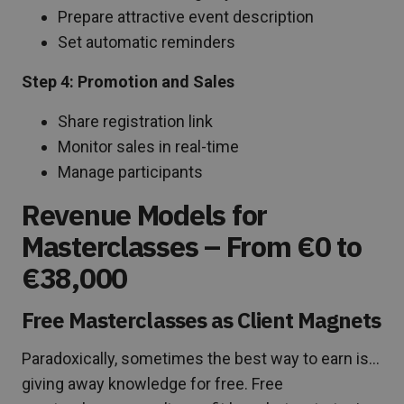
Prepare attractive event description
Set automatic reminders
Step 4: Promotion and Sales
Share registration link
Monitor sales in real-time
Manage participants
Revenue Models for
Masterclasses – From €0 to
€38,000
Free Masterclasses as Client Magnets
Paradoxically, sometimes the best way to earn is…
giving away knowledge for free. Free