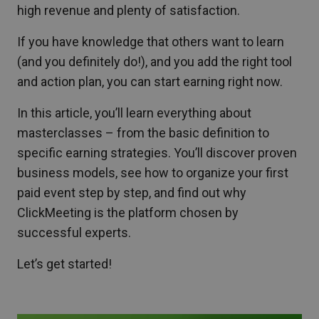
high revenue and plenty of satisfaction.
If you have knowledge that others want to learn
(and you definitely do!), and you add the right tool
and action plan, you can start earning right now.
In this article, you’ll learn everything about
masterclasses – from the basic definition to
specific earning strategies. You’ll discover proven
business models, see how to organize your first
paid event step by step, and find out why
ClickMeeting is the platform chosen by
successful experts.
Let’s get started!