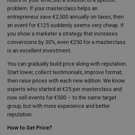
problem. If your masterclass helps an
entrepreneur save €2,500 annually on taxes, then
an event for €125 suddenly seems very cheap. If
you show a marketer a strategy that increases
conversions by 30%, even €250 for a masterclass
is an excellent investment.
You can gradually build price along with reputation.
Start lower, collect testimonials, improve format,
then raise prices with each new edition. We know
experts who started at €25 per masterclass and
now sell events for €500 – to the same target
group, but with more experience and better
reputation.
How to Set Price?