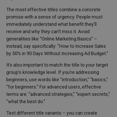
The most effective titles combine a concrete
promise with a sense of urgency. People must
immediately understand what benefit they’ll
receive and why they can’t miss it. Avoid
generalities like “Online Marketing Basics” –
instead, say specifically: “How to Increase Sales
by 50% in 90 Days Without Increasing Ad Budget.”
It’s also important to match the title to your target
group’s knowledge level. If you’re addressing
beginners, use words like “introduction,” “basics,”
“for beginners.” For advanced users, effective
terms are: “advanced strategies,” “expert secrets,”
“what the best do.”
Test different title variants – you can create