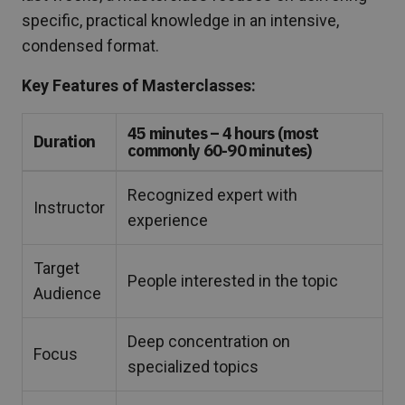
specific, practical knowledge in an intensive,
condensed format.
Key Features of Masterclasses:
45 minutes – 4 hours (most
Duration
commonly 60-90 minutes)
Recognized expert with
Instructor
experience
Target
People interested in the topic
Audience
Deep concentration on
Focus
specialized topics