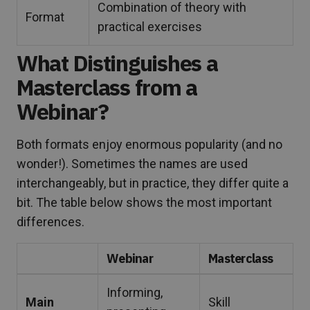
Combination of theory with
Format
practical exercises
What Distinguishes a
Masterclass from a
Webinar?
Both formats enjoy enormous popularity (and no
wonder!). Sometimes the names are used
interchangeably, but in practice, they differ quite a
bit. The table below shows the most important
differences.
Webinar
Masterclass
Informing,
Main
Skill