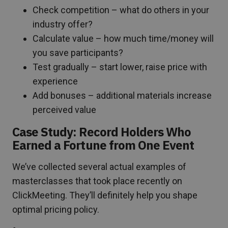
Check competition – what do others in your
industry offer?
Calculate value – how much time/money will
you save participants?
Test gradually – start lower, raise price with
experience
Add bonuses – additional materials increase
perceived value
Case Study: Record Holders Who
Earned a Fortune from One Event
We’ve collected several actual examples of
masterclasses that took place recently on
ClickMeeting. They’ll definitely help you shape
optimal pricing policy.