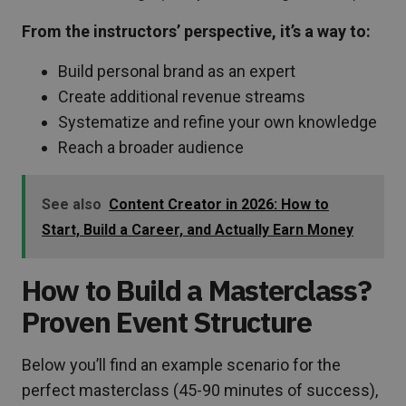
From the instructors’ perspective, it’s a way to:
Build personal brand as an expert
Create additional revenue streams
Systematize and refine your own knowledge
Reach a broader audience
See also
Content Creator in 2026: How to
Start, Build a Career, and Actually Earn Money
How to Build a Masterclass?
Proven Event Structure
Below you’ll find an example scenario for the
perfect masterclass (45-90 minutes of success),