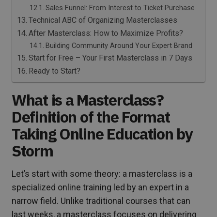
Sales Funnel: From Interest to Ticket Purchase
Technical ABC of Organizing Masterclasses
After Masterclass: How to Maximize Profits?
Building Community Around Your Expert Brand
Start for Free – Your First Masterclass in 7 Days
Ready to Start?
What is a Masterclass?
Definition of the Format
Taking Online Education by
Storm
Let’s start with some theory: a masterclass is a
specialized online training led by an expert in a
narrow field. Unlike traditional courses that can
last weeks, a masterclass focuses on delivering