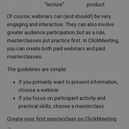
“lecture”
product
Of course, webinars can (and should!) be very
engaging and interactive. They can also involve
greater audience participation, but as a rule,
masterclasses put practice first. In ClickMeeting,
you can create both paid webinars and paid
masterclasses.
The guidelines are simple:
If you primarily want to present information,
choose a webinar
If you focus on participant activity and
practical skills, choose a masterclass
Create your first masterclass on ClickMeeting
→