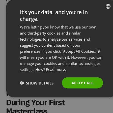
solutions: checklists, calculators, contract
It’s your data, and you’re in
templates, planning spreadsheets. The more they
charge.
ENGLISH
“take away,” the higher value they’ll assign to the
We’re letting you know that we use our own
entire event.
FRENCH
and third-party cookies and similar
GERMAN
Build continuous interaction:
A masterclass isn’t
technologies to analyze our services and
suggest you content based on your
POLISH
a monologue: it’s a conversation with a group of
preferences. If you click “Accept All Cookies,” it
experts. Regularly ask questions, use real-time
RUSSIAN
will mean you are OK with it. However, you can
polls, organize short exercises in pairs or small
SPANISH
manage your cookies and similar technologies
groups. Every 15-20 minutes, the dynamic should
settings. How?
Read more.
PORTUGUESE
change: from presentation through discussion to
ITALIAN
practical tasks.
SHOW DETAILS
ACCEPT ALL
Mistakes You Must Avoid
During Your First
Masterclass