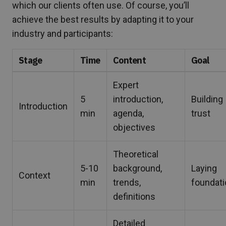
which our clients often use. Of course, you’ll
achieve the best results by adapting it to your
industry and participants:
Stage
Time
Content
Goal
Expert
5
introduction,
Building
Introduction
min
agenda,
trust
objectives
Theoretical
5-10
background,
Laying
Context
min
trends,
foundat
definitions
Detailed