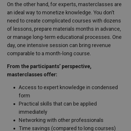
On the other hand, for experts, masterclasses are
an ideal way to monetize knowledge. You don’t
need to create complicated courses with dozens
of lessons, prepare materials months in advance,
or manage long-term educational processes. One
day, one intensive session can bring revenue
comparable to a month-long course.
From the participants’ perspective,
masterclasses offer:
Access to expert knowledge in condensed
form
Practical skills that can be applied
immediately
Networking with other professionals
Time savings (compared to long courses)