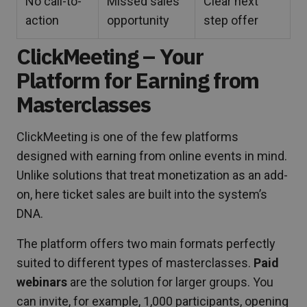
No call-to-
Missed sales
Clear next
action
opportunity
step offer
ClickMeeting – Your
Platform for Earning from
Masterclasses
ClickMeeting is one of the few platforms
designed with earning from online events in mind.
Unlike solutions that treat monetization as an add-
on, here ticket sales are built into the system’s
DNA.
The platform offers two main formats perfectly
suited to different types of masterclasses.
Paid
webinars
are the solution for larger groups. You
can invite, for example, 1,000 participants, opening