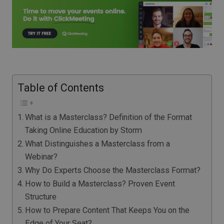
Table of Contents
What is a Masterclass? Definition of the Format
Taking Online Education by Storm
What Distinguishes a Masterclass from a
Webinar?
Why Do Experts Choose the Masterclass Format?
How to Build a Masterclass? Proven Event
Structure
How to Prepare Content That Keeps You on the
Edge of Your Seat?