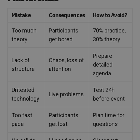
Mistake
Consequences
How to Avoid?
Too much
Participants
70% practice,
theory
get bored
30% theory
Prepare
Lack of
Chaos, loss of
detailed
structure
attention
agenda
Untested
Test 24h
Live problems
technology
before event
Too fast
Participants
Plan time for
pace
get lost
questions