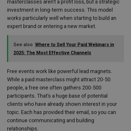
masterclasses aren’t a profit loss, but a strategic
investment in long-term success. This model
works particularly well when starting to build an
expert brand or entering a new market.
See also
Where to Sell Your Paid Webinars in
2025: The Most Effective Channels
Free events work like powerful lead magnets.
While a paid masterclass might attract 20-50
people, a free one often gathers 200-500
participants. That’s a huge base of potential
clients who have already shown interest in your
topic. Each has provided their email, so you can
continue communicating and building
relationships.