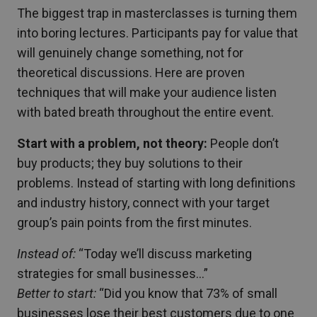
The biggest trap in masterclasses is turning them
into boring lectures. Participants pay for value that
will genuinely change something, not for
theoretical discussions. Here are proven
techniques that will make your audience listen
with bated breath throughout the entire event.
Start with a problem, not theory:
People don’t
buy products; they buy solutions to their
problems. Instead of starting with long definitions
and industry history, connect with your target
group’s pain points from the first minutes.
Instead of:
“Today we’ll discuss marketing
strategies for small businesses…”
Better to start:
“Did you know that 73% of small
businesses lose their best customers due to one