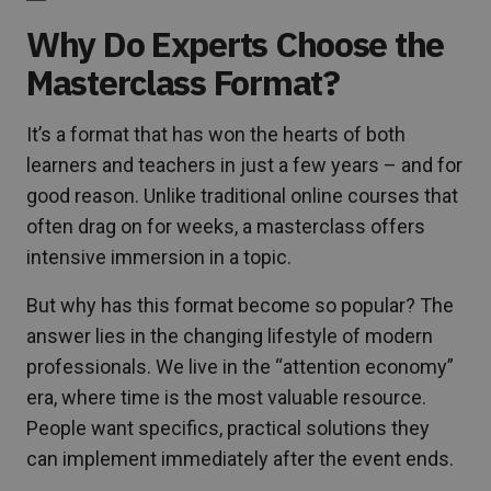
Why Do Experts Choose the
Masterclass Format?
It’s a format that has won the hearts of both
learners and teachers in just a few years – and for
good reason. Unlike traditional online courses that
often drag on for weeks, a masterclass offers
intensive immersion in a topic.
But why has this format become so popular? The
answer lies in the changing lifestyle of modern
professionals. We live in the “attention economy”
era, where time is the most valuable resource.
People want specifics, practical solutions they
can implement immediately after the event ends.