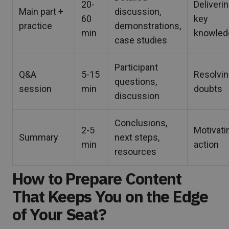
20-
Deliveri
Main part +
discussion,
60
key
practice
demonstrations,
min
knowled
case studies
Participant
Q&A
5-15
Resolvi
questions,
session
min
doubts
discussion
Conclusions,
2-5
Motivati
Summary
next steps,
min
action
resources
How to Prepare Content
That Keeps You on the Edge
of Your Seat?