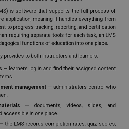
) is software that supports the full process of
re application, meaning it handles everything from
t to progress tracking, reporting, and certification
than requiring separate tools for each task, an LMS
dagogical functions of education into one place.
y provides to both instructors and learners:
s
— learners log in and find their assigned content
stems.
rolment management
— administrators control who
hen.
aterials
— documents, videos, slides, and
 accessible in one place.
 the LMS records completion rates, quiz scores,