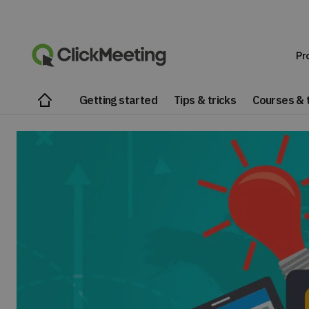
Pr
Getting started
Tips & tricks
Courses & t