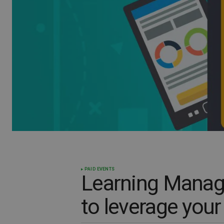
PAID EVENTS
Learning Mana
to leverage you