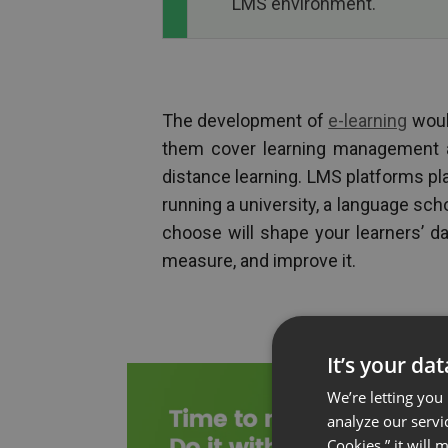
LMS environment.
The development of
e-learning
woul
them cover learning management a
distance learning. LMS platforms pl
running a university, a language sch
choose will shape your learners’ dai
measure, and improve it.
It’s your da
We’re letting you
analyze our servi
Cookies,” it will