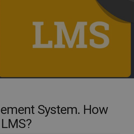
gement System. How
r LMS?