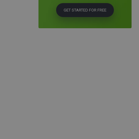
GET STARTED FOR FREE