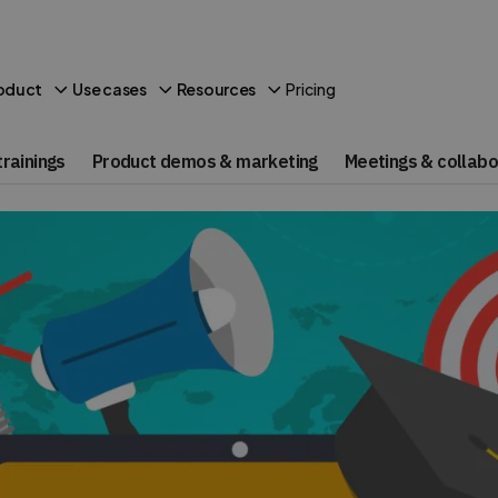
Pricing
oduct
Use cases
Resources
rainings
Product demos & marketing
Meetings & collabo