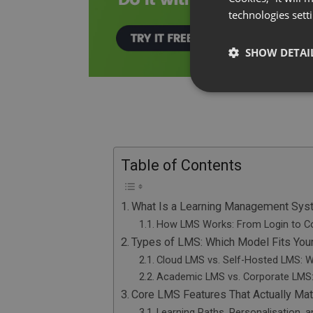
technologies sett
SHOW DETAI
Table of Contents
What Is a Learning Management Sy
How LMS Works: From Login to C
Types of LMS: Which Model Fits Your
Cloud LMS vs. Self-Hosted LMS: W
Academic LMS vs. Corporate LMS: 
Core LMS Features That Actually Mat
Learning Paths, Personalisation, 