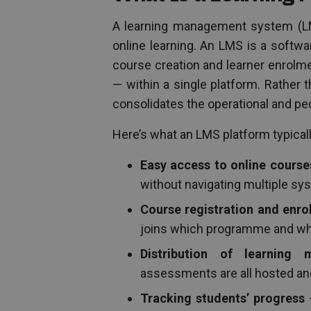
A learning management system (LMS
online learning. An LMS is a softwa
course creation and learner enrolmen
— within a single platform. Rather 
consolidates the operational and pe
Here’s what an LMS platform typicall
Easy access to online course
without navigating multiple sy
Course registration and en
joins which programme and w
Distribution of learning m
assessments are all hosted and
Tracking students’ progress
—