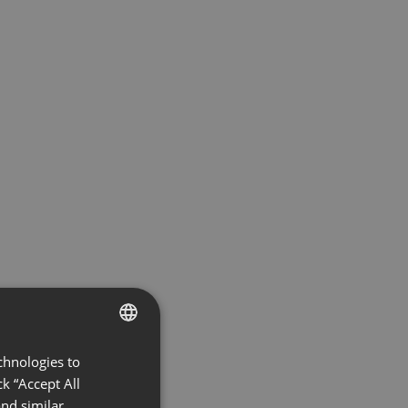
chnologies to
ENGLISH
k “Accept All
FRENCH
nd similar