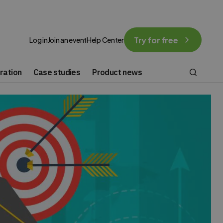
Try for free
Log in
Join an event
Help Center
ration
Case studies
Product news