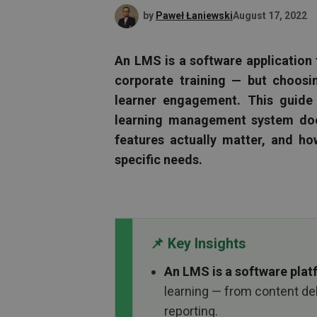
by
Paweł Łaniewski
August 17, 2022
An LMS is a software application 
corporate training — but choos
learner engagement. This guide
learning management system does
features actually matter, and ho
specific needs.
📌 Key Insights
An LMS is a software pla
learning — from content de
reporting.