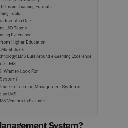
d Different Learning Formats
rning Tools
ns Invest in One
 and L&D Teams
arning Experience
 from Higher Education
 LMS at Scale
hnology: LMS Built Around e-Learning Excellence
Free LMS
S: What to Look For
 System?
l Guide to Learning Management Systems
e an LMS
LMS Vendors to Evaluate
 Management System?