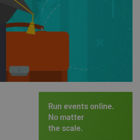
Run events online.
No matter
the scale.