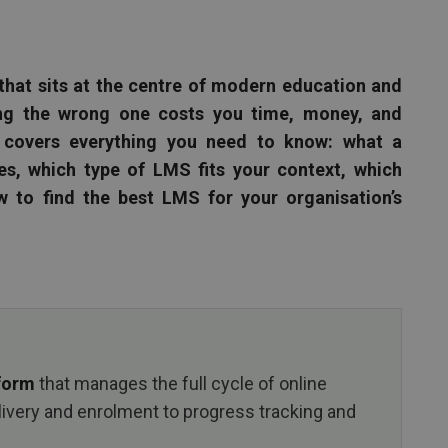
that sits at the centre of modern education and
ing the wrong one costs you time, money, and
 covers everything you need to know: what a
, which type of LMS fits your context, which
w to find the best LMS for your organisation’s
tform
that manages the full cycle of online
livery and enrolment to progress tracking and