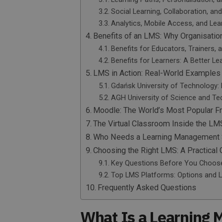
Social Learning, Collaboration, an
Analytics, Mobile Access, and Lea
Benefits of an LMS: Why Organisatio
Benefits for Educators, Trainers,
Benefits for Learners: A Better Le
LMS in Action: Real-World Examples
Gdańsk University of Technology:
AGH University of Science and Tec
Moodle: The World’s Most Popular 
The Virtual Classroom Inside the LM
Who Needs a Learning Management
Choosing the Right LMS: A Practica
Key Questions Before You Choos
Top LMS Platforms: Options and 
Frequently Asked Questions
What Is a Learning