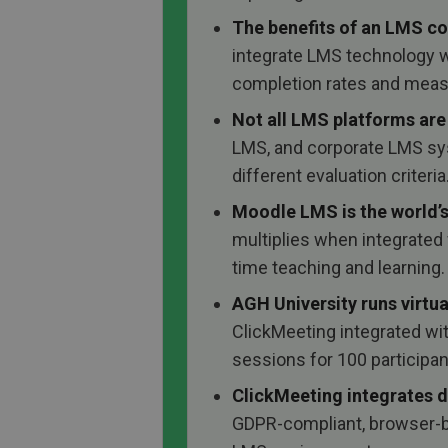
The benefits of an LMS c
integrate LMS technology wi
completion rates and meas
Not all LMS platforms are
LMS, and corporate LMS sy
different evaluation criteria
Moodle LMS is the world’
multiplies when integrated w
time teaching and learning.
AGH University runs virtua
ClickMeeting integrated wi
sessions for 100 participa
ClickMeeting integrates d
GDPR-compliant, browser-ba