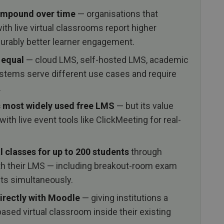
ompound over time
— organisations that
th live virtual classrooms report higher
urably better learner engagement.
 equal
— cloud LMS, self-hosted LMS, academic
stems serve different use cases and require
.
s most widely used free LMS
— but its value
ith live event tools like ClickMeeting for real-
l classes for up to 200 students
through
th their LMS — including breakout-room exam
nts simultaneously.
irectly with Moodle
— giving institutions a
sed virtual classroom inside their existing