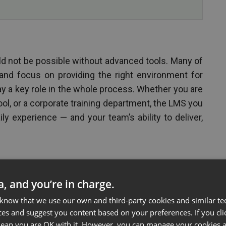
d not be possible without advanced tools. Many of
nd focus on providing the right environment for
ay a key role in the whole process. Whether you are
ool, or a corporate training department, the LMS you
ly experience — and your team’s ability to deliver,
ta, and you’re in charge.
 know that we use our own and third-party cookies and similar te
ces and suggest you content based on your preferences. If you clic
 mean you are OK with it. However, you can manage your cookies a