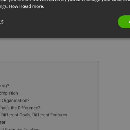
ings. How?
Read more.
LS
stem?
ompletion
 Organisation?
hat’s the Difference?
Different Goals, Different Features
ter
and Progress Tracking