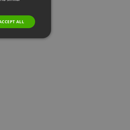
GERMAN
POLISH
ACCEPT ALL
RUSSIAN
SPANISH
PORTUGUESE
ITALIAN