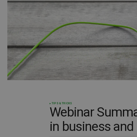
TIPS & TRICKS
Webinar Summar
in business and