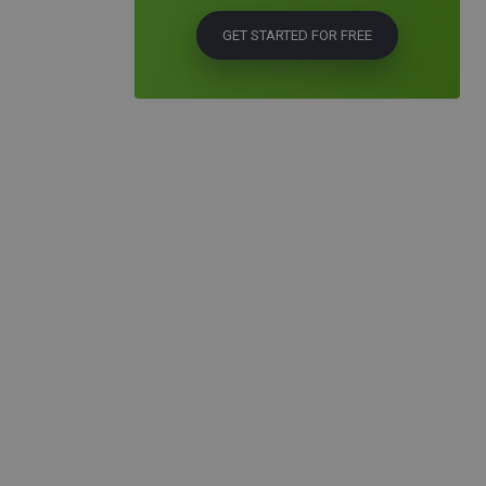
GET STARTED FOR FREE