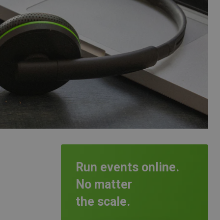
Run events online.
No matter
the scale.