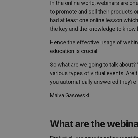
In the online world, webinars are one
to promote and sell their products 
had at least one online lesson whic
the key and the knowledge to know h
Hence the effective usage of webina
education is crucial.
So what are we going to talk about? 
various types of virtual events. Are
you automatically answered they’re no
Malva Gasowski
What are the webina