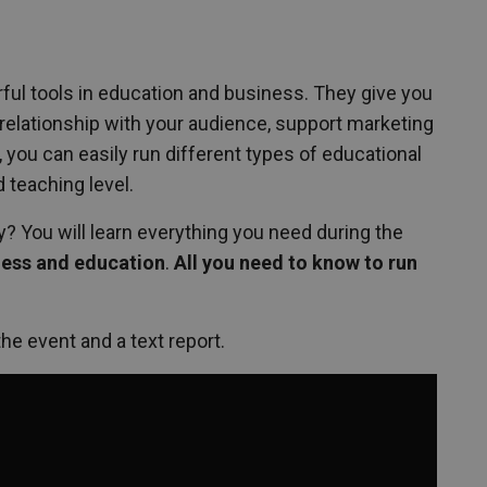
ul tools in education and business. They give you
t relationship with your audience, support marketing
you can easily run different types of educational
d teaching level.
? You will learn everything you need during the
iness and education
.
All you need to know to run
the event and a text report.