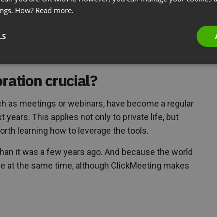
ings. How?
Read more.
tactic?
LS
e your clients or students?
ration crucial?
uch as meetings or webinars, have become a regular
 years. This applies not only to private life, but
worth learning how to leverage the tools.
nt than it was a few years ago. And because the world
re at the same time, although ClickMeeting makes