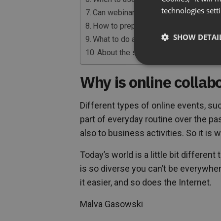
technologies sett
Can webinars be an effective selling 
How to prepare for a webinar?
SHOW DETAI
What to do after the webinar to nurtur
About the speaker
Why is online collabo
Different types of online events, s
part of everyday routine over the past
also to business activities. So it is 
Today’s world is a little bit differe
is so diverse you can’t be everywhe
it easier, and so does the Internet.
Malva Gasowski