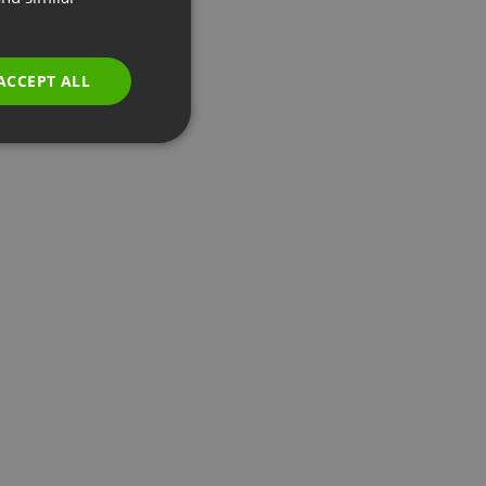
GERMAN
POLISH
ACCEPT ALL
RUSSIAN
SPANISH
PORTUGUESE
ITALIAN