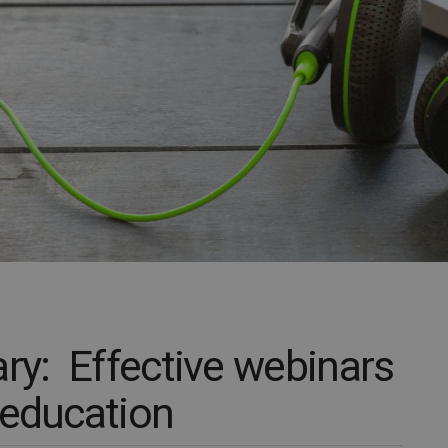
y: Effective webinars
 education