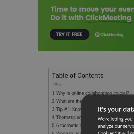
Table of Contents
Why is online collaboration crucial?
What are the webinars?
It’s your da
Tip #1: Know Your Audience
Thematic and technical webinars
We’re letting you
6 thematic definitions of webinar
analyze our servi
Cookies,” it will
When to use webinars in your busine