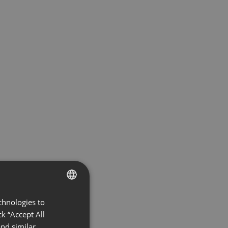
chnologies to
ENGLISH
k “Accept All
FRENCH
nd similar