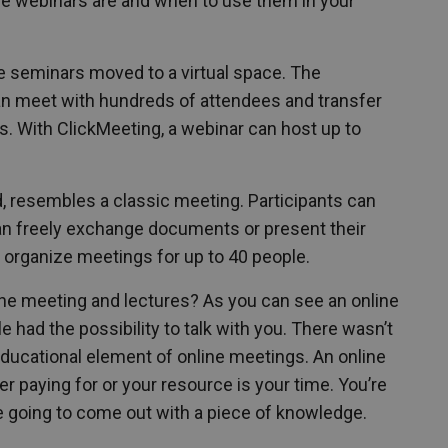
 the webinars are and when to use them in your
e seminars moved to a virtual space. The
an meet with hundreds of attendees and transfer
s. With ClickMeeting, a webinar can host up to
d, resembles a classic meeting. Participants can
an freely exchange documents or present their
 organize meetings for up to 40 people.
ne meeting and lectures? As you can see an online
had the possibility to talk with you. There wasn’t
 educational element of online meetings. An online
er paying for or your resource is your time. You’re
e going to come out with a piece of knowledge.