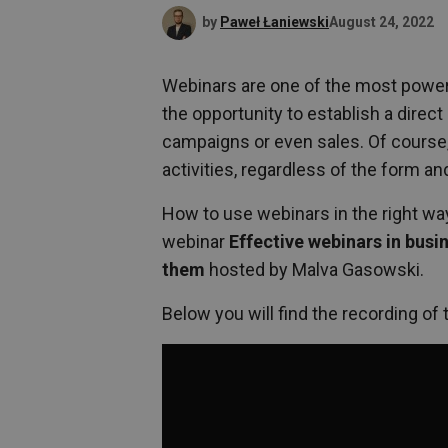
by
Paweł Łaniewski
August 24, 2022
Webinars are one of the most powerf
the opportunity to establish a direc
campaigns or even sales. Of course, 
activities, regardless of the form an
How to use webinars in the right way
webinar
Effective webinars in bus
them
hosted by Malva Gasowski.
Below you will find the recording of 