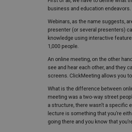
First of all, we have to define what
business and education endeavors.
Webinars, as the name suggests, ar
presenter (or several presenters) c
knowledge using interactive feature
1,000 people.
An online meeting, on the other han
see and hear each other, and they c
screens. ClickMeeting allows you to
What is the difference between onli
meeting was a two-way street people 
a structure, there wasn’t a specific
lecture is something that you’re eith
going there and you know that you’r