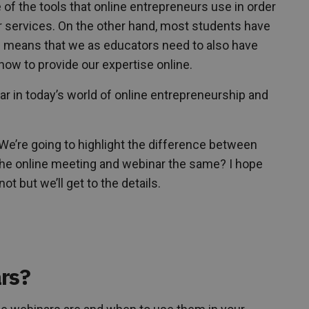
 of the tools that online entrepreneurs use in order
or services. On the other hand, most students have
h means that we as educators need to also have
ow to provide our expertise online.
r in today’s world of online entrepreneurship and
We’re going to highlight the difference between
 the online meeting and webinar the same? I hope
t but we’ll get to the details.
rs?