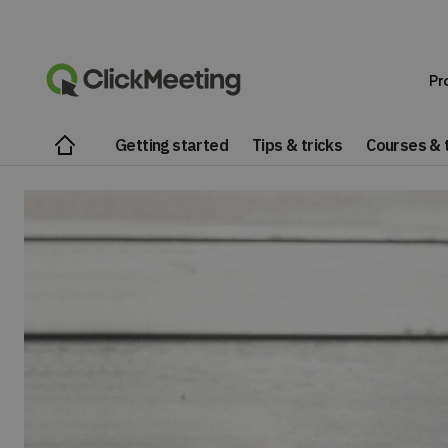
Pr
Getting started
Tips & tricks
Courses & t