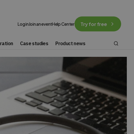
Try for free
Log in
Join an event
Help Center
ration
Case studies
Product news