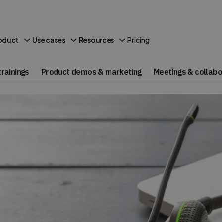
Pricing
oduct
Use cases
Resources
rainings
Product demos & marketing
Meetings & collabo