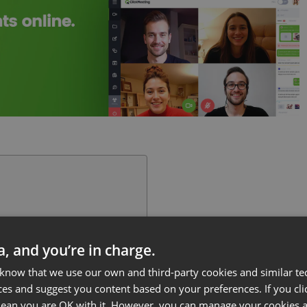
ta, and you’re in charge.
 know that we use our own and third-party cookies and similar te
ces and suggest you content based on your preferences. If you clic
 mean you are OK with it. However, you can manage your cookies a
ss or educational endeavor?