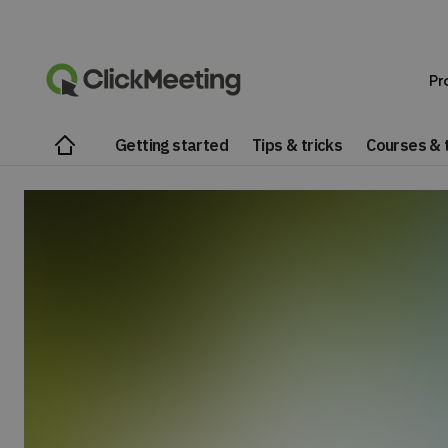
Pr
Getting started
Tips & tricks
Courses & t