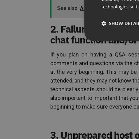
technologies sett
See also
A “No Regrets” Checklist
SHOW DETAI
2. Failure to give in
chat function and/o
If you plan on having a Q&A sessi
comments and questions via the cha
at the very beginning. This may be 
attended, and they may not know that
technical aspects should be clearly
also important to important that you
beginning to make sure everyone can
3. Unprepared host o