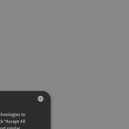
chnologies to
ENGLISH
k “Accept All
FRENCH
nd similar