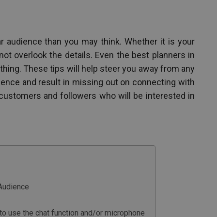
nar audience than you may think. Whether it is your
not overlook the details. Even the best planners in
ing. These tips will help steer you away from any
ience and result in missing out on connecting with
 customers and followers who will be interested in
Audience
w to use the chat function and/or microphone