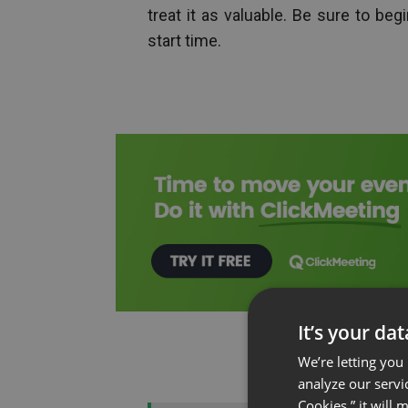
treat it as valuable. Be sure to b
start time.
It’s your da
We’re letting you
analyze our servi
Cookies,” it will