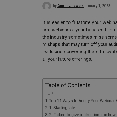
by
Agnes Jozwiak
January 1, 2023
It is easier to frustrate your webi
first webinar or your hundredth, do 
the industry sometimes miss someth
mishaps that may turn off your aud
leads and converting them to loyal
all your future offerings.
Table of Contents
Top 11 Ways to Annoy Your Webinar 
1. Starting late
2. Failure to give instructions on ho