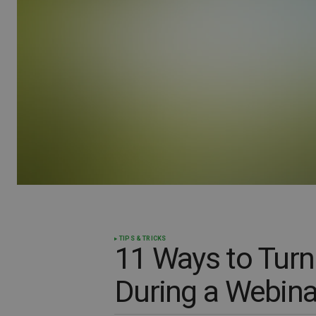
TIPS & TRICKS
11 Ways to Turn
During a Webina