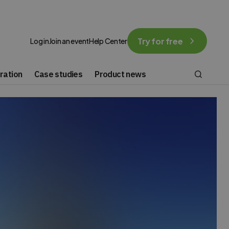
Try for free
Log in
Join an event
Help Center
ration
Case studies
Product news