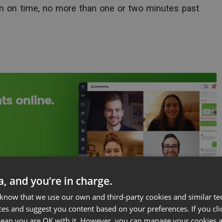
egin on time, no more than one or two minutes past
ta, and you’re in charge.
 know that we use our own and third-party cookies and similar te
ces and suggest you content based on your preferences. If you clic
 mean you are OK with it. However, you can manage your cookies a