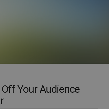
 Off Your Audience
r