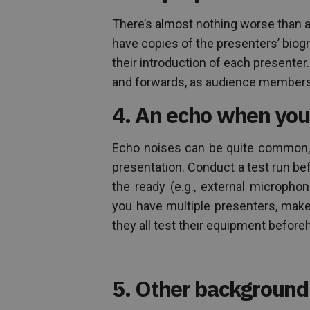
There’s almost nothing worse than a
have copies of the presenters’ bio
their introduction of each presente
and forwards, as audience members 
4. An echo when you
Echo noises can be quite common, e
presentation. Conduct a test run be
the ready (e.g., external micropho
you have multiple presenters, make s
they all test their equipment before
5. Other background