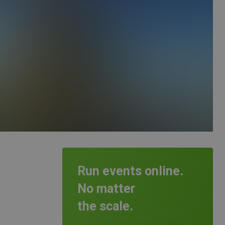
Run events online.
No matter
the scale.