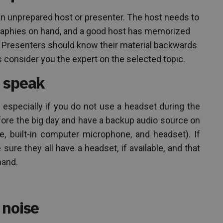
n unprepared host or presenter. The host needs to
graphies on hand, and a good host has memorized
r. Presenters should know their material backwards
consider you the expert on the selected topic.
 speak
specially if you do not use a headset during the
fore the big day and have a backup audio source on
ne, built-in computer microphone, and headset). If
ure they all have a headset, if available, and that
hand.
 noise