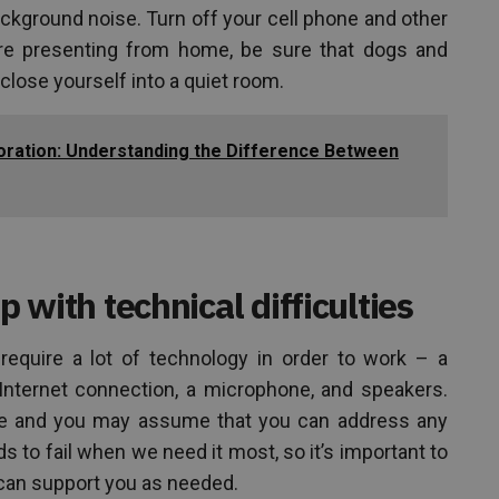
kground noise. Turn off your cell phone and other
are presenting from home, be sure that dogs and
 close yourself into a quiet room.
boration: Understanding the Difference Between
p with technical difficulties
require a lot of technology in order to work – a
Internet connection, a microphone, and speakers.
ime and you may assume that you can address any
 to fail when we need it most, so it’s important to
 can support you as needed.