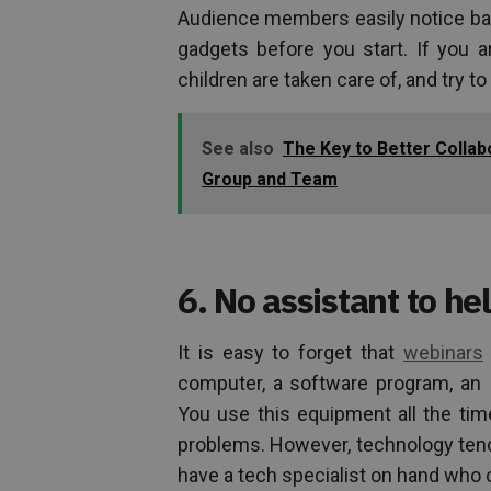
Audience members easily notice bac
gadgets before you start. If you 
children are taken care of, and try to
See also
The Key to Better Colla
Group and Team
6. No assistant to hel
It is easy to forget that
webinars
computer, a software program, an 
You use this equipment all the t
problems. However, technology tends
have a tech specialist on hand who