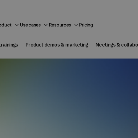
Pricing
oduct
Use cases
Resources
rainings
Product demos & marketing
Meetings & collabo