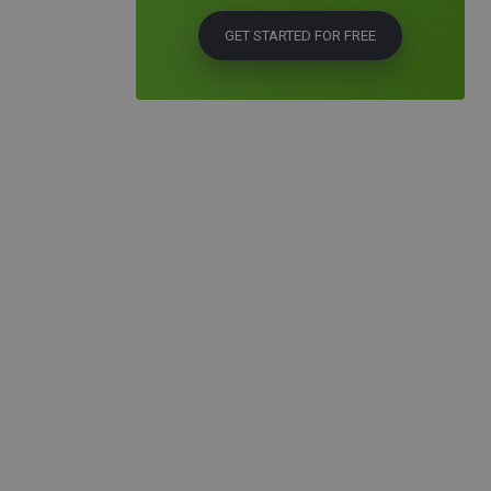
GET STARTED FOR FREE