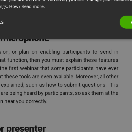
ings. How?
Read more.
 for Team Accountability
LS
structions on how to use the
r microphone
on, or plan on enabling participants to send in
t function, then you must explain these features
the first webinar that some participants have ever
 these tools are even available. Moreover, all other
 explained, such as how to submit questions. IT is
 are being heard by participants, so ask them at the
 hear you correctly.
r presenter