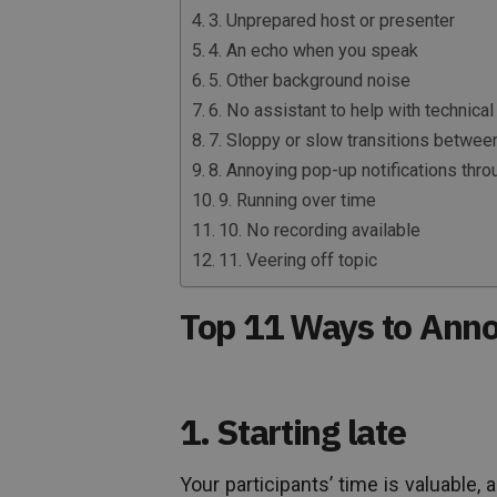
3. Unprepared host or presenter
4. An echo when you speak
5. Other background noise
6. No assistant to help with technical 
7. Sloppy or slow transitions betwee
8. Annoying pop-up notifications thr
9. Running over time
10. No recording available
11. Veering off topic
Top 11 Ways to Ann
1. Starting late
Your participants’ time is valuable,