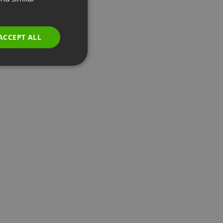
GERMAN
POLISH
ACCEPT ALL
RUSSIAN
SPANISH
PORTUGUESE
ITALIAN