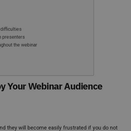
difficulties
n presenters
oughout the webinar
oy Your Webinar Audience
 and they will become easily frustrated if you do not