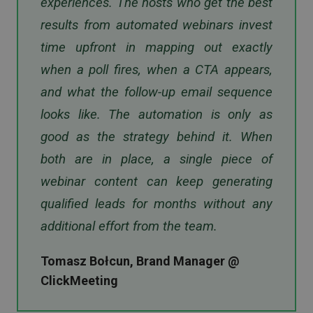
experiences. The hosts who get the best
results from automated webinars invest
time upfront in mapping out exactly
when a poll fires, when a CTA appears,
and what the follow-up email sequence
looks like. The automation is only as
good as the strategy behind it. When
both are in place, a single piece of
webinar content can keep generating
qualified leads for months without any
additional effort from the team.
Tomasz Bołcun, Brand Manager @
ClickMeeting