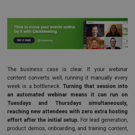
The business case is clear. If your webinar
content converts well, running it manually every
week is a bottleneck.
Turning that session into
an automated webinar means it can run on
Tuesdays and Thursdays simultaneously,
reaching new attendees with zero extra hosting
effort after the initial setup.
For lead generation,
product demos, onboarding, and training content,