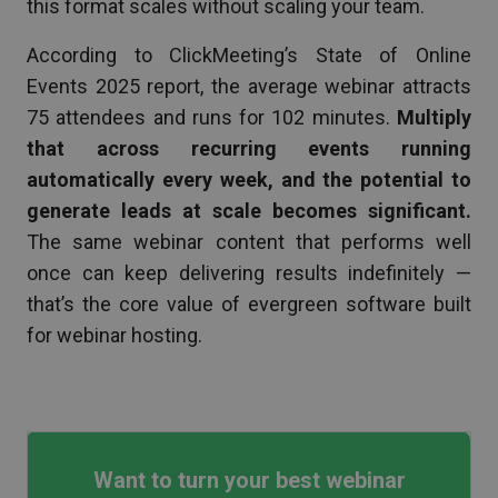
this format scales without scaling your team.
According to ClickMeeting’s State of Online
Events 2025 report, the average webinar attracts
75 attendees and runs for 102 minutes.
Multiply
that across recurring events running
automatically every week, and the potential to
generate leads at scale becomes significant.
The same webinar content that performs well
once can keep delivering results indefinitely —
that’s the core value of evergreen software built
for webinar hosting.
Want to turn your best webinar