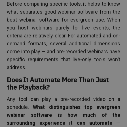
Before comparing specific tools, it helps to know
what separates good webinar software from the
best webinar software for evergreen use. When
you host webinars purely for live events, the
criteria are relatively clear. For automated and on-
demand formats, several additional dimensions
come into play — and pre-recorded webinars have
specific requirements that live-only tools won’t
address.
Does It Automate More Than Just
the Playback?
Any tool can play a pre-recorded video on a
schedule.
What distinguishes top evergreen
webinar software is how much of the
surrounding experience it can automate —