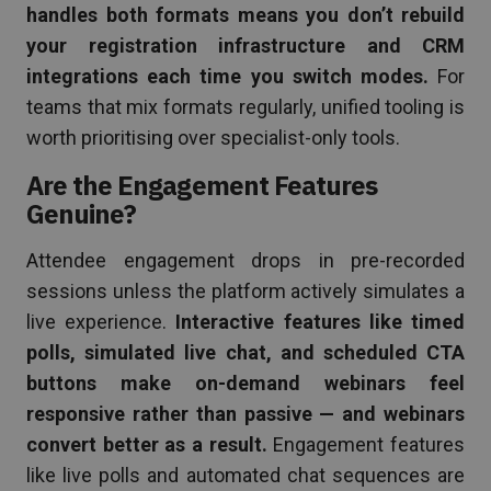
handles both formats means you don’t rebuild
your registration infrastructure and CRM
integrations each time you switch modes.
For
teams that mix formats regularly, unified tooling is
worth prioritising over specialist-only tools.
Are the Engagement Features
Genuine?
Attendee engagement drops in pre-recorded
sessions unless the platform actively simulates a
live experience.
Interactive features like timed
polls, simulated live chat, and scheduled CTA
buttons make on-demand webinars feel
responsive rather than passive — and webinars
convert better as a result.
Engagement features
like live polls and automated chat sequences are