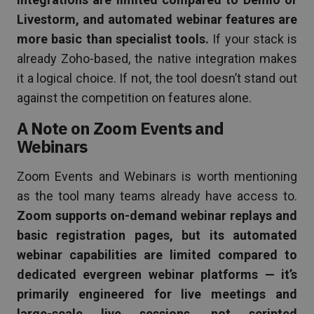
Livestorm, and automated webinar features are
more basic than specialist tools.
If your stack is
already Zoho-based, the native integration makes
it a logical choice. If not, the tool doesn’t stand out
against the competition on features alone.
A Note on Zoom Events and
Webinars
Zoom Events and Webinars is worth mentioning
as the tool many teams already have access to.
Zoom supports on-demand webinar replays and
basic registration pages, but its automated
webinar capabilities are limited compared to
dedicated evergreen webinar platforms — it’s
primarily engineered for live meetings and
large-scale live sessions, not scripted