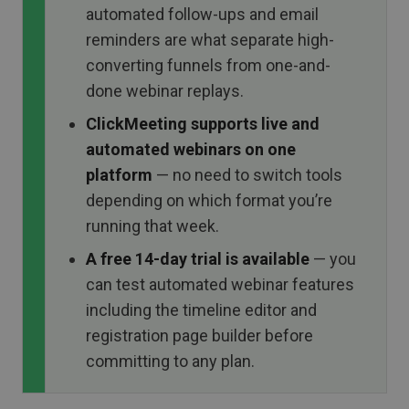
automated follow-ups and email
reminders are what separate high-
converting funnels from one-and-
done webinar replays.
ClickMeeting supports live and
automated webinars on one
platform
— no need to switch tools
depending on which format you’re
running that week.
A free 14-day trial is available
— you
can test automated webinar features
including the timeline editor and
registration page builder before
committing to any plan.