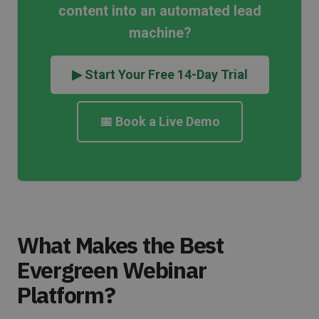
content into an automated lead
machine?
▶ Start Your Free 14-Day Trial
📅 Book a Live Demo
What Makes the Best
Evergreen Webinar
Platform?