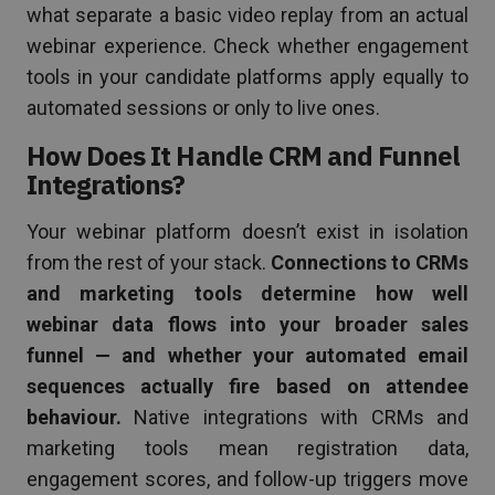
what separate a basic video replay from an actual
webinar experience. Check whether engagement
tools in your candidate platforms apply equally to
automated sessions or only to live ones.
How Does It Handle CRM and Funnel
Integrations?
Your webinar platform doesn’t exist in isolation
from the rest of your stack.
Connections to CRMs
and marketing tools determine how well
webinar data flows into your broader sales
funnel — and whether your automated email
sequences actually fire based on attendee
behaviour.
Native integrations with CRMs and
marketing tools mean registration data,
engagement scores, and follow-up triggers move