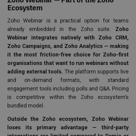
Ecosystem
Zoho Webinar is a practical option for teams
already embedded in the Zoho suite.
Zoho
Webinar integrates natively with Zoho CRM,
Zoho Campaigns, and Zoho Analytics — making
it the most friction-free choice for Zoho-first
organisations that want to run webinars without
adding external tools.
The platform supports live
and on-demand formats, with standard
engagement tools including polls and Q&A. Pricing
is competitive within the Zoho ecosystem’s
bundled model.
Outside the Zoho ecosystem, Zoho Webinar
loses its primary advantage — third-party
integrations are limited compared to Demio or