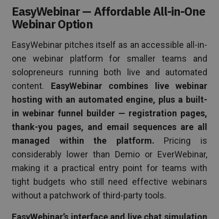
EasyWebinar — Affordable All-in-One
Webinar Option
EasyWebinar pitches itself as an accessible all-in-
one webinar platform for smaller teams and
solopreneurs running both live and automated
content.
EasyWebinar combines live webinar
hosting with an automated engine, plus a built-
in webinar funnel builder — registration pages,
thank-you pages, and email sequences are all
managed within the platform.
Pricing is
considerably lower than Demio or EverWebinar,
making it a practical entry point for teams with
tight budgets who still need effective webinars
without a patchwork of third-party tools.
EasyWebinar’s interface and live chat simulation