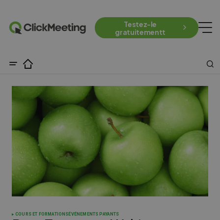
Testez-le
gratuitementt
COURS ET FORMATIONS
ÉVÉNEMENTS PAYANTS