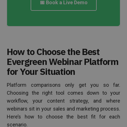
📅 Book a Live Demo
How to Choose the Best
Evergreen Webinar Platform
for Your Situation
Platform comparisons only get you so far.
Choosing the right tool comes down to your
workflow, your content strategy, and where
webinars sit in your sales and marketing process.
Here’s how to choose the best fit for each
scenario.