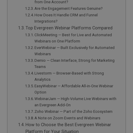
from One Account?
Are the Engagement Features Genuine?
How Does It Handle CRM and Funnel
Integrations?
Top Evergreen Webinar Platforms Compared
ClickMeeting — Best for Live and Automated
Webinars on One Platform
EverWebinar — Built Exclusively for Automated
Webinars
Demio — Clean Interface, Strong for Marketing
Teams
Livestorm — Browser-Based with Strong
Analytics
EasyWebinar — Affordable All-in-One Webinar
Option
WebinarJam — High-Volume Live Webinars with
an Evergreen Add-On
Zoho Webinar — Part of the Zoho Ecosystem
A Note on Zoom Events and Webinars
How to Choose the Best Evergreen Webinar
Platform for Your Situation