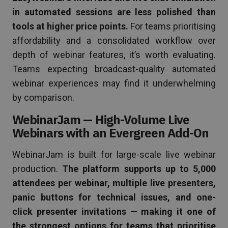
in automated sessions are less polished than
tools at higher price points.
For teams prioritising
affordability and a consolidated workflow over
depth of webinar features, it’s worth evaluating.
Teams expecting broadcast-quality automated
webinar experiences may find it underwhelming
by comparison.
WebinarJam — High-Volume Live
Webinars with an Evergreen Add-On
WebinarJam is built for large-scale live webinar
production.
The platform supports up to 5,000
attendees per webinar, multiple live presenters,
panic buttons for technical issues, and one-
click presenter invitations — making it one of
the strongest options for teams that prioritise