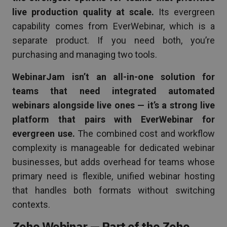
live production quality at scale.
Its evergreen
capability comes from EverWebinar, which is a
separate product. If you need both, you’re
purchasing and managing two tools.
WebinarJam isn’t an all-in-one solution for
teams that need integrated automated
webinars alongside live ones — it’s a strong live
platform that pairs with EverWebinar for
evergreen use.
The combined cost and workflow
complexity is manageable for dedicated webinar
businesses, but adds overhead for teams whose
primary need is flexible, unified webinar hosting
that handles both formats without switching
contexts.
Zoho Webinar — Part of the Zoho