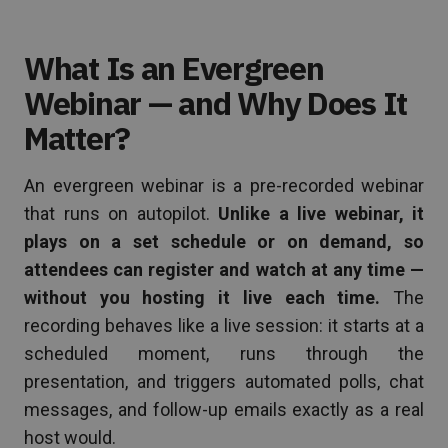
What Is an Evergreen
Webinar — and Why Does It
Matter?
An evergreen webinar is a pre-recorded webinar
that runs on autopilot.
Unlike a live webinar, it
plays on a set schedule or on demand, so
attendees can register and watch at any time —
without you hosting it live each time.
The
recording behaves like a live session: it starts at a
scheduled moment, runs through the
presentation, and triggers automated polls, chat
messages, and follow-up emails exactly as a real
host would.