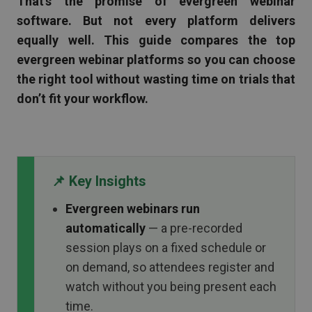
That’s the promise of evergreen webinar
software. But not every platform delivers
equally well. This guide compares the top
evergreen webinar platforms so you can choose
the right tool without wasting time on trials that
don’t fit your workflow.
📌 Key Insights
Evergreen webinars run
automatically
— a pre-recorded
session plays on a fixed schedule or
on demand, so attendees register and
watch without you being present each
time.