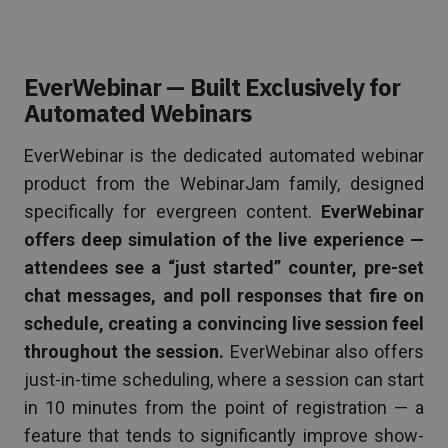
EverWebinar — Built Exclusively for
Automated Webinars
EverWebinar is the dedicated automated webinar
product from the WebinarJam family, designed
specifically for evergreen content.
EverWebinar
offers deep simulation of the live experience —
attendees see a “just started” counter, pre-set
chat messages, and poll responses that fire on
schedule, creating a convincing live session feel
throughout the session.
EverWebinar also offers
just-in-time scheduling, where a session can start
in 10 minutes from the point of registration — a
feature that tends to significantly improve show-