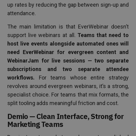
up rates by reducing the gap between sign-up and
attendance.
The main limitation is that EverWebinar doesn’t
support live webinars at all.
Teams that need to
host live events alongside automated ones will
need EverWebinar for evergreen content and
WebinarJam for live sessions — two separate
subscriptions and two separate attendee
workflows.
For teams whose entire strategy
revolves around evergreen webinars, it’s a strong,
specialist choice. For teams that mix formats, the
split tooling adds meaningful friction and cost.
Demio — Clean Interface, Strong for
Marketing Teams