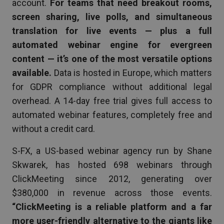
account.
For teams that need breakout rooms,
screen sharing, live polls, and simultaneous
translation for live events — plus a full
automated webinar engine for evergreen
content — it’s one of the most versatile options
available.
Data is hosted in Europe, which matters
for GDPR compliance without additional legal
overhead. A 14-day free trial gives full access to
automated webinar features, completely free and
without a credit card.
S-FX, a US-based webinar agency run by Shane
Skwarek, has hosted 698 webinars through
ClickMeeting since 2012, generating over
$380,000 in revenue across those events.
“ClickMeeting is a reliable platform and a far
more user-friendly alternative to the giants like