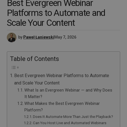
Best Evergreen Webinar
Platforms to Automate and
Scale Your Content
by
Paweł Łaniewski
May 7, 2026
Table of Contents
Best Evergreen Webinar Platforms to Automate
and Scale Your Content
What Is an Evergreen Webinar — and Why Does
It Matter?
What Makes the Best Evergreen Webinar
Platform?
Does It Automate More Than Just the Playback?
Can You Host Live and Automated Webinars