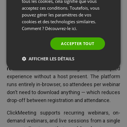
Platform
SPANISH
tous les cookies, cela signifie que vous
acceptez ces conditions. Toutefois, vous
PORTUGUESE
ClickMeeting is a European webinar hosting
pouvez gérer les paramètres de vos
ITALIAN
platform with strong support for both live and
cookies et des technologies similaires.
Comment ? Découvrez-le
ici.
automated webinars.
Its automated webinar
feature — built on a visual timeline editor — lets
ACCEPTER TOUT
you configure exactly when polls fire, when
CTAs appear, when chat messages post, and
AFFICHER LES DÉTAILS
when video segments play during a pre-
recorded session.
Attendees get a fully scripted
experience without a host present. The platform
runs entirely in-browser, so attendees per webinar
don’t need to download anything — which reduces
drop-off between registration and attendance.
ClickMeeting supports recurring webinars, on-
demand webinars, and live sessions from a single