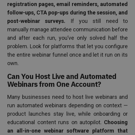
registration pages, email reminders, automated
follow-ups, CTA pop-ups during the session, and
post-webinar surveys.
If you still need to
manually manage attendee communication before
and after each run, you’ve only solved half the
problem. Look for platforms that let you configure
the entire webinar funnel once and let it run on its
own.
Can You Host Live and Automated
Webinars from One Account?
Many businesses need to host live webinars and
run automated webinars depending on context —
product launches stay live, while onboarding or
educational content runs on autopilot.
Choosing
an all-in-one webinar software platform that