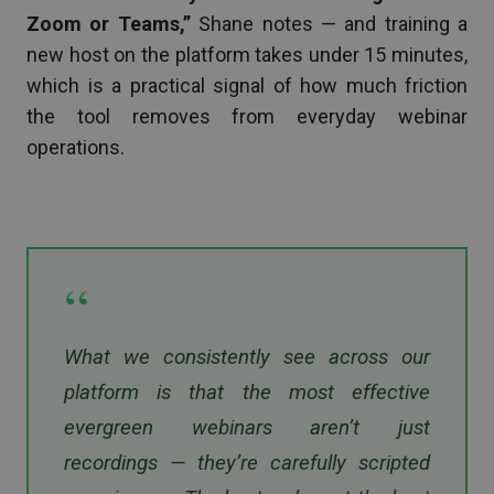
Zoom or Teams,”
Shane notes — and training a
new host on the platform takes under 15 minutes,
which is a practical signal of how much friction
the tool removes from everyday webinar
operations.
“
What we consistently see across our
platform is that the most effective
evergreen webinars aren’t just
recordings — they’re carefully scripted