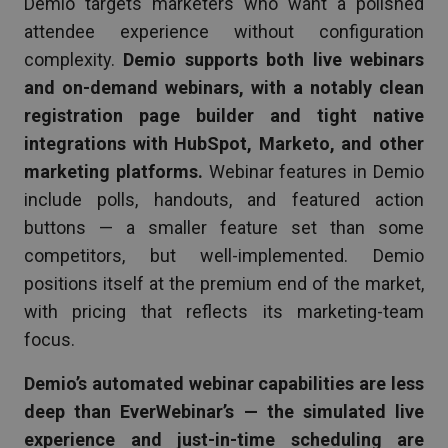
Demio targets marketers who want a polished
attendee experience without configuration
complexity.
Demio supports both live webinars
and on-demand webinars, with a notably clean
registration page builder and tight native
integrations with HubSpot, Marketo, and other
marketing platforms.
Webinar features in Demio
include polls, handouts, and featured action
buttons — a smaller feature set than some
competitors, but well-implemented. Demio
positions itself at the premium end of the market,
with pricing that reflects its marketing-team
focus.
Demio’s automated webinar capabilities are less
deep than EverWebinar’s — the simulated live
experience and just-in-time scheduling are