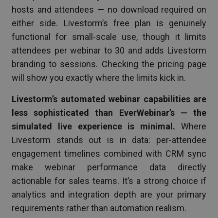
hosts and attendees — no download required on
either side. Livestorm’s free plan is genuinely
functional for small-scale use, though it limits
attendees per webinar to 30 and adds Livestorm
branding to sessions. Checking the pricing page
will show you exactly where the limits kick in.
Livestorm’s automated webinar capabilities are
less sophisticated than EverWebinar’s — the
simulated live experience is minimal.
Where
Livestorm stands out is in data: per-attendee
engagement timelines combined with CRM sync
make webinar performance data directly
actionable for sales teams. It’s a strong choice if
analytics and integration depth are your primary
requirements rather than automation realism.