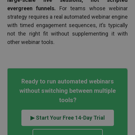
evergreen funnels.
For teams whose webinar
strategy requires a real automated webinar engine
with timed engagement sequences, it’s typically
not the right fit without supplementing it with
other webinar tools.
Ready to run automated webinars
without switching between multiple
tools?
▶ Start Your Free 14-Day Trial