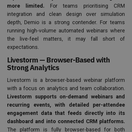
more limited.
For teams prioritising CRM
integration and clean design over simulation
depth, Demio is a strong contender. For teams
running high-volume automated webinars where
the live-feel matters, it may fall short of
expectations.
Livestorm — Browser-Based with
Strong Analytics
Livestorm is a browser-based webinar platform
with a focus on analytics and team collaboration.
Livestorm supports on-demand webinars and
recurring events, with detailed per-attendee
engagement data that feeds directly into its
dashboard and into connected CRM platforms.
The platform is fully browser-based for both