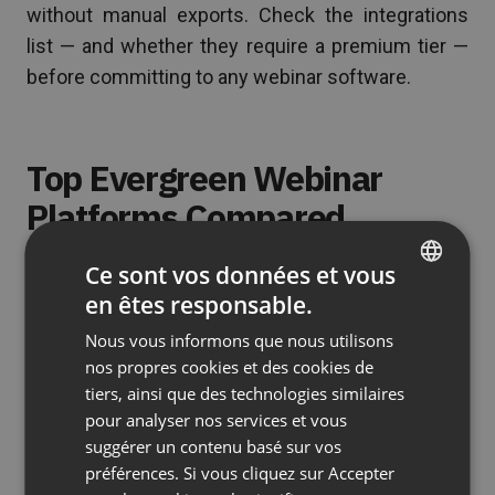
without manual exports. Check the integrations
list — and whether they require a premium tier —
before committing to any webinar software.
Top Evergreen Webinar
Platforms Compared
Here’s an honest look at the leading tools, what
Ce sont vos données et vous
they do well, and where they fall short. The goal
en êtes responsable.
ENGLISH
isn’t to rank them in a single order — it’s to help you
Nous vous informons que nous utilisons
FRENCH
match the right software platform to your specific
nos propres cookies et des cookies de
GERMAN
situation.
tiers, ainsi que des technologies similaires
pour analyser nos services et vous
POLISH
ClickMeeting — Best for Live and
suggérer un contenu basé sur vos
RUSSIAN
Automated Webinars on One
préférences. Si vous cliquez sur Accepter