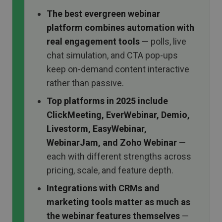
The best evergreen webinar
platform combines automation with
real engagement tools
— polls, live
chat simulation, and CTA pop-ups
keep on-demand content interactive
rather than passive.
Top platforms in 2025 include
ClickMeeting, EverWebinar, Demio,
Livestorm, EasyWebinar,
WebinarJam, and Zoho Webinar
—
each with different strengths across
pricing, scale, and feature depth.
Integrations with CRMs and
marketing tools matter as much as
the webinar features themselves
—