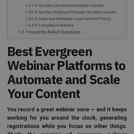
If You Mix Live and Automated Formats
If You Run Webinars Primarily for Sales Funnels
If Scale and Attendee Count Are the Priority
If Compliance Matters
Frequently Asked Questions
Best Evergreen
Webinar Platforms to
Automate and Scale
Your Content
You record a great webinar once — and it keeps
working for you around the clock, generating
registrations while you focus on other things.