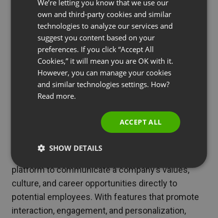
We’re letting you know that we use our
strategies isn’t without its challenges. Technical
FRENCH
own and third-party cookies and similar
difficulties, engaging a diverse audience, and
GERMAN
technologies to analyze our services and
conveying a genuine employer brand experience
suggest you content based on your
POLISH
online can be daunting. Solutions include thorough
preferences. If you click “Accept All
RUSSIAN
testing of the webinar platform, tailoring content
Cookies,” it will mean you are OK with it.
SPANISH
However, you can manage your cookies
to suit a wide audience, and ensuring a seamless
and similar technologies settings. How?
blend of professionalism and authenticity in the
PORTUGUESE
Read more.
presentation of the webinar.
ITALIAN
Conclusion
ACCEPT ALL
Webinars stand as a powerful tool in the arsenal of
SHOW DETAILS
employer branding strategies, offering a unique
platform to communicate a company’s values,
culture, and career opportunities directly to
potential employees. With features that promote
interaction, engagement, and personalization,