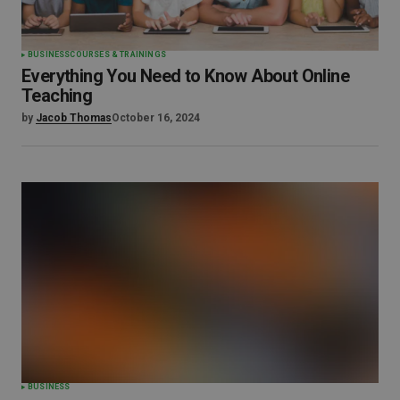
BUSINESS
COURSES & TRAININGS
Everything You Need to Know About Online
Teaching
by
Jacob Thomas
October 16, 2024
BUSINESS