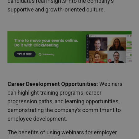
candidates real insights into the company’s
supportive and growth-oriented culture.
Career Development Opportunities:
Webinars
can highlight training programs, career
progression paths, and learning opportunities,
demonstrating the company’s commitment to
employee development.
The benefits of using webinars for employer