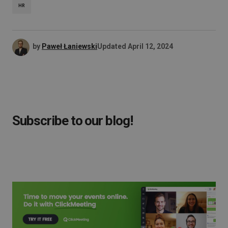
HR
by
Paweł Łaniewski
Updated
April 12, 2024
Subscribe to our blog!