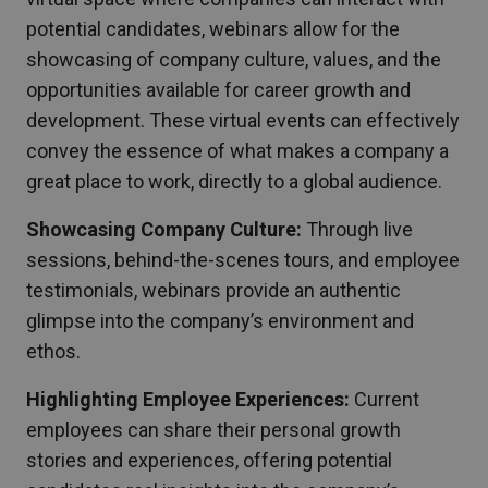
potential candidates, webinars allow for the
showcasing of company culture, values, and the
opportunities available for career growth and
development. These virtual events can effectively
convey the essence of what makes a company a
great place to work, directly to a global audience.
Showcasing Company Culture:
Through live
sessions, behind-the-scenes tours, and employee
testimonials, webinars provide an authentic
glimpse into the company’s environment and
ethos.
Highlighting Employee Experiences:
Current
employees can share their personal growth
stories and experiences, offering potential