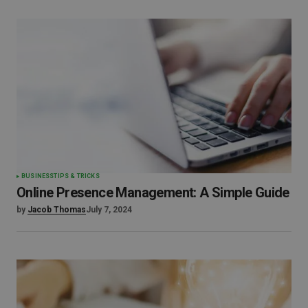
BUSINESS
TIPS & TRICKS
Online Presence Management: A Simple Guide
by
Jacob Thomas
July 7, 2024