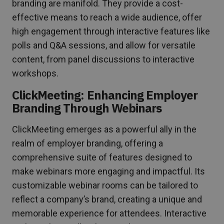
branding are manifold. They provide a cost-
effective means to reach a wide audience, offer
high engagement through interactive features like
polls and Q&A sessions, and allow for versatile
content, from panel discussions to interactive
workshops.
ClickMeeting: Enhancing Employer
Branding Through Webinars
ClickMeeting emerges as a powerful ally in the
realm of employer branding, offering a
comprehensive suite of features designed to
make webinars more engaging and impactful. Its
customizable webinar rooms can be tailored to
reflect a company’s brand, creating a unique and
memorable experience for attendees. Interactive