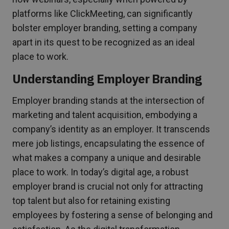
platforms like ClickMeeting, can significantly
bolster employer branding, setting a company
apart in its quest to be recognized as an ideal
place to work.
Understanding Employer Branding
Employer branding stands at the intersection of
marketing and talent acquisition, embodying a
company’s identity as an employer. It transcends
mere job listings, encapsulating the essence of
what makes a company a unique and desirable
place to work. In today’s digital age, a robust
employer brand is crucial not only for attracting
top talent but also for retaining existing
employees by fostering a sense of belonging and