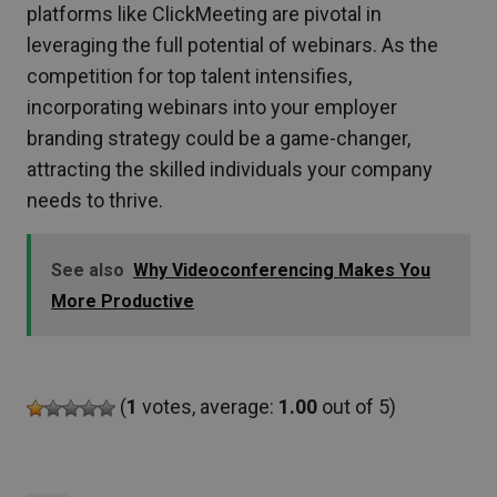
platforms like ClickMeeting are pivotal in
leveraging the full potential of webinars. As the
competition for top talent intensifies,
incorporating webinars into your employer
branding strategy could be a game-changer,
attracting the skilled individuals your company
needs to thrive.
See also
Why Videoconferencing Makes You
More Productive
(
1
votes, average:
1.00
out of 5)