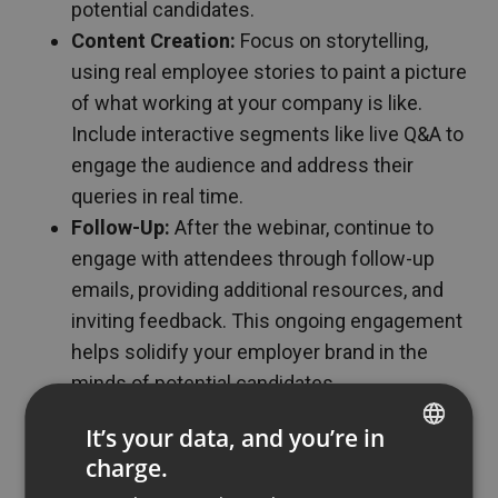
potential candidates.
Content Creation:
Focus on storytelling,
using real employee stories to paint a picture
of what working at your company is like.
Include interactive segments like live Q&A to
engage the audience and address their
queries in real time.
Follow-Up:
After the webinar, continue to
engage with attendees through follow-up
emails, providing additional resources, and
inviting feedback. This ongoing engagement
helps solidify your employer brand in the
minds of potential candidates.
Challenges and Solutions
It’s your data, and you’re in
charge.
ENGLISH
Implementing webinars in employer branding