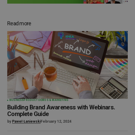
Read more
BUSINESS
PRODUCT DEMOS & MARKETING
Building Brand Awareness with Webinars.
Complete Guide
by
Paweł Łaniewski
February 12, 2024