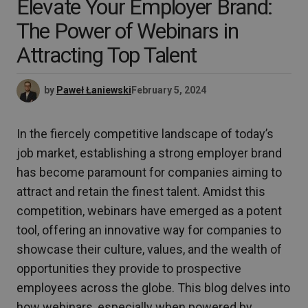
Elevate Your Employer Brand:
The Power of Webinars in
Attracting Top Talent
by
Paweł Łaniewski
February 5, 2024
In the fiercely competitive landscape of today’s
job market, establishing a strong employer brand
has become paramount for companies aiming to
attract and retain the finest talent. Amidst this
competition, webinars have emerged as a potent
tool, offering an innovative way for companies to
showcase their culture, values, and the wealth of
opportunities they provide to prospective
employees across the globe. This blog delves into
how webinars, especially when powered by