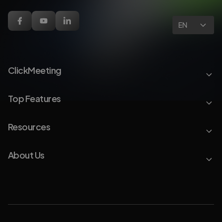
EN
ClickMeeting
Top Features
Resources
About Us