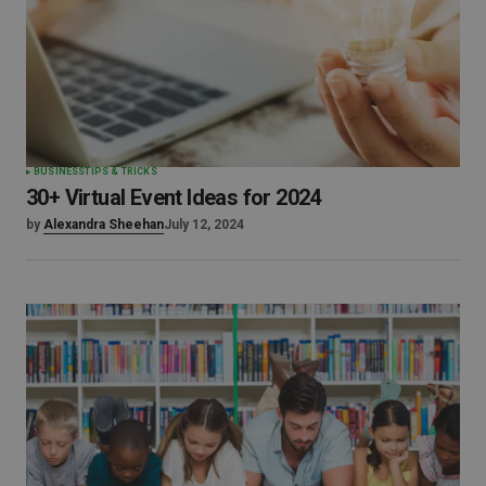
BUSINESS
TIPS & TRICKS
30+ Virtual Event Ideas for 2024
by
Alexandra Sheehan
July 12, 2024