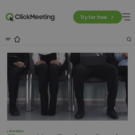
Try for free
BUSINESS