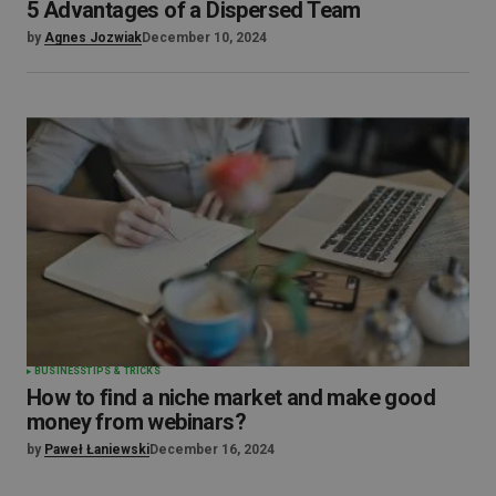
5 Advantages of a Dispersed Team
by
Agnes Jozwiak
December 10, 2024
BUSINESS
TIPS & TRICKS
How to find a niche market and make good
money from webinars?
by
Paweł Łaniewski
December 16, 2024