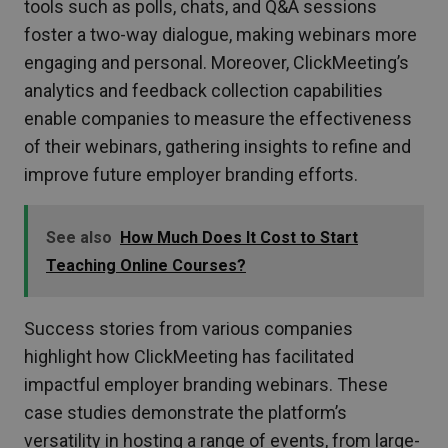
tools such as polls, chats, and Q&A sessions
foster a two-way dialogue, making webinars more
engaging and personal. Moreover, ClickMeeting’s
analytics and feedback collection capabilities
enable companies to measure the effectiveness
of their webinars, gathering insights to refine and
improve future employer branding efforts.
See also
How Much Does It Cost to Start
Teaching Online Courses?
Success stories from various companies
highlight how ClickMeeting has facilitated
impactful employer branding webinars. These
case studies demonstrate the platform’s
versatility in hosting a range of events, from large-