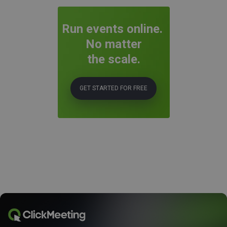
Run events online.
No matter
the scale.
GET STARTED FOR FREE