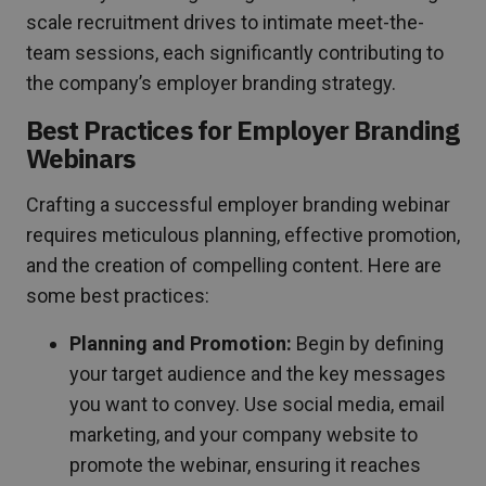
scale recruitment drives to intimate meet-the-
team sessions, each significantly contributing to
the company’s employer branding strategy.
Best Practices for Employer Branding
Webinars
Crafting a successful employer branding webinar
requires meticulous planning, effective promotion,
and the creation of compelling content. Here are
some best practices:
Planning and Promotion:
Begin by defining
your target audience and the key messages
you want to convey. Use social media, email
marketing, and your company website to
promote the webinar, ensuring it reaches