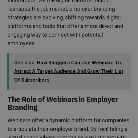
satisfaction. As the digital transformation
reshapes the job market, employer branding
strategies are evolving, shifting towards digital
platforms and tools that offer a more direct and
engaging way to connect with potential
employees.
See also
How Bloggers Can Use Webinars To
Attract A Target Audience And Grow Their List
Of Subscribers
The Role of Webinars in Employer
Branding
Webinars offer a dynamic platform for companies
to articulate their employer brand. By facilitating a
virtual space where companies can interact with