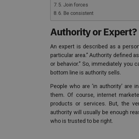
5. Join forces
6. Be consistent
Authority or Expert?
An expert is described as a person
particular area.” Authority defined 
or behavior.” So, immediately you 
bottom line is authority sells.
People who are ‘in authority’ are i
them. Of course, internet markete
products or services. But, the v
authority will usually be enough rea
who is trusted to be right.