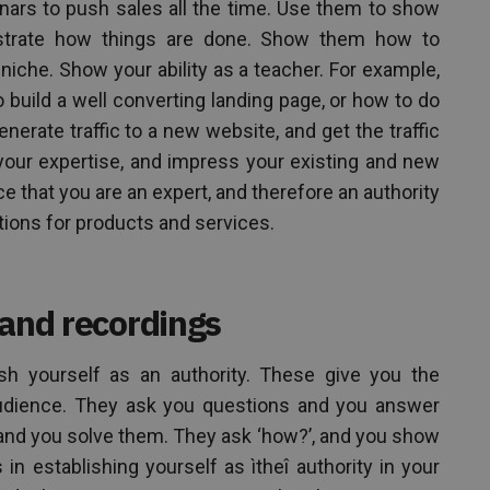
inars to push sales all the time. Use them to show
strate how things are done. Show them how to
 niche. Show your ability as a teacher. For example,
 build a well converting landing page, or how to do
erate traffic to a new website, and get the traffic
ate your expertise, and impress your existing and new
e that you are an expert, and therefore an authority
ions for products and services.
 and recordings
ish yourself as an authority. These give you the
 audience. They ask you questions and you answer
and you solve them. They ask ‘how?’, and you show
in establishing yourself as ìtheî authority in your