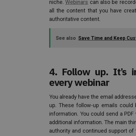
niche.
Webinars
can also be record
all the content that you have creat
authoritative content.
See also
Save Time and Keep Cust
4. Follow up. It’s 
every webinar
You already have the email address
up. These follow-up emails could
information. You could send a PDF w
additional information. The main thi
authority and continued support of 