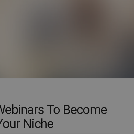
Webinars To Become
Your Niche