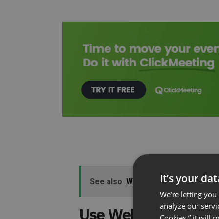
It’s your da
See also
Why Online Meetings Wo
We’re letting you
analyze our servi
Use Webinars to Bec
Cookies,” it will