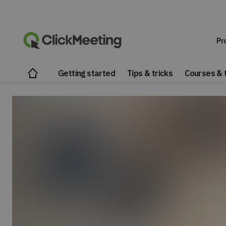
Pr
Getting started
Tips & tricks
Courses & t