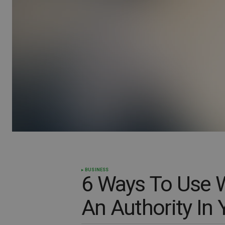
BUSINESS
6 Ways To Use 
An Authority In 