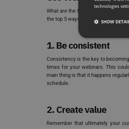
technologies sett
What are the top ways to use webin
the top 5 ways:
SHOW DETAI
1. Be consistent
Consistency is the key to becoming 
times for your webinars. This cou
main thing is that it happens regula
schedule.
2. Create value
Remember that ultimately your cus