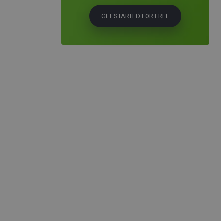
GET STARTED FOR FREE