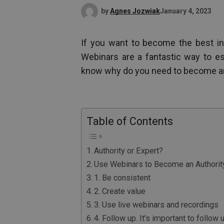
by
Agnes Jozwiak
January 4, 2023
If you want to become the best in
Webinars are a fantastic way to esta
know why do you need to become an a
Table of Contents
Authority or Expert?
Use Webinars to Become an Authorit
1. Be consistent
2. Create value
3. Use live webinars and recordings
4. Follow up. It’s important to follow