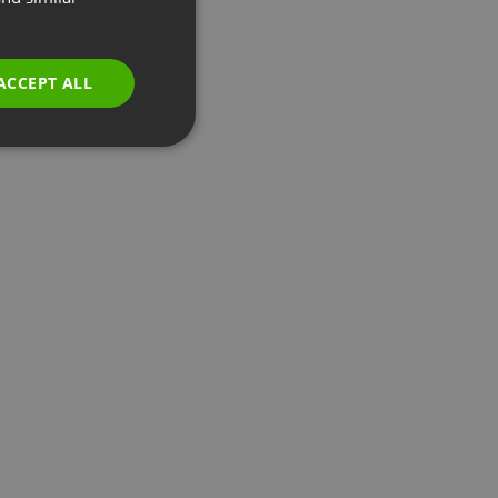
GERMAN
POLISH
ACCEPT ALL
RUSSIAN
SPANISH
PORTUGUESE
ITALIAN