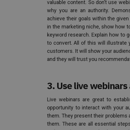
valuable content. So don’t use web
why you are an authority. Demon
achieve their goals within the given
in the marketing niche, show how to
keyword research. Explain how to gen
to convert. All of this will illustr
customers. It will show your audienc
and they will trust you recommendat
3. Use live webinars
Live webinars are great to establ
opportunity to interact with your
them. They present their problems 
them. These are all essential steps 