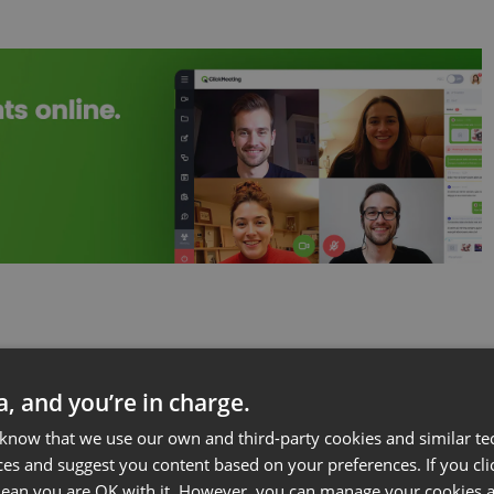
ta, and you’re in charge.
rk for Designers
 know that we use our own and third-party cookies and similar te
ces and suggest you content based on your preferences. If you clic
ome an Authority
 mean you are OK with it. However, you can manage your cookies a