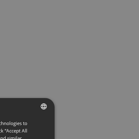
chnologies to
ENGLISH
k “Accept All
FRENCH
nd similar