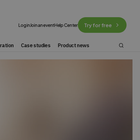
Try for free
Log in
Join an event
Help Center
ration
Case studies
Product news