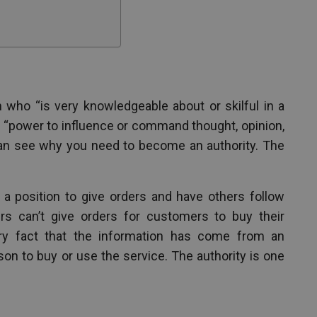
 who “is very knowledgeable about or skilful in a
as “power to influence or command thought, opinion,
can see why you need to become an authority. The
n a position to give orders and have others follow
rs can’t give orders for customers to buy their
ery fact that the information has come from an
son to buy or use the service. The authority is one