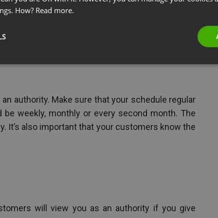
ings. How?
Read more.
ars to become an authority in your niche? Here are
LS
an authority. Make sure that your schedule regular
ld be weekly, monthly or every second month. The
rly. It’s also important that your customers know the
tomers will view you as an authority if you give