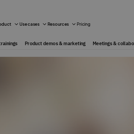
Pricing
oduct
Use cases
Resources
rainings
Product demos & marketing
Meetings & collabo