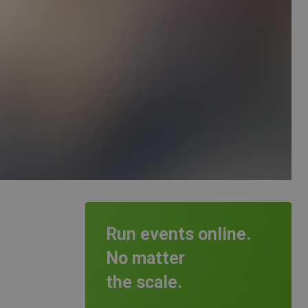
Run events online.
No matter
the scale.