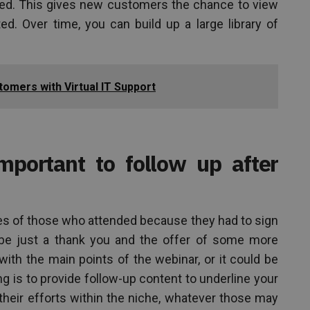
ed. This gives new customers the chance to view
ed. Over time, you can build up a large library of
omers with Virtual IT Support
important to follow up after
es of those who attended because they had to sign
 be just a thank you and the offer of some more
ith the main points of the webinar, or it could be
ng is to provide follow-up content to underline your
their efforts within the niche, whatever those may