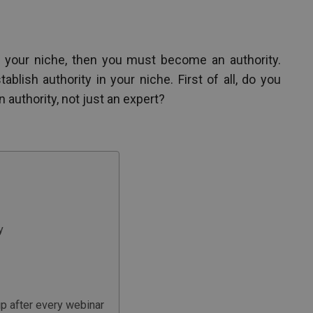
 your niche, then you must become an authority.
blish authority in your niche. First of all, do you
uthority, not just an expert?
y
 up after every webinar