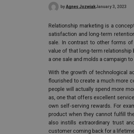
by
Agnes Jozwiak
January 3, 2023
Relationship marketing is a concep
satisfaction and long-term retenti
sale. In contrast to other forms o
value of that long-term relationsh
a one sale and molds a campaign to 
With the growth of technological ad
flourished to create a much more col
people will actually spend more mo
as, one that offers excellent servi
own self-serving rewards. For ex
product when they cannot fulfill t
also instills extraordinary trust 
customer coming back for a lifetime