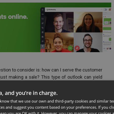
estion to consider is: how can I serve the customer
 just making a sale? This type of outlook can yield
 wants to win over a lifelong interchange with a
f mouth promotion and repeat sales over the long
ta, and you’re in charge.
 know that we use our own and third-party cookies and similar te
ces and suggest you content based on your preferences. If you clic
huge asset because they can be used to satisfy
 mean you are OK with it. However, you can manage your cookies a