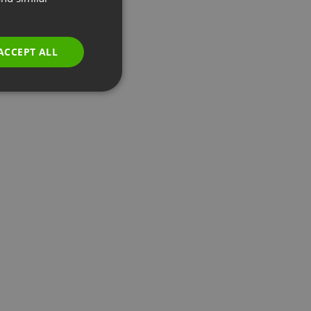
GERMAN
POLISH
ACCEPT ALL
RUSSIAN
SPANISH
PORTUGUESE
ITALIAN