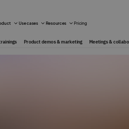
Pricing
oduct
Use cases
Resources
rainings
Product demos & marketing
Meetings & collabo