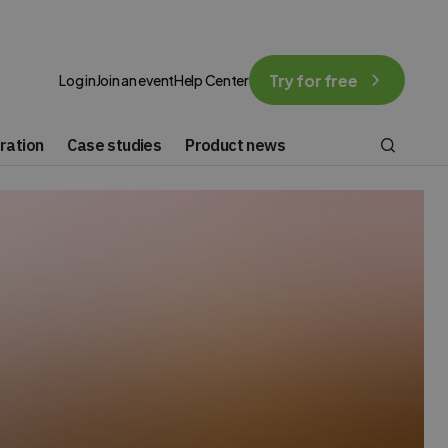
Try for free
Log in
Join an event
Help Center
ration
Case studies
Product news