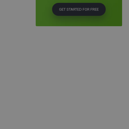
GET STARTED FOR FREE