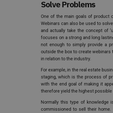
Solve Problems
One of the main goals of product c
Webinars can also be used to solve
and actually take the concept of ‘
focuses on a strong and long lastin
not enough to simply provide a pro
outside the box to create webinars
in relation to the industry.
For example, in the real estate busi
staging, which is the process of p
with the end goal of making it app
therefore yield the highest possible 
Normally this type of knowledge is
commissioned to sell their home. 