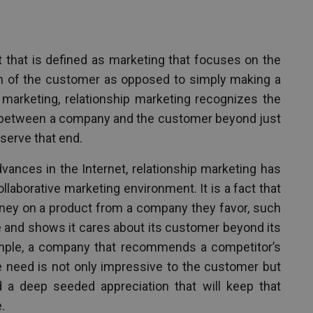
t that is defined as marketing that focuses on the
on of the customer as opposed to simply making a
f marketing, relationship marketing recognizes the
ip between a company and the customer beyond just
serve that end.
vances in the Internet, relationship marketing has
laborative marketing environment. It is a fact that
ney on a product from a company they favor, such
ce and shows it cares about its customer beyond its
ample, a company that recommends a competitor’s
he need is not only impressive to the customer but
and a deep seeded appreciation that will keep that
.