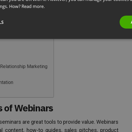
therefore establish a rapport between the buyer
ings. How?
Read more.
who are not going beyond the call of duty.
LS
Relationship Marketing
ntation
s of Webinars
e seminars are great tools to provide value. Webinars
l content, how-to guides, sales pitches, product