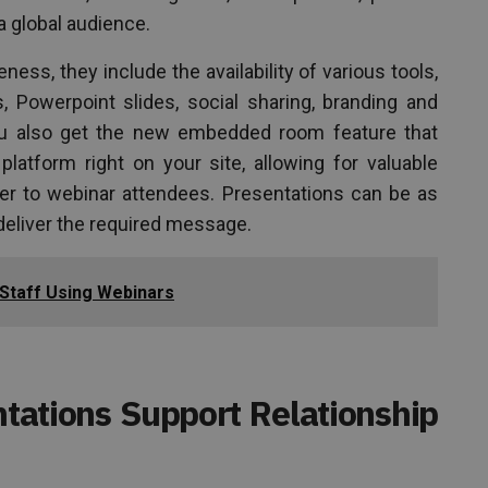
 global audience.
ness, they include the availability of various tools,
s, Powerpoint slides, social sharing, branding and
u also get the new embedded room feature that
atform right on your site, allowing for valuable
ffer to webinar attendees. Presentations can be as
deliver the required message.
 Staff Using Webinars
ations Support Relationship