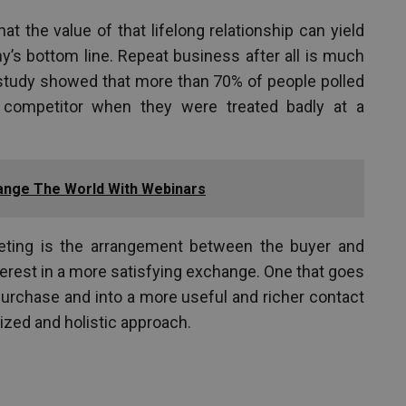
hat the value of that lifelong relationship can yield
y’s bottom line. Repeat business after all is much
 study showed that more than 70% of people polled
 competitor when they were treated badly at a
ange The World With Webinars
keting is the arrangement between the buyer and
terest in a more satisfying exchange. One that goes
urchase and into a more useful and richer contact
zed and holistic approach.