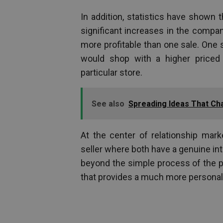
In addition, statistics have shown t
significant increases in the compan
more profitable than one sale. One
would shop with a higher priced
particular store.
See also
Spreading Ideas That Ch
At the center of relationship mar
seller where both have a genuine in
beyond the simple process of the p
that provides a much more personali