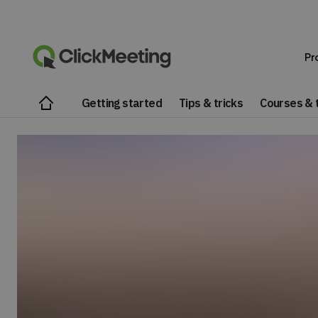
Pr
Getting started
Tips & tricks
Courses & t