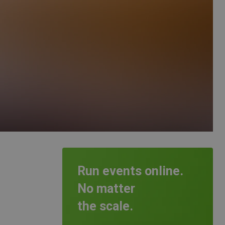
Run events online.
No matter
the scale.