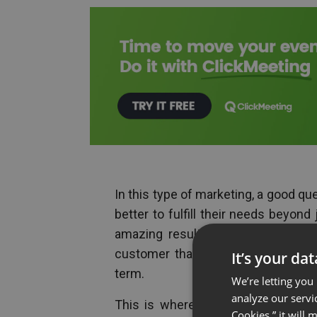
In this type of marketing, a good qu
better to fulfill their needs beyond
amazing results for the brand that
customer that will lead to word o
It’s your da
term.
We’re letting you
analyze our servi
This is where webinars can be a 
Cookies,” it will