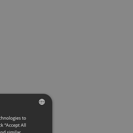
chnologies to
ENGLISH
k “Accept All
FRENCH
nd similar