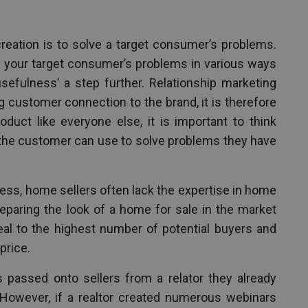
reation is to solve a target consumer’s problems.
 your target consumer’s problems in various ways
usefulness’ a step further. Relationship marketing
g customer connection to the brand, it is therefore
duct like everyone else, it is important to think
 the customer can use to solve problems they have
ness, home sellers often lack the expertise in home
reparing the look of a home for sale in the market
eal to the highest number of potential buyers and
price.
 passed onto sellers from a relator they already
However, if a realtor created numerous webinars