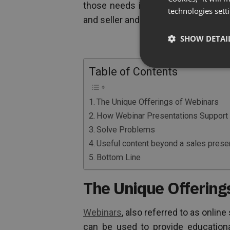
those needs in numerous ways and 
technologies sett
and seller and outshine competitors 
SHOW DETAI
Table of Contents
The Unique Offerings of Webinars
How Webinar Presentations Support 
Solve Problems
Useful content beyond a sales prese
Bottom Line
The Unique Offering
Webinars
, also referred to as onlin
can be used to provide educationa