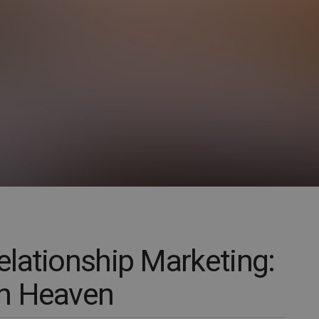
lationship Marketing:
n Heaven