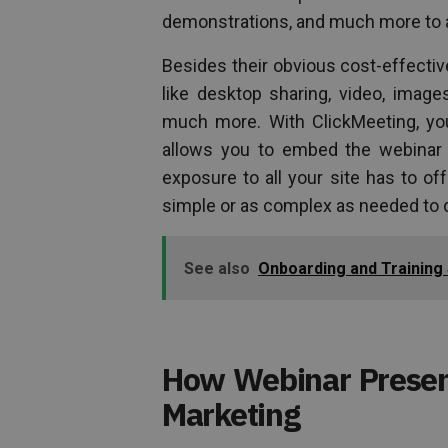
demonstrations, and much more to a
Besides their obvious cost-effective
like desktop sharing, video, image
much more. With ClickMeeting, yo
allows you to embed the webinar pl
exposure to all your site has to o
simple or as complex as needed to 
See also
Onboarding and Training
How Webinar Present
Marketing