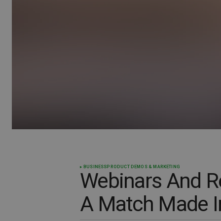
BUSINESS
PRODUCT DEMOS & MARKETING
Webinars And Re
A Match Made I