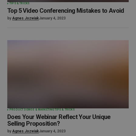
TIPS & TRICKS
Top 5 Video Conferencing Mistakes to Avoid
by
Agnes Jozwiak
January 4, 2023
PRODUCT DEMOS & MARKETING
TIPS & TRICKS
Does Your Webinar Reflect Your Unique
Selling Proposition?
by
Agnes Jozwiak
January 4, 2023