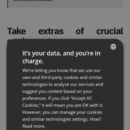
Take extras of crucial
equipment
It’s your data, and you’re in
Things have a tendency to get lost more often
charge.
ENGLISH
than usual when you’re traveling. Small but
We’re letting you know that we use our
important items like dongles and adapters can get
FRENCH
own and third-party cookies and similar
left behind in hotel rooms, slip out of bags, or just
GERMAN
technologies to analyze our services and
disappear into a black hole. Bring backups of
suggest you content based on your
POLISH
anything you absolutely couldn’t live without, such
preferences. If you click “Accept All
RUSSIAN
as device chargers, headsets, and plugs.
Cookies,” it will mean you are OK with it.
SPANISH
However, you can manage your cookies
and similar technologies settings. How?
PORTUGUESE
(No Ratings Yet)
Read more.