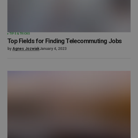
TIPS & TRICKS
Top Fields for Finding Telecommuting Jobs
by
Agnes Jozwiak
January 4, 2023