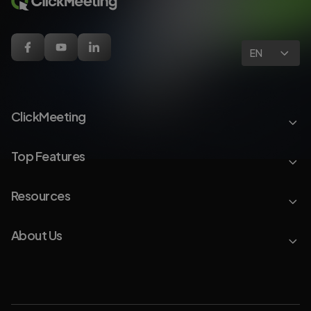
EN
ClickMeeting
Top Features
Resources
About Us