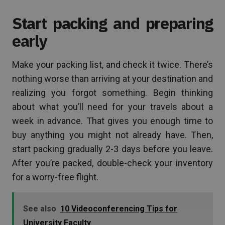
Start packing and preparing
early
Make your packing list, and check it twice. There’s
nothing worse than arriving at your destination and
realizing you forgot something. Begin thinking
about what you’ll need for your travels about a
week in advance. That gives you enough time to
buy anything you might not already have. Then,
start packing gradually 2-3 days before you leave.
After you’re packed, double-check your inventory
for a worry-free flight.
See also
10 Videoconferencing Tips for
University Faculty