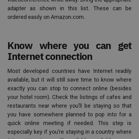
adapter as shown in this list. These can be
ordered easily on Amazon.com.
Know where you can get
Internet connection
Most developed countries have Internet readily
available, but it will still save time to know where
exactly you can stop to connect online (besides
your hotel room). Check the listings of cafes and
restaurants near where you’ll be staying so that
you have somewhere planned to pop into for a
quick online meeting if needed. This step is
especially key if you’re staying in a country where