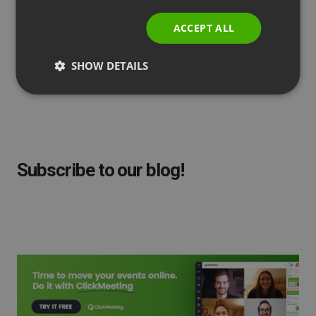
ITALIAN
ACCEPT ALL
SHOW DETAILS
by
Agnes Jozwiak
Updated
February 01, 2023
Subscribe to our blog!