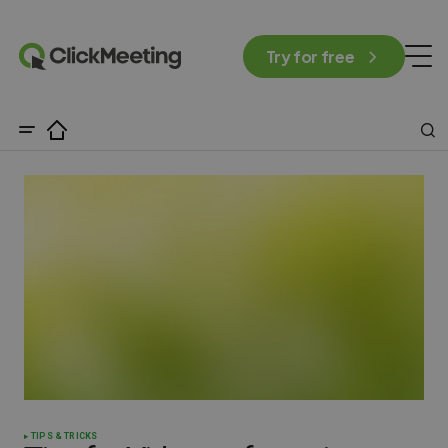
Try for free
TIPS & TRICKS