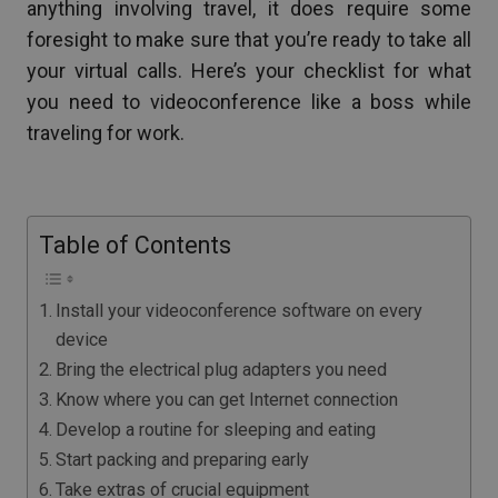
anything involving travel, it does require some
foresight to make sure that you’re ready to take all
your virtual calls. Here’s your checklist for what
you need to videoconference like a boss while
traveling for work.
Table of Contents
Install your videoconference software on every
device
Bring the electrical plug adapters you need
Know where you can get Internet connection
Develop a routine for sleeping and eating
Start packing and preparing early
Take extras of crucial equipment