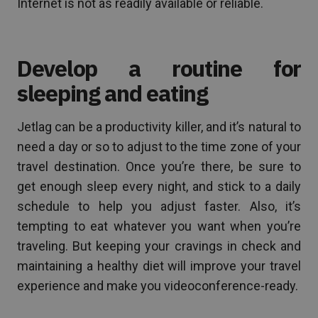
Internet is not as readily available or reliable.
Develop a routine for
sleeping and eating
Jetlag can be a productivity killer, and it’s natural to
need a day or so to adjust to the time zone of your
travel destination. Once you’re there, be sure to
get enough sleep every night, and stick to a daily
schedule to help you adjust faster. Also, it’s
tempting to eat whatever you want when you’re
traveling. But keeping your cravings in check and
maintaining a healthy diet will improve your travel
experience and make you videoconference-ready.