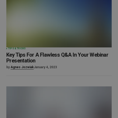
TIPS & TRICKS
Key Tips For A Flawless Q&A In Your Webinar
Presentation
by
Agnes Jozwiak
January 4, 2023