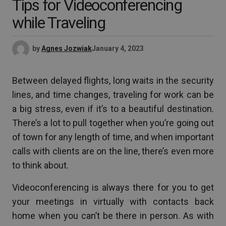
Tips for Videoconferencing
while Traveling
by
Agnes Jozwiak
January 4, 2023
Between delayed flights, long waits in the security
lines, and time changes, traveling for work can be
a big stress, even if it’s to a beautiful destination.
There’s a lot to pull together when you’re going out
of town for any length of time, and when important
calls with clients are on the line, there’s even more
to think about.
Videoconferencing is always there for you to get
your meetings in virtually with contacts back
home when you can’t be there in person. As with