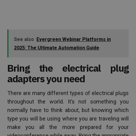
See also
Evergreen Webinar Platforms in
2025: The Ultimate Automation Guide
Bring the electrical plug
adapters you need
There are many different types of electrical plugs
throughout the world. It’s not something you
normally have to think about, but knowing which
type you will be using where you are traveling will
make you all the more prepared for your
videoconference while away. Bring the appropriate