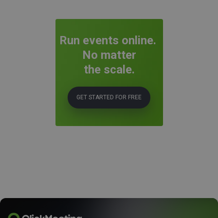
Run events online.
No matter
the scale.
GET STARTED FOR FREE