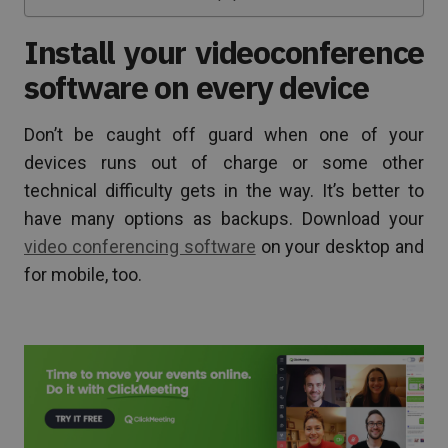
Install your videoconference
software on every device
Don’t be caught off guard when one of your
devices runs out of charge or some other
technical difficulty gets in the way. It’s better to
have many options as backups. Download your
video conferencing software
on your desktop and
for mobile, too.