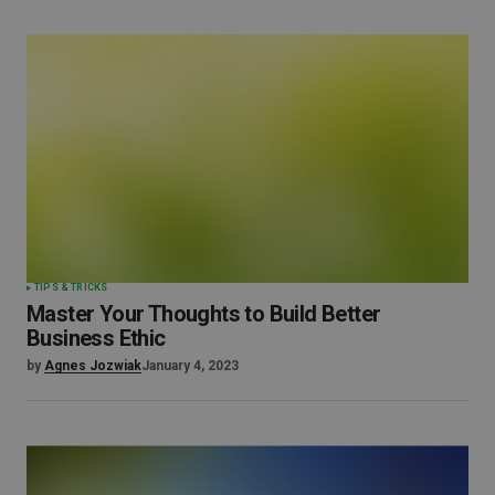
TIPS & TRICKS
Master Your Thoughts to Build Better
Business Ethic
by
Agnes Jozwiak
January 4, 2023