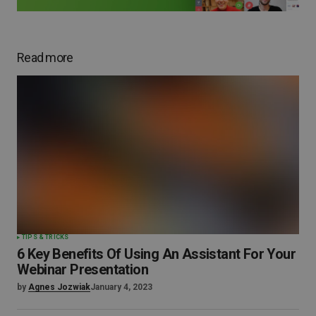
Read more
TIPS & TRICKS
6 Key Benefits Of Using An Assistant For Your
Webinar Presentation
by
Agnes Jozwiak
January 4, 2023