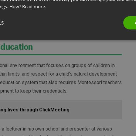
ings. How?
Read more.
p his webinar cost down.
LS
that everything is setup to run smoothly.
Education
ional environment that focuses on groups of children in
in limits, and respect for a child’s natural development
 education system that also requires Montessori teachers
pment to keep their credentials.
ring lives through ClickMeeting
a lecturer in his own school and presenter at various