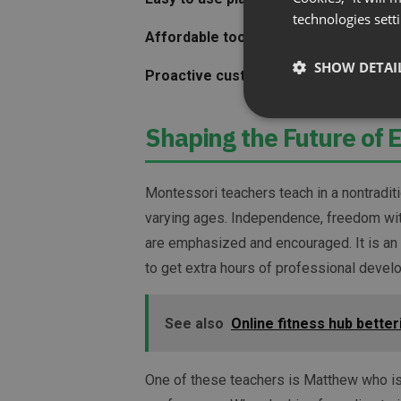
technologies sett
Affordable tool
that allowed him to kee
SHOW DETAI
Proactive customer support
to ensure 
Shaping the Future of 
Montessori teachers teach in a nontradit
varying ages. Independence, freedom with
are emphasized and encouraged. It is an
to get extra hours of professional develo
See also
Online fitness hub bette
One of these teachers is Matthew who is 