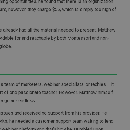
ning opportunities, he found that there is an organization
rs, however, they charge $55, which is simply too high of
he already had all the material needed to present, Matthew
fordable for and reachable by both Montessori and non-
globe.
 a team of marketers, webinar specialists, or techies – it
ort of one passionate teacher. However, Matthew himself
 a go are endless.
issues and received no support from his provider. He
orks, he needed a customer support team waiting to lend
w webinar platform and that’s how he stumbled upon