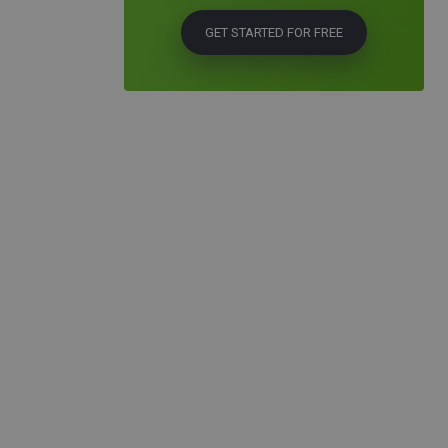
GET STARTED FOR FREE