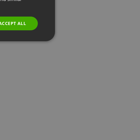
GERMAN
POLISH
ACCEPT ALL
RUSSIAN
SPANISH
PORTUGUESE
ITALIAN