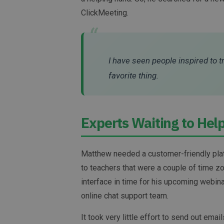
ClickMeeting.
“
I have seen people inspired to t
favorite thing.
Experts Waiting to Hel
Matthew needed a customer-friendly platf
to teachers that were a couple of time zo
interface in time for his upcoming webin
online chat support team.
It took very little effort to send out ema