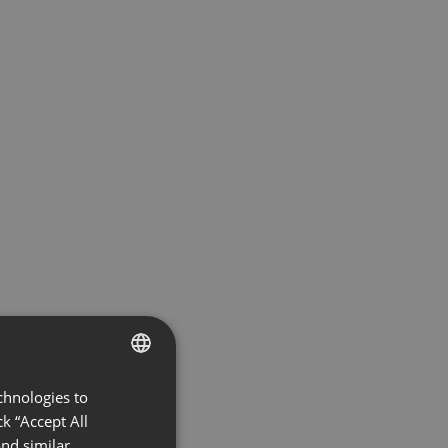
chnologies to
ENGLISH
k “Accept All
FRENCH
nd similar