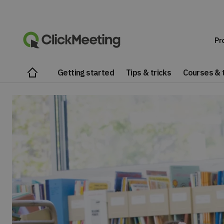
Pr
Getting started
Tips & tricks
Courses & t