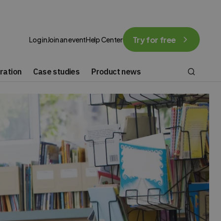
Try for free
Log in
Join an event
Help Center
ration
Case studies
Product news