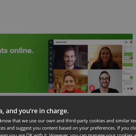
ta, and you’re in charge.
 know that we use our own and third-party cookies and similar te
ces and suggest you content based on your preferences. If you clic
 mean you are OK with it. However, you can manage your cookies a
re a whole team of people to run a webinar.