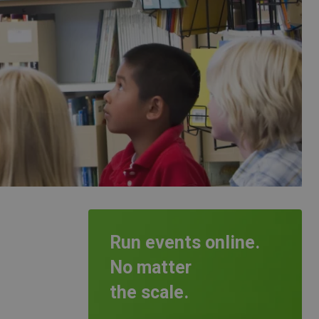
Run events online.
No matter
the scale.