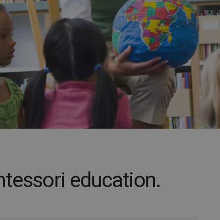
tessori education.