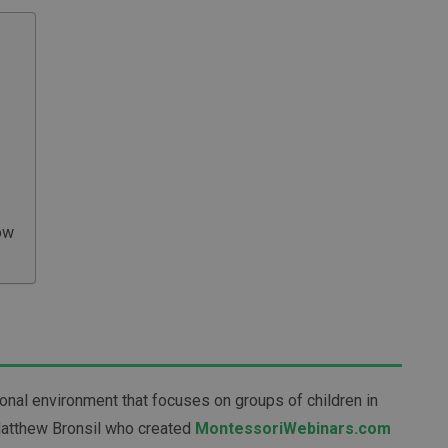
ow
ional environment that focuses on groups of children in
Matthew Bronsil who created
MontessoriWebinars.com