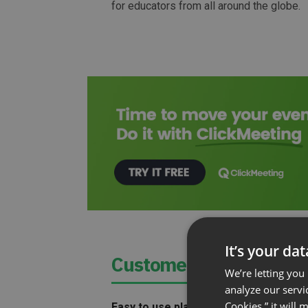
for educators from all around the globe.
It’s your da
Customer Needed:
We’re letting you
analyze our servi
Cookies,” it will
Easy to use platform
that did not requi