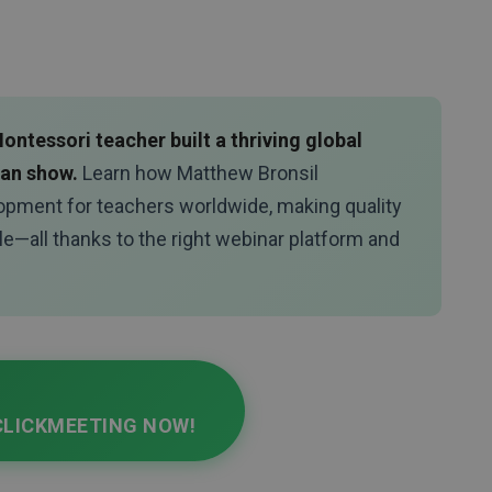
ntessori teacher built a thriving global
man show.
Learn how Matthew Bronsil
opment for teachers worldwide, making quality
le—all thanks to the right webinar platform and
CLICKMEETING NOW!