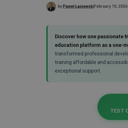
by
Paweł Łaniewski
February 19, 2026
Discover how one passionate Mo
education platform as a one-
transformed professional devel
training affordable and accessib
exceptional support.
TEST 