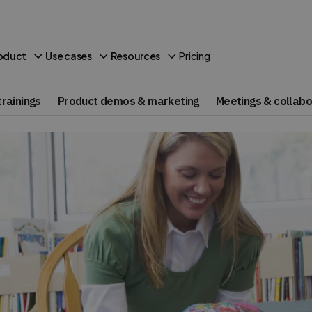
Pricing
oduct
Use cases
Resources
rainings
Product demos & marketing
Meetings & collabo