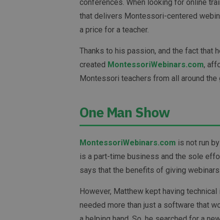
conferences. When looking for online trai
that delivers Montessori-centered webina
a price for a teacher.
Thanks to his passion, and the fact that 
created
MontessoriWebinars.com
, af
Montessori teachers from all around the 
One Man Show
MontessoriWebinars.com
is not run by
is a part-time business and the sole eff
says that the benefits of giving webinars
However, Matthew kept having technical 
needed more than just a software that w
a helping hand. So, he searched for a ne