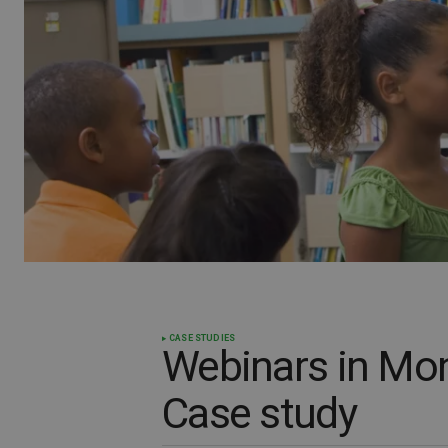
CASE STUDIES
Webinars in Mon
Case study