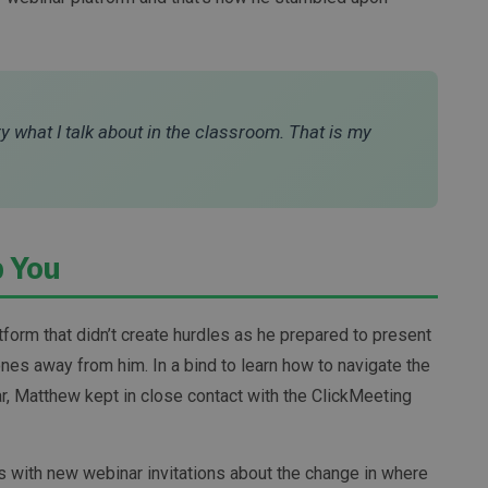
ry what I talk about in the classroom. That is my
p You
orm that didn’t create hurdles as he prepared to present
nes away from him. In a bind to learn how to navigate the
ar, Matthew kept in close contact with the ClickMeeting
ils with new webinar invitations about the change in where