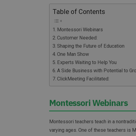
Table of Contents
Montessori Webinars
Customer Needed:
Shaping the Future of Education
One Man Show
Experts Waiting to Help You
A Side Business with Potential to Gr
ClickMeeting Facilitated:
Montessori Webinars
Montessori teachers teach in a nontradit
varying ages. One of these teachers is 