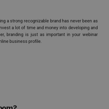
ving a strong recognizable brand has never been as
invest a lot of time and money into developing and
r, branding is just as important in your webinar
nline business profile.
Room?