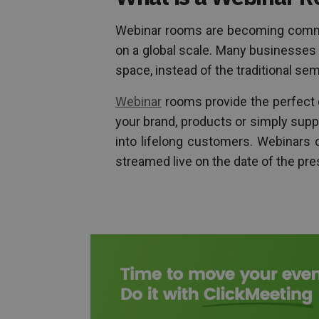
Webinar rooms are becoming comm
on a global scale. Many businesses a
space, instead of the traditional sem
Webinar
rooms provide the perfect 
your brand, products or simply supp
into lifelong customers. Webinars 
streamed live on the date of the pre