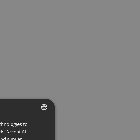
chnologies to
ENGLISH
k “Accept All
FRENCH
nd similar