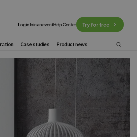
Try for free
Log in
Join an event
Help Center
ration
Case studies
Product news