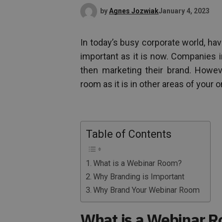
by
Agnes Jozwiak
January 4, 2023
In today’s busy corporate world, ha
important as it is now. Companies 
then marketing their brand. Howeve
room as it is in other areas of your o
Table of Contents
What is a Webinar Room?
Why Branding is Important
Why Brand Your Webinar Room
What is a Webinar 