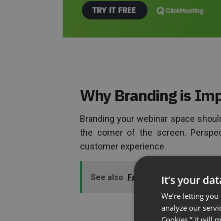
Why Branding is Imp
Branding your webinar space should
the corner of the screen. Perspec
customer experience.
See also
Failing to Prepare is Prep
It’s your da
We’re letting you
analyze our servi
Cookies,” it will