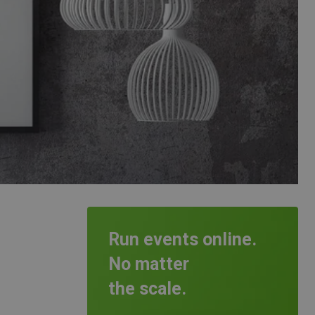
Run events online.
No matter
the scale.