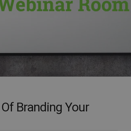
Of Branding Your