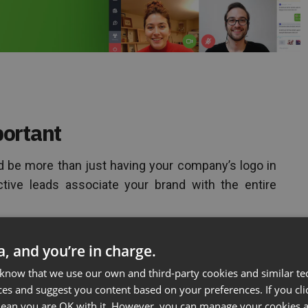
ortant
 be more than just having your company’s logo in
tive leads associate your brand with the entire
aring to Fail pt. 2
ta, and you’re in charge.
 know that we use our own and third-party cookies and similar te
ces and suggest you content based on your preferences. If you clic
 mean you are OK with it. However, you can manage your cookies a