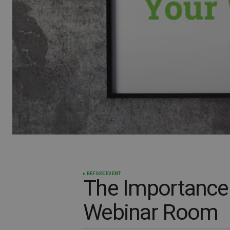
BEFORE EVENT
The Importance 
Webinar Room