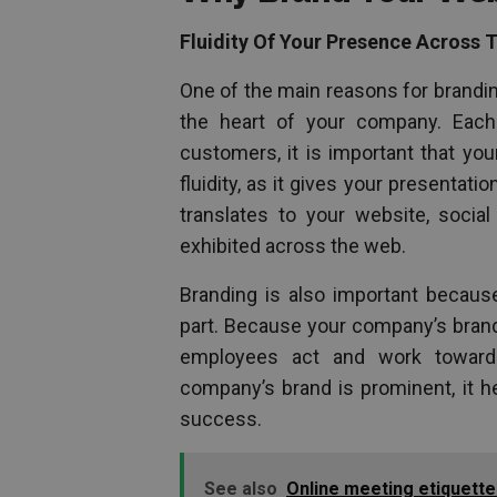
Fluidity Of Your Presence Across 
One of the main reasons for brandi
the heart of your company. Each
customers, it is important that yo
fluidity, as it gives your presentat
translates to your website, social
exhibited across the web.
Branding is also important because
part. Because your company’s brand 
employees act and work towards
company’s brand is prominent, it 
success.
See also
Online meeting etiquette