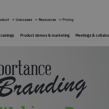
Pricing
oduct
Use cases
Resources
rainings
Product demos & marketing
Meetings & collabo