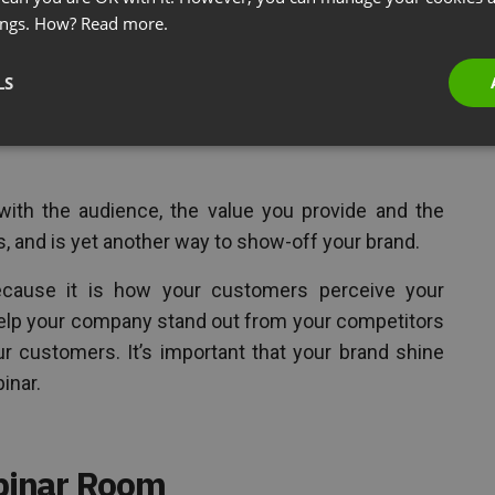
ings. How?
Read more.
r logo to the virtual space. However, it should not
LS
f the webinar space and including a color scheme
e, further allow you to present the webinar with
with the audience, the value you provide and the
, and is yet another way to show-off your brand.
because it is how your customers perceive your
help your company stand out from your competitors
ur customers. It’s important that your brand shine
inar.
binar Room