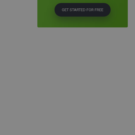
GET STARTED FOR FREE