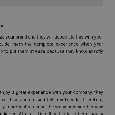
ect
e your brand and they will associate this with your
ovide them the complete experience when your
lp to put them at ease because they know exactly
njoy a great experience with your company, they
will blog about it, and tell their friends. Therefore,
ly represented during the webinar is another way
ence. After all, it is difficult to tell others about a