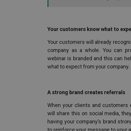
Your customers know what to exp
Your customers will already recogniz
company as a whole. You can pr
webinar is branded and this can he
what to expect from your company.
A strong brand creates referrals
When your clients and customers e
will share this on social media, they 
having your company’s brand strong
to reinforce your message to your audi