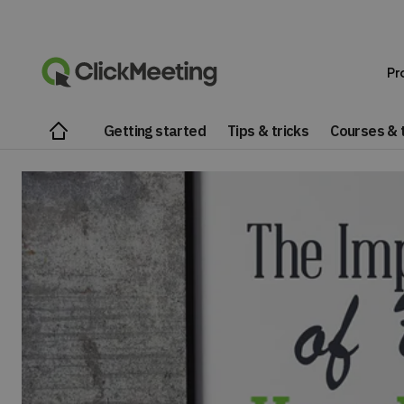
Pr
Getting started
Tips & tricks
Courses & t