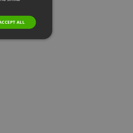
GERMAN
POLISH
ACCEPT ALL
RUSSIAN
SPANISH
PORTUGUESE
ITALIAN