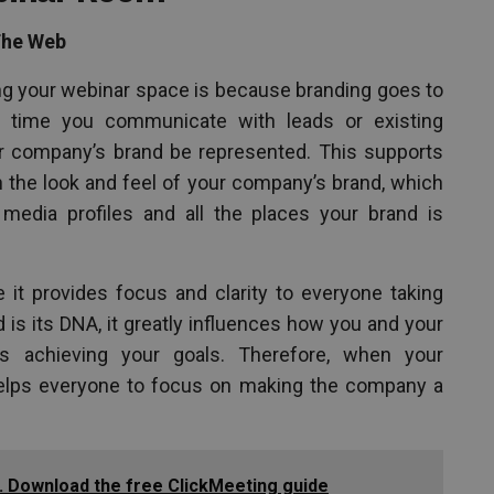
The Web
ng your webinar space is because branding goes to
 time you communicate with leads or existing
ur company’s brand be represented. This supports
ion the look and feel of your company’s brand, which
 media profiles and all the places your brand is
 it provides focus and clarity to everyone taking
is its DNA, it greatly influences how you and your
 achieving your goals. Therefore, when your
helps everyone to focus on making the company a
. Download the free ClickMeeting guide