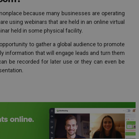
onplace because many businesses are operating
re using webinars that are held in an online virtual
inar held in some physical facility.
opportunity to gather a global audience to promote
ly information that will engage leads and turn them
can be recorded for later use or they can even be
sentation.