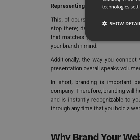
Representing Your Brand
technologies sett
This, of course includes adding you
SHOW DETAI
stop there; designing the layout o
that matches your brand and websit
your brand in mind.
Additionally, the way you connect 
presentation overall speaks volumes
In short, branding is important 
company. Therefore, branding will 
and is instantly recognizable to yo
through any time that you hold a web
Why Brand Your We