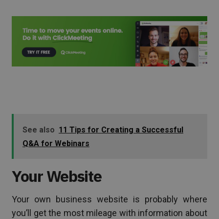
See also
11 Tips for Creating a Successful
Q&A for Webinars
Your Website
Your own business website is probably where
you’ll get the most mileage with information about