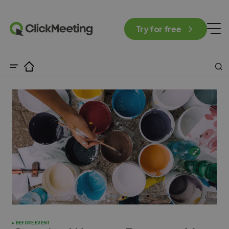
Try for free
BEFORE EVENT