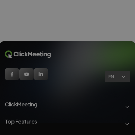
EN
ClickMeeting
Top Features