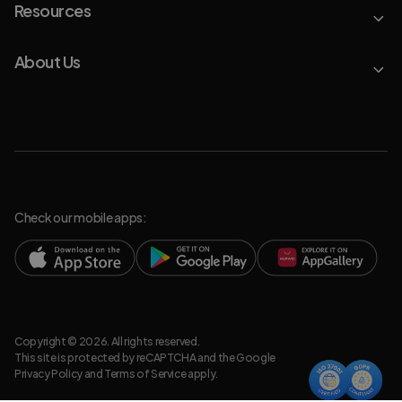
Resources
About Us
Check our mobile apps:
Copyright © 2026. All rights reserved.
This site is protected by reCAPTCHA and the Google
Privacy Policy
and
Terms of Service
apply.