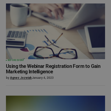
BEFORE EVENT
Using the Webinar Registration Form to Gain
Marketing Intelligence
by
Agnes Jozwiak
January 4, 2023