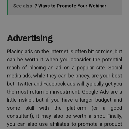
See also
7 Ways to Promote Your Webinar
Advertising
Placing ads on the Internet is often hit or miss, but
can be worth it when you consider the potential
reach of placing an ad on a popular site. Social
media ads, while they can be pricey, are your best
bet: Twitter and Facebook ads will typically get you
the most return on investment. Google Ads are a
little riskier, but if you have a larger budget and
some skill with the platform (or a good
consultant), it may also be worth a shot. Finally,
you can also use affiliates to promote a product