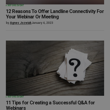
BEFORE EVENT
12 Reasons To Offer Landline Connectivity For
Your Webinar Or Meeting
by
Agnes Jozwiak
January 4, 2023
BEFORE EVENT
11 Tips for Creating a Successful Q&A for
Webinars