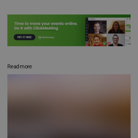
Read more