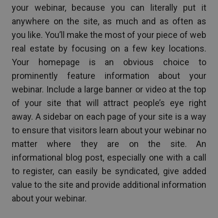
your webinar, because you can literally put it
anywhere on the site, as much and as often as
you like. You’ll make the most of your piece of web
real estate by focusing on a few key locations.
Your homepage is an obvious choice to
prominently feature information about your
webinar. Include a large banner or video at the top
of your site that will attract people’s eye right
away. A sidebar on each page of your site is a way
to ensure that visitors learn about your webinar no
matter where they are on the site. An
informational blog post, especially one with a call
to register, can easily be syndicated, give added
value to the site and provide additional information
about your webinar.