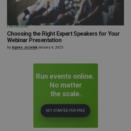
BEFORE EVENT
Choosing the Right Expert Speakers for Your
Webinar Presentation
by
Agnes Jozwiak
January 4, 2023
Run events online.
No matter
the scale.
GET STARTED FOR FREE