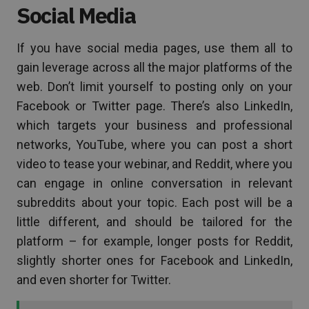
Social Media
If you have social media pages, use them all to
gain leverage across all the major platforms of the
web. Don’t limit yourself to posting only on your
Facebook or Twitter page. There’s also LinkedIn,
which targets your business and professional
networks, YouTube, where you can post a short
video to tease your webinar, and Reddit, where you
can engage in online conversation in relevant
subreddits about your topic. Each post will be a
little different, and should be tailored for the
platform ­– for example, longer posts for Reddit,
slightly shorter ones for Facebook and LinkedIn,
and even shorter for Twitter.