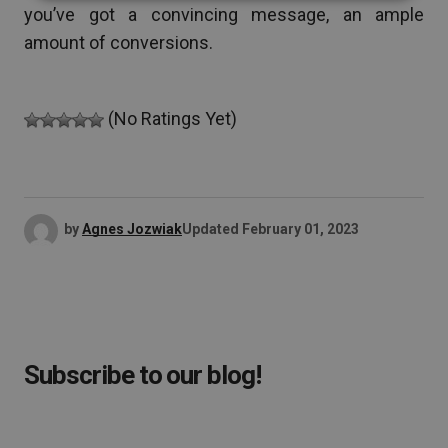
you’ve got a convincing message, an ample
amount of conversions.
(No Ratings Yet)
by
Agnes Jozwiak
Updated
February 01, 2023
Subscribe to our blog!