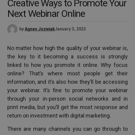
Creative Ways to Promote Your
Next Webinar Online
by
Agnes Jozwiak
January 3, 2023
No matter how high the quality of your webinar is,
the key to it becoming a success is strongly
linked to how you promote it online. Why focus
online? That’s where most people get their
information, and it’s also how they’ll be accessing
your webinar. It’s fine to promote your webinar
through your in-person social networks and in
print media, but you’ll get the most response and
return on investment with digital marketing.
There are many channels you can go through to