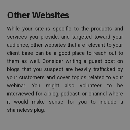
Other Websites
While your site is specific to the products and
services you provide, and targeted toward your
audience, other websites that are relevant to your
client base can be a good place to reach out to
them as well. Consider writing a guest post on
blogs that you suspect are heavily trafficked by
your customers and cover topics related to your
webinar. You might also volunteer to be
interviewed for a blog, podcast, or channel where
it would make sense for you to include a
shameless plug.