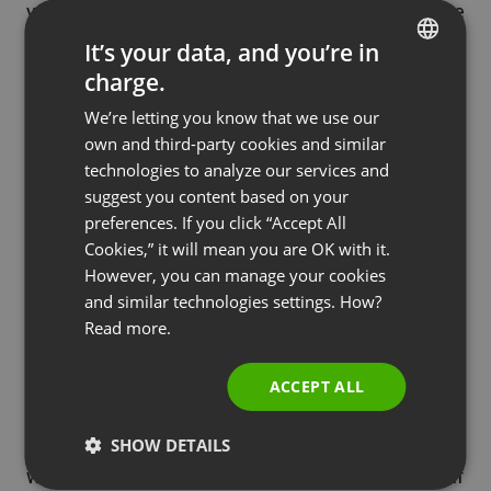
you plan to sell during your webinar in exchange
for a portion of the profit for their referrals.
It’s your data, and you’re in
charge.
ENGLISH
We’re letting you know that we use our
FRENCH
Needless to say, when you create a webinar, you
own and third-party cookies and similar
GERMAN
put a lot of thought into who you’re creating it for.
technologies to analyze our services and
suggest you content based on your
Likewise, it’s important to consider your audience
POLISH
preferences. If you click “Accept All
when promoting it. Think about where you’ll find
RUSSIAN
Cookies,” it will mean you are OK with it.
the most people online who would be interested in
SPANISH
However, you can manage your cookies
your webinar, and spend most of your time, money
and similar technologies settings. How?
PORTUGUESE
and other resources on getting through to them.
Read more.
ITALIAN
The success of a business webinar comes down
to numbers, as does its advertising. When you’re
ACCEPT ALL
planning your promotional strategy, stay focused
on which actions will lead to the most numbers –
SHOW DETAILS
which will lead to the most attendees, and if