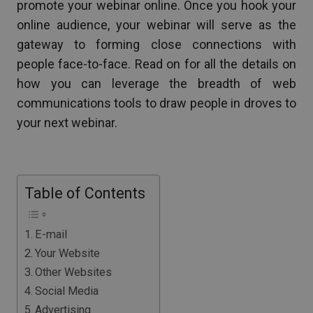
promote your webinar online. Once you hook your
online audience, your webinar will serve as the
gateway to forming close connections with
people face-to-face. Read on for all the details on
how you can leverage the breadth of web
communications tools to draw people in droves to
your next webinar.
Table of Contents
E-mail
Your Website
Other Websites
Social Media
Advertising