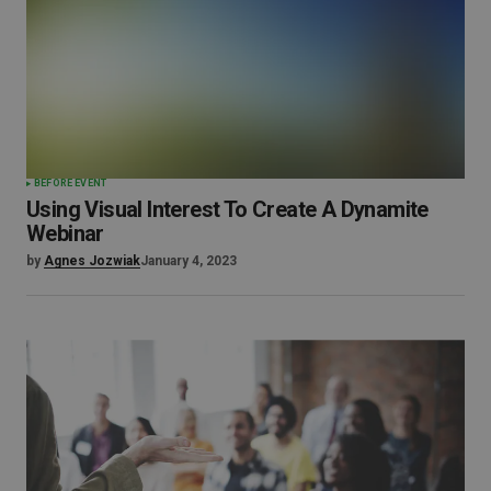
BEFORE EVENT
Using Visual Interest To Create A Dynamite
Webinar
by
Agnes Jozwiak
January 4, 2023