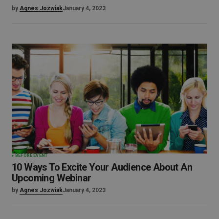
by
Agnes Jozwiak
January 4, 2023
BEFORE EVENT
10 Ways To Excite Your Audience About An
Upcoming Webinar
by
Agnes Jozwiak
January 4, 2023