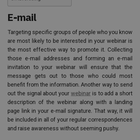
E-mail
Targeting specific groups of people who you know
are most likely to be interested in your webinar is
the most effective way to promote it. Collecting
those e-mail addresses and forming an e-mail
invitation to your webinar will ensure that the
message gets out to those who could most
benefit from the information. Another way to send
out the signal about your
webinar
is to add a short
description of the webinar along with a landing
page link in your e-mail signature. That way, it will
be included in all of your regular correspondences
and raise awareness without seeming pushy.