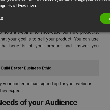
nal webinars can be used for both new and existing
ings. How?
Read more.
a topic related to your business. These shouldn’t
as this isn’t the reason the audience signed up for
LS
 to hold a webinar to showcase our new products,
hat your goal is to sell your product. You can use
t the benefits of your product and answer you
Build Better Business Ethic
hy your audience has signed up for your webinar
 they expect.
Needs of your Audience