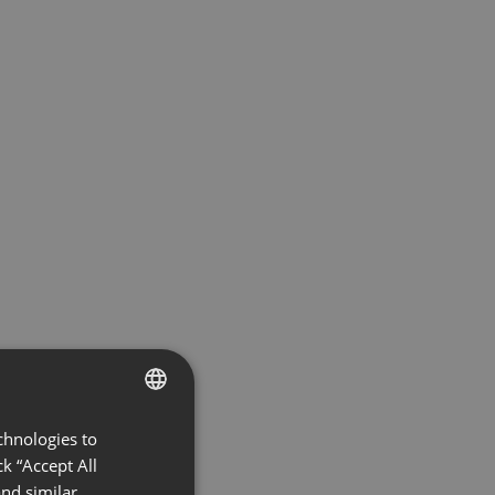
chnologies to
ENGLISH
k “Accept All
FRENCH
nd similar