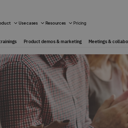
Pricing
oduct
Use cases
Resources
rainings
Product demos & marketing
Meetings & collabo