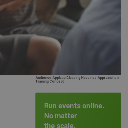
Audience Applaud Clapping Happines Appreciation
Training Concept
Run events online.
No matter
the scale.