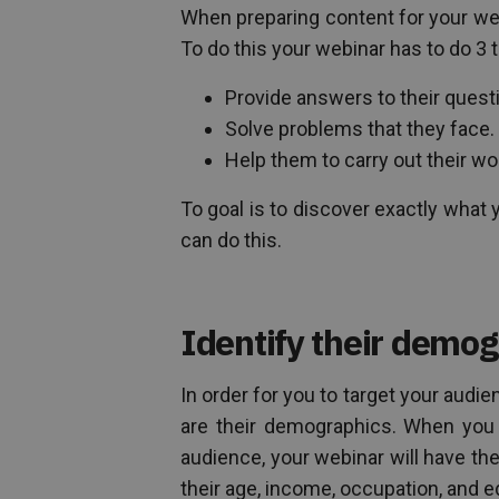
When preparing content for your webi
To do this your webinar has to do 3 
Provide answers to their quest
Solve problems that they face.
Help them to carry out their wor
To goal is to discover exactly wha
can do this.
Identify their demog
In order for you to target your audi
are their demographics. When you 
audience, your webinar will have the
their age, income, occupation, and e