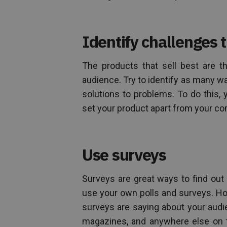
Identify challenges 
The products that sell best are t
audience. Try to identify as many 
solutions to problems. To do this, 
set your product apart from your co
Use surveys
Surveys are great ways to find out
use your own polls and surveys. Ho
surveys are saying about your audi
magazines, and anywhere else on th