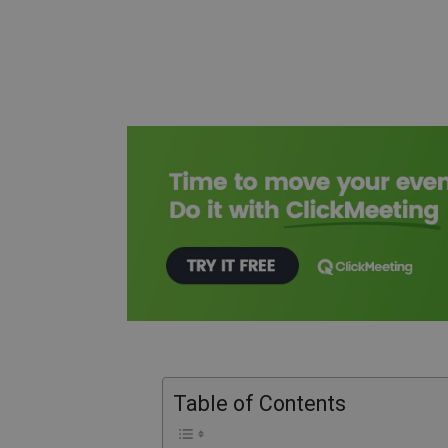
Table of Contents