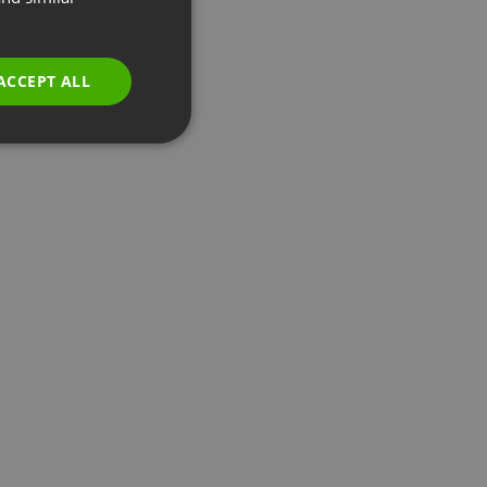
GERMAN
POLISH
ACCEPT ALL
RUSSIAN
SPANISH
PORTUGUESE
ITALIAN