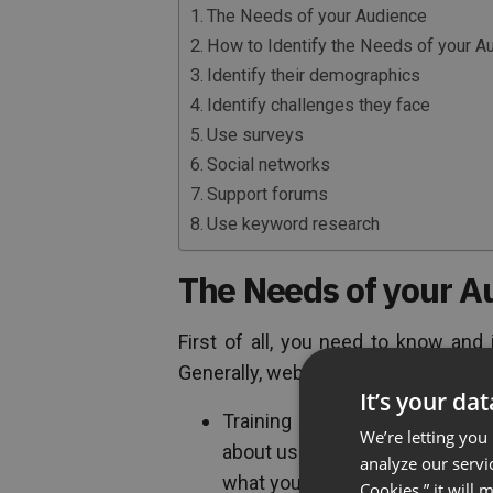
The Needs of your Audience
How to Identify the Needs of your A
Identify their demographics
Identify challenges they face
Use surveys
Social networks
Support forums
Use keyword research
The Needs of your A
First of all, you need to know and
Generally, webinars can be broken d
It’s your da
Training
webinar
. These are 
We’re letting you
about using the product. This 
analyze our servi
what your audience needs.
Cookies,” it will