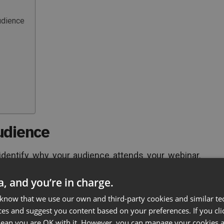
udience
udience
 identify why your audience attends your webinar.
own into a few categories:
ta, and you’re in charge.
great for new customers who want to know more
 know that we use our own and third-party cookies and similar te
increases the value of your product and may be just
ces and suggest you content based on your preferences. If you clic
 mean you are OK with it. However, you can manage your cookies a