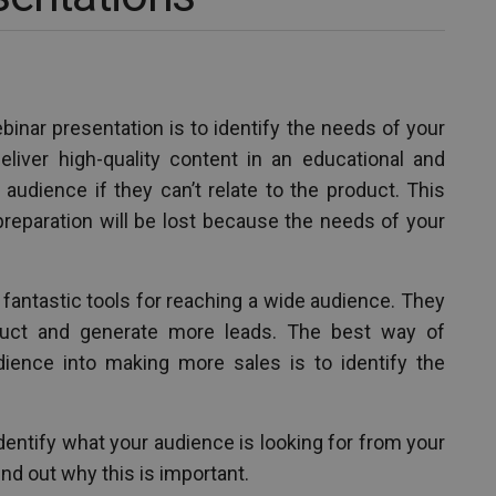
inar presentation is to identify the needs of your
deliver high-quality content in an educational and
 audience if they can’t relate to the product. This
preparation will be lost because the needs of your
 fantastic tools for reaching a wide audience. They
uct and generate more leads. The best way of
dience into making more sales is to identify the
o identify what your audience is looking for from your
ind out why this is important.