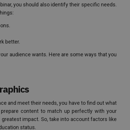
nar, you should also identify their specific needs.
things:
ions.
k better.
t your audience wants. Here are some ways that you
raphics
ence and meet their needs, you have to find out what
prepare content to match up perfectly with your
 greatest impact. So, take into account factors like
ducation status.