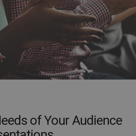
 Needs of Your Audience
sentations