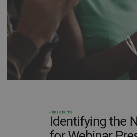
TIPS & TRICKS
Identifying the
for Webinar Pre