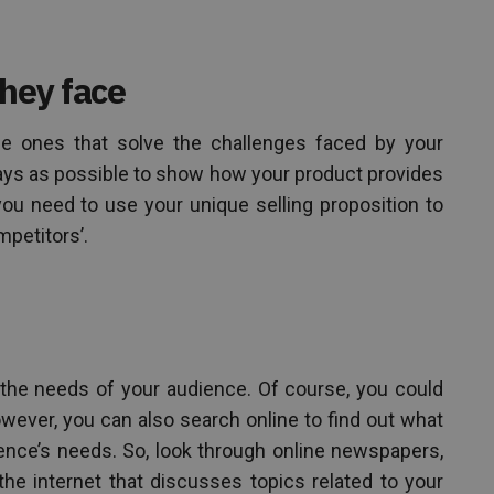
they face
he ones that solve the challenges faced by your
ways as possible to show how your product provides
you need to use your unique selling proposition to
mpetitors’.
 the needs of your audience. Of course, you could
wever, you can also search online to find out what
ence’s needs. So, look through online newspapers,
e internet that discusses topics related to your