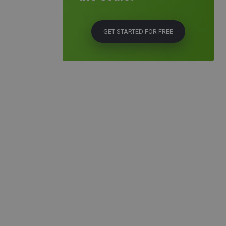
GET STARTED FOR FREE