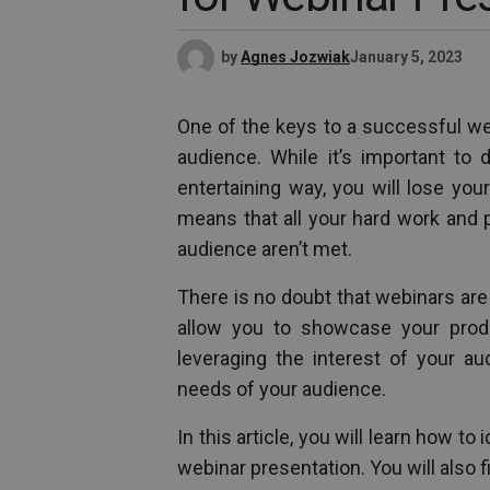
by
Agnes Jozwiak
January 5, 2023
One of the keys to a successful web
audience. While it’s important to 
entertaining way, you will lose your
means that all your hard work and 
audience aren’t met.
There is no doubt that webinars are
allow you to showcase your prod
leveraging the interest of your au
needs of your audience.
In this article, you will learn how t
webinar presentation. You will also f