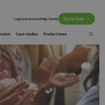
Try for free
Log in
Join an event
Help Center
ration
Case studies
Product news