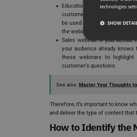
Educational webinar. Educatio
technologies sett
customers to educate them on 
be used to hard sell products 
SHOW DETAI
the webinar.
Sales webinar. If you decide
your audience already knows t
these webinars to highligh
customer’s questions.
See also
Master Your Thoughts to 
Therefore, it’s important to know w
and deliver the type of content that
How to Identify the 