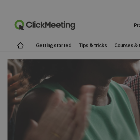
Pr
Getting started
Tips & tricks
Courses & t