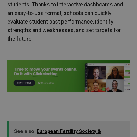
students. Thanks to interactive dashboards and
an easy-to-use format, schools can quickly
evaluate student past performance, identify
strengths and weaknesses, and set targets for
the future.
See also
European Fertility Society &