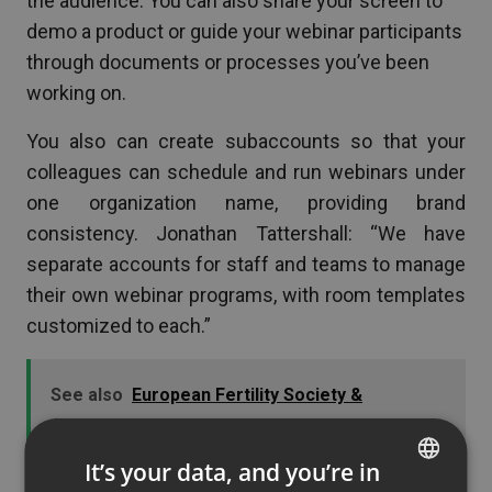
the audience. You can also share your screen to
demo a product or guide your webinar participants
through documents or processes you’ve been
working on.
You also can create subaccounts so that your
colleagues can schedule and run webinars under
one organization name, providing brand
consistency. Jonathan Tattershall: “We have
separate accounts for staff and teams to manage
their own webinar programs, with room templates
customized to each.”
See also
European Fertility Society &
ClickMeeting Case Study: Making Fertility
Education Accessible Worldwide
It’s your data, and you’re in