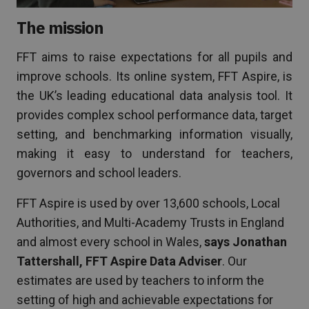
The mission
FFT aims to raise expectations for all pupils and
improve schools. Its online system, FFT Aspire, is
the UK’s leading educational data analysis tool. It
provides complex school performance data, target
setting, and benchmarking information visually,
making it easy to understand for teachers,
governors and school leaders.
FFT Aspire is used by over 13,600 schools, Local
Authorities, and Multi-Academy Trusts in England
and almost every school in Wales,
says Jonathan
Tattershall, FFT Aspire Data Adviser
. Our
estimates are used by teachers to inform the
setting of high and achievable expectations for