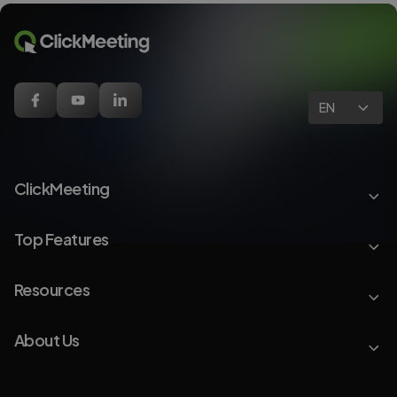
EN
ClickMeeting
Top Features
Resources
About Us