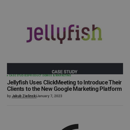
CASE STUDIES
PRODUCT DEMOS & MARKETING
Jellyfish Uses ClickMeeting to Introduce Their
Clients to the New Google Marketing Platform
by
Jakub Zielinski
January 7, 2023