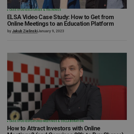
CASE STUDIES
COURSES & TRAININGS
ELSA Video Case Study: How to Get from
Online Meetings to an Education Platform
by
Jakub Zielinski
January 9, 2023
CASE STUDIES
FEATURED
MEETINGS & COLLABORATION
How to Attract Investors with Online