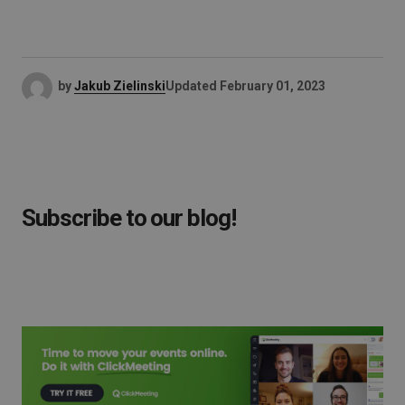
by
Jakub Zielinski
Updated
February 01, 2023
Subscribe to our blog!