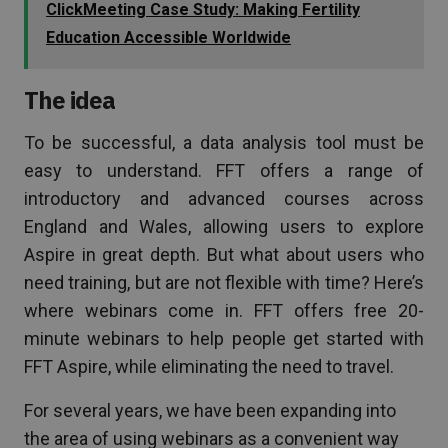
ClickMeeting Case Study: Making Fertility
Education Accessible Worldwide
The idea
To be successful, a data analysis tool must be
easy to understand. FFT offers a range of
introductory and advanced courses across
England and Wales, allowing users to explore
Aspire in great depth. But what about users who
need training, but are not flexible with time? Here’s
where webinars come in. FFT offers free 20-
minute webinars to help people get started with
FFT Aspire, while eliminating the need to travel.
For several years, we have been expanding into
the area of using webinars as a convenient way