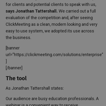
for clients and potential clients to speak with us,
says Jonathan Tattershall.
We carried out a full
evaluation of the competition and, after seeing
ClickMeeting as a clean, modern looking and very
easy to use system, we adopted its use across
the business.
[banner
url=”https://clickmeeting.com/solutions/enterprise”
]
[/banner]
The tool
As Jonathan Tattershall states:
Our audience are busy education professionals. A
webinar is a convenient way to receive