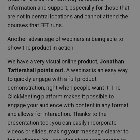
information and support, especially for those that
are not in central locations and cannot attend the
courses that FFT runs.
Another advantage of webinars is being able to
show the product in action.
We have a very visual online product,
Jonathan
Tattershall points out.
A webinar is an easy way
to quickly engage with a full product
demonstration, right when people want it. The
ClickMeeting platform makes it possible to
engage your audience with content in any format
and allows for interaction. Thanks to the
presentation tool, you can easily incorporate
videos or slides, making your message clearer to