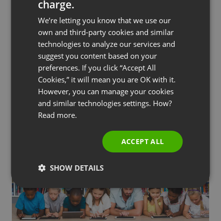
charge.
ENGLISH
We’re letting you know that we use our
FRENCH
own and third-party cookies and similar
The takeaway
GERMAN
technologies to analyze our services and
suggest you content based on your
POLISH
FFT’s choice of
webinar platform
was crucial in
preferences. If you click “Accept All
ensuring customer satisfaction and the success
RUSSIAN
Cookies,” it will mean you are OK with it.
of their free online training program. Jonathan
SPANISH
However, you can manage your cookies
Tattershall says, “ClickMeeting is a key tool for us
and similar technologies settings. How?
PORTUGUESE
to organize meetings, demonstrations, and
Read more.
ITALIAN
webinars and we would definitely recommend it to
other businesses with similar needs.”
ACCEPT ALL
SHOW DETAILS