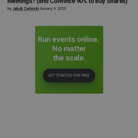
Meetings? (and Convince 90% to Buy Shares)
by
Jakub Zielinski
January 9, 2023
Run events online.
No matter
the scale.
GET STARTED FOR FREE