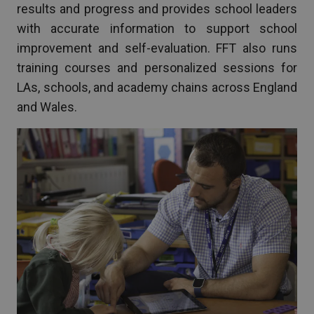
results and progress and provides school leaders
with accurate information to support school
improvement and self-evaluation. FFT also runs
training courses and personalized sessions for
LAs, schools, and academy chains across England
and Wales.