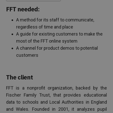
FFT needed:
A method for its staff to communicate,
regardless of time and place
A guide for existing customers to make the
most of the FFT online system
A channel for product demos to potential
customers
The client
FFT is a nonprofit organization, backed by the
Fischer Family Trust, that provides educational
data to schools and Local Authorities in England
and Wales. Founded in 2001, it analyzes pupil