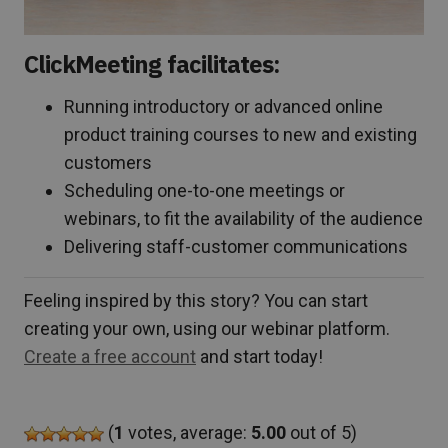
ClickMeeting facilitates:
Running introductory or advanced online
product training courses to new and existing
customers
Scheduling one-to-one meetings or
webinars, to fit the availability of the audience
Delivering staff-customer communications
Feeling inspired by this story? You can start
creating your own, using our webinar platform.
Create a free account
and start today!
(
1
votes, average:
5.00
out of 5)