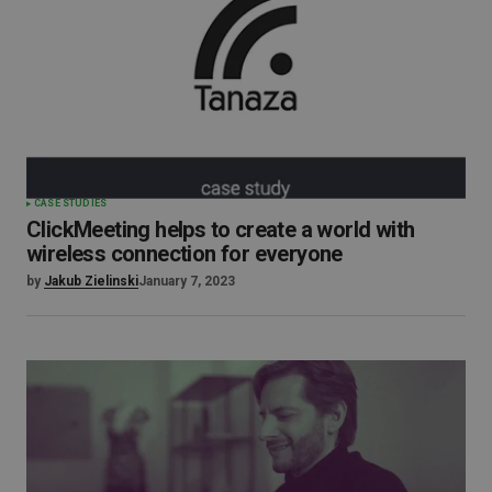
CASE STUDIES
ClickMeeting helps to create a world with
wireless connection for everyone
by
Jakub Zielinski
January 7, 2023