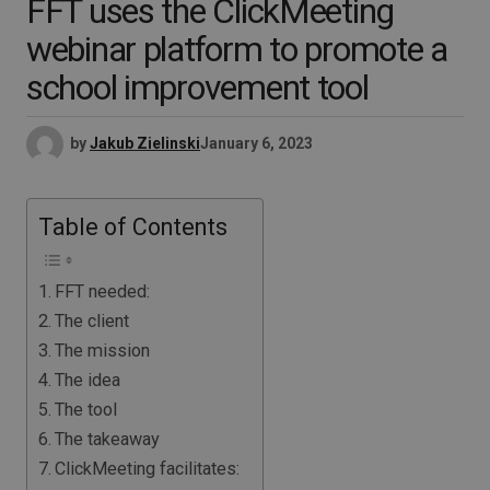
FFT uses the ClickMeeting
webinar platform to promote a
school improvement tool
by
Jakub Zielinski
January 6, 2023
Table of Contents
FFT needed:
The client
The mission
The idea
The tool
The takeaway
ClickMeeting facilitates: