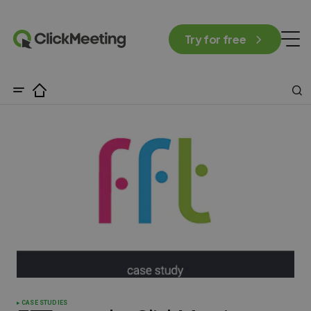
Try for free
CASE STUDIES