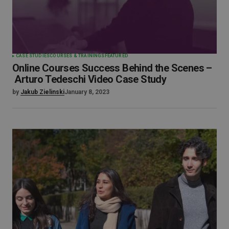
CASE STUDIES
COURSES & TRAININGS
FEATURED
Online Courses Success Behind the Scenes –
Arturo Tedeschi Video Case Study
by
Jakub Zielinski
January 8, 2023