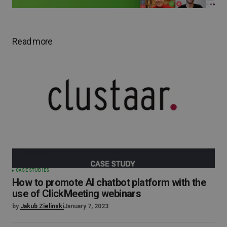
Read more
CASE STUDIES
How to promote AI chatbot platform with the
use of ClickMeeting webinars
by
Jakub Zielinski
January 7, 2023