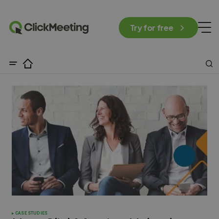
Try for free
CASE STUDIES