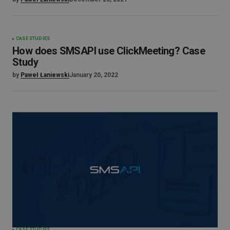
CASE STUDIES
How does SMSAPI use ClickMeeting? Case
Study
by
Paweł Łaniewski
January 20, 2022
CASE STUDIES