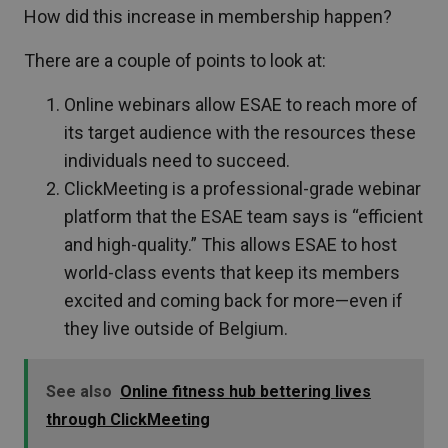
How did this increase in membership happen?
There are a couple of points to look at:
Online webinars allow ESAE to reach more of
its target audience with the resources these
individuals need to succeed.
ClickMeeting is a professional-grade webinar
platform that the ESAE team says is “efficient
and high-quality.” This allows ESAE to host
world-class events that keep its members
excited and coming back for more—even if
they live outside of Belgium.
See also
Online fitness hub bettering lives
through ClickMeeting