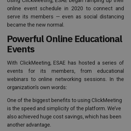
Using ClickMeeting, ESAE began ramping up their
online event schedule in 2020 to connect and
serve its members — even as social distancing
became the new normal.
Powerful Online Educational
Events
With ClickMeeting, ESAE has hosted a series of
events for its members, from educational
webinars to online networking sessions. In the
organization’s own words:
One of the biggest benefits to using ClickMeeting
is the speed and simplicity of the platform. We’ve
also achieved huge cost savings, which has been
another advantage.