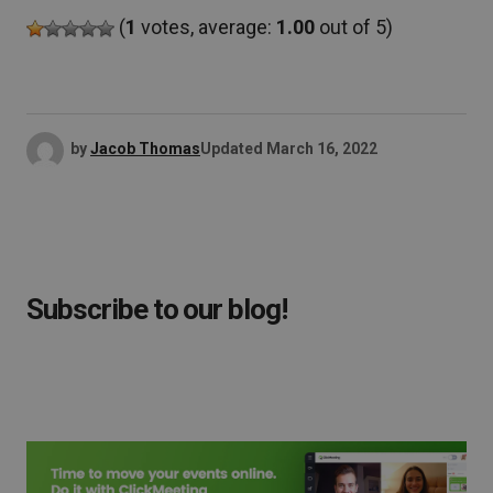
(
1
votes, average:
1.00
out of 5)
by
Jacob Thomas
Updated
March 16, 2022
Subscribe to our blog!