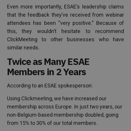
Even more importantly, ESAE’s leadership claims
that the feedback they’ve received from webinar
attendees has been “very positive.” Because of
this, they wouldn’t hesitate to recommend
ClickMeeting to other businesses who have
similar needs.
Twice as Many ESAE
Members in 2 Years
According to an ESAE spokesperson:
Using Clickmeeting, we have increased our
membership across Europe. In just two years, our
non-Belgium-based membership doubled, going
from 15% to 30% of our total members.