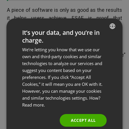
A piece of software is only as good as the results
it helps users achieve. ESAE is proof that
ClickMeeting helps users achieve real-world
It’s your data, and you’re in
success.
charge.
ENGLISH
[banner
We’re letting you know that we use our
FRENCH
url=”https://clickmeeting.com/solutions/enterprise”
own and third-party cookies and similar
GERMAN
]
technologies to analyze our services and
suggest you content based on your
[/banner]
POLISH
preferences. If you click “Accept All
RUSSIAN
Build Your Brand With
Cookies,” it will mean you are OK with it.
SPANISH
However, you can manage your cookies
ClickMeeting
and similar technologies settings. How?
PORTUGUESE
Read more.
ESAE is a great example. Any company, big or
ITALIAN
small, can use ClickMeeting to connect with a
ACCEPT ALL
target audience, build a better brand, and achieve