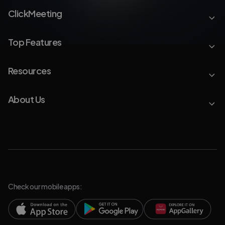
ClickMeeting
Top Features
Resources
About Us
Check our mobile apps: