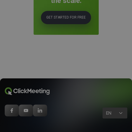
the scale.
GET STARTED FOR FREE
EN