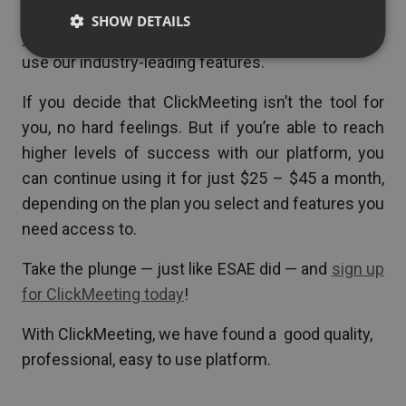
more success. All you have to do is sign up for
SHOW DETAILS
your 14-day free trial (no credit card required) and
use our industry-leading features.
If you decide that ClickMeeting isn’t the tool for
you, no hard feelings. But if you’re able to reach
higher levels of success with our platform, you
can continue using it for just $25 – $45 a month,
depending on the plan you select and features you
need access to.
Take the plunge — just like ESAE did — and
sign up
for ClickMeeting today
!
With ClickMeeting, we have found a good quality,
professional, easy to use platform.