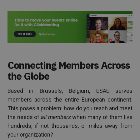
Connecting Members Across
the Globe
Based in Brussels, Belgium, ESAE serves
members across the entire European continent.
This poses a problem: how do you reach and meet
the needs of
all members
when many of them live
hundreds, if not thousands, or miles away from
your organization?