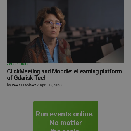
CASE STUDIES
ClickMeeting and Moodle: eLearning platform
of Gdańsk Tech
by
Paweł Łaniewski
April 12, 2022
Run events online.
No matter