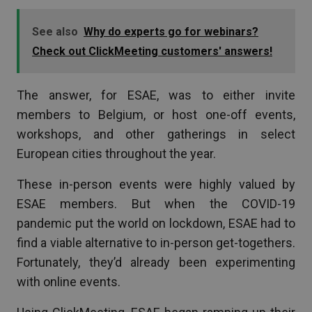
See also
Why do experts go for webinars?
Check out ClickMeeting customers' answers!
The answer, for ESAE, was to either invite
members to Belgium, or host one-off events,
workshops, and other gatherings in select
European cities throughout the year.
These in-person events were highly valued by
ESAE members. But when the COVID-19
pandemic put the world on lockdown, ESAE had to
find a viable alternative to in-person get-togethers.
Fortunately, they’d already been experimenting
with online events.