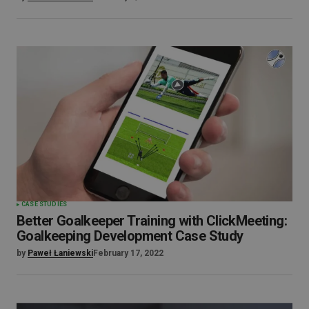
CASE STUDIES
Better Goalkeeper Training with ClickMeeting:
Goalkeeping Development Case Study
by
Paweł Łaniewski
February 17, 2022