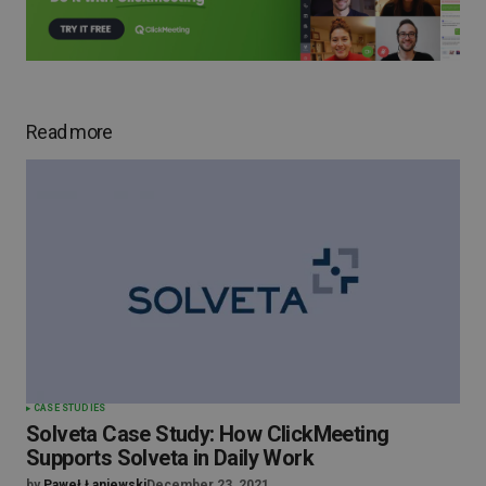
Read more
CASE STUDIES
Solveta Case Study: How ClickMeeting
Supports Solveta in Daily Work
by
Paweł Łaniewski
December 23, 2021