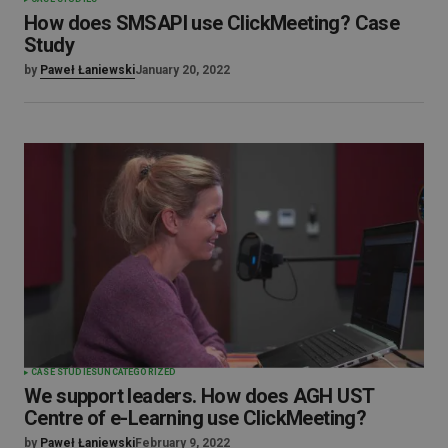
How does SMSAPI use ClickMeeting? Case
Study
by
Paweł Łaniewski
January 20, 2022
CASE STUDIES
UNCATEGORIZED
We support leaders. How does AGH UST
Centre of e-Learning use ClickMeeting?
by
Paweł Łaniewski
February 9, 2022