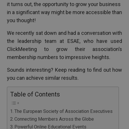
it turns out, the opportunity to grow your business
in a significant way might be more accessible than
you thought!
We recently sat down and had a conversation with
the leadership team at ESAE, who have used
ClickMeeting to grow their association’s
membership numbers to impressive heights.
Sounds interesting? Keep reading to find out how
you can achieve similar results.
Table of Contents
The European Society of Association Executives
Connecting Members Across the Globe
Powerful Online Educational Events