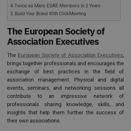
Twice as Many ESAE Members in 2 Years
Build Your Brand With ClickMeeting
The European Society of
Association Executives
The
European Society of Association Executives
,
brings together professionals and encourages the
exchange of best practices in the field of
association management. Physical and digital
events, seminars, and networking sessions all
contribute to an impressive network of
professionals sharing knowledge, skills, and
insights that help them further the success of
their own associations.