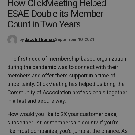
How ClickMeeting Helped
ESAE Double its Member
Count in Two Years
by
Jacob Thomas
September 10, 2021
The first need of membership-based organization
during the pandemic was to connect with their
members and offer them support in a time of
uncertainty. ClickMeeting has helped us bring the
Community of Association professionals together
in a fast and secure way.
How would you like to 2X your customer base,
subscriber list, or membership count? If you’re
like most companies, you’d jump at the chance. As