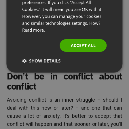
can live with. Not everyone has to agree with the
preferences. If you click “Accept All
RUSSIAN
outcome wholeheartedly, but they can at least
Cookies,” it will mean you are OK with it.
SPANISH
However, you can manage your cookies
agree to it. Consensus is great for small groups
and similar technologies settings. How?
and meetings, but gets harder to achieve the
PORTUGUESE
Read more.
larger the group becomes. This is why big
ITALIAN
company decisions are not made with consensus
ACCEPT ALL
but rather from the top (domination).
SHOW DETAILS
Don’t be in conflict about
conflict
Avoiding conflict is an inner struggle – should I
deal with this now or later? – and one that can
cause a lot of anxiety. It’s better to accept that
conflict will happen and that sooner or later, you’ll