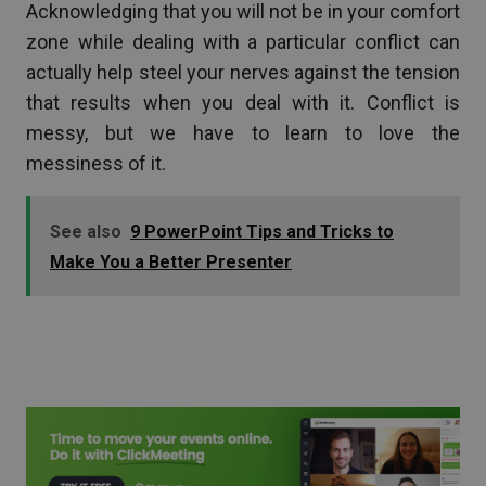
Acknowledging that you will not be in your comfort
zone while dealing with a particular conflict can
actually help steel your nerves against the tension
that results when you deal with it. Conflict is
messy, but we have to learn to love the
messiness of it.
See also
9 PowerPoint Tips and Tricks to
Make You a Better Presenter