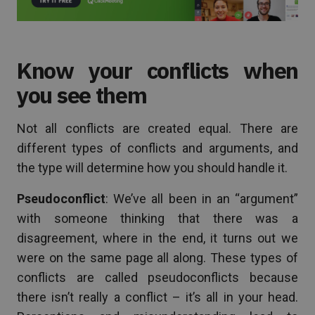
Know your conflicts when
you see them
Not all conflicts are created equal. There are
different types of conflicts and arguments, and
the type will determine how you should handle it.
Pseudoconflict
: We’ve all been in an “argument”
with someone thinking that there was a
disagreement, where in the end, it turns out we
were on the same page all along. These types of
conflicts are called pseudoconflicts because
there isn’t really a conflict – it’s all in your head.