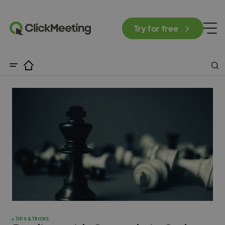
Try for free
TIPS & TRICKS