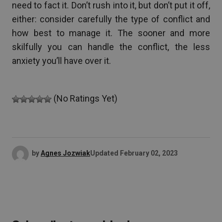
need to fact it. Don’t rush into it, but don’t put it off,
either: consider carefully the type of conflict and
how best to manage it. The sooner and more
skilfully you can handle the conflict, the less
anxiety you’ll have over it.
(No Ratings Yet)
by
Agnes Jozwiak
Updated
February 02, 2023