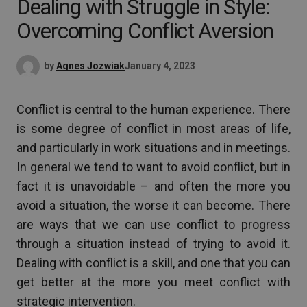
Dealing with Struggle in Style:
Overcoming Conflict Aversion
by
Agnes Jozwiak
January 4, 2023
Conflict is central to the human experience. There
is some degree of conflict in most areas of life,
and particularly in work situations and in meetings.
In general we tend to want to avoid conflict, but in
fact it is unavoidable – and often the more you
avoid a situation, the worse it can become. There
are ways that we can use conflict to progress
through a situation instead of trying to avoid it.
Dealing with conflict is a skill, and one that you can
get better at the more you meet conflict with
strategic intervention.