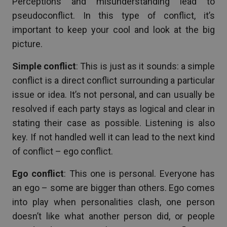
Perceptions and misunderstanding lead to
pseudoconflict. In this type of conflict, it’s
important to keep your cool and look at the big
picture.
Simple conflict
: This is just as it sounds: a simple
conflict is a direct conflict surrounding a particular
issue or idea. It’s not personal, and can usually be
resolved if each party stays as logical and clear in
stating their case as possible. Listening is also
key. If not handled well it can lead to the next kind
of conflict – ego conflict.
Ego conflict
: This one is personal. Everyone has
an ego – some are bigger than others. Ego comes
into play when personalities clash, one person
doesn’t like what another person did, or people