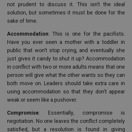
not prudent to discuss it. This isn’t the ideal
solution, but sometimes it must be done for the
sake of time.
Accommodation
: This is one for the pacifists.
Have you ever seen a mother with a toddler in
public that won’t stop crying, and eventually she
just gives it candy to shut it up? Accommodation
in conflict with two or more adults means that one
person will give what the other wants so they can
both move on. Leaders should take extra care in
using accommodation so that they don’t appear
weak or seem like a pushover.
Compromise
: Essentially, compromise is
negotiation. No one leaves the conflict completely
satisfied, but a resolution is found in giving