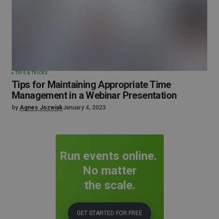
TIPS & TRICKS
Tips for Maintaining Appropriate Time
Management in a Webinar Presentation
by
Agnes Jozwiak
January 4, 2023
Run events online.
No matter
the scale.
GET STARTED FOR FREE