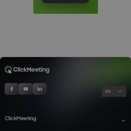
EN
ClickMeeting