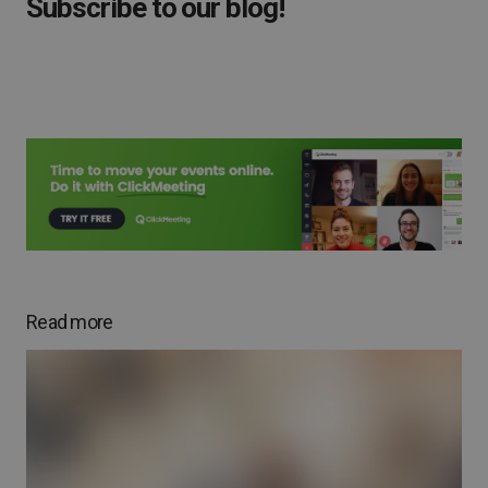
Subscribe to our blog!
Read more