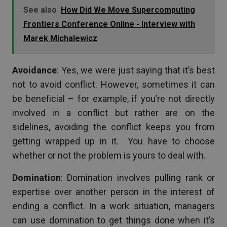
See also
How Did We Move Supercomputing
Frontiers Conference Online - Interview with
Marek Michalewicz
Avoidance
: Yes, we were just saying that it’s best
not to avoid conflict. However, sometimes it can
be beneficial – for example, if you’re not directly
involved in a conflict but rather are on the
sidelines, avoiding the conflict keeps you from
getting wrapped up in it. You have to choose
whether or not the problem is yours to deal with.
Domination
: Domination involves pulling rank or
expertise over another person in the interest of
ending a conflict. In a work situation, managers
can use domination to get things done when it’s