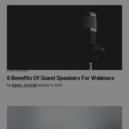
TIPS & TRICKS
6 Benefits Of Guest Speakers For Webinars
by
Agnes Jozwiak
January 4, 2023