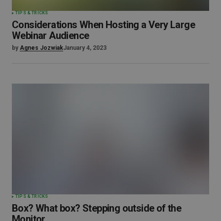
TIPS & TRICKS
Considerations When Hosting a Very Large
Webinar Audience
by
Agnes Jozwiak
January 4, 2023
TIPS & TRICKS
Box? What box? Stepping outside of the
Monitor