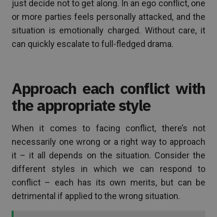
just decide not to get along. In an ego conflict, one
or more parties feels personally attacked, and the
situation is emotionally charged. Without care, it
can quickly escalate to full-fledged drama.
Approach each conflict with
the appropriate style
When it comes to facing conflict, there’s not
necessarily one wrong or a right way to approach
it – it all depends on the situation. Consider the
different styles in which we can respond to
conflict – each has its own merits, but can be
detrimental if applied to the wrong situation.