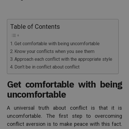
Table of Contents
Get comfortable with being uncomfortable
Know your conflicts when you see them
Approach each conflict with the appropriate style
Don’t be in conflict about conflict
Get comfortable with being
uncomfortable
A universal truth about conflict is that it is
uncomfortable. The first step to overcoming
conflict aversion is to make peace with this fact.