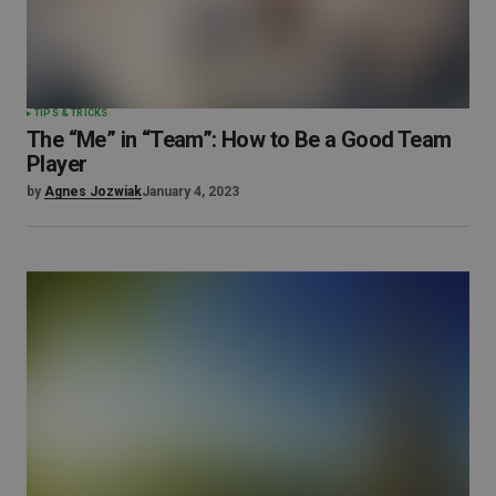
TIPS & TRICKS
The “Me” in “Team”: How to Be a Good Team
Player
by
Agnes Jozwiak
January 4, 2023