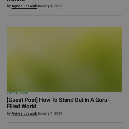
by
Agnes Jozwiak
January 4, 2023
TIPS & TRICKS
[Guest Post] How To Stand Out In A Guru-
Filled World
by
Agnes Jozwiak
January 4, 2023