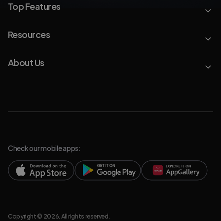
Top Features
Resources
About Us
Check our mobile apps:
Copyright © 2026. All rights reserved.