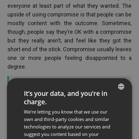
everyone at least part of what they wanted. The
upside of using compromise is that people can be
mostly content with the outcome. Sometimes,
though, people say they’re OK with a compromise
but they really aren’t, and feel like they got the
short end of the stick. Compromise usually leaves
one or more people feeling disappointed to a
degree.
See also
What to Wear for Your Virtual
It’s your data, and you’re in
Interview
charge.
ENGLISH
We’re letting you know that we use our
FRENCH
Consensus
: When possible, consensus is really
own and third-party cookies and similar
the best way to manage a conflict. Everyone
GERMAN
technologies to analyze our services and
works together to select an option that everyone
suggest you content based on your
POLISH