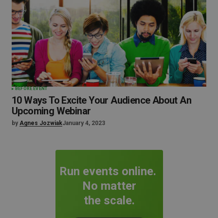
BEFORE EVENT
10 Ways To Excite Your Audience About An
Upcoming Webinar
by
Agnes Jozwiak
January 4, 2023
Run events online.
No matter
the scale.