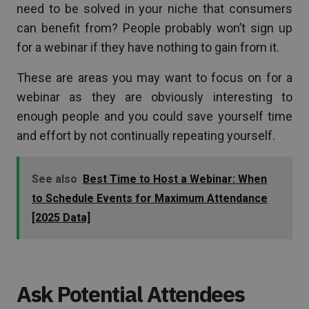
need to be solved in your niche that consumers
can benefit from? People probably won’t sign up
for a webinar if they have nothing to gain from it.
These are areas you may want to focus on for a
webinar as they are obviously interesting to
enough people and you could save yourself time
and effort by not continually repeating yourself.
See also
Best Time to Host a Webinar: When
to Schedule Events for Maximum Attendance
[2025 Data]
Ask Potential Attendees