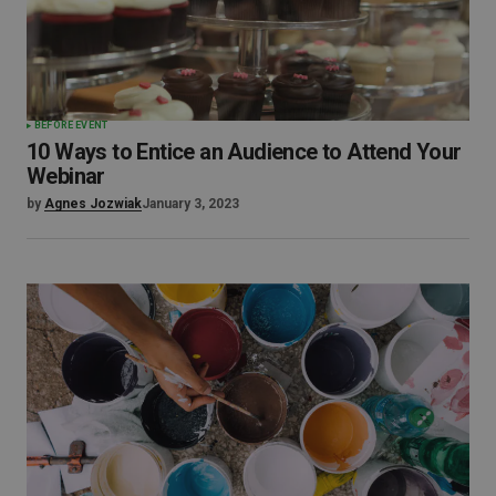
BEFORE EVENT
10 Ways to Entice an Audience to Attend Your
Webinar
by
Agnes Jozwiak
January 3, 2023