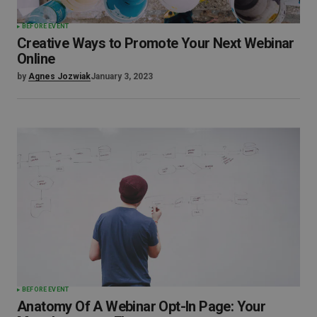
BEFORE EVENT
Creative Ways to Promote Your Next Webinar
Online
by
Agnes Jozwiak
January 3, 2023
BEFORE EVENT
Anatomy Of A Webinar Opt-In Page: Your