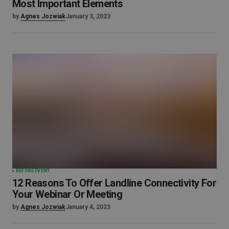
Most Important Elements
by
Agnes Jozwiak
January 3, 2023
BEFORE EVENT
12 Reasons To Offer Landline Connectivity For
Your Webinar Or Meeting
by
Agnes Jozwiak
January 4, 2023