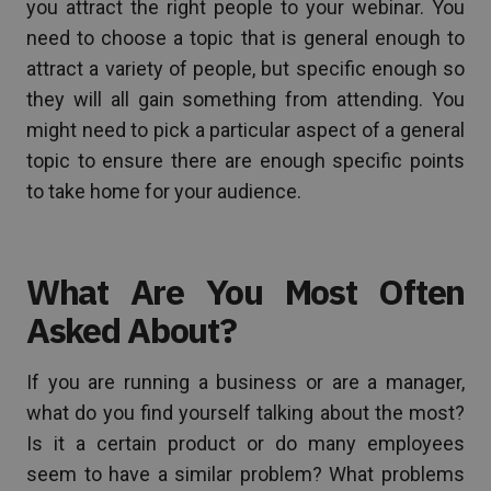
you attract the right people to your webinar. You
need to choose a topic that is general enough to
attract a variety of people, but specific enough so
they will all gain something from attending. You
might need to pick a particular aspect of a general
topic to ensure there are enough specific points
to take home for your audience.
What Are You Most Often
Asked About?
If you are running a business or are a manager,
what do you find yourself talking about the most?
Is it a certain product or do many employees
seem to have a similar problem? What problems