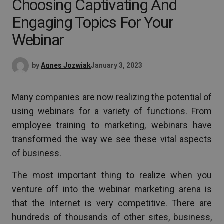
Choosing Captivating And
Engaging Topics For Your
Webinar
by
Agnes Jozwiak
January 3, 2023
Many companies are now realizing the potential of
using webinars for a variety of functions. From
employee training to marketing, webinars have
transformed the way we see these vital aspects
of business.
The most important thing to realize when you
venture off into the webinar marketing arena is
that the Internet is very competitive. There are
hundreds of thousands of other sites, business,