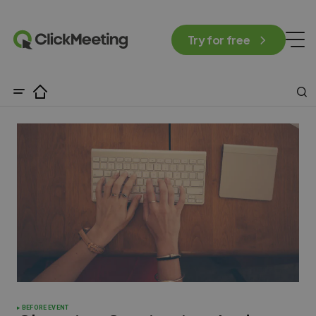
Try for free
BEFORE EVENT