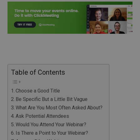
Table of Contents
Choose a Good Title
Be Specific But a Little Bit Vague
What Are You Most Often Asked About?
Ask Potential Attendees
Would You Attend Your Webinar?
Is There a Point to Your Webinar?