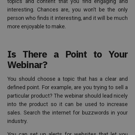
topics and content that you find engaging and
interesting. Chances are, you won’t be the only
person who finds it interesting, and it will be much
more enjoyable to make.
Is There a Point to Your
Webinar?
You should choose a topic that has a clear and
defined point. For example, are you trying to sell a
particular product? The webinar should lead nicely
into the product so it can be used to increase
sales. Search the internet for buzzwords in your
industry.
You can set up alerts for websites that let you