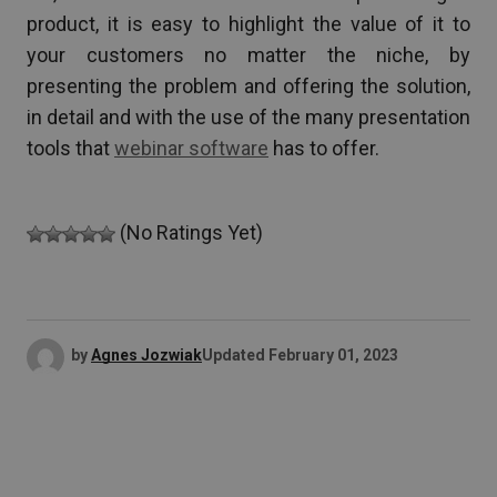
product, it is easy to highlight the value of it to
your customers no matter the niche, by
presenting the problem and offering the solution,
in detail and with the use of the many presentation
tools that
webinar software
has to offer.
(No Ratings Yet)
by
Agnes Jozwiak
Updated
February 01, 2023