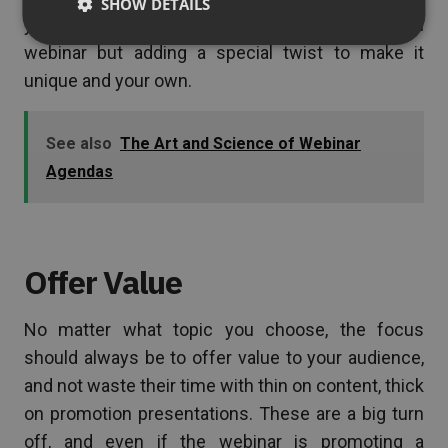
SHOW DETAILS
you may wish to consider this topic for your own
webinar but adding a special twist to make it
unique and your own.
See also
The Art and Science of Webinar
Agendas
Offer Value
No matter what topic you choose, the focus
should always be to offer value to your audience,
and not waste their time with thin on content, thick
on promotion presentations. These are a big turn
off, and even if the webinar is promoting a