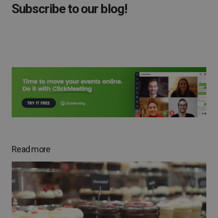
Subscribe to our blog!
Read more