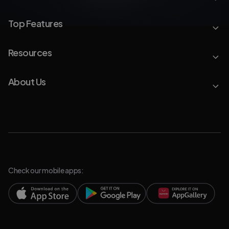
Top Features
Resources
About Us
Check our mobile apps: