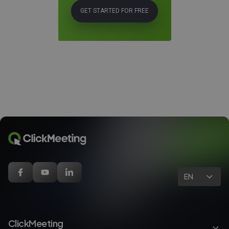
GET STARTED FOR FREE
EN
ClickMeeting