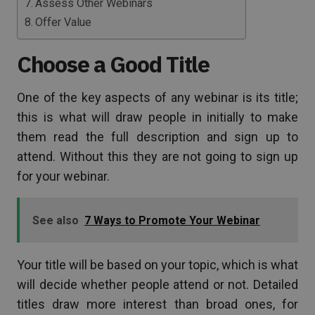
Assess Other Webinars
Offer Value
Choose a Good Title
One of the key aspects of any webinar is its title;
this is what will draw people in initially to make
them read the full description and sign up to
attend. Without this they are not going to sign up
for your webinar.
See also
7 Ways to Promote Your Webinar
Your title will be based on your topic, which is what
will decide whether people attend or not. Detailed
titles draw more interest than broad ones, for