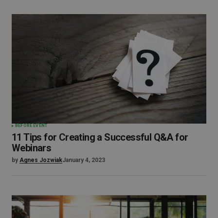
BEFORE EVENT
11 Tips for Creating a Successful Q&A for
Webinars
by
Agnes Jozwiak
January 4, 2023