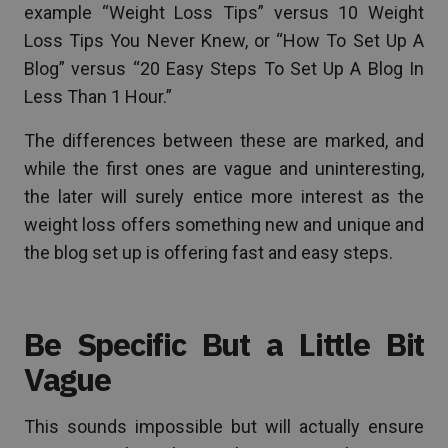
example “Weight Loss Tips” versus 10 Weight
Loss Tips You Never Knew, or “How To Set Up A
Blog” versus “20 Easy Steps To Set Up A Blog In
Less Than 1 Hour.”
The differences between these are marked, and
while the first ones are vague and uninteresting,
the later will surely entice more interest as the
weight loss offers something new and unique and
the blog set up is offering fast and easy steps.
Be Specific But a Little Bit
Vague
This sounds impossible but will actually ensure