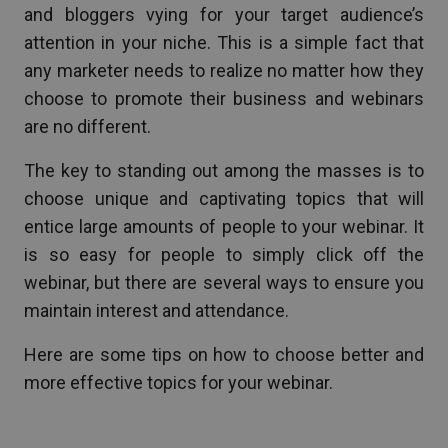
and bloggers vying for your target audience’s
attention in your niche. This is a simple fact that
any marketer needs to realize no matter how they
choose to promote their business and webinars
are no different.
The key to standing out among the masses is to
choose unique and captivating topics that will
entice large amounts of people to your webinar. It
is so easy for people to simply click off the
webinar, but there are several ways to ensure you
maintain interest and attendance.
Here are some tips on how to choose better and
more effective topics for your webinar.