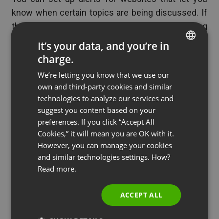
know when certain topics are being discussed. If
there is a particular topic that everyone is talking
about in your business or industry then consider
It’s your data, and you’re in
creating a webinar on that topic. Everyone is
charge.
ENGLISH
interested in it for now, so it will help increase your
We’re letting you know that we use our
FRENCH
audience.
own and third-party cookies and similar
GERMAN
technologies to analyze our services and
suggest you content based on your
POLISH
Assess Other Webinars
preferences. If you click “Accept All
RUSSIAN
Cookies,” it will mean you are OK with it.
SPANISH
However, you can manage your cookies
Attend webinars in your area or topic of expertise
and similar technologies settings. How?
PORTUGUESE
and try to work out which are the most successful
Read more.
ones. If someone has tried a topic and it has
ITALIAN
failed, you can identify those topics without the
ACCEPT ALL
effort of trying it yourself. Equally, if you find a
webinar with a topic that was highly successful,