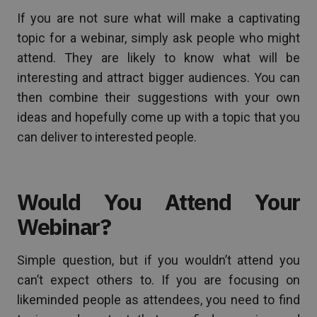
If you are not sure what will make a captivating
topic for a webinar, simply ask people who might
attend. They are likely to know what will be
interesting and attract bigger audiences. You can
then combine their suggestions with your own
ideas and hopefully come up with a topic that you
can deliver to interested people.
Would You Attend Your
Webinar?
Simple question, but if you wouldn’t attend you
can’t expect others to. If you are focusing on
likeminded people as attendees, you need to find