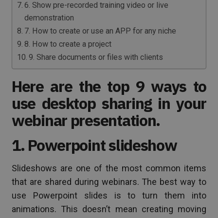
6. Show pre-recorded training video or live
demonstration
7. How to create or use an APP for any niche
8. How to create a project
9. Share documents or files with clients
Here are the top 9 ways to
use desktop sharing in your
webinar presentation.
1. Powerpoint slideshow
Slideshows are one of the most common items
that are shared during webinars. The best way to
use Powerpoint slides is to turn them into
animations. This doesn’t mean creating moving