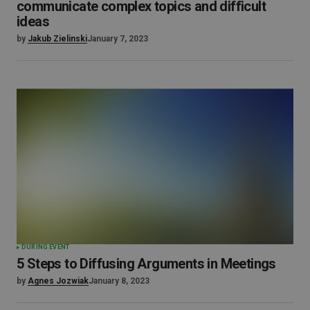
communicate complex topics and difficult
ideas
by
Jakub Zielinski
January 7, 2023
DURING EVENT
5 Steps to Diffusing Arguments in Meetings
by
Agnes Jozwiak
January 8, 2023