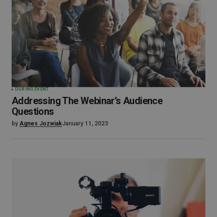
DURING EVENT
Addressing The Webinar’s Audience
Questions
by
Agnes Jozwiak
January 11, 2023