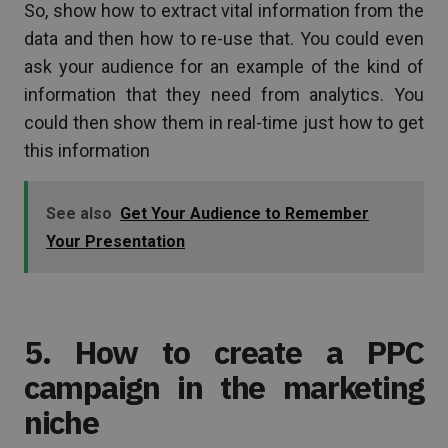
So, show how to extract vital information from the
data and then how to re-use that. You could even
ask your audience for an example of the kind of
information that they need from analytics. You
could then show them in real-time just how to get
this information
See also
Get Your Audience to Remember
Your Presentation
5. How to create a PPC
campaign in the marketing
niche