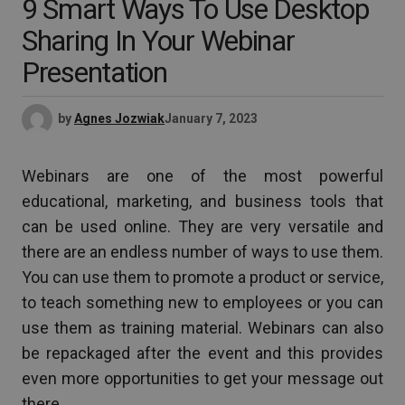
9 Smart Ways To Use Desktop
Sharing In Your Webinar
Presentation
by
Agnes Jozwiak
January 7, 2023
Webinars are one of the most powerful
educational, marketing, and business tools that
can be used online. They are very versatile and
there are an endless number of ways to use them.
You can use them to promote a product or service,
to teach something new to employees or you can
use them as training material. Webinars can also
be repackaged after the event and this provides
even more opportunities to get your message out
there.