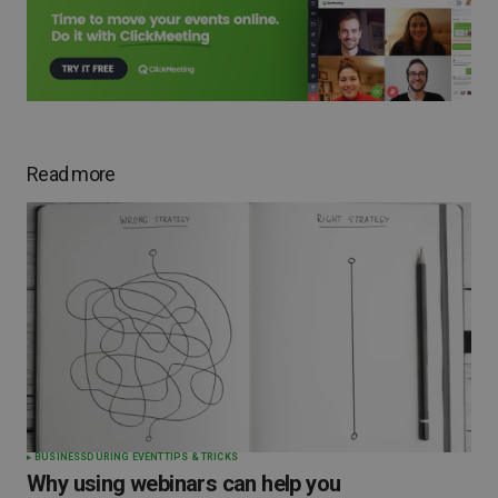
Read more
BUSINESS
DURING EVENT
TIPS & TRICKS
Why using webinars can help you