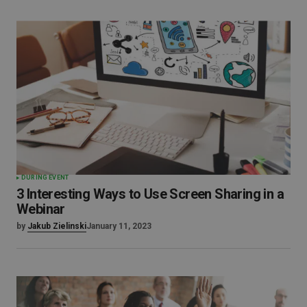
DURING EVENT
3 Interesting Ways to Use Screen Sharing in a
Webinar
by
Jakub Zielinski
January 11, 2023