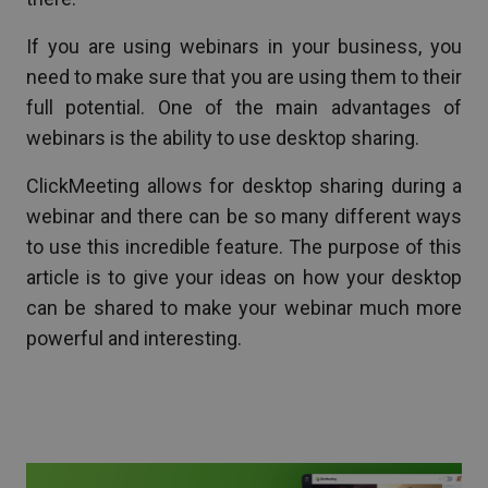
If you are using webinars in your business, you
need to make sure that you are using them to their
full potential. One of the main advantages of
webinars is the ability to use desktop sharing.
ClickMeeting allows for desktop sharing during a
webinar and there can be so many different ways
to use this incredible feature. The purpose of this
article is to give your ideas on how your desktop
can be shared to make your webinar much more
powerful and interesting.