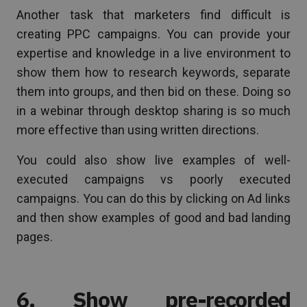
Another task that marketers find difficult is
creating PPC campaigns. You can provide your
expertise and knowledge in a live environment to
show them how to research keywords, separate
them into groups, and then bid on these. Doing so
in a webinar through desktop sharing is so much
more effective than using written directions.
You could also show live examples of well-
executed campaigns vs poorly executed
campaigns. You can do this by clicking on Ad links
and then show examples of good and bad landing
pages.
6. Show pre-recorded