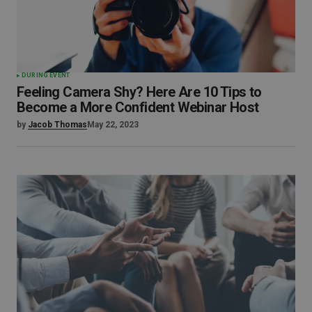
DURING EVENT
Feeling Camera Shy? Here Are 10 Tips to
Become a More Confident Webinar Host
by
Jacob Thomas
May 22, 2023