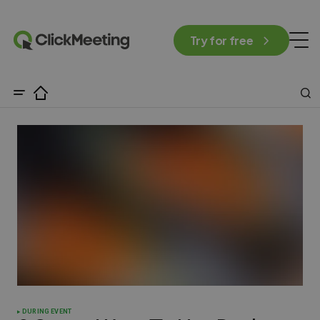
Try for free
DURING EVENT