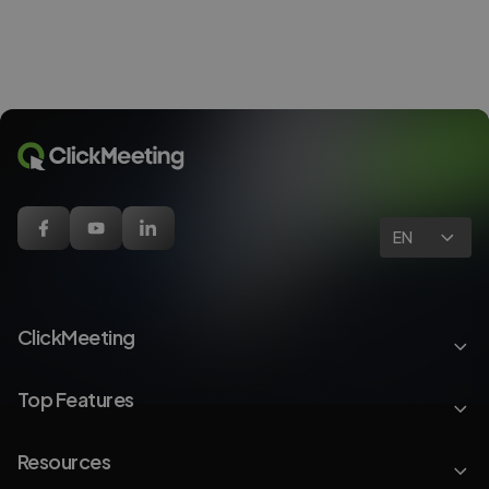
EN
ClickMeeting
Top Features
Resources