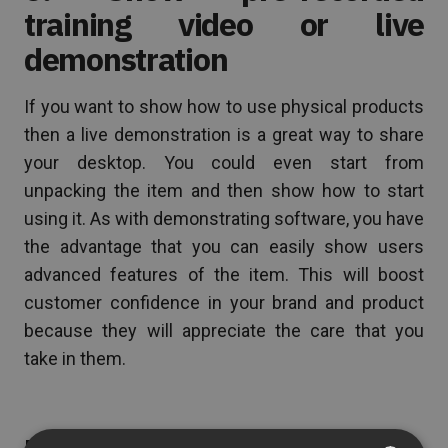
training video or live
demonstration
If you want to show how to use physical products
then a live demonstration is a great way to share
your desktop. You could even start from
unpacking the item and then show how to start
using it. As with demonstrating software, you have
the advantage that you can easily show users
advanced features of the item. This will boost
customer confidence in your brand and product
because they will appreciate the care that you
take in them.