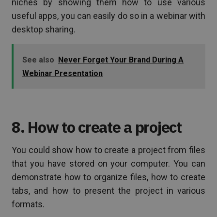
niches by showing them how to use various
useful apps, you can easily do so in a webinar with
desktop sharing.
See also
Never Forget Your Brand During A
Webinar Presentation
8. How to create a project
You could show how to create a project from files
that you have stored on your computer. You can
demonstrate how to organize files, how to create
tabs, and how to present the project in various
formats.