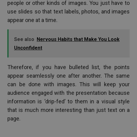
people or other kinds of images. You just have to
use slides so that text labels, photos, and images
appear one at a time.
See also
Nervous Habits that Make You Look
Unconfident
Therefore, if you have bulleted list, the points
appear seamlessly one after another. The same
can be done with images. This will keep your
audience engaged with the presentation because
information is ‘drip-fed’ to them in a visual style
that is much more interesting than just text on a
page.