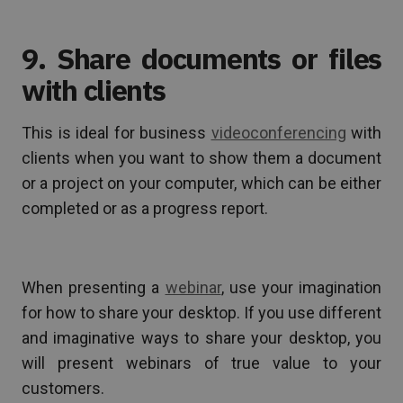
9. Share documents or files
with clients
This is ideal for business
videoconferencing
with
clients when you want to show them a document
or a project on your computer, which can be either
completed or as a progress report.
When presenting a
webinar
, use your imagination
for how to share your desktop. If you use different
and imaginative ways to share your desktop, you
will present webinars of true value to your
customers.