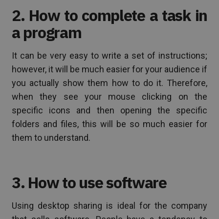
2. How to complete a task in
a program
It can be very easy to write a set of instructions;
however, it will be much easier for your audience if
you actually show them how to do it. Therefore,
when they see your mouse clicking on the
specific icons and then opening the specific
folders and files, this will be so much easier for
them to understand.
3. How to use software
Using desktop sharing is ideal for the company