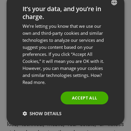
7. How to create or use an
It’s your data, and you’re in
APP for any niche
charge.
ENGLISH
Apps for mobile devices are becoming more
We’re letting you know that we use our
FRENCH
popular for companies to use and develop. You
own and third-party cookies and similar
GERMAN
technologies to analyze our services and
can create a great webinar using screen sharing to
suggest you content based on your
POLISH
show how to build an app or even use one.
preferences. If you click “Accept All
RUSSIAN
Cookies,” it will mean you are OK with it.
With this, you can incorporate slides, infographics,
SPANISH
However, you can manage your cookies
and live videos. This is a great way to show all the
and similar technologies settings. How?
PORTUGUESE
complexities involved with app building.
Read more.
ITALIAN
This applies to any niche where apps are used,
ACCEPT ALL
and there are so many. Therefore, even if you did
not build the app or are promoting one, and simply
SHOW DETAILS
want to provide value to your customers in weight
loss, technical, mobile, real estate, or fitness