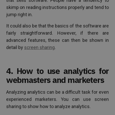
that sells software. People have a tendency to
skimp on reading instructions properly and tend to
jump right in.
It could also be that the basics of the software are
fairly straightforward. However, if there are
advanced features, these can then be shown in
detail by
screen sharing
.
4. How to use analytics for
webmasters and marketers
Analyzing analytics can be a difficult task for even
experienced marketers. You can use screen
sharing to show how to analyze analytics.