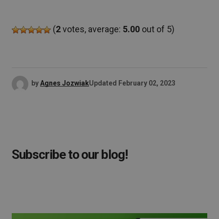
(
2
votes, average:
5.00
out of 5)
by
Agnes Jozwiak
Updated
February 02, 2023
Subscribe to our blog!