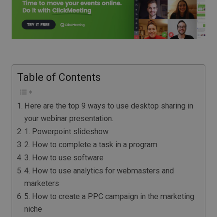
Table of Contents
Here are the top 9 ways to use desktop sharing in
your webinar presentation.
1. Powerpoint slideshow
2. How to complete a task in a program
3. How to use software
4. How to use analytics for webmasters and
marketers
5. How to create a PPC campaign in the marketing
niche