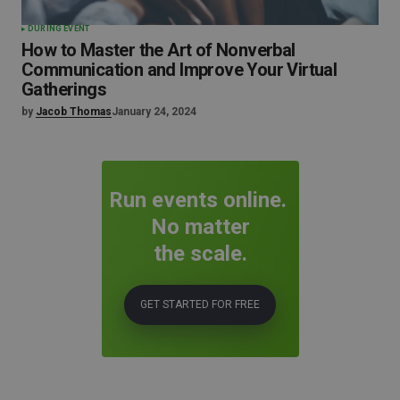
DURING EVENT
How to Master the Art of Nonverbal
Communication and Improve Your Virtual
Gatherings
by
Jacob Thomas
January 24, 2024
Run events online.
No matter
the scale.
GET STARTED FOR FREE