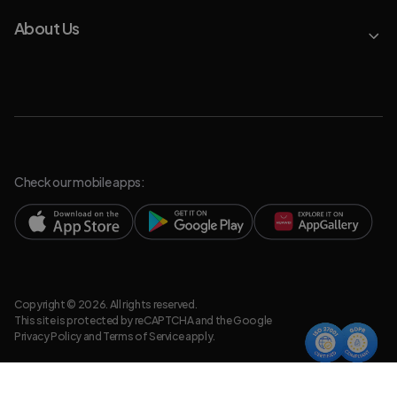
About Us
Check our mobile apps:
Copyright © 2026. All rights reserved.
This site is protected by reCAPTCHA and the Google
Privacy Policy
and
Terms of Service
apply.
Privacy Policy
Legal Resources