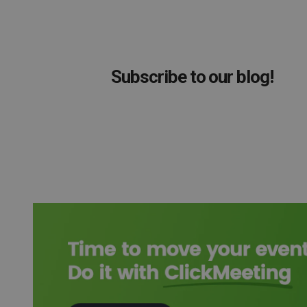
Subscribe to our blog!