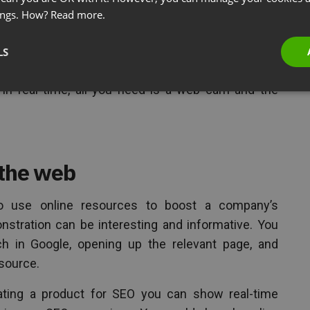
in, showing how something is done is much easier
ings. How?
Read more.
 live demonstration can help your audience get to
LS
the product. If it’s a physical product, you could
in real time, all you need is a web cam and the
 the web
o use online resources to boost a company’s
monstration can be interesting and informative. You
ch in Google, opening up the relevant page, and
source.
ating a product for SEO you can show real-time