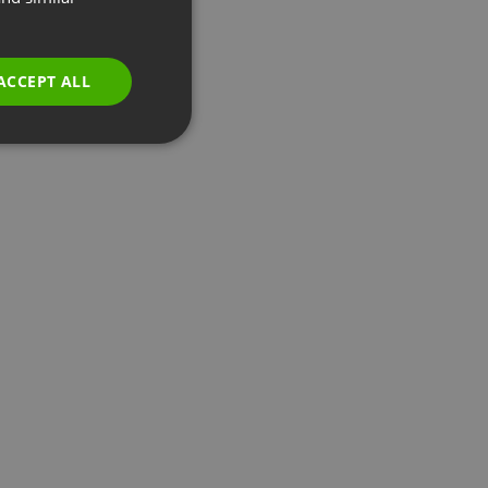
GERMAN
POLISH
ACCEPT ALL
RUSSIAN
SPANISH
PORTUGUESE
ITALIAN