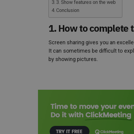
3. Show features on the web
Conclusion
1. How to complete 
Screen sharing gives you an excelle
It can sometimes be difficult to exp
by showing pictures.