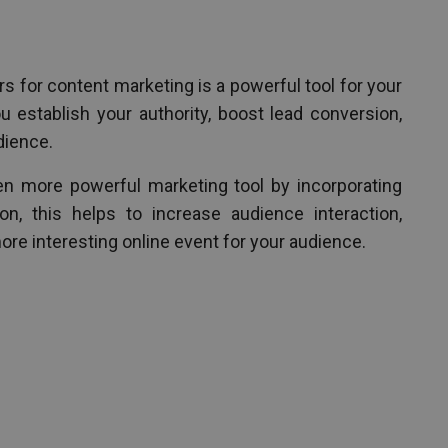
s for content marketing is a powerful tool for your
u establish your authority, boost lead conversion,
dience.
n more powerful marketing tool by incorporating
on, this helps to increase audience interaction,
ore interesting online event for your audience.