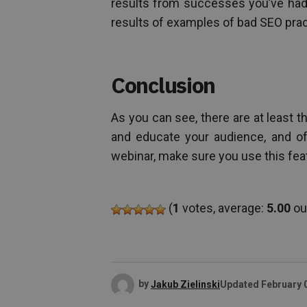
results from successes you’ve had
results of examples of bad SEO prac
Conclusion
As you can see, there are at least 
and educate your audience, and o
webinar, make sure you use this fea
(
1
votes, average:
5.00
out
by
Jakub Zielinski
Updated
February 