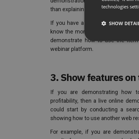
demonstration of your product. Aga
technologies sett
than explaining it.
If you have a piece of software, a
SHOW DETAI
know the more advanced features of 
demonstrate how to use the item 
webinar platform.
3. Show features on
If you are demonstrating how t
profitability, then a live online de
could start by conducting a sear
showing how to use another web re
For example, if you are demonstr