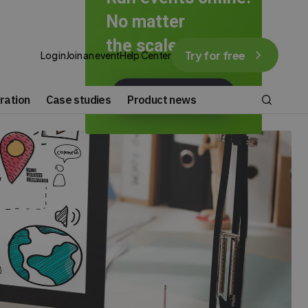
No matter
the scale.
Try for free
Log in
Join an event
Help Center
GET STARTED FOR FREE
ration
Case studies
Product news