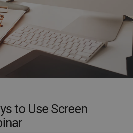
ays to Use Screen
binar