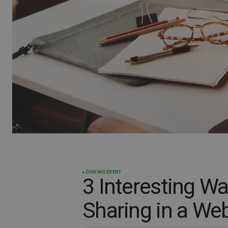
DURING EVENT
3 Interesting W
Sharing in a We