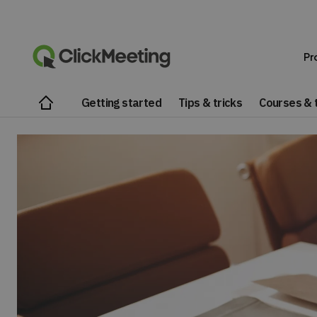
Pr
Getting started
Tips & tricks
Courses & t