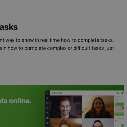
tasks
nt way to show in real time how to complete tasks.
lain how to complete complex or difficult tasks just