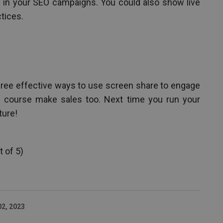
 in your SEO campaigns. You could also show live
tices.
three effective ways to use screen share to engage
f course make sales too. Next time you run your
ture!
 of 5)
02, 2023