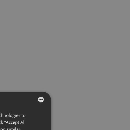
chnologies to
ENGLISH
k “Accept All
FRENCH
nd similar