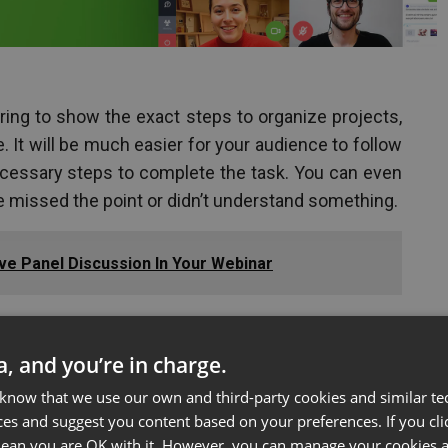
ring to show the exact steps to organize projects,
 It will be much easier for your audience to follow
ecessary steps to complete the task. You can even
e missed the point or didn’t understand something.
ive Panel Discussion In Your Webinar
ta, and you’re in charge.
uct
 know that we use our own and third-party cookies and similar te
ces and suggest you content based on your preferences. If you clic
een during an online presentation is to show a live
 mean you are OK with it. However, you can manage your cookies a