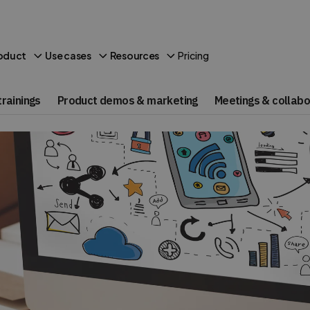
Pricing
oduct
Use cases
Resources
rainings
Product demos & marketing
Meetings & collabo