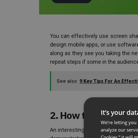
You can effectively use screen sha
design mobile apps, or use software.
along as they see you taking the n
repeat steps if some in the audienc
See also
9 Key Tips For An Effect
It’s your da
2. How to use a prod
We’re letting you
analyze our servi
An interesting way to share your scr
Cookies,” it will