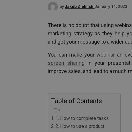
by
Jakub Zielinski
January 11, 2023
There is no doubt that using webinar
marketing strategy as they help yo
and get your message to a wider au
You can make your
webinar
an eve
screen sharing
in your presentati
improve sales, and lead to a much m
Table of Contents
1. How to complete tasks
2. How to use a product