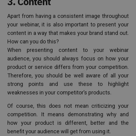
3. Content
Apart from having a consistent image throughout
your webinar, it is also important to present your
content in a way that makes your brand stand out.
How can you do this?
When presenting content to your webinar
audience, you should always focus on how your
product or service differs from your competition.
Therefore, you should be well aware of all your
strong points and use these to highlight
weaknesses in your competitor’s products.
Of course, this does not mean criticizing your
competition. It means demonstrating why and
how your product is different, better and the
benefit your audience will get from using it.