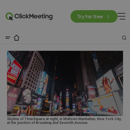
Try for free
Skyline of TimeSquare at night, in Midtown Manhattan, New York City,
at the junction of Broadway and Seventh Avenue