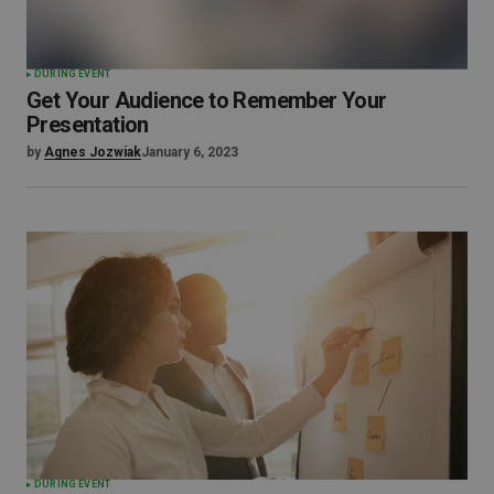
DURING EVENT
Get Your Audience to Remember Your
Presentation
by
Agnes Jozwiak
January 6, 2023
DURING EVENT