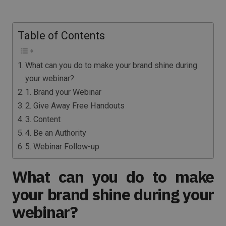
Table of Contents
What can you do to make your brand shine during
your webinar?
1. Brand your Webinar
2. Give Away Free Handouts
3. Content
4. Be an Authority
5. Webinar Follow-up
What can you do to make
your brand shine during your
webinar?