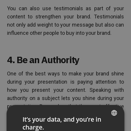
You can also use testimonials as part of your
content to strengthen your brand. Testimonials
not only add weight to your message but also can
influence other people to buy into your brand.
4. Be an Authority
One of the best ways to make your brand shine
during your presentation is paying attention to
how you present your content. Speaking with
authority on a subject lets you shine during your
presentation. Remember, that the most effective
webinars are not the ones that promote products
It’s your data, and you’re in
or services. Usually, the best webinars are ones
charge.
ENGLISH
that educate your audience. This creates value for