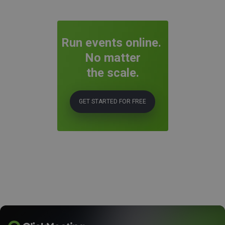
Run events online.
No matter
the scale.
GET STARTED FOR FREE