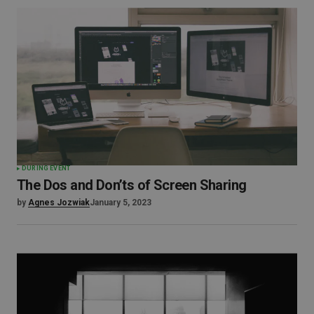
DURING EVENT
The Dos and Don’ts of Screen Sharing
by
Agnes Jozwiak
January 5, 2023