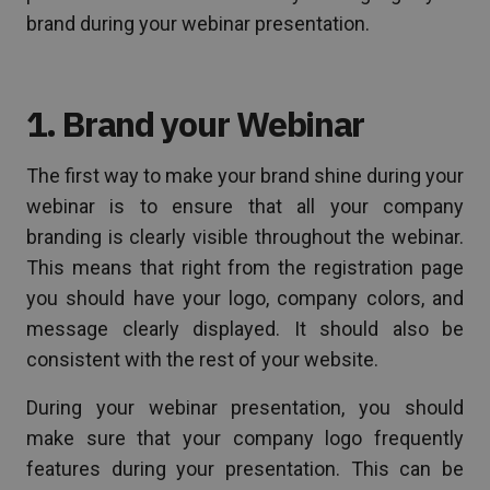
brand during your webinar presentation.
1. Brand your Webinar
The first way to make your brand shine during your
webinar is to ensure that all your company
branding is clearly visible throughout the webinar.
This means that right from the registration page
you should have your logo, company colors, and
message clearly displayed. It should also be
consistent with the rest of your website.
During your webinar presentation, you should
make sure that your company logo frequently
features during your presentation. This can be