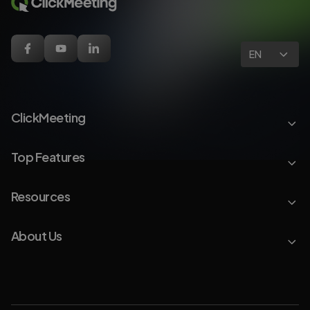
EN
ClickMeeting
Top Features
Resources
About Us