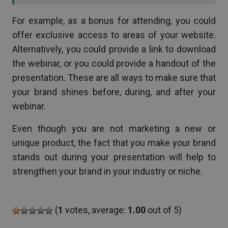
For example, as a bonus for attending, you could
offer exclusive access to areas of your website.
Alternatively, you could provide a link to download
the webinar, or you could provide a handout of the
presentation. These are all ways to make sure that
your brand shines before, during, and after your
webinar.
Even though you are not marketing a new or
unique product, the fact that you make your brand
stands out during your presentation will help to
strengthen your brand in your industry or niche.
(
1
votes, average:
1.00
out of 5)