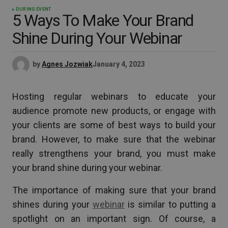
DURING EVENT
5 Ways To Make Your Brand
Shine During Your Webinar
by
Agnes Jozwiak
January 4, 2023
Hosting regular webinars to educate your
audience promote new products, or engage with
your clients are some of best ways to build your
brand. However, to make sure that the webinar
really strengthens your brand, you must make
your brand shine during your webinar.
The importance of making sure that your brand
shines during your
webinar
is similar to putting a
spotlight on an important sign. Of course, a