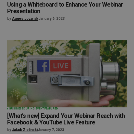
Using a Whiteboard to Enhance Your Webinar
Presentation
by
Agnes Jozwiak
January 6, 2023
BUSINESS
DURING EVENT
FEATURED
[What’s new] Expand Your Webinar Reach with
Facebook & YouTube Live Feature
by
Jakub Zielinski
January 7, 2023