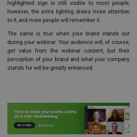
highlighted sign is still visible to most people,
however, the extra lighting draws more attention
to it, and more people will remember it.
The same is true when your brand stands out
during your webinar. Your audience will, of course,
get value from the webinar content, but their
perception of your brand and what your company
stands for will be greatly enhanced.