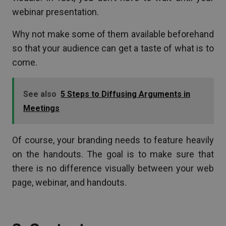
webinar presentation.
Why not make some of them available beforehand
so that your audience can get a taste of what is to
come.
See also
5 Steps to Diffusing Arguments in
Meetings
Of course, your branding needs to feature heavily
on the handouts. The goal is to make sure that
there is no difference visually between your web
page, webinar, and handouts.