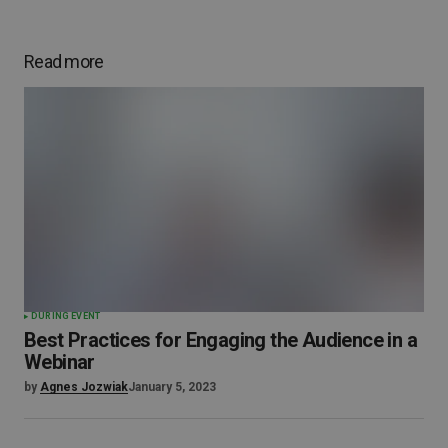
Read more
DURING EVENT
Best Practices for Engaging the Audience in a
Webinar
by
Agnes Jozwiak
January 5, 2023