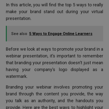
In this article, you will find the top 5 ways to really
make your brand stand out during your virtual
presentation.
See also
5 Ways to Engage Online Learners
Before we look at ways to promote your brand in a
webinar presentation, it’s important to remember
that branding your presentation doesn’t just mean
having your company’s logo displayed as a
watermark.
Branding your webinar involves promoting your
brand through the content you provide, the way
you talk as an authority, and the handouts you
provide. Here are the best ways to highlight your