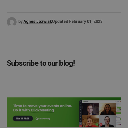
by
Agnes Jozwiak
Updated
February 01, 2023
Subscribe to our blog!