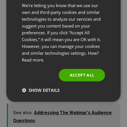
We’re letting you know that we use our
FRENCH
your audience and strengthens your brand even
own and third-party cookies and similar
more.
GERMAN
technologies to analyze our services and
suggest you content based on your
POLISH
preferences. If you click “Accept All
RUSSIAN
5. Webinar Follow-up
Cookies,” it will mean you are OK with it.
SPANISH
However, you can manage your cookies
and similar technologies settings. How?
Making your brand shine in a webinar presentation
PORTUGUESE
Read more.
doesn’t just happen during the actual
ITALIAN
presentation. It’s important to always follow up
ACCEPT ALL
your webinar. A webinar follow-up gives you
another chance to connect with your audience
SHOW DETAILS
and provide them with valuable content.
See also
Addressing The Webinar's Audience
Questions