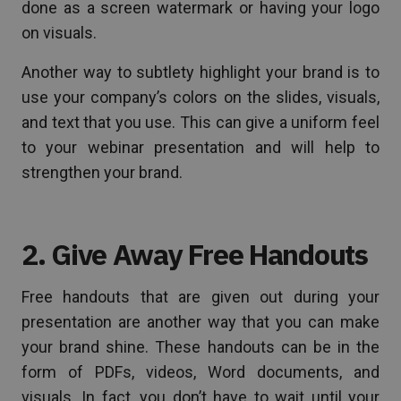
done as a screen watermark or having your logo
on visuals.
Another way to subtlety highlight your brand is to
use your company’s colors on the slides, visuals,
and text that you use. This can give a uniform feel
to your webinar presentation and will help to
strengthen your brand.
2. Give Away Free Handouts
Free handouts that are given out during your
presentation are another way that you can make
your brand shine. These handouts can be in the
form of PDFs, videos, Word documents, and
visuals. In fact, you don’t have to wait until your