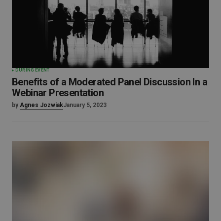
DURING EVENT
Benefits of a Moderated Panel Discussion In a
Webinar Presentation
by
Agnes Jozwiak
January 5, 2023