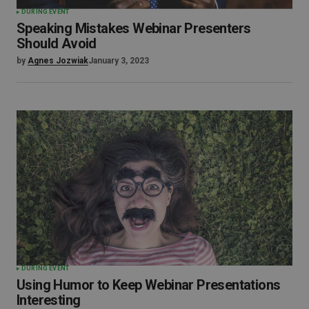
DURING EVENT
Speaking Mistakes Webinar Presenters
Should Avoid
by
Agnes Jozwiak
January 3, 2023
DURING EVENT
Using Humor to Keep Webinar Presentations
Interesting