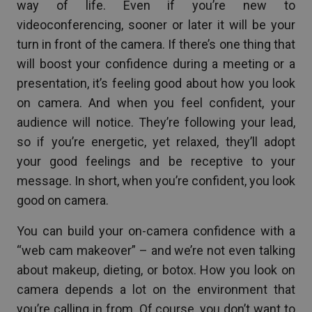
way of life. Even if you’re new to
videoconferencing, sooner or later it will be your
turn in front of the camera. If there’s one thing that
will boost your confidence during a meeting or a
presentation, it’s feeling good about how you look
on camera. And when you feel confident, your
audience will notice. They’re following your lead,
so if you’re energetic, yet relaxed, they’ll adopt
your good feelings and be receptive to your
message. In short, when you’re confident, you look
good on camera.
You can build your on-camera confidence with a
“web cam makeover” – and we’re not even talking
about makeup, dieting, or botox. How you look on
camera depends a lot on the environment that
you’re calling in from. Of course, you don’t want to