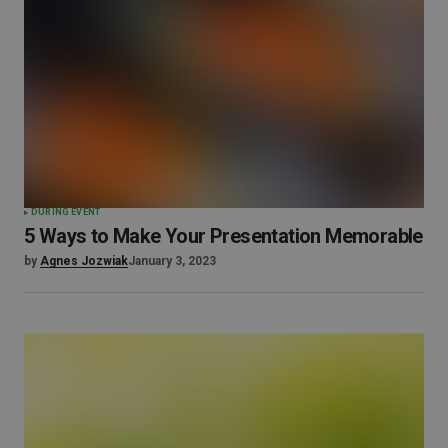
DURING EVENT
5 Ways to Make Your Presentation Memorable
by
Agnes Jozwiak
January 3, 2023