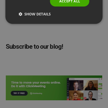
ACCEPT ALL
by
Agnes Jozwiak
Updated
February 01, 2023
SHOW DETAILS
Subscribe to our blog!