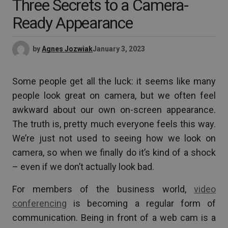
Three Secrets to a Camera-
Ready Appearance
by
Agnes Jozwiak
January 3, 2023
Some people get all the luck: it seems like many
people look great on camera, but we often feel
awkward about our own on-screen appearance.
The truth is, pretty much everyone feels this way.
We’re just not used to seeing how we look on
camera, so when we finally do it’s kind of a shock
– even if we don’t actually look bad.
For members of the business world,
video
conferencing
is becoming a regular form of
communication. Being in front of a web cam is a