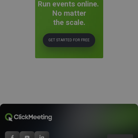
Run events online.
No matter
the scale.
GET STARTED FOR FREE