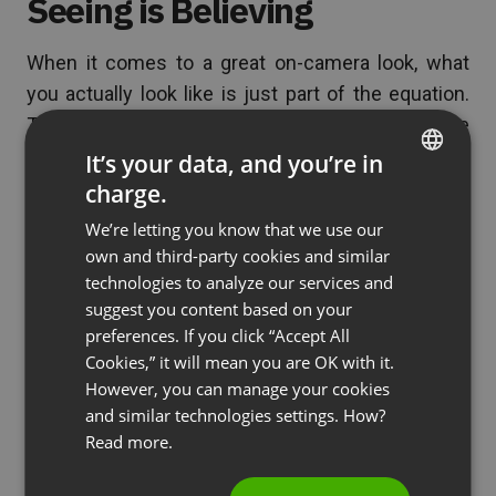
Seeing is Believing
When it comes to a great on-camera look, what
you actually look like is just part of the equation.
The other part is how you set yourself up. The
right lighting, professional attire and a pleasing,
It’s your data, and you’re in
clean setting will enhance what your mama gave
charge.
ENGLISH
you. Even if you’re having a bad hair day, the
We’re letting you know that we use our
FRENCH
audience will see you in a good light, with an
own and third-party cookies and similar
GERMAN
enviable fashion sense and an even more enviable
technologies to analyze our services and
suggest you content based on your
clean office. Make them see what you want them
POLISH
preferences. If you click “Accept All
to see, and they’ll believe in you.
RUSSIAN
Cookies,” it will mean you are OK with it.
SPANISH
However, you can manage your cookies
and similar technologies settings. How?
(No Ratings Yet)
PORTUGUESE
Read more.
ITALIAN