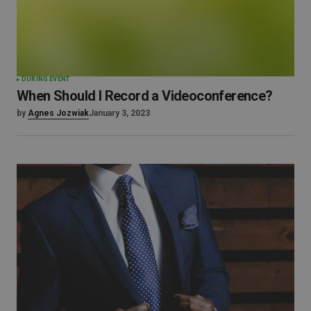
DURING EVENT
When Should I Record a Videoconference?
by
Agnes Jozwiak
January 3, 2023