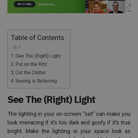
Table of Contents
See The (Right) Light
Put on the Ritz
Cut the Clutter
Seeing is Believing
See The (Right) Light
The lighting in your on-screen “set” can make you
look menacing if it’s too dark and goofy if it’s true
bright. Make the lighting in your space look as