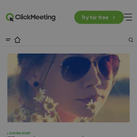
Try for free
DURING EVENT