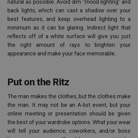
natural as possible. Avoid dim “mood lighting” and
back lights, which can cast a shadow over your
best features, and keep overhead lighting to a
minimum as it can be glaring. Indirect light that
reflects off of a white surface will give you just
the right amount of rays to brighten your
appearance and make your face memorable.
Put on the Ritz
The man makes the clothes, but the clothes make
the man. It may not be an A-list event, but your
online meeting or presentation should be given
the best of your wardrobe options. What your wear
will tell your audience, coworkers, and/or boss