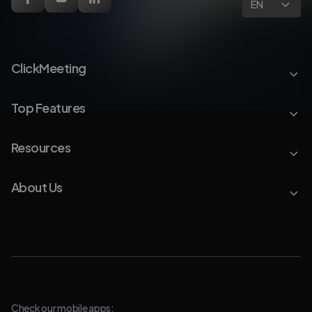
EN
ClickMeeting
Top Features
Resources
About Us
Check our mobile apps: