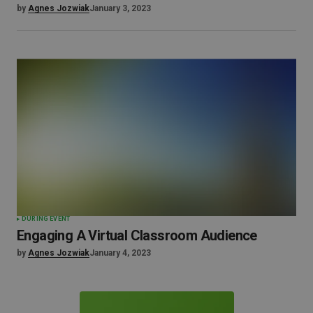
by
Agnes Jozwiak
January 3, 2023
DURING EVENT
Engaging A Virtual Classroom Audience
by
Agnes Jozwiak
January 4, 2023