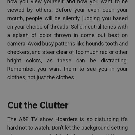
how you view yourself and how you want to be
viewed by others. Before your even open your
mouth, people will be silently judging you based
on your choice of threads. Solid, neutral tones with
a splash of color thrown in come out best on
camera. Avoid busy patterns like hounds tooth and
checkers, and steer clear of too much red or other
bright colors, as these can be distracting.
Remember, you want them to see you in your
clothes, not just the clothes.
Cut the Clutter
The A&E TV show Hoarders is so disturbing it’s
hard not to watch. Don’t let the background setting