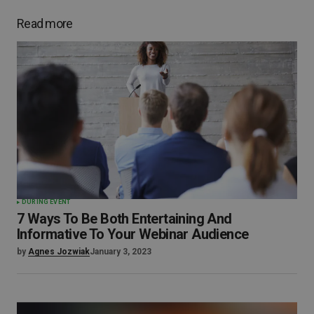
Read more
DURING EVENT
7 Ways To Be Both Entertaining And
Informative To Your Webinar Audience
by
Agnes Jozwiak
January 3, 2023