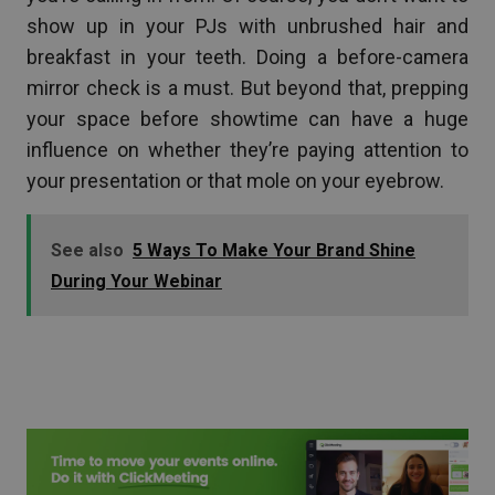
show up in your PJs with unbrushed hair and
breakfast in your teeth. Doing a before-camera
mirror check is a must. But beyond that, prepping
your space before showtime can have a huge
influence on whether they’re paying attention to
your presentation or that mole on your eyebrow.
See also
5 Ways To Make Your Brand Shine
During Your Webinar