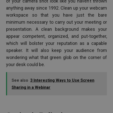
of your camera shot look like you haven’t thrown
anything away since 1992. Clean up your webcam
workspace so that you have just the bare
minimum necessary to carry out your meeting or
presentation. A clean background makes your
appear competent, organized, and put-together,
which will bolster your reputation as a capable
speaker. It will also keep your audience from
wondering what that green glob on the corner of
your desk could be.
See also
3 Interesting Ways to Use Screen
Sharing in a Webinar