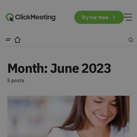
Try for free
Month:
June 2023
5 posts