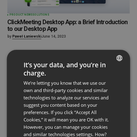
PRODUCT NEWS
SOLUTIONS
ClickMeeting Desktop App: a Brief Introduction
to our Desktop App
by
Paweł Łaniewski
June 14, 2023
It’s your data, and you’re in
charge.
ENGLISH
We’re letting you know that we use our
FRENCH
own and third-party cookies and similar
GERMAN
technologies to analyze our services and
suggest you content based on your
POLISH
preferences. If you click “Accept All
RUSSIAN
Cookies,” it will mean you are OK with it.
SPANISH
However, you can manage your cookies
and similar technologies settings. How?
PORTUGUESE