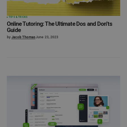
TIPS & TRICKS
Online Tutoring: The Ultimate Dos and Don’ts
Guide
by
Jacob Thomas
June 23, 2023