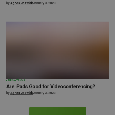
by
Agnes Jozwiak
January 3, 2023
TIPS & TRICKS
Are iPads Good for Videoconferencing?
by
Agnes Jozwiak
January 3, 2023