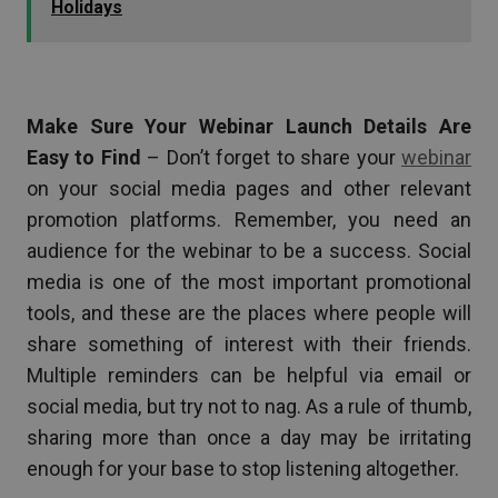
Holidays
Make Sure Your Webinar Launch Details Are
Easy to Find
– Don’t forget to share your
webinar
on your social media pages and other relevant
promotion platforms. Remember, you need an
audience for the webinar to be a success. Social
media is one of the most important promotional
tools, and these are the places where people will
share something of interest with their friends.
Multiple reminders can be helpful via email or
social media, but try not to nag. As a rule of thumb,
sharing more than once a day may be irritating
enough for your base to stop listening altogether.