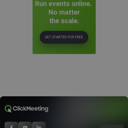
Run events online.
No matter
the scale.
GET STARTED FOR FREE