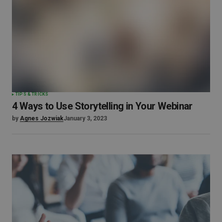
TIPS & TRICKS
4 Ways to Use Storytelling in Your Webinar
by
Agnes Jozwiak
January 3, 2023