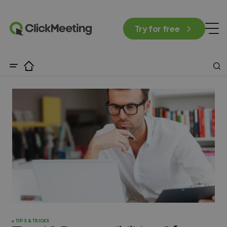
Try for free
TIPS & TRICKS