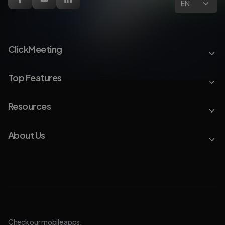
EN
ClickMeeting
Top Features
Resources
About Us
Check our mobile apps: