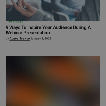
TIPS & TRICKS
9 Ways To Inspire Your Audience During A
Webinar Presentation
by
Agnes Jozwiak
January 3, 2023