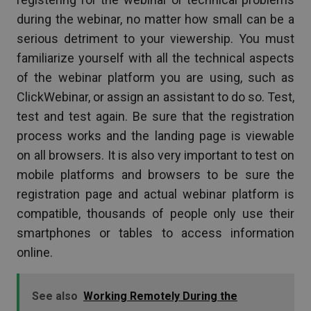
during the webinar, no matter how small can be a
serious detriment to your viewership. You must
familiarize yourself with all the technical aspects
of the webinar platform you are using, such as
ClickWebinar, or assign an assistant to do so. Test,
test and test again. Be sure that the registration
process works and the landing page is viewable
on all browsers. It is also very important to test on
mobile platforms and browsers to be sure the
registration page and actual webinar platform is
compatible, thousands of people only use their
smartphones or tables to access information
online.
See also
Working Remotely During the