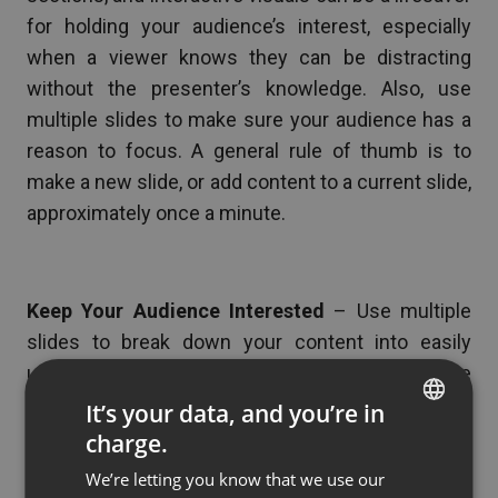
for holding your audience’s interest, especially
when a viewer knows they can be distracting
without the presenter’s knowledge. Also, use
multiple slides to make sure your audience has a
reason to focus. A general rule of thumb is to
make a new slide, or add content to a current slide,
approximately once a minute.
Keep Your Audience Interested
– Use multiple
slides to break down your content into easily
understood bites of information. You are the
expert on the information that you present, but
It’s your data, and you’re in
your audience is not. Breaking the information into
charge.
ENGLISH
steps, timelines, or tables (whatever makes sense
We’re letting you know that we use our
FRENCH
for your specific content) will help keep their