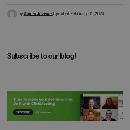
by
Agnes Jozwiak
Updated
February 01, 2023
Subscribe to our blog!