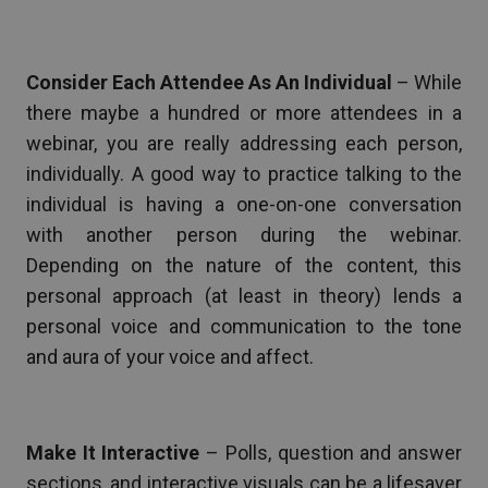
Consider Each Attendee As An Individual
– While
there maybe a hundred or more attendees in a
webinar, you are really addressing each person,
individually. A good way to practice talking to the
individual is having a one-on-one conversation
with another person during the webinar.
Depending on the nature of the content, this
personal approach (at least in theory) lends a
personal voice and communication to the tone
and aura of your voice and affect.
Make It Interactive
– Polls, question and answer
sections, and interactive visuals can be a lifesaver