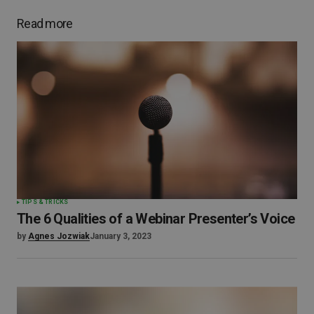
Read more
TIPS & TRICKS
The 6 Qualities of a Webinar Presenter’s Voice
by
Agnes Jozwiak
January 3, 2023