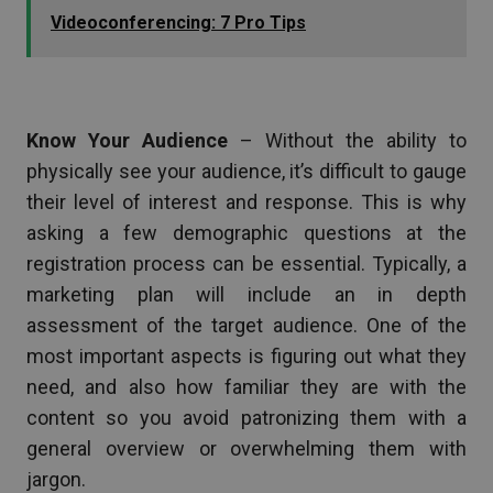
Videoconferencing: 7 Pro Tips
Know Your Audience
– Without the ability to
physically see your audience, it’s difficult to gauge
their level of interest and response. This is why
asking a few demographic questions at the
registration process can be essential. Typically, a
marketing plan will include an in depth
assessment of the target audience. One of the
most important aspects is figuring out what they
need, and also how familiar they are with the
content so you avoid patronizing them with a
general overview or overwhelming them with
jargon.