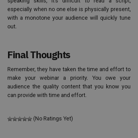
speaking skills, it’s difficult to read a script,
especially when no one else is physically present,
with a monotone your audience will quickly tune
out.
Final Thoughts
Remember, they have taken the time and effort to
make your webinar a priority. You owe your
audience the quality content that you know you
can provide with time and effort.
(No Ratings Yet)