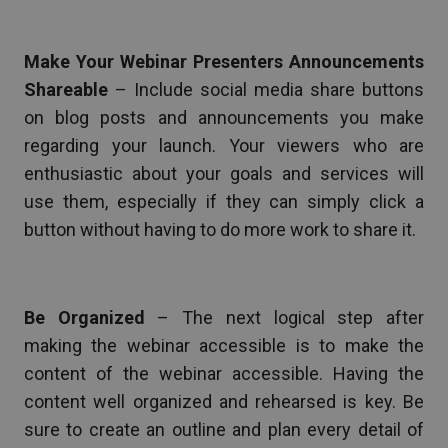
Make Your Webinar Presenters Announcements
Shareable
– Include social media share buttons
on blog posts and announcements you make
regarding your launch. Your viewers who are
enthusiastic about your goals and services will
use them, especially if they can simply click a
button without having to do more work to share it.
Be Organized
– The next logical step after
making the webinar accessible is to make the
content of the webinar accessible. Having the
content well organized and rehearsed is key. Be
sure to create an outline and plan every detail of