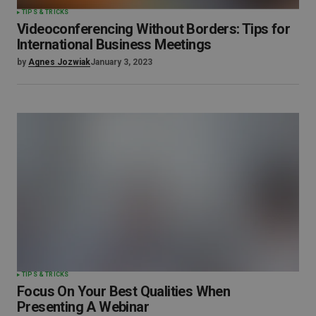
TIPS & TRICKS
Videoconferencing Without Borders: Tips for
International Business Meetings
by
Agnes Jozwiak
January 3, 2023
TIPS & TRICKS
Focus On Your Best Qualities When
Presenting A Webinar