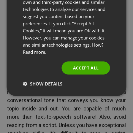
own and third-party cookies and similar
GERMAN
attention and comprehension.
technologies to analyze our services and
suggest you content based on your
POLISH
preferences. If you click “Accept All
See also
From Webinar to Masterclass: How to
RUSSIAN
Cookies,” it will mean you are OK with it.
Upgrade Your Model and 3x Your Revenue
SPANISH
However, you can manage your cookies
[2025]
and similar technologies settings. How?
PORTUGUESE
Read more.
ITALIAN
ACCEPT ALL
Well-Rehearsed
– Know exactly what is on each
slide of a presentation so that you can avoid
SHOW DETAILS
reading to your viewers, but instead use a
conversational tone that conveys you know your
topic inside and out. You are capable of much
more than text-to-speech software! Also, avoid
reading from a script. Unless you have exceptional