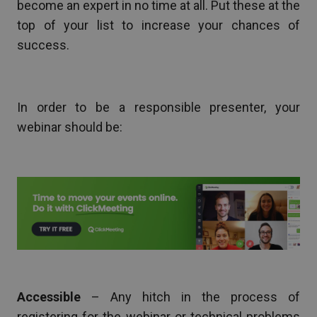
become an expert in no time at all. Put these at the
top of your list to increase your chances of
success.
In order to be a responsible presenter, your
webinar should be:
Accessible
– Any hitch in the process of
registering for the webinar or technical problems