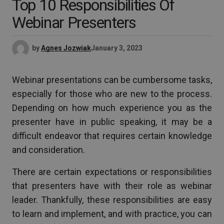
Top 10 Responsibilities Of
Webinar Presenters
by
Agnes Jozwiak
January 3, 2023
Webinar presentations can be cumbersome tasks,
especially for those who are new to the process.
Depending on how much experience you as the
presenter have in public speaking, it may be a
difficult endeavor that requires certain knowledge
and consideration.
There are certain expectations or responsibilities
that presenters have with their role as webinar
leader. Thankfully, these responsibilities are easy
to learn and implement, and with practice, you can