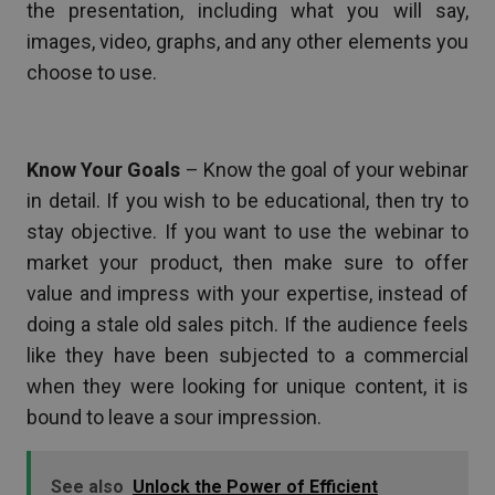
the presentation, including what you will say,
images, video, graphs, and any other elements you
choose to use.
Know Your Goals
– Know the goal of your webinar
in detail. If you wish to be educational, then try to
stay objective. If you want to use the webinar to
market your product, then make sure to offer
value and impress with your expertise, instead of
doing a stale old sales pitch. If the audience feels
like they have been subjected to a commercial
when they were looking for unique content, it is
bound to leave a sour impression.
See also
Unlock the Power of Efficient