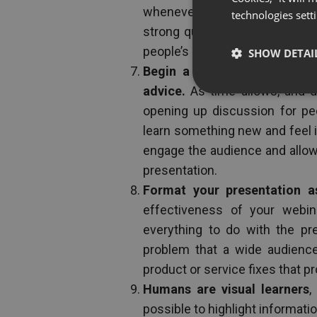
whenever you can, and use quot
technologies sett
strong quote, the effects can 
people’s accomplishments.
SHOW DETAI
Begin a round table discus
advice.
As time allows, and d
opening up discussion for peo
learn something new and feel in
engage the audience and allow 
presentation.
Format your presentation a
effectiveness of your webin
everything to do with the pre
problem that a wide audience
product or service fixes that pro
Humans are visual learners
,
possible to highlight information