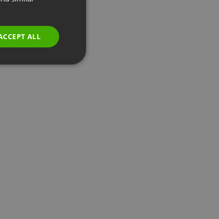
GERMAN
POLISH
ACCEPT ALL
RUSSIAN
SPANISH
PORTUGUESE
ITALIAN