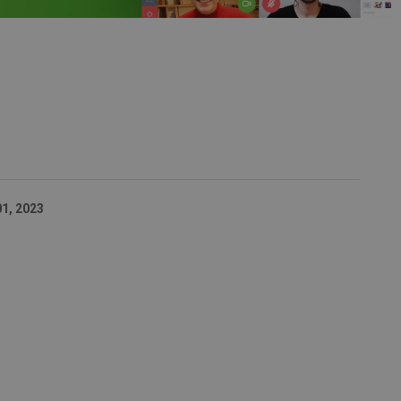
01, 2023