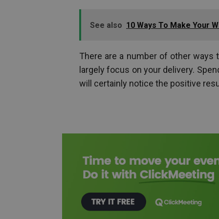
See also
10 Ways To Make Your W
There are a number of other ways to
largely focus on your delivery. Spe
will certainly notice the positive resu