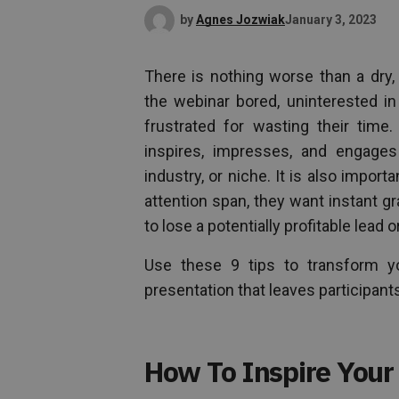
by
Agnes Jozwiak
January 3, 2023
There is nothing worse than a dry, 
the webinar bored, uninterested i
frustrated for wasting their time
inspires, impresses, and engages
industry, or niche. It is also import
attention span, they want instant gra
to lose a potentially profitable lead 
Use these 9 tips to transform you
presentation that leaves participants
How To Inspire Your