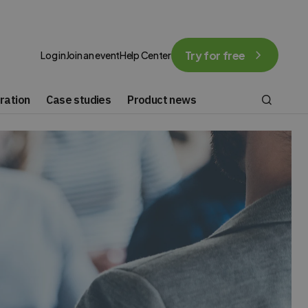
Try for free
Log in
Join an event
Help Center
ration
Case studies
Product news