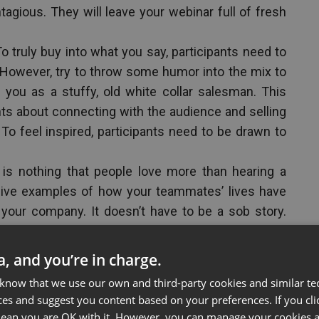
tagious. They will leave your webinar full of fresh
o truly buy into what you say, participants need to
. However, try to throw some humor into the mix to
you as a stuffy, old white collar salesman. This
nts about connecting with the audience and selling
 To feel inspired, participants need to be drawn to
is nothing that people love more than hearing a
give examples of how your teammates’ lives have
your company. It doesn’t have to be a sob story.
your team working together and pictures of clients
 services. People love to connect with real people
ta, and you’re in charge.
 know that we use our own and third-party cookies and similar te
 from experts, leaders in the industry, or past
ces and suggest you content based on your preferences. If you clic
ways effective, so use pictures and video clips
 mean you are OK with it. However, you can manage your cookies a