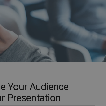
re Your Audience
r Presentation