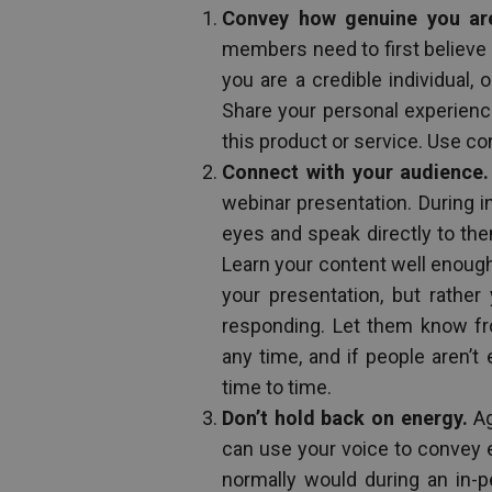
Convey how genuine you ar
members need to first believe i
you are a credible individual,
Share your personal experience
this product or service. Use con
Connect with your audience.
webinar presentation. During i
eyes and speak directly to the
Learn your content well enough
your presentation, but rathe
responding. Let them know fr
any time, and if people aren’
time to time.
Don’t hold back on energy.
Ag
can use your voice to convey 
normally would during an in-p