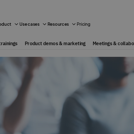
Pricing
oduct
Use cases
Resources
rainings
Product demos & marketing
Meetings & collabo