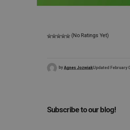
(No Ratings Yet)
by
Agnes Jozwiak
Updated
February 
Subscribe to our blog!