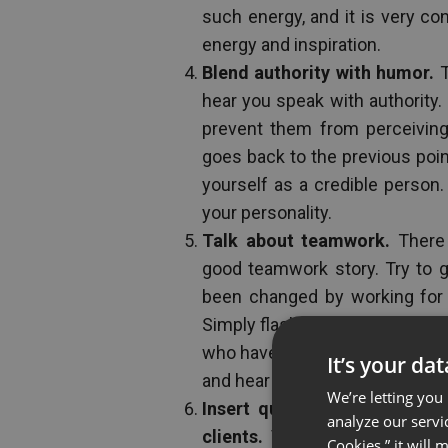
such energy, and it is very con
energy and inspiration.
Blend authority with humor.
T
hear you speak with authority
prevent them from perceiving 
goes back to the previous poi
yourself as a credible person.
your personality.
Talk about teamwork.
There 
good teamwork story. Try to 
been changed by working for 
Simply flash some pictures of 
who have used your products or
It’s your da
and hear their stories.
We’re letting you
Insert quotes or video clips
analyze our servi
clients.
Visuals are almost al
Cookies,” it will