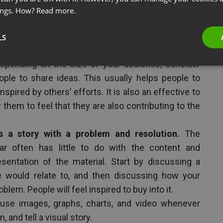
es sparingly. However, with the proper timing of a
ings. How?
Read more.
be significant. People are often inspired by other
LS
sion when brainstorming something or seeking
epending on the size of your audience, consider
ple to share ideas. This usually helps people to
spired by others’ efforts. It is also an effective to
them to feel that they are also contributing to the
s a story with a problem and resolution.
The
ar often has little to do with the content and
sentation of the material. Start by discussing a
 would relate to, and then discussing how your
blem. People will feel inspired to buy into it.
 use images, graphs, charts, and video whenever
, and tell a visual story.