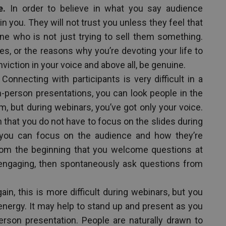
e.
In order to believe in what you say audience
n you. They will not trust you unless they feel that
 one who is not just trying to sell them something.
s, or the reasons why you’re devoting your life to
viction in your voice and above all, be genuine.
Connecting with participants is very difficult in a
n-person presentations, you can look people in the
m, but during webinars, you’ve got only your voice.
 that you do not have to focus on the slides during
r you can focus on the audience and how they’re
om the beginning that you welcome questions at
t engaging, then spontaneously ask questions from
ain, this is more difficult during webinars, but you
energy. It may help to stand up and present as you
erson presentation. People are naturally drawn to