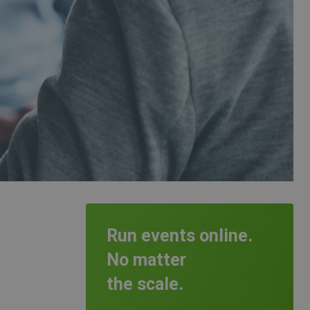
Run events online.
No matter
the scale.