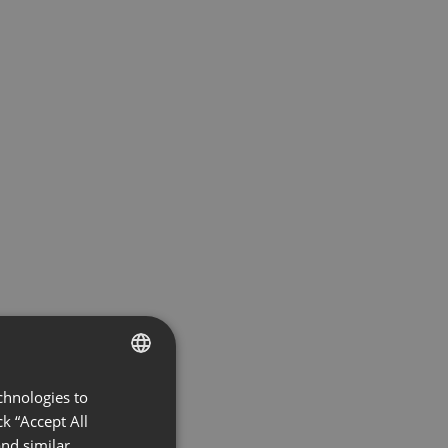
chnologies to
ENGLISH
k “Accept All
FRENCH
nd similar