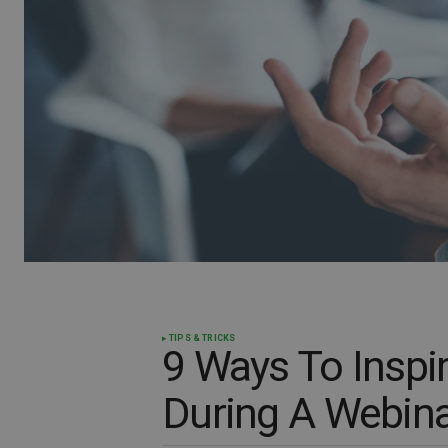
TIPS & TRICKS
9 Ways To Inspi
During A Webina