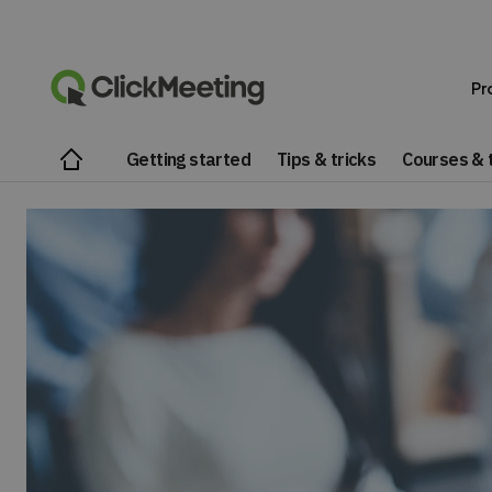
Pr
Getting started
Tips & tricks
Courses & t