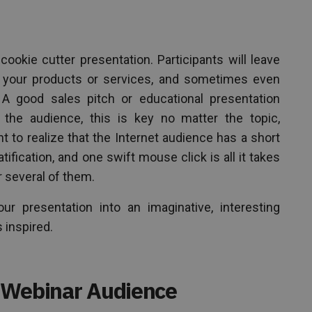
cookie cutter presentation. Participants will leave
n your products or services, and sometimes even
. A good sales pitch or educational presentation
 the audience, this is key no matter the topic,
ant to realize that the Internet audience has a short
tification, and one swift mouse click is all it takes
or several of them.
r presentation into an imaginative, interesting
 inspired.
 Webinar Audience