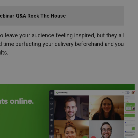
ebinar Q&A Rock The House
 leave your audience feeling inspired, but they all
nd time perfecting your delivery beforehand and you
lts.