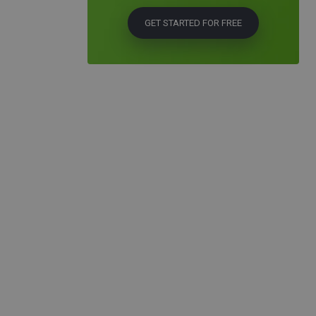
GET STARTED FOR FREE