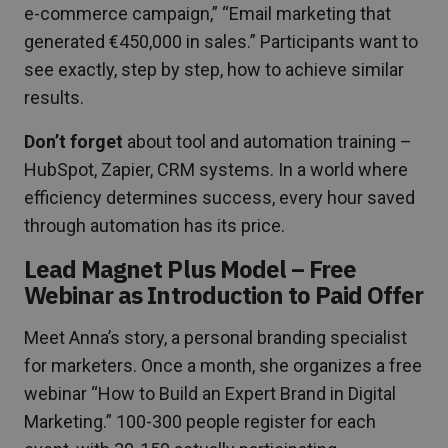
e-commerce campaign,” “Email marketing that
generated €450,000 in sales.” Participants want to
see exactly, step by step, how to achieve similar
results.
Don’t forget
about tool and automation training –
HubSpot, Zapier, CRM systems. In a world where
efficiency determines success, every hour saved
through automation has its price.
Lead Magnet Plus Model – Free
Webinar as Introduction to Paid Offer
Meet Anna’s story, a personal branding specialist
for marketers. Once a month, she organizes a free
webinar “How to Build an Expert Brand in Digital
Marketing.” 100-300 people register for each