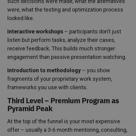
such decisions were made, what the alternatives
were, what the testing and optimization process
looked like.
Interactive workshops
– participants don’t just
listen but perform tasks, analyze their cases,
receive feedback. This builds much stronger
engagement than passive presentation watching.
Introduction to methodology
– you show
fragments of your proprietary work system,
frameworks you use with clients.
Third Level – Premium Program as
Pyramid Peak
At the top of the funnel is your most expensive
offer – usually a 3-6 month mentoring, consulting,