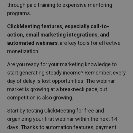
through paid training to expensive mentoring
programs.
ClickMeeting features, especially call-to-
action, email marketing integrations, and
automated webinars
, are key tools for effective
monetization.
Are you ready for your marketing knowledge to
start generating steady income? Remember, every
day of delay is lost opportunities. The webinar
market is growing at a breakneck pace, but
competition is also growing.
Start by testing ClickMeeting for free and
organizing your first webinar within the next 14
days. Thanks to automation features, payment