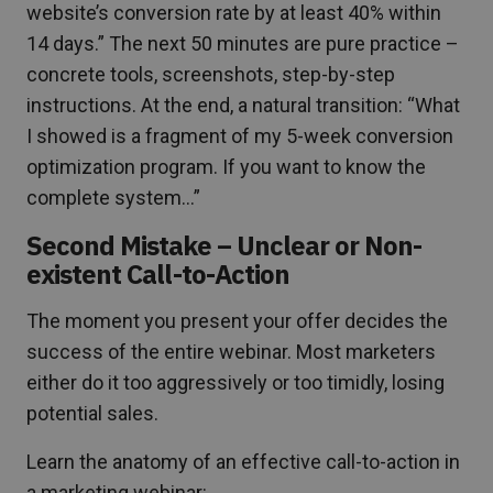
website’s conversion rate by at least 40% within
14 days.” The next 50 minutes are pure practice –
concrete tools, screenshots, step-by-step
instructions. At the end, a natural transition: “What
I showed is a fragment of my 5-week conversion
optimization program. If you want to know the
complete system…”
Second Mistake – Unclear or Non-
existent Call-to-Action
The moment you present your offer decides the
success of the entire webinar. Most marketers
either do it too aggressively or too timidly, losing
potential sales.
Learn the anatomy of an effective call-to-action in
a marketing webinar: