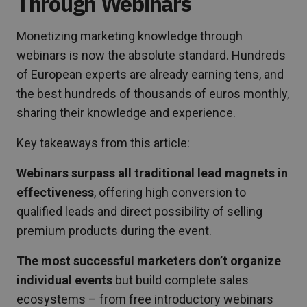
Through Webinars
Monetizing marketing knowledge through
webinars is now the absolute standard. Hundreds
of European experts are already earning tens, and
the best hundreds of thousands of euros monthly,
sharing their knowledge and experience.
Key takeaways from this article:
Webinars surpass all traditional lead magnets in
effectiveness
, offering high conversion to
qualified leads and direct possibility of selling
premium products during the event.
The most successful marketers don’t organize
individual events
but build complete sales
ecosystems – from free introductory webinars