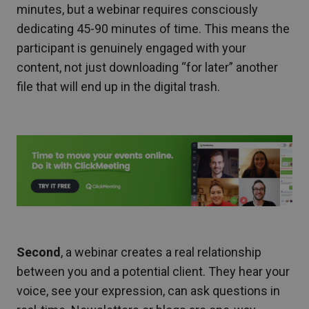
minutes, but a webinar requires consciously
dedicating 45-90 minutes of time. This means the
participant is genuinely engaged with your
content, not just downloading “for later” another
file that will end up in the digital trash.
Second
, a webinar creates a real relationship
between you and a potential client. They hear your
voice, see your expression, can ask questions in