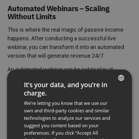
Automated Webinars – Scaling
Without Limits
This is where the real magic of passive income
happens. After conducting a successful live
webinar, you can transform it into an automated
version that will generate revenue 24/7.
An automated webinar can be set to play at
specific times – for example, every Wednesday at
It’s your data, and you’re in
7:00 PM. Participants register as for a normal
charge.
ENGLISH
event but watch a recording that simulates a live
We’re letting you know that we use our
event. Alternatively, there are on-demand
FRENCH
own and third-party cookies and similar
webinars: this type of event is available all the
GERMAN
technologies to analyze our services and
time and it’s up to your audience to decide when
suggest you content based on your
POLISH
to familiarize themselves with the content.
preferences. If you click “Accept All
RUSSIAN