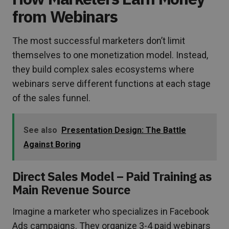
from Webinars
The most successful marketers don’t limit
themselves to one monetization model. Instead,
they build complex sales ecosystems where
webinars serve different functions at each stage
of the sales funnel.
See also
Presentation Design: The Battle
Against Boring
Direct Sales Model – Paid Training as
Main Revenue Source
Imagine a marketer who specializes in Facebook
Ads campaigns. They organize 3-4 paid webinars