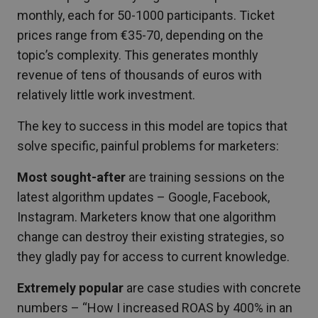
monthly, each for 50-1000 participants. Ticket
prices range from €35-70, depending on the
topic’s complexity. This generates monthly
revenue of tens of thousands of euros with
relatively little work investment.
The key to success in this model are topics that
solve specific, painful problems for marketers:
Most sought-after
are training sessions on the
latest algorithm updates – Google, Facebook,
Instagram. Marketers know that one algorithm
change can destroy their existing strategies, so
they gladly pay for access to current knowledge.
Extremely popular
are case studies with concrete
numbers – “How I increased ROAS by 400% in an