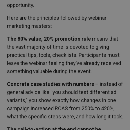
opportunity.
Here are the principles followed by webinar
marketing masters:
The 80% value, 20% promotion rule
means that
the vast majority of time is devoted to giving
practical tips, tools, checklists. Participants must
leave the webinar feeling they’ve already received
something valuable during the event.
Concrete case studies with numbers
– instead of
general advice like “you should test different ad
variants,” you show exactly how changes in one
campaign increased ROAS from 250% to 420%,
what the specific steps were, and how long it took.
The call-to-action at the end cannot be