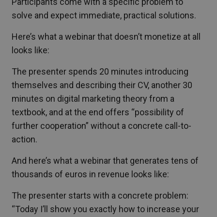
Participants come with a specific problem to
solve and expect immediate, practical solutions.
Here’s what a webinar that doesn’t monetize at all
looks like:
The presenter spends 20 minutes introducing
themselves and describing their CV, another 30
minutes on digital marketing theory from a
textbook, and at the end offers “possibility of
further cooperation” without a concrete call-to-
action.
And here’s what a webinar that generates tens of
thousands of euros in revenue looks like:
The presenter starts with a concrete problem:
“Today I’ll show you exactly how to increase your