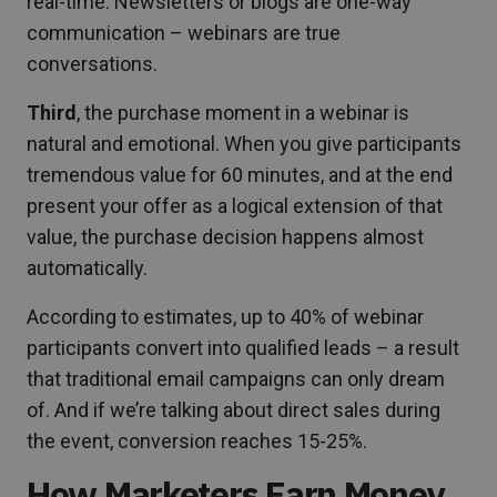
real-time. Newsletters or blogs are one-way
communication – webinars are true
conversations.
Third
, the purchase moment in a webinar is
natural and emotional. When you give participants
tremendous value for 60 minutes, and at the end
present your offer as a logical extension of that
value, the purchase decision happens almost
automatically.
According to estimates, up to 40% of webinar
participants convert into qualified leads – a result
that traditional email campaigns can only dream
of. And if we’re talking about direct sales during
the event, conversion reaches 15-25%.
How Marketers Earn Money