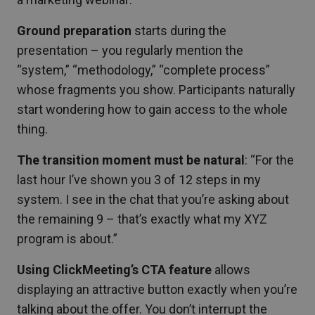
Ground preparation
starts during the
presentation – you regularly mention the
“system,” “methodology,” “complete process”
whose fragments you show. Participants naturally
start wondering how to gain access to the whole
thing.
The transition moment must be natural
: “For the
last hour I’ve shown you 3 of 12 steps in my
system. I see in the chat that you’re asking about
the remaining 9 – that’s exactly what my XYZ
program is about.”
Using ClickMeeting’s CTA feature
allows
displaying an attractive button exactly when you’re
talking about the offer. You don’t interrupt the