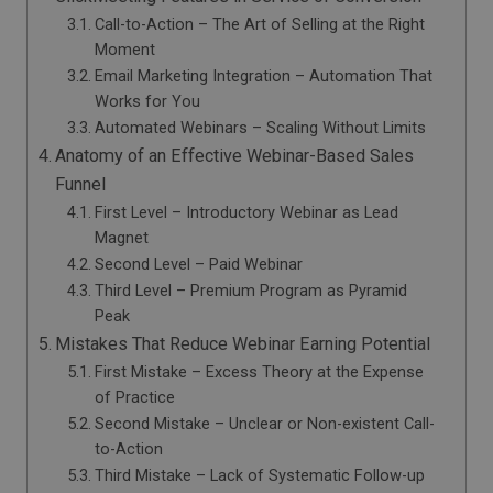
Call-to-Action – The Art of Selling at the Right
Moment
Email Marketing Integration – Automation That
Works for You
Automated Webinars – Scaling Without Limits
Anatomy of an Effective Webinar-Based Sales
Funnel
First Level – Introductory Webinar as Lead
Magnet
Second Level – Paid Webinar
Third Level – Premium Program as Pyramid
Peak
Mistakes That Reduce Webinar Earning Potential
First Mistake – Excess Theory at the Expense
of Practice
Second Mistake – Unclear or Non-existent Call-
to-Action
Third Mistake – Lack of Systematic Follow-up