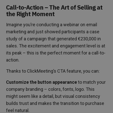
Call-to-Action – The Art of Selling at
the Right Moment
Imagine you’re conducting a webinar on email
marketing and just showed participants a case
study of a campaign that generated €230,000 in
sales. The excitement and engagement level is at
its peak – this is the perfect moment for a call-to-
action.
Thanks to ClickMeeting’s CTA feature, you can:
Customize the button appearance
to match your
company branding – colors, fonts, logo. This
might seem like a detail, but visual consistency
builds trust and makes the transition to purchase
feel natural.