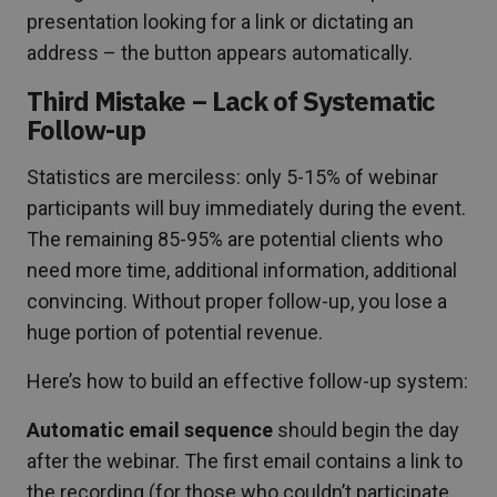
presentation looking for a link or dictating an
address – the button appears automatically.
Third Mistake – Lack of Systematic
Follow-up
Statistics are merciless: only 5-15% of webinar
participants will buy immediately during the event.
The remaining 85-95% are potential clients who
need more time, additional information, additional
convincing. Without proper follow-up, you lose a
huge portion of potential revenue.
Here’s how to build an effective follow-up system:
Automatic email sequence
should begin the day
after the webinar. The first email contains a link to
the recording (for those who couldn’t participate