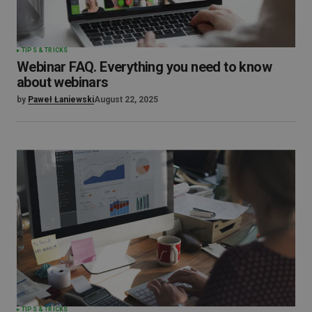
TIPS & TRICKS
Webinar FAQ. Everything you need to know
about webinars
by
Paweł Łaniewski
August 22, 2025
TIPS & TRICKS