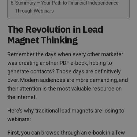
Summary – Your Path to Financial Independence
Through Webinars
The Revolution in Lead
Magnet Thinking
Remember the days when every other marketer
was creating another PDF e-book, hoping to
generate contacts? Those days are definitively
over. Modern audiences are more demanding, and
their attention is the most valuable resource on
the internet.
Here’s why traditional lead magnets are losing to
webinars:
First
, you can browse through an e-book in a few