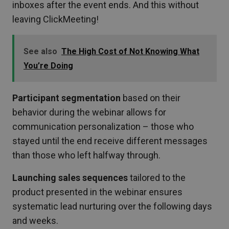
inboxes after the event ends. And this without
leaving ClickMeeting!
See also
The High Cost of Not Knowing What
You’re Doing
Participant segmentation
based on their
behavior during the webinar allows for
communication personalization – those who
stayed until the end receive different messages
than those who left halfway through.
Launching sales sequences
tailored to the
product presented in the webinar ensures
systematic lead nurturing over the following days
and weeks.