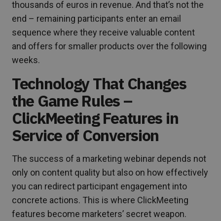
thousands of euros in revenue. And that’s not the
end – remaining participants enter an email
sequence where they receive valuable content
and offers for smaller products over the following
weeks.
Technology That Changes
the Game Rules –
ClickMeeting Features in
Service of Conversion
The success of a marketing webinar depends not
only on content quality but also on how effectively
you can redirect participant engagement into
concrete actions. This is where ClickMeeting
features become marketers’ secret weapon.