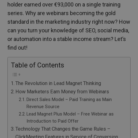
holder earned over €93,000 on a single training
series. Why are webinars becoming the gold
standard in the marketing industry right now? How
can you turn your knowledge of SEO, social media,
or automation into a stable income stream? Let’s
find out!
Table of Contents
The Revolution in Lead Magnet Thinking
How Marketers Earn Money from Webinars
Direct Sales Model – Paid Training as Main
Revenue Source
Lead Magnet Plus Model – Free Webinar as
Introduction to Paid Offer
Technology That Changes the Game Rules –
ClickMeeting Features in Service of Conversion