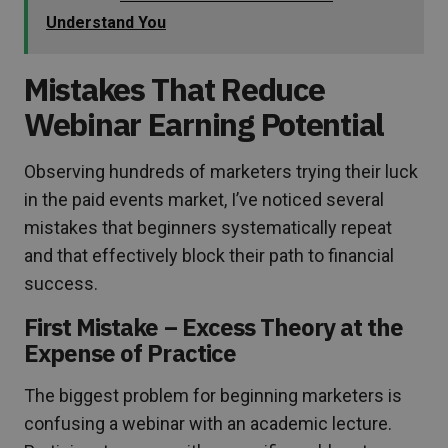
Understand You
Mistakes That Reduce
Webinar Earning Potential
Observing hundreds of marketers trying their luck
in the paid events market, I’ve noticed several
mistakes that beginners systematically repeat
and that effectively block their path to financial
success.
First Mistake – Excess Theory at the
Expense of Practice
The biggest problem for beginning marketers is
confusing a webinar with an academic lecture.