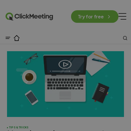
Try for free
TIPS & TRICKS