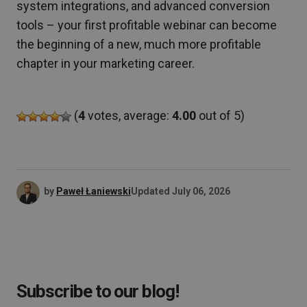
system integrations, and advanced conversion
tools – your first profitable webinar can become
the beginning of a new, much more profitable
chapter in your marketing career.
(
4
votes, average:
4.00
out of 5)
by
Paweł Łaniewski
Updated
July 06, 2026
Subscribe to our blog!