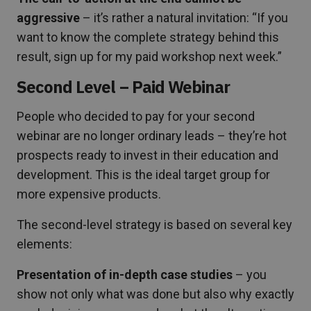
aggressive
– it’s rather a natural invitation: “If you
want to know the complete strategy behind this
result, sign up for my paid workshop next week.”
Second Level – Paid Webinar
People who decided to pay for your second
webinar are no longer ordinary leads – they’re hot
prospects ready to invest in their education and
development. This is the ideal target group for
more expensive products.
The second-level strategy is based on several key
elements:
Presentation of in-depth case studies
– you
show not only what was done but also why exactly