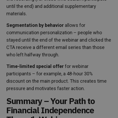
until the end) and additional supplementary
materials.
Segmentation by behavior
allows for
communication personalization – people who
stayed until the end of the webinar and clicked the
CTA receive a different email series than those
who left halfway through.
Time-limited special offer
for webinar
participants – for example, a 48-hour 30%
discount on the main product. This creates time
pressure and motivates faster action.
Summary – Your Path to
Financial Independence