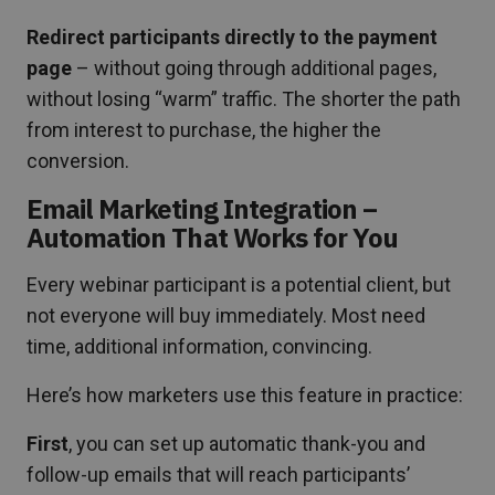
Redirect participants directly to the payment
page
– without going through additional pages,
without losing “warm” traffic. The shorter the path
from interest to purchase, the higher the
conversion.
Email Marketing Integration –
Automation That Works for You
Every webinar participant is a potential client, but
not everyone will buy immediately. Most need
time, additional information, convincing.
Here’s how marketers use this feature in practice:
First
, you can set up automatic thank-you and
follow-up emails that will reach participants’