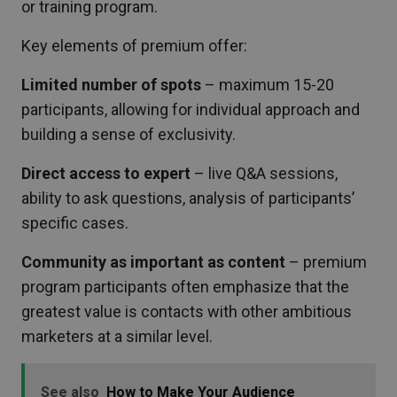
or training program.
Key elements of premium offer:
Limited number of spots
– maximum 15-20
participants, allowing for individual approach and
building a sense of exclusivity.
Direct access to expert
– live Q&A sessions,
ability to ask questions, analysis of participants’
specific cases.
Community as important as content
– premium
program participants often emphasize that the
greatest value is contacts with other ambitious
marketers at a similar level.
See also
How to Make Your Audience