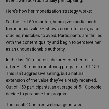
event, with 30-150 actually participating.
Here’s how her monetization strategy works:
For the first 50 minutes, Anna gives participants
tremendous value – shows concrete tools, case
studies, mistakes to avoid. Participants are thrilled
with the content quality and begin to perceive her
as an unquestionable authority.
In the last 10 minutes, she presents her main
offer – a 3-month mentoring program for €1,150.
This isn’t aggressive selling, but a natural
extension of the value they’ve already received.
Out of 150 participants, an average of 5-10 people
decide to purchase the program.
The result? One free webinar generates