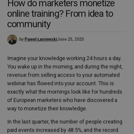
How do marketers monetize
online training? From idea to
community
by
Paweł Łaniewski
June 25, 2025
Imagine your knowledge working 24 hours a day.
You wake up in the morning, and during the night,
revenue from selling access to your automated
webinar has flowed into your account. This is
exactly what the mornings look like for hundreds
of European marketers who have discovered a
way to monetize their knowledge.
In the last quarter, the number of people creating
paid events increased by 48.5%, and the record