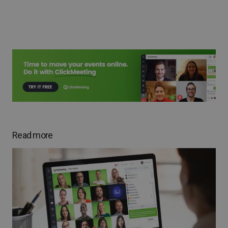
Read more