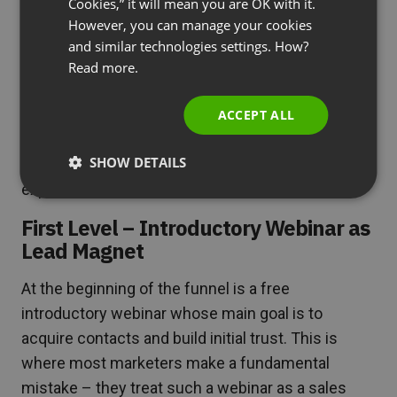
Cookies,” it will mean you are OK with it.
Anatomy of an Effective
SPANISH
However, you can manage your cookies
Webinar-Based Sales Funnel
and similar technologies settings. How?
PORTUGUESE
Read more.
ITALIAN
The highest-earning marketers don’t organize
individual events – they create complex systems
ACCEPT ALL
that guide potential clients through a carefully
SHOW DETAILS
designed path from first contact to the most
expensive offers.
First Level – Introductory Webinar as
Lead Magnet
At the beginning of the funnel is a free
introductory webinar whose main goal is to
acquire contacts and build initial trust. This is
where most marketers make a fundamental
mistake – they treat such a webinar as a sales