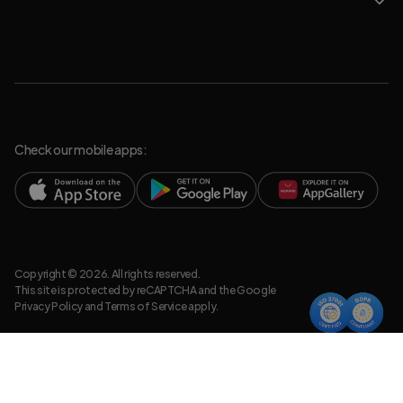
Check our mobile apps:
Copyright © 2026. All rights reserved.
This site is protected by reCAPTCHA and the Google
Privacy Policy
and
Terms of Service
apply.
Privacy Policy
Legal Resources