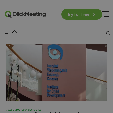
Try for free
CASE STUDIES
CASE STUDIES