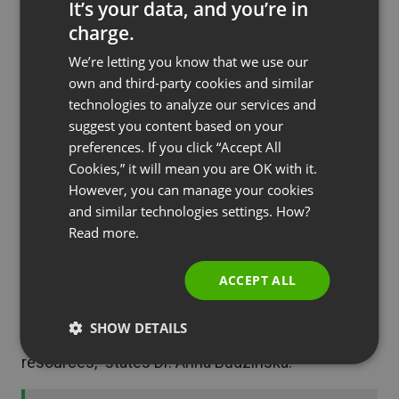
It’s your data, and you’re in
director concluded.
charge.
ENGLISH
We’re letting you know that we use our
As you can see, large international symposia in
FRENCH
own and third-party cookies and similar
online format are the best way to overcome
GERMAN
technologies to analyze our services and
geographical barriers. However, this is not the only
suggest you content based on your
POLISH
benefit they provide. The financial and
preferences. If you click “Accept All
RUSSIAN
organizational side of the venture is also worth
Cookies,” it will mean you are OK with it.
noting. – Significantly: organizing on-site events
SPANISH
However, you can manage your cookies
and similar technologies settings. How?
involved large costs for the foundation and
PORTUGUESE
Read more.
required a lot of time. We do not employ a large
ITALIAN
number of people who could, for example, manage
ACCEPT ALL
the organization of such symposia. And at this
point symposia held online are a huge relief for us.
SHOW DETAILS
The remote formula saves both time and
resources,” states Dr. Anna Budzinska.