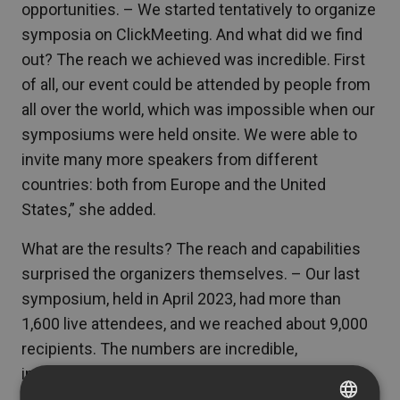
opportunities. – We started tentatively to organize
symposia on ClickMeeting. And what did we find
out? The reach we achieved was incredible. First
of all, our event could be attended by people from
all over the world, which was impossible when our
symposiums were held onsite. We were able to
invite many more speakers from different
countries: both from Europe and the United
States,” she added.
What are the results? The reach and capabilities
surprised the organizers themselves. – Our last
symposium, held in April 2023, had more than
1,600 live attendees, and we reached about 9,000
recipients. The numbers are incredible,
incomparable to what we were able to achieve
when the symposia were held on-site,” the IfCD