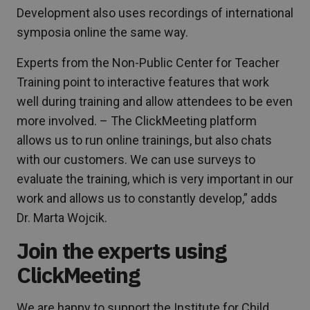
Development also uses recordings of international
symposia online the same way.
Experts from the Non-Public Center for Teacher
Training point to interactive features that work
well during training and allow attendees to be even
more involved. – The ClickMeeting platform
allows us to run online trainings, but also chats
with our customers. We can use surveys to
evaluate the training, which is very important in our
work and allows us to constantly develop,” adds
Dr. Marta Wojcik.
Join the experts using
ClickMeeting
We are happy to support the Institute for Child