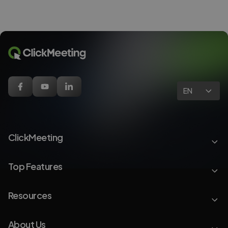
EN
ClickMeeting
Top Features
Resources
About Us