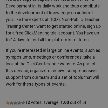
Development in its daily work and thus contribute
to the development of knowledge on autism. If
you, like the experts at IfCD’s Non-Public Teacher
Training Center, want to get started online, sign up
for a free ClickMeeting trial account. You have up
to 14 days to test all the platform’s features.
If you’re interested in large online events, such as
symposiums, meetings or conferences, take a
look at the ClickConference website. As part of
this service, organizers receive comprehensive
support from our team and a set of tools that will
work for these types of events.
(
2
votes, average:
1.00
out of 5)