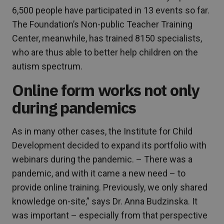
6,500 people have participated in 13 events so far.
The Foundation’s Non-public Teacher Training
Center, meanwhile, has trained 8150 specialists,
who are thus able to better help children on the
autism spectrum.
Online form works not only
during pandemics
As in many other cases, the Institute for Child
Development decided to expand its portfolio with
webinars during the pandemic. – There was a
pandemic, and with it came a new need – to
provide online training. Previously, we only shared
knowledge on-site,” says Dr. Anna Budzinska. It
was important – especially from that perspective