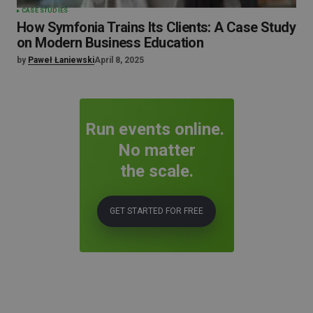
CASE STUDIES
How Symfonia Trains Its Clients: A Case Study
on Modern Business Education
by
Paweł Łaniewski
April 8, 2025
Run events online.
No matter
the scale.
GET STARTED FOR FREE