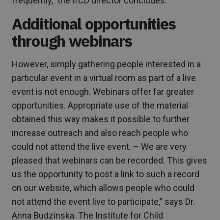
frequently,” the IfCD director concludes.
Additional opportunities
through webinars
However, simply gathering people interested in a
particular event in a virtual room as part of a live
event is not enough. Webinars offer far greater
opportunities. Appropriate use of the material
obtained this way makes it possible to further
increase outreach and also reach people who
could not attend the live event. – We are very
pleased that webinars can be recorded. This gives
us the opportunity to post a link to such a record
on our website, which allows people who could
not attend the event live to participate,” says Dr.
Anna Budzinska. The Institute for Child