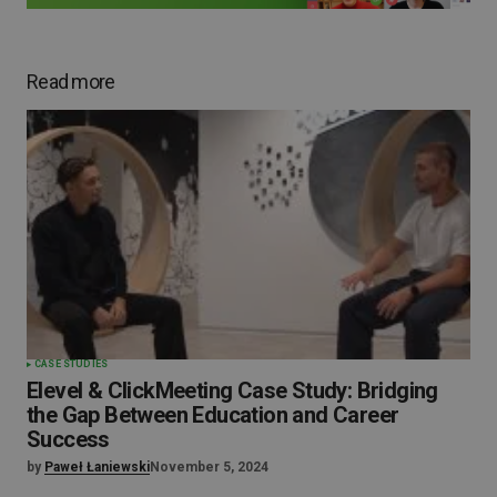
Read more
CASE STUDIES
Elevel & ClickMeeting Case Study: Bridging
the Gap Between Education and Career
Success
by
Paweł Łaniewski
November 5, 2024