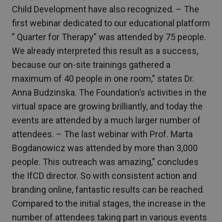
Child Development have also recognized. – The
first webinar dedicated to our educational platform
” Quarter for Therapy” was attended by 75 people.
We already interpreted this result as a success,
because our on-site trainings gathered a
maximum of 40 people in one room,” states Dr.
Anna Budzinska. The Foundation’s activities in the
virtual space are growing brilliantly, and today the
events are attended by a much larger number of
attendees. – The last webinar with Prof. Marta
Bogdanowicz was attended by more than 3,000
people. This outreach was amazing,” concludes
the IfCD director. So with consistent action and
branding online, fantastic results can be reached.
Compared to the initial stages, the increase in the
number of attendees taking part in various events