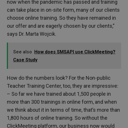
now when the pandemic has passed and training
can take place in on-site form, many of our clients
choose online training. So they have remained in
our offer and are eagerly chosen by our clients,”
says Dr. Marta Wojcik.
See also
How does SMSAPI use ClickMeeting?
Case Study
How do the numbers look? For the Non-public
Teacher Training Center, too, they are impressive:
– So far we have trained about 1,500 people in
more than 300 trainings in online form, and when
we think about it in terms of time, that’s more than
1,800 hours of online training. So without the
ClickMeeting platform, our business now would