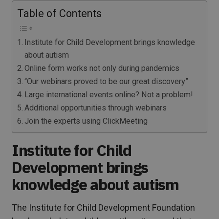
Table of Contents
Institute for Child Development brings knowledge
about autism
Online form works not only during pandemics
“Our webinars proved to be our great discovery”
Large international events online? Not a problem!
Additional opportunities through webinars
Join the experts using ClickMeeting
Institute for Child
Development brings
knowledge about autism
The Institute for Child Development Foundation