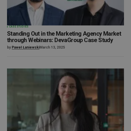
CASE STUDIES
Standing Out in the Marketing Agency Market
through Webinars: DevaGroup Case Study
by
Paweł Łaniewski
March 13, 2025