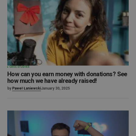
CASE STUDIES
How can you earn money with donations? See
how much we have already raised!
by
Paweł Łaniewski
January 30, 2025