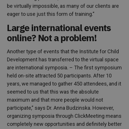
be virtually impossible, as many of our clients are
eager to use just this form of training.”
Large international events
online? Not a problem!
Another type of events that the Institute for Child
Development has transferred to the virtual space
are international symposia. – The first symposium
held on-site attracted 50 participants. After 10
years, we managed to gather 450 attendees, and it
seemed to us that this was the absolute
maximum and that more people would not
participate,” says Dr. Anna Budzinska. However,
organizing symposia through ClickMeeting means
completely new opportunities and definitely better