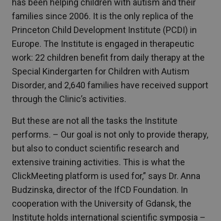
has been helping children with autism and their
families since 2006. It is the only replica of the
Princeton Child Development Institute (PCDI) in
Europe. The Institute is engaged in therapeutic
work: 22 children benefit from daily therapy at the
Special Kindergarten for Children with Autism
Disorder, and 2,640 families have received support
through the Clinic’s activities.
But these are not all the tasks the Institute
performs. – Our goal is not only to provide therapy,
but also to conduct scientific research and
extensive training activities. This is what the
ClickMeeting platform is used for,” says Dr. Anna
Budzinska, director of the IfCD Foundation. In
cooperation with the University of Gdansk, the
Institute holds international scientific symposia –