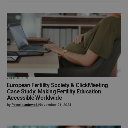
CASE STUDIES
European Fertility Society & ClickMeeting
Case Study: Making Fertility Education
Accessible Worldwide
by
Paweł Łaniewski
November 21, 2024