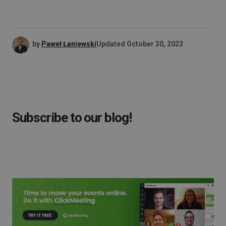
by
Paweł Łaniewski
Updated
October 30, 2023
Subscribe to our blog!