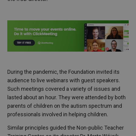
During the pandemic, the Foundation invited its
audience to live webinars with guest speakers.
Such meetings covered a variety of issues and
lasted about an hour. They were attended by both
parents of children on the autism spectrum and
professionals involved in helping children.
Similar principles guided the Non-public Teacher