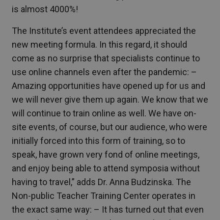
is almost 4000%!
The Institute’s event attendees appreciated the
new meeting formula. In this regard, it should
come as no surprise that specialists continue to
use online channels even after the pandemic: –
Amazing opportunities have opened up for us and
we will never give them up again. We know that we
will continue to train online as well. We have on-
site events, of course, but our audience, who were
initially forced into this form of training, so to
speak, have grown very fond of online meetings,
and enjoy being able to attend symposia without
having to travel,” adds Dr. Anna Budzinska. The
Non-public Teacher Training Center operates in
the exact same way: – It has turned out that even