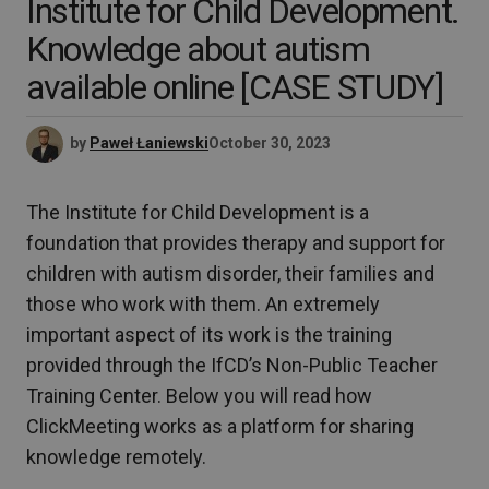
Institute for Child Development.
Knowledge about autism
available online [CASE STUDY]
by
Paweł Łaniewski
October 30, 2023
The Institute for Child Development is a
foundation that provides therapy and support for
children with autism disorder, their families and
those who work with them. An extremely
important aspect of its work is the training
provided through the IfCD’s Non-Public Teacher
Training Center. Below you will read how
ClickMeeting works as a platform for sharing
knowledge remotely.