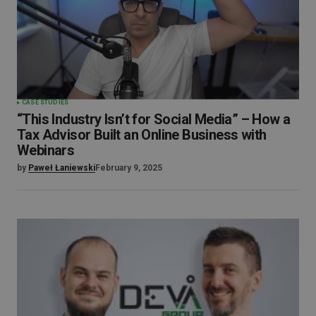
CASE STUDIES
“This Industry Isn’t for Social Media” – How a
Tax Advisor Built an Online Business with
Webinars
by
Paweł Łaniewski
February 9, 2025