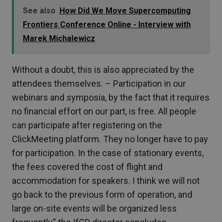
See also
How Did We Move Supercomputing
Frontiers Conference Online - Interview with
Marek Michalewicz
Without a doubt, this is also appreciated by the
attendees themselves. – Participation in our
webinars and symposia, by the fact that it requires
no financial effort on our part, is free. All people
can participate after registering on the
ClickMeeting platform. They no longer have to pay
for participation. In the case of stationary events,
the fees covered the cost of flight and
accommodation for speakers. I think we will not
go back to the previous form of operation, and
large on-site events will be organized less