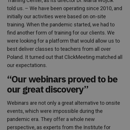
Training Center, as its director Dr. Marta Wójcik
told us. – We have been operating since 2010, and
initially our activities were based on on-site
training. When the pandemic started, we had to
find another form of training for our clients. We
were looking for a platform that would allow us to
best deliver classes to teachers from all over
Poland. It turned out that ClickMeeting matched all
our expectations.
“Our webinars proved to be
our great discovery”
Webinars are not only a great alternative to onsite
events, which were impossible during the
pandemic era. They offer a whole new
perspective, as experts from the Institute for