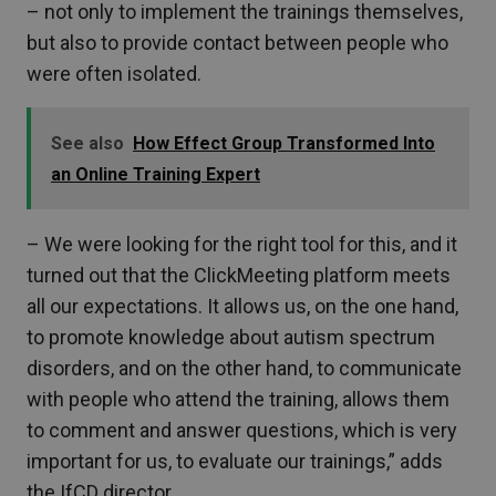
– not only to implement the trainings themselves,
but also to provide contact between people who
were often isolated.
See also
How Effect Group Transformed Into
an Online Training Expert
– We were looking for the right tool for this, and it
turned out that the ClickMeeting platform meets
all our expectations. It allows us, on the one hand,
to promote knowledge about autism spectrum
disorders, and on the other hand, to communicate
with people who attend the training, allows them
to comment and answer questions, which is very
important for us, to evaluate our trainings,” adds
the IfCD director.