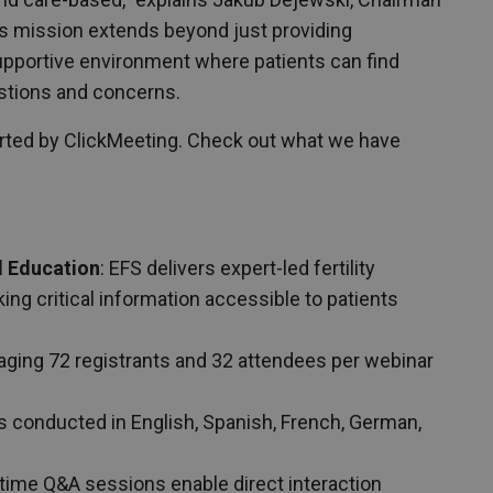
his mission extends beyond just providing
supportive environment where patients can find
stions and concerns.
orted by ClickMeeting. Check out what we have
l Education
: EFS delivers expert-led fertility
ing critical information accessible to patients
raging 72 registrants and 32 attendees per webinar
s conducted in English, Spanish, French, German,
-time Q&A sessions enable direct interaction