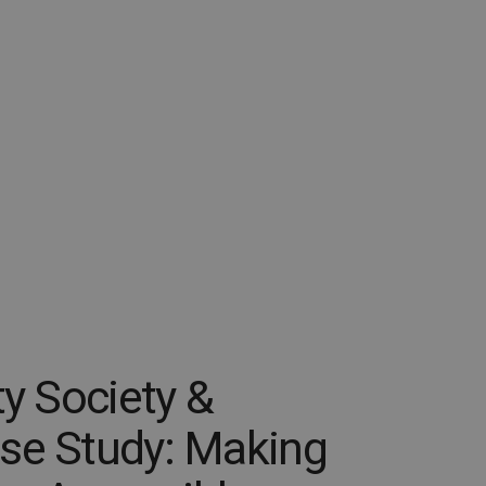
ty Society &
se Study: Making