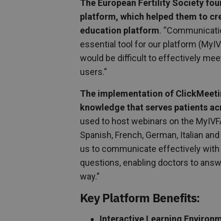
The European Fertility Society fou
platform, which helped them to c
education platform
. “Communicatio
essential tool for our platform (MyI
would be difficult to effectively mee
users.”
The implementation of ClickMeetin
knowledge that serves patients ac
used to host webinars on the MyIVFA
Spanish, French, German, Italian and
us to communicate effectively with p
questions, enabling doctors to answ
way.”
Key Platform Benefits:
Interactive Learning Environ