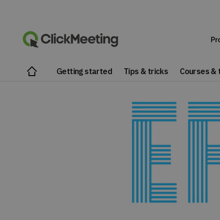
Pr
Getting started
Tips & tricks
Courses & t