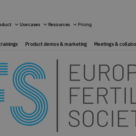
Pricing
oduct
Use cases
Resources
rainings
Product demos & marketing
Meetings & collabo