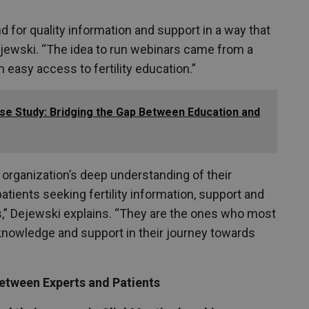
for quality information and support in a way that
Dejewski. “The idea to run webinars came from a
 easy access to fertility education.”
se Study: Bridging the Gap Between Education and
organization’s deep understanding of their
atients seeking fertility information, support and
ons,” Dejewski explains. “They are the ones who most
knowledge and support in their journey towards
between Experts and Patients