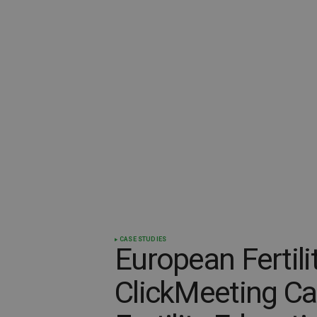
CASE STUDIES
European Fertili
ClickMeeting Ca