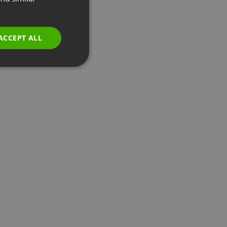
GERMAN
POLISH
ACCEPT ALL
RUSSIAN
SPANISH
PORTUGUESE
ITALIAN