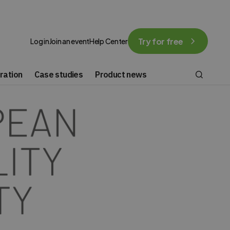
Try for free
Log in
Join an event
Help Center
ration
Case studies
Product news