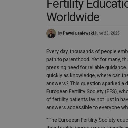
Fertility Educat
Worldwide
by
Paweł Łaniewski
June 23, 2025
Every day, thousands of people emba
path to parenthood. Yet for many, this
pressing need for reliable guidance
quickly as knowledge, where can the
answers? This question sparked a digi
European Fertility Society (EFS), w
of fertility patients lay not just in 
answers accessible to everyone w
“The European Fertility Society educ
their fertility journey more friendl