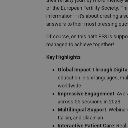
of the European Fertility Society. T
information – it’s about creating a 
answers to their most pressing que
Of course, on this path EFS is supp
managed to achieve together!
Key Highlights
Global Impact Through Digita
education in six languages, mak
worldwide
Impressive Engagement
: Ave
across 55 sessions in 2023
Multilingual Support
: Webinar
Italian, and Ukrainian
Interactive Patient Care
: Real