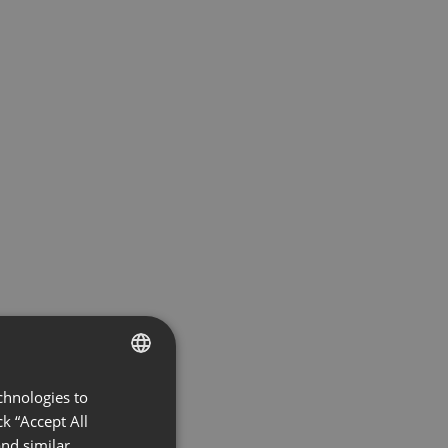
chnologies to
ENGLISH
k “Accept All
FRENCH
nd similar