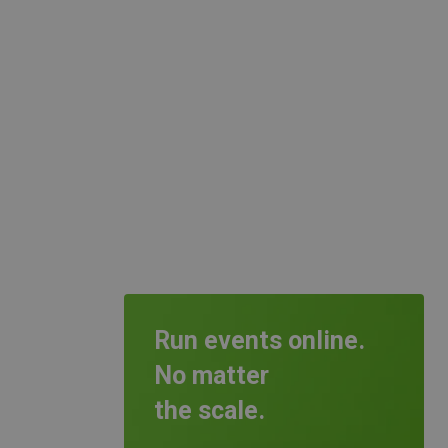
Run events online.
No matter
the scale.