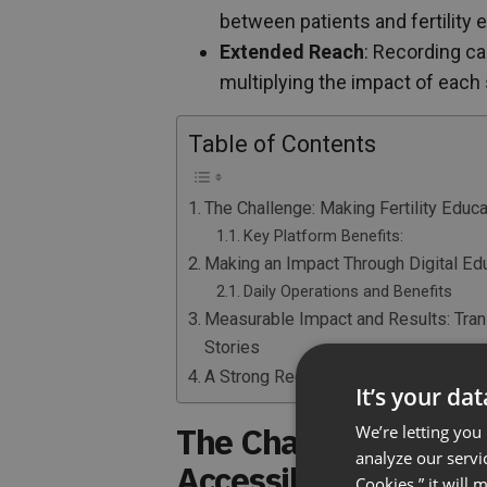
between patients and fertility 
Extended Reach
: Recording ca
multiplying the impact of each
Table of Contents
The Challenge: Making Fertility Educ
Key Platform Benefits:
Making an Impact Through Digital Ed
Daily Operations and Benefits
Measurable Impact and Results: Tra
Stories
A Strong Recommendation for Health
It’s your da
The Challenge: Makin
We’re letting you
analyze our servi
Accessible
Cookies,” it will