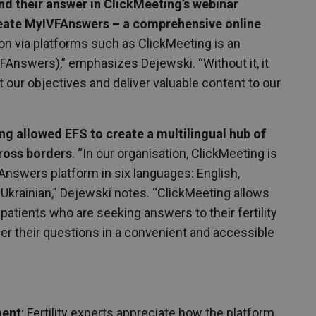
nd their answer in ClickMeeting’s webinar
reate MyIVFAnswers – a comprehensive online
n via platforms such as ClickMeeting is an
VFAnswers),” emphasizes Dejewski. “Without it, it
t our objectives and deliver valuable content to our
g allowed EFS to create a multilingual hub of
ross borders
. “In our organisation, ClickMeeting is
nswers platform in six languages: English,
 Ukrainian,” Dejewski notes. “ClickMeeting allows
atients who are seeking answers to their fertility
er their questions in a convenient and accessible
ment
: Fertility experts appreciate how the platform