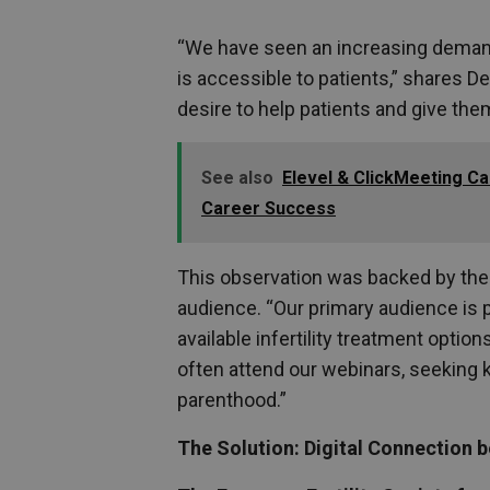
“We have seen an increasing demand 
is accessible to patients,” shares 
desire to help patients and give them
See also
Elevel & ClickMeeting Ca
Career Success
This observation was backed by the 
audience. “Our primary audience is p
available infertility treatment opti
often attend our webinars, seeking 
parenthood.”
The Solution: Digital Connection 