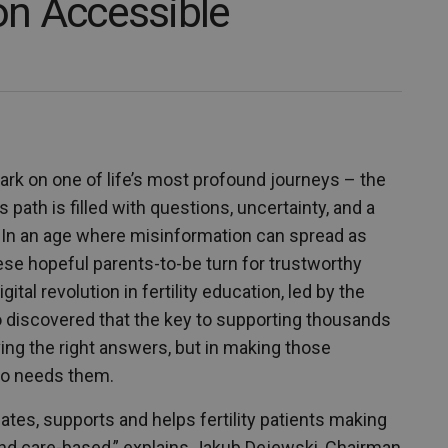
ion Accessible
rk on one of life’s most profound journeys – the
 path is filled with questions, uncertainty, and a
. In an age where misinformation can spread as
se hopeful parents-to-be turn for trustworthy
tal revolution in fertility education, led by the
ho discovered that the key to supporting thousands
having the right answers, but in making those
ho needs them.
ates, supports and helps fertility patients making
y and care-based,” explains Jakub Dejewski, Chairman