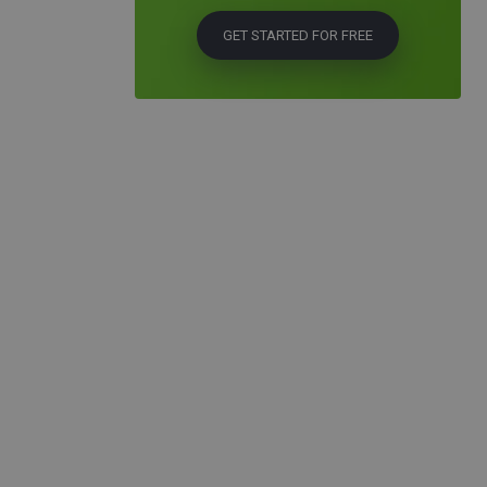
GET STARTED FOR FREE