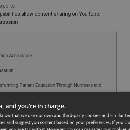
experts
pabilities allow content sharing on YouTube,
 session
ation Accessible
ucation
nsforming Patient Education Through Numbers and
care Education
ta, and you’re in charge.
g Fertility Education
 know that we use our own and third-party cookies and similar te
ces and suggest you content based on your preferences. If you clic
 mean you are OK with it. However, you can manage your cookies a