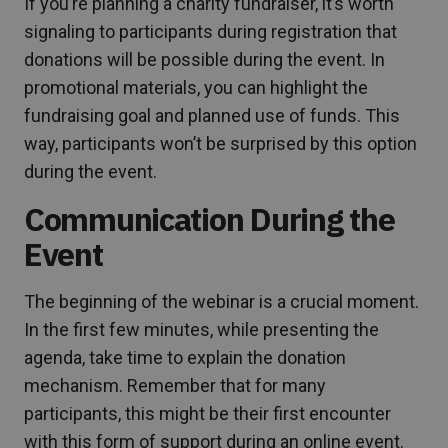
If you’re planning a charity fundraiser, it’s worth
signaling to participants during registration that
donations will be possible during the event. In
promotional materials, you can highlight the
fundraising goal and planned use of funds. This
way, participants won’t be surprised by this option
during the event.
Communication During the
Event
The beginning of the webinar is a crucial moment.
In the first few minutes, while presenting the
agenda, take time to explain the donation
mechanism. Remember that for many
participants, this might be their first encounter
with this form of support during an online event.