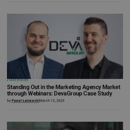
CASE STUDIES
Standing Out in the Marketing Agency Market
through Webinars: DevaGroup Case Study
by
Paweł Łaniewski
March 13, 2025