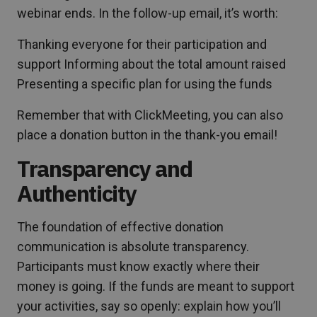
webinar ends. In the follow-up email, it’s worth:
Thanking everyone for their participation and
support Informing about the total amount raised
Presenting a specific plan for using the funds
Remember that with ClickMeeting, you can also
place a donation button in the thank-you email!
Transparency and
Authenticity
The foundation of effective donation
communication is absolute transparency.
Participants must know exactly where their
money is going. If the funds are meant to support
your activities, say so openly: explain how you’ll