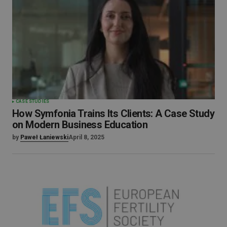
CASE STUDIES
How Symfonia Trains Its Clients: A Case Study
on Modern Business Education
by
Paweł Łaniewski
April 8, 2025