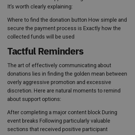
It’s worth clearly explaining:
Where to find the donation button How simple and
secure the payment process is Exactly how the
collected funds will be used
Tactful Reminders
The art of effectively communicating about
donations lies in finding the golden mean between
overly aggressive promotion and excessive
discretion. Here are natural moments to remind
about support options:
After completing a major content block During
event breaks Following particularly valuable
sections that received positive participant