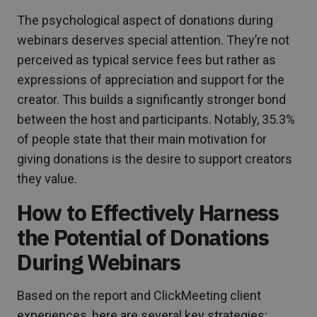
The psychological aspect of donations during
webinars deserves special attention. They’re not
perceived as typical service fees but rather as
expressions of appreciation and support for the
creator. This builds a significantly stronger bond
between the host and participants. Notably, 35.3%
of people state that their main motivation for
giving donations is the desire to support creators
they value.
How to Effectively Harness
the Potential of Donations
During Webinars
Based on the report and ClickMeeting client
experiences, here are several key strategies: