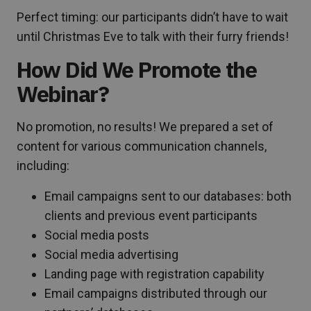
Perfect timing: our participants didn’t have to wait
until Christmas Eve to talk with their furry friends!
How Did We Promote the
Webinar?
No promotion, no results! We prepared a set of
content for various communication channels,
including:
Email campaigns sent to our databases: both
clients and previous event participants
Social media posts
Social media advertising
Landing page with registration capability
Email campaigns distributed through our