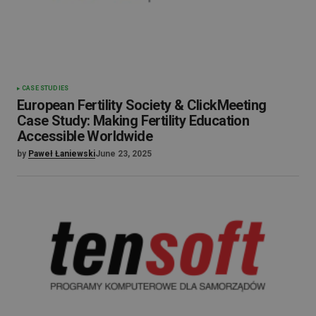
CASE STUDIES
European Fertility Society & ClickMeeting
Case Study: Making Fertility Education
Accessible Worldwide
by
Paweł Łaniewski
June 23, 2025