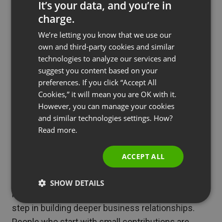
It’s your data, and you’re in
Particularly noteworthy is that donations can
charge.
become a stable source of revenue.
ENGLISH
According to the report, 48% of viewers
We’re letting you know that we use our
FRENCH
own and third-party cookies and similar
declare they intend to start or continue
GERMAN
technologies to analyze our services and
financially supporting creators in the next 12
suggest you content based on your
POLISH
months. This demonstrates that properly
preferences. If you click “Accept All
RUSSIAN
conducted webinars delivering real value can
Cookies,” it will mean you are OK with it.
generate predictable donation revenue.
SPANISH
However, you can manage your cookies
and similar technologies settings. How?
PORTUGUESE
Read more.
See also
Case Study: How Tensoft
ITALIAN
Transformed Industry Training with
ACCEPT ALL
ClickMeeting
SHOW DETAILS
Remember that donations often serve as the first
step in building deeper business relationships.
People who start with small contributions are