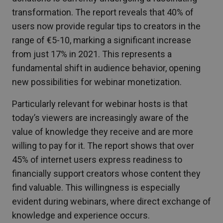
transformation. The report reveals that 40% of
users now provide regular tips to creators in the
range of €5-10, marking a significant increase
from just 17% in 2021. This represents a
fundamental shift in audience behavior, opening
new possibilities for webinar monetization.
Particularly relevant for webinar hosts is that
today’s viewers are increasingly aware of the
value of knowledge they receive and are more
willing to pay for it. The report shows that over
45% of internet users express readiness to
financially support creators whose content they
find valuable. This willingness is especially
evident during webinars, where direct exchange of
knowledge and experience occurs.