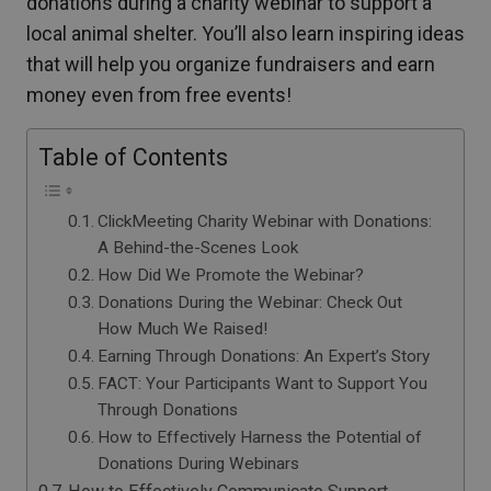
donations during a charity webinar to support a
local animal shelter. You’ll also learn inspiring ideas
that will help you organize fundraisers and earn
money even from free events!
Table of Contents
ClickMeeting Charity Webinar with Donations:
A Behind-the-Scenes Look
How Did We Promote the Webinar?
Donations During the Webinar: Check Out
How Much We Raised!
Earning Through Donations: An Expert’s Story
FACT: Your Participants Want to Support You
Through Donations
How to Effectively Harness the Potential of
Donations During Webinars