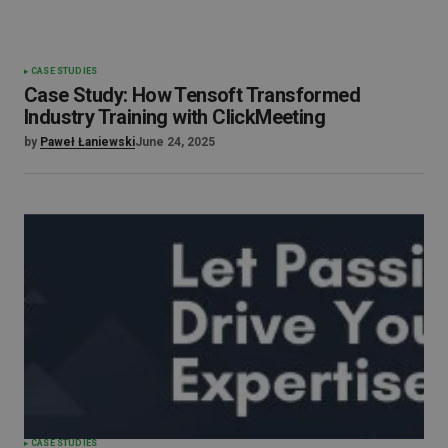
CASE STUDIES
Case Study: How Tensoft Transformed
Industry Training with ClickMeeting
by
Paweł Łaniewski
June 24, 2025
CASE STUDIES