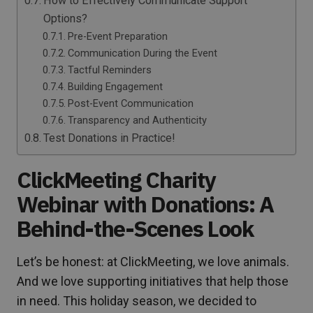
How to Effectively Communicate Support
Options?
Pre-Event Preparation
Communication During the Event
Tactful Reminders
Building Engagement
Post-Event Communication
Transparency and Authenticity
Test Donations in Practice!
ClickMeeting Charity
Webinar with Donations: A
Behind-the-Scenes Look
Let’s be honest: at ClickMeeting, we love animals.
And we love supporting initiatives that help those
in need. This holiday season, we decided to