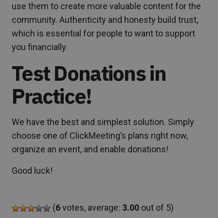
use them to create more valuable content for the
community. Authenticity and honesty build trust,
which is essential for people to want to support
you financially.
Test Donations in
Practice!
We have the best and simplest solution. Simply
choose one of ClickMeeting’s plans right now,
organize an event, and enable donations!
Good luck!
(
6
votes, average:
3.00
out of 5)