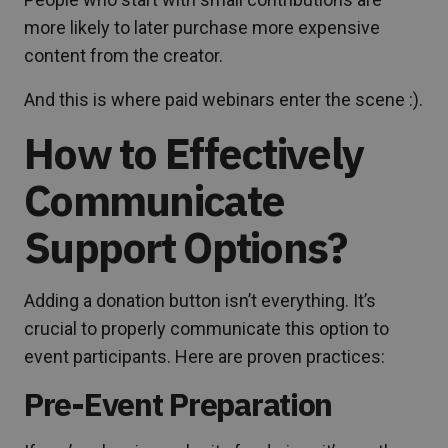
more likely to later purchase more expensive
content from the creator.
And this is where paid webinars enter the scene :).
How to Effectively
Communicate
Support Options?
Adding a donation button isn’t everything. It’s
crucial to properly communicate this option to
event participants. Here are proven practices:
Pre-Event Preparation