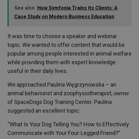
See also
How Symfonia Trains Its Clients: A
Case Study on Modern Business Education
It was time to choose a speaker and webinar
topic. We wanted to offer content that would be
popular among people interested in animal welfare
while providing them with expert knowledge
useful in their daily lives.
We approached Paulina Węgrzynowska – an
animal behaviorist and zoophysiotherapist, owner
of SpaceDogs Dog Training Center. Paulina
suggested an excellent topic:
“What Is Your Dog Telling You? How to Effectively
Communicate with Your Four-Legged Friend?”