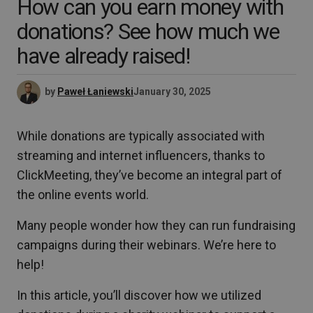
How can you earn money with
donations? See how much we
have already raised!
by
Paweł Łaniewski
January 30, 2025
While donations are typically associated with
streaming and internet influencers, thanks to
ClickMeeting, they’ve become an integral part of
the online events world.
Many people wonder how they can run fundraising
campaigns during their webinars. We’re here to
help!
In this article, you’ll discover how we utilized