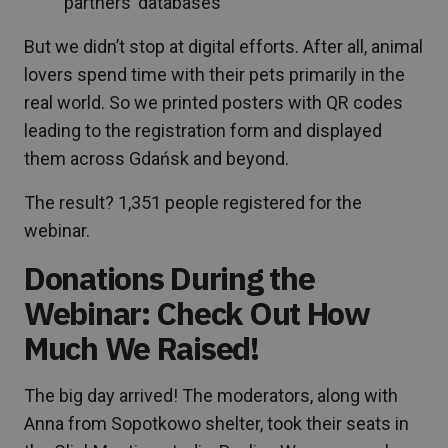
partners’ databases
But we didn’t stop at digital efforts. After all, animal
lovers spend time with their pets primarily in the
real world. So we printed posters with QR codes
leading to the registration form and displayed
them across Gdańsk and beyond.
The result? 1,351 people registered for the
webinar.
Donations During the
Webinar: Check Out How
Much We Raised!
The big day arrived! The moderators, along with
Anna from Sopotkowo shelter, took their seats in