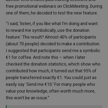
free promotional webinars on ClickMeeting. During
one of them, he decided to test the new feature.
“I said, ‘listen, if you like what I’m doing and want
to reward me symbolically, use the donation
feature.’ The result? Almost 40% of participants
(about 70 people) decided to make a contribution.
I suggested that participants send me a symbolic
€1 for coffee. And note this – when I later
checked the donation statistics, which show who
contributed how much, it turned out that 95% of
people transferred exactly €1. You could just as
easily say ‘Send me €10.’ For many people who
value your knowledge, often worth much more,
this won’t be an issue.”