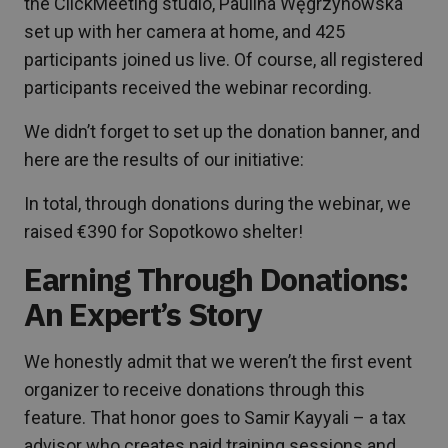
the ClickMeeting studio, Paulina Węgrzynowska
set up with her camera at home, and 425
participants joined us live. Of course, all registered
participants received the webinar recording.
We didn’t forget to set up the donation banner, and
here are the results of our initiative:
In total, through donations during the webinar, we
raised €390 for Sopotkowo shelter!
Earning Through Donations:
An Expert’s Story
We honestly admit that we weren’t the first event
organizer to receive donations through this
feature. That honor goes to Samir Kayyali – a tax
advisor who creates paid training sessions and