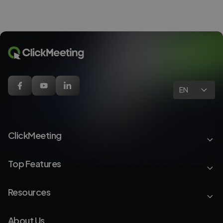
EN
ClickMeeting
Top Features
Resources
About Us