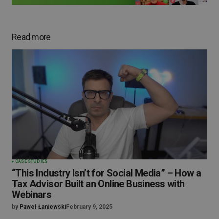
Read more
CASE STUDIES
“This Industry Isn’t for Social Media” – How a
Tax Advisor Built an Online Business with
Webinars
by
Paweł Łaniewski
February 9, 2025