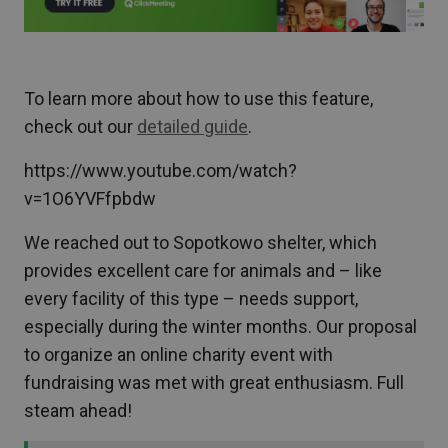
To learn more about how to use this feature,
check out our
detailed guide
.
https://www.youtube.com/watch?
v=1O6YVFfpbdw
We reached out to Sopotkowo shelter, which
provides excellent care for animals and – like
every facility of this type – needs support,
especially during the winter months. Our proposal
to organize an online charity event with
fundraising was met with great enthusiasm. Full
steam ahead!