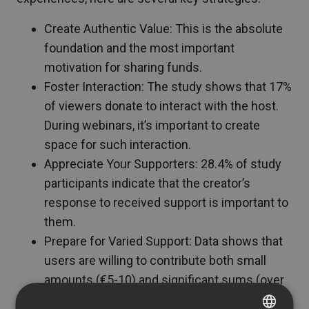
Create Authentic Value: This is the absolute
foundation and the most important
motivation for sharing funds.
Foster Interaction: The study shows that 17%
of viewers donate to interact with the host.
During webinars, it’s important to create
space for such interaction.
Appreciate Your Supporters: 28.4% of study
participants indicate that the creator’s
response to received support is important to
them.
Prepare for Varied Support: Data shows that
users are willing to contribute both small
amounts (€5-10) and significant sums (over
€50) if they find the content valuable.