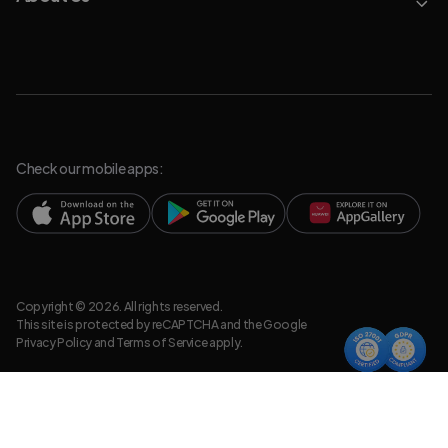
Check our mobile apps:
Copyright © 2026. All rights reserved.
This site is protected by reCAPTCHA and the Google
Privacy Policy
and
Terms of Service
apply.
Privacy Policy
Legal Resources