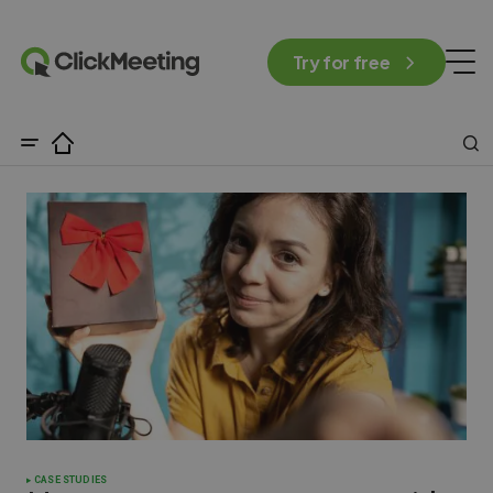
Try for free
CASE STUDIES