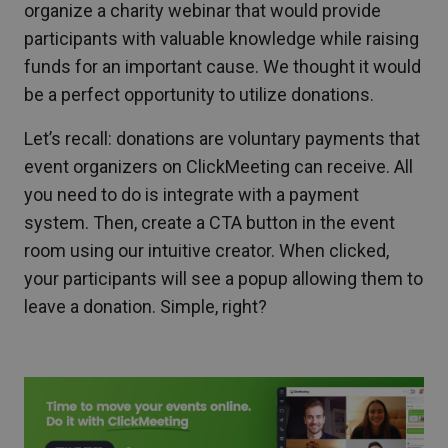
organize a charity webinar that would provide
participants with valuable knowledge while raising
funds for an important cause. We thought it would
be a perfect opportunity to utilize donations.
Let’s recall: donations are voluntary payments that
event organizers on ClickMeeting can receive. All
you need to do is integrate with a payment
system. Then, create a CTA button in the event
room using our intuitive creator. When clicked,
your participants will see a popup allowing them to
leave a donation. Simple, right?