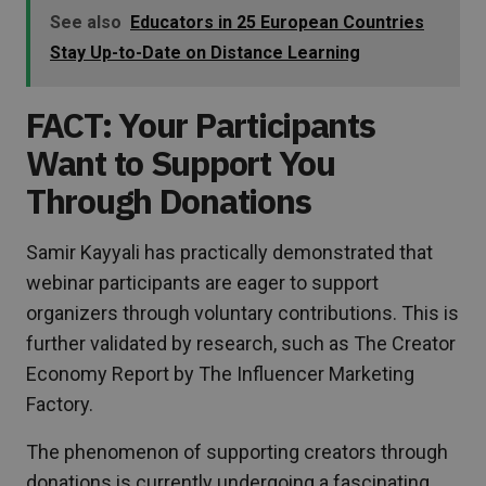
See also
Educators in 25 European Countries
Stay Up-to-Date on Distance Learning
FACT: Your Participants
Want to Support You
Through Donations
Samir Kayyali has practically demonstrated that
webinar participants are eager to support
organizers through voluntary contributions. This is
further validated by research, such as The Creator
Economy Report by The Influencer Marketing
Factory.
The phenomenon of supporting creators through
donations is currently undergoing a fascinating