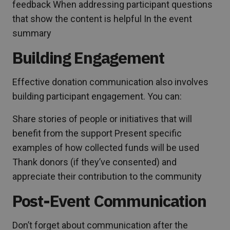
feedback When addressing participant questions
that show the content is helpful In the event
summary
Building Engagement
Effective donation communication also involves
building participant engagement. You can:
Share stories of people or initiatives that will
benefit from the support Present specific
examples of how collected funds will be used
Thank donors (if they’ve consented) and
appreciate their contribution to the community
Post-Event Communication
Don’t forget about communication after the