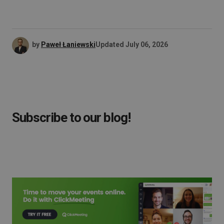
by
Paweł Łaniewski
Updated
July 06, 2026
Subscribe to our blog!