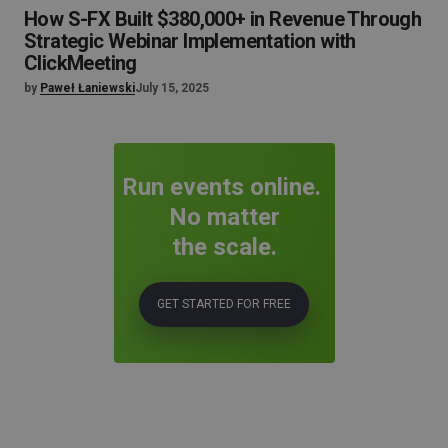
How S-FX Built $380,000+ in Revenue Through
Strategic Webinar Implementation with
ClickMeeting
by
Paweł Łaniewski
July 15, 2025
Run events online.
No matter
the scale.
GET STARTED FOR FREE