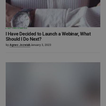
GETTING STARTED
I Have Decided to Launch a Webinar, What
Should I Do Next?
by
Agnes Jozwiak
January 3, 2023