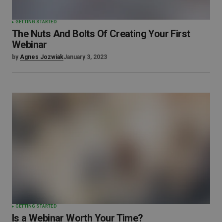
GETTING STARTED
The Nuts And Bolts Of Creating Your First
Webinar
by
Agnes Jozwiak
January 3, 2023
GETTING STARTED
Is a Webinar Worth Your Time?