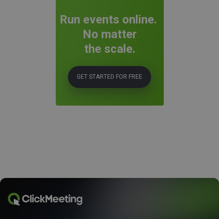
Run events online.
No matter
the scale.
GET STARTED FOR FREE