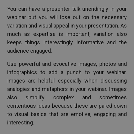
You can have a presenter talk unendingly in your
webinar but you will lose out on the necessary
variation and visual appeal in your presentation. As
much as expertise is important, variation also
keeps things interestingly informative and the
audience engaged.
Use powerful and evocative images, photos and
infographics to add a punch to your webinar.
Images are helpful especially when discussing
analogies and metaphors in your webinar. Images
also simplify complex and sometimes
contentious ideas because these are pared down
to visual basics that are emotive, engaging and
interesting.