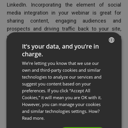
LinkedIn. Incorporating the element of social
media integration in your webinar is great for
sharing content, engaging audiences and
prospects and driving traffic back to your site,
which could tremendously multiply interest to
your webinar and your organization even after your
It’s your data, and you’re in
event is done.
charge.
ENGLISH
We’re letting you know that we use our
FRENCH
Allow your webinar audiences the capability to
own and third-party cookies and similar
share parts or even the whole of your
GERMAN
technologies to analyze our services and
presentation. Think of that nifty chart you will be
suggest you content based on your
POLISH
using to visually present a groundbreaking idea
preferences. If you click “Accept All
RUSSIAN
that you will introduce in your webinar and make
Cookies,” it will mean you are OK with it.
SPANISH
However, you can manage your cookies
sure you include a social media tool that will
and similar technologies settings. How?
enable your audience to bookmark and share your
PORTUGUESE
Read more.
content.
ITALIAN