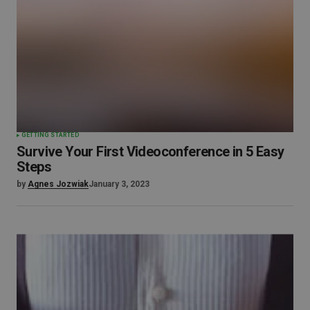
GETTING STARTED
Survive Your First Videoconference in 5 Easy
Steps
by
Agnes Jozwiak
January 3, 2023