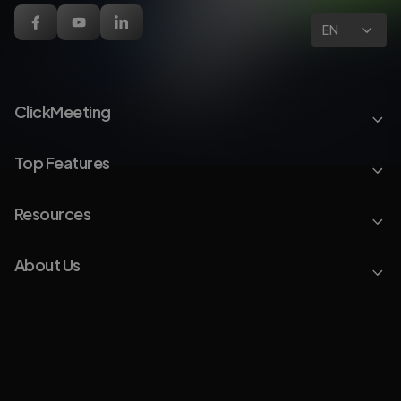
EN
ClickMeeting
Top Features
Resources
About Us