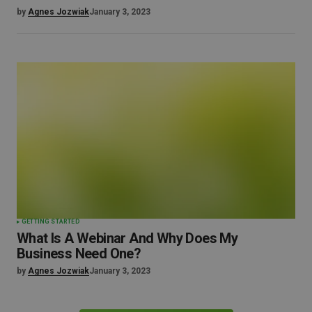
by
Agnes Jozwiak
January 3, 2023
GETTING STARTED
What Is A Webinar And Why Does My
Business Need One?
by
Agnes Jozwiak
January 3, 2023