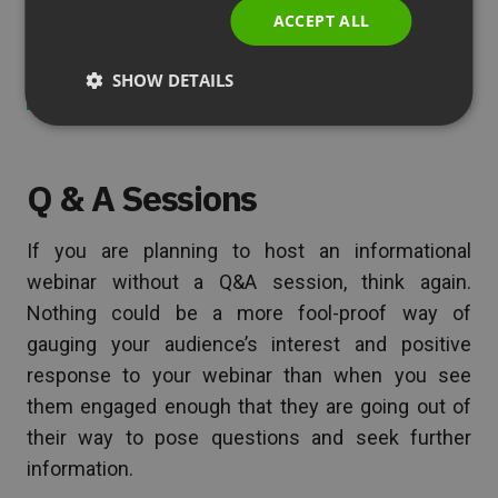
ACCEPT ALL
See also
14 Reasons to Fall in Love with
Videoconferencing
SHOW DETAILS
Q & A Sessions
If you are planning to host an informational
webinar without a Q&A session, think again.
Nothing could be a more fool-proof way of
gauging your audience’s interest and positive
response to your webinar than when you see
them engaged enough that they are going out of
their way to pose questions and seek further
information.