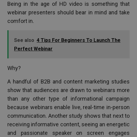
Being in the age of HD video is something that
webinar presenters should bear in mind and take
comfort in.
See also
4 Tips For Beginners To Launch The
Perfect Webinar
Why?
A handful of B2B and content marketing studies
show that audiences are drawn to webinars more
than any other type of informational campaign
because webinars enable live, real-time in-person
communication. Another study shows that next to
receiving informative content, seeing an energetic
and passionate speaker on screen engages