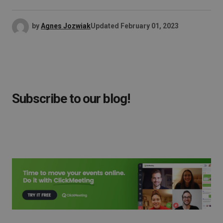
by
Agnes Jozwiak
Updated
February 01, 2023
Subscribe to our blog!