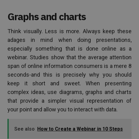
Graphs and charts
Think visually. Less is more. Always keep these
adages in mind when doing presentations,
especially something that is done online as a
webinar. Studies show that the average attention
span of online information consumers is a mere 8
seconds-and this is precisely why you should
keep it short and sweet. When presenting
complex ideas, use diagrams, graphs and charts
that provide a simpler visual representation of
your point and allow you to interact with data.
See also
How to Create a Webinar in 10 Steps