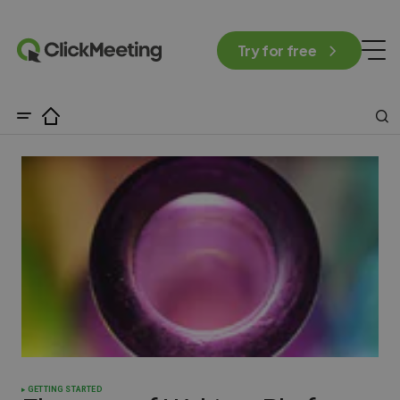
Try for free
GETTING STARTED