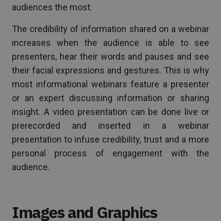
audiences the most.
The credibility of information shared on a webinar
increases when the audience is able to see
presenters, hear their words and pauses and see
their facial expressions and gestures. This is why
most informational webinars feature a presenter
or an expert discussing information or sharing
insight. A video presentation can be done live or
prerecorded and inserted in a webinar
presentation to infuse credibility, trust and a more
personal process of engagement with the
audience.
Images and Graphics