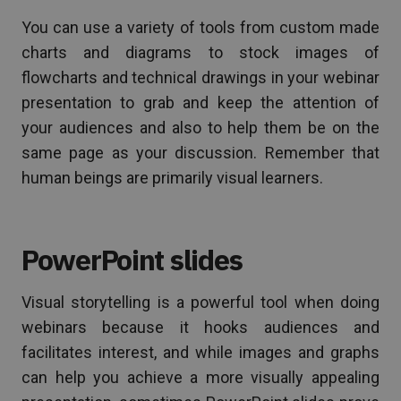
You can use a variety of tools from custom made
charts and diagrams to stock images of
flowcharts and technical drawings in your webinar
presentation to grab and keep the attention of
your audiences and also to help them be on the
same page as your discussion. Remember that
human beings are primarily visual learners.
PowerPoint slides
Visual storytelling is a powerful tool when doing
webinars because it hooks audiences and
facilitates interest, and while images and graphs
can help you achieve a more visually appealing