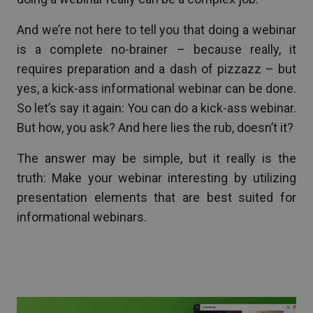
And we’re not here to tell you that doing a webinar
is a complete no-brainer – because really, it
requires preparation and a dash of pizzazz – but
yes, a kick-ass informational webinar can be done.
So let’s say it again: You can do a kick-ass webinar.
But how, you ask? And here lies the rub, doesn’t it?
The answer may be simple, but it really is the
truth: Make your webinar interesting by utilizing
presentation elements that are best suited for
informational webinars.