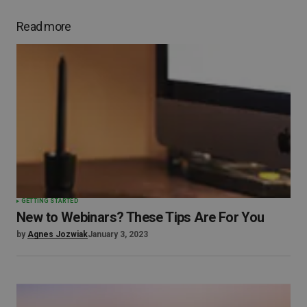
Read more
GETTING STARTED
New to Webinars? These Tips Are For You
by
Agnes Jozwiak
January 3, 2023