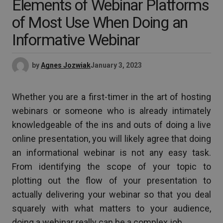
Elements of Webinar Platforms
of Most Use When Doing an
Informative Webinar
by
Agnes Jozwiak
January 3, 2023
Whether you are a first-timer in the art of hosting
webinars or someone who is already intimately
knowledgeable of the ins and outs of doing a live
online presentation, you will likely agree that doing
an informational webinar is not any easy task.
From identifying the scope of your topic to
plotting out the flow of your presentation to
actually delivering your webinar so that you deal
squarely with what matters to your audience,
doing a webinar really can be a complex job.