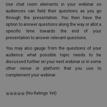
Use chat room elements in your webinar so
audiences can field their questions as you go
through the presentation. You then have the
option to answer questions along the way or allot a
specific time towards the end of your
presentation to answer relevant questions.
You may also gauge from the questions of your
audience what possible topic needs to be
discussed further on your next webinar or in some
other venue or platform that you use to
complement your webinar.
(No Ratings Yet)