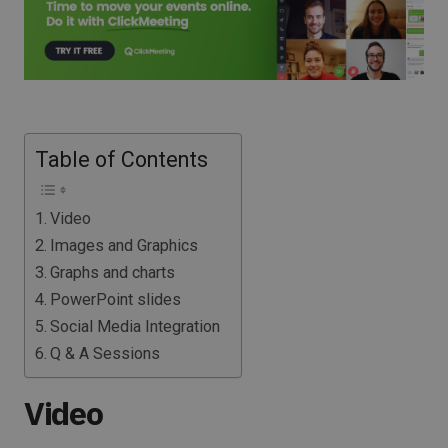
Table of Contents
Video
Images and Graphics
Graphs and charts
PowerPoint slides
Social Media Integration
Q & A Sessions
Video