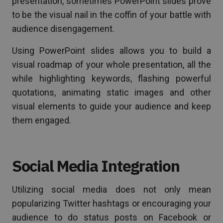
presentation, sometimes PowerPoint slides prove
to be the visual nail in the coffin of your battle with
audience disengagement.
Using PowerPoint slides allows you to build a
visual roadmap of your whole presentation, all the
while highlighting keywords, flashing powerful
quotations, animating static images and other
visual elements to guide your audience and keep
them engaged.
Social Media Integration
Utilizing social media does not only mean
popularizing Twitter hashtags or encouraging your
audience to do status posts on Facebook or