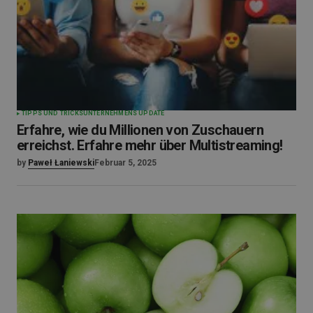
TIPPS UND TRICKS
UNTERNEHMENS UPDATE
Erfahre, wie du Millionen von Zuschauern
erreichst. Erfahre mehr über Multistreaming!
by
Paweł Łaniewski
Februar 5, 2025