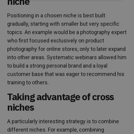
niche
Positioning in a chosen niche is best built
gradually, starting with smaller but very specific
topics. An example would be a photography expert
who first focused exclusively on product
photography for online stores, only to later expand
into other areas. Systematic webinars allowed him
to build a strong personal brand and a loyal
customer base that was eager to recommend his
training to others.
Taking advantage of cross
niches
A particularly interesting strategy is to combine
different niches. For example, combining