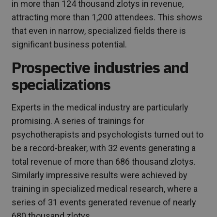
in more than 124 thousand zlotys in revenue,
attracting more than 1,200 attendees. This shows
that even in narrow, specialized fields there is
significant business potential.
Prospective industries and
specializations
Experts in the medical industry are particularly
promising. A series of trainings for
psychotherapists and psychologists turned out to
be a record-breaker, with 32 events generating a
total revenue of more than 686 thousand zlotys.
Similarly impressive results were achieved by
training in specialized medical research, where a
series of 31 events generated revenue of nearly
680 thousand zlotys.