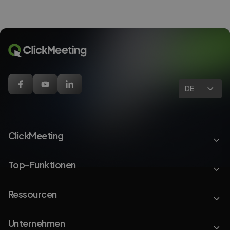
DE
ClickMeeting
Top-Funktionen
Ressourcen
Unternehmen