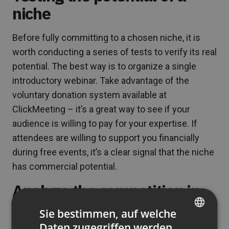
niche
Before fully committing to a chosen niche, it is
worth conducting a series of tests to verify its real
potential. The best way is to organize a single
introductory webinar. Take advantage of the
voluntary donation system available at
ClickMeeting – it’s a great way to see if your
audience is willing to pay for your expertise. If
attendees are willing to support you financially
during free events, it’s a clear signal that the niche
has commercial potential.
Analyze the competition in
the niche
Sie bestimmen, auf welche
Daten zugegriffen werden
ENGLISH