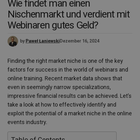
Wie findet man einen
Nischenmarkt und verdient mit
Webinaren gutes Geld?
by
Paweł Łaniewski
Dezember 16, 2024
Finding the right market niche is one of the key
factors for success in the world of webinars and
online training. Recent market data shows that
even in seemingly narrow specializations,
impressive financial results can be achieved. Let’s
take a look at how to effectively identify and
exploit the potential of a market niche in the online
events industry.
Table of Contents