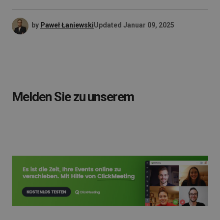
by
Paweł Łaniewski
Updated
Januar 09, 2025
Melden Sie zu unserem