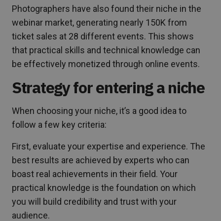
Photographers have also found their niche in the
webinar market, generating nearly 150K from
ticket sales at 28 different events. This shows
that practical skills and technical knowledge can
be effectively monetized through online events.
Strategy for entering a niche
When choosing your niche, it’s a good idea to
follow a few key criteria:
First, evaluate your expertise and experience. The
best results are achieved by experts who can
boast real achievements in their field. Your
practical knowledge is the foundation on which
you will build credibility and trust with your
audience.