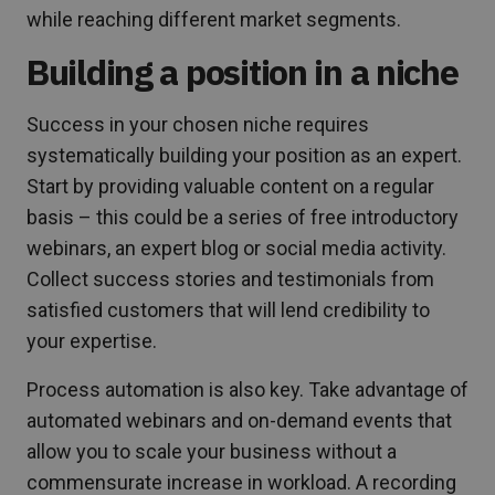
while reaching different market segments.
Building a position in a niche
Success in your chosen niche requires
systematically building your position as an expert.
Start by providing valuable content on a regular
basis – this could be a series of free introductory
webinars, an expert blog or social media activity.
Collect success stories and testimonials from
satisfied customers that will lend credibility to
your expertise.
Process automation is also key. Take advantage of
automated webinars and on-demand events that
allow you to scale your business without a
commensurate increase in workload. A recording