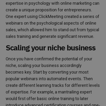
expertise in psychology with online marketing can
create a unique proposition for entrepreneurs.
One expert using ClickMeeting created a series of
webinars on the psychological aspects of online
sales, which allowed him to stand out from typical
sales training and generate significant revenue.
Scaling your niche business
Once you have confirmed the potential of your
niche, scaling your business accordingly
becomes key. Start by converting your most
popular webinars into automated events. Then
create different learning tracks for different levels
of expertise. For example, a mantrailing expert
would first offer basic online training to later
introduce advanced certification courses and one-