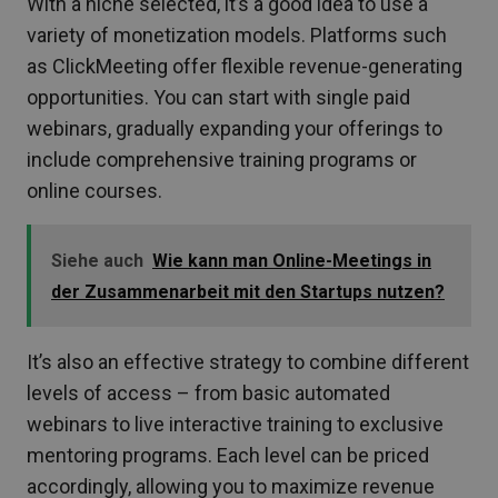
With a niche selected, it’s a good idea to use a
variety of monetization models. Platforms such
as ClickMeeting offer flexible revenue-generating
opportunities. You can start with single paid
webinars, gradually expanding your offerings to
include comprehensive training programs or
online courses.
Siehe auch
Wie kann man Online-Meetings in
der Zusammenarbeit mit den Startups nutzen?
It’s also an effective strategy to combine different
levels of access – from basic automated
webinars to live interactive training to exclusive
mentoring programs. Each level can be priced
accordingly, allowing you to maximize revenue