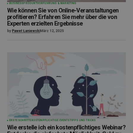
BUSINESS
PRODUKTVORFÜHRUNG & MARKETING
Wie können Sie von Online-Veranstaltungen
profitieren? Erfahren Sie mehr über die von
Experten erzielten Ergebnisse
by
Paweł Łaniewski
März 12, 2025
ERSTE SCHRITTE
KOSTENPFLICHTIGE EVENTS
TIPPS UND TRICKS
Wie erstelle ich ein kostenpflichtiges Webinar?