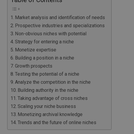
Market analysis and identification of needs
Prospective industries and specializations
Non-obvious niches with potential
Strategy for entering a niche
Monetize expertise
Building a position in a niche
Growth prospects
Testing the potential of a niche
Analyze the competition in the niche
Building authority in the niche
Taking advantage of cross niches
Scaling your niche business
Monetizing archival knowledge
Trends and the future of online niches