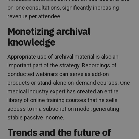
on-one consultations, significantly increasing
revenue per attendee.
Monetizing archival
knowledge
Appropriate use of archival material is also an
important part of the strategy. Recordings of
conducted webinars can serve as add-on
products or stand-alone on-demand courses. One
medical industry expert has created an entire
library of online training courses that he sells
access to in a subscription model, generating
stable passive income.
Trends and the future of