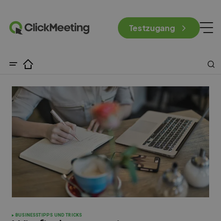
Testzugang
BUSINESS
TIPPS UND TRICKS