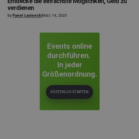
Entdecke die einfachste Möglichkeit, Geld zu
verdienen
by
Paweł Łaniewski
März 14, 2025
Events online
durchführen.
In jeder
Größenordnung.
KOSTENLOS STARTEN