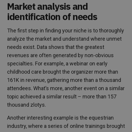
Market analysis and
identification of needs
The first step in finding your niche is to thoroughly
analyze the market and understand where unmet
needs exist. Data shows that the greatest
revenues are often generated by non-obvious
specialties. For example, a webinar on early
childhood care brought the organizer more than
161K in revenue, gathering more than a thousand
attendees. What’s more, another event on a similar
topic achieved a similar result – more than 157
thousand zlotys.
Another interesting example is the equestrian
industry, where a series of online trainings brought