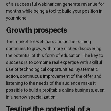
of a successful webinar can generate revenue for
months while being a tool to build your position in
your niche.
Growth prospects
The market for webinars and online training
continues to grow, with more niches discovering
the potential of this form of education. The key to
success is to combine real expertise with skillful
use of technological opportunities. Systematic
action, continuous improvement of the offer and
listening to the needs of the audience make it
possible to build a profitable online business, even
in a narrow specialization.
Testing the potential of a