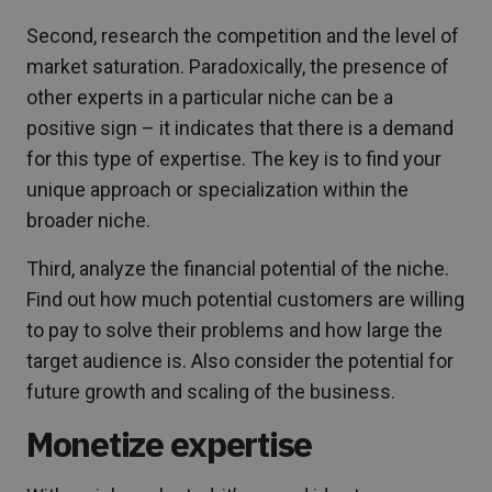
Second, research the competition and the level of
market saturation. Paradoxically, the presence of
other experts in a particular niche can be a
positive sign – it indicates that there is a demand
for this type of expertise. The key is to find your
unique approach or specialization within the
broader niche.
Third, analyze the financial potential of the niche.
Find out how much potential customers are willing
to pay to solve their problems and how large the
target audience is. Also consider the potential for
future growth and scaling of the business.
Monetize expertise