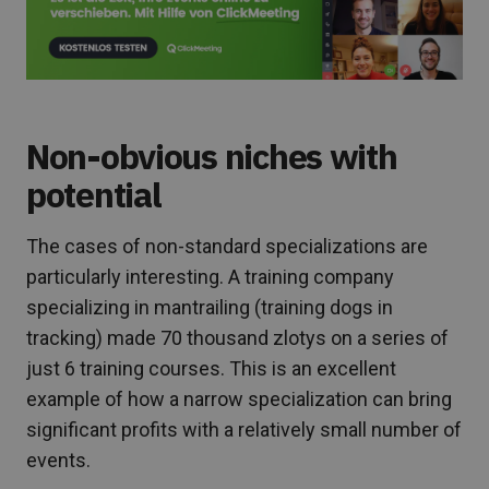
Non-obvious niches with
potential
The cases of non-standard specializations are
particularly interesting. A training company
specializing in mantrailing (training dogs in
tracking) made 70 thousand zlotys on a series of
just 6 training courses. This is an excellent
example of how a narrow specialization can bring
significant profits with a relatively small number of
events.