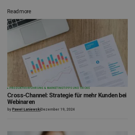
Read more
PRODUKTVORFÜHRUNG & MARKETING
TIPPS UND TRICKS
Cross-Channel: Strategie für mehr Kunden bei
Webinaren
by
Paweł Łaniewski
Dezember 19, 2024