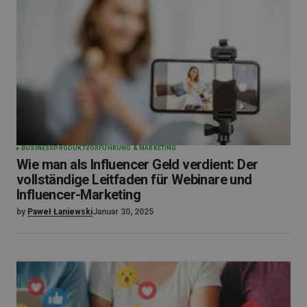
BUSINESS
PRODUKTVORFÜHRUNG & MARKETING
Wie man als Influencer Geld verdient: Der
vollständige Leitfaden für Webinare und
Influencer-Marketing
by
Paweł Łaniewski
Januar 30, 2025