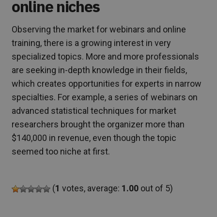
online niches
Observing the market for webinars and online
training, there is a growing interest in very
specialized topics. More and more professionals
are seeking in-depth knowledge in their fields,
which creates opportunities for experts in narrow
specialties. For example, a series of webinars on
advanced statistical techniques for market
researchers brought the organizer more than
$140,000 in revenue, even though the topic
seemed too niche at first.
(
1
votes, average:
1.00
out of 5)