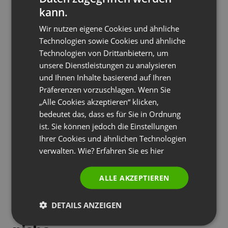
When researching the competition in your chosen
kann.
niche, pay close attention not only to what is
FRENCH
Wir nutzen eigene Cookies und ähnliche
already available in the market, but especially to
GERMAN
Technologien sowie Cookies und ähnliche
what is missing. Analyze comments and feedback
Technologien von Drittanbietern, um
POLISH
from attendees of other training courses – you
unsere Dienstleistungen zu analysieren
RUSSIAN
will often find clues to unmet needs. For example,
und Ihnen Inhalte basierend auf Ihren
SPANISH
in the medical industry, a webinar series on
Präferenzen vorzuschlagen. Wenn Sie
„Alle Cookies akzeptieren“ klicken,
specialized research brought in such high
PORTUGUESE
bedeutet das, dass es für Sie in Ordnung
revenues precisely because it answered specific
ITALIAN
ist. Sie können jedoch die Einstellungen
issues often overlooked by other experts.
Ihrer Cookies und ähnlichen Technologien
verwalten. Wie? Erfahren Sie es
hier
Siehe auch
Entdecken Sie drei Säulen eines
ALLE AKZEPTIEREN
erfolgreichen Webinar-Hostings
DETAILS ANZEIGEN
Building authority in the