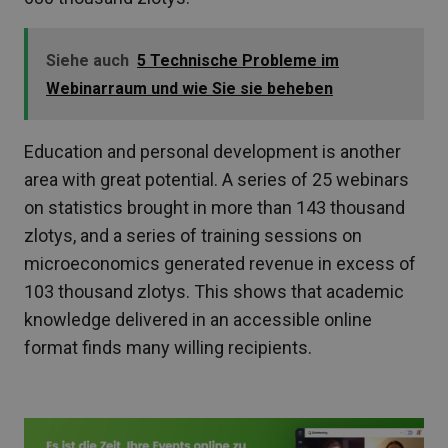
Siehe auch
5 Technische Probleme im
Webinarraum und wie Sie sie beheben
Education and personal development is another
area with great potential. A series of 25 webinars
on statistics brought in more than 143 thousand
zlotys, and a series of training sessions on
microeconomics generated revenue in excess of
103 thousand zlotys. This shows that academic
knowledge delivered in an accessible online
format finds many willing recipients.