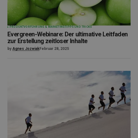
PRODUKTVORFÜHRUNG & MARKETING
TIPPS UND TRICKS
Evergreen-Webinare: Der ultimative Leitfaden
zur Erstellung zeitloser Inhalte
by
Agnes Jozwiak
Februar 28, 2025