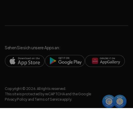
Sehen Sie sich unsere Apps an:
Copyright © 2026. All rights reserved.
This site is protected by reCAPTCHA and the Google
Privacy Policy
and
Terms of Service
apply.
Datenschutzrichtlinie
Rechtsdokumente