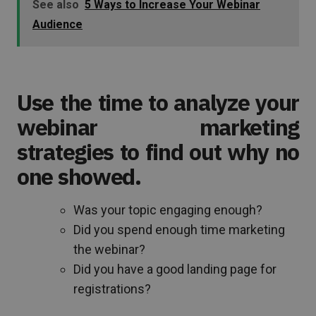
See also
5 Ways to Increase Your Webinar
Audience
Use the time to analyze your
webinar marketing
strategies to find out why no
one showed.
Was your topic engaging enough?
Did you spend enough time marketing
the webinar?
Did you have a good landing page for
registrations?