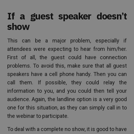
If a guest speaker doesn’t
show
This can be a major problem, especially if
attendees were expecting to hear from him/her.
First of all, the guest could have connection
problems. To avoid this, make sure that all guest
speakers have a cell phone handy. Then you can
call them. If possible, they could relay the
information to you, and you could then tell your
audience. Again, the landline option is a very good
one for this situation, as they can simply call in to
the webinar to participate.
To deal with a complete no show, it is good to have