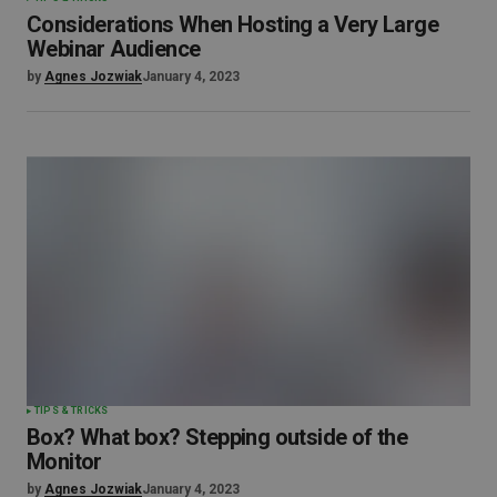
Considerations When Hosting a Very Large
Webinar Audience
by
Agnes Jozwiak
January 4, 2023
TIPS & TRICKS
Box? What box? Stepping outside of the
Monitor
by
Agnes Jozwiak
January 4, 2023