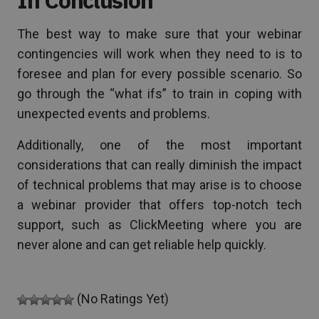
The best way to make sure that your webinar
contingencies will work when they need to is to
foresee and plan for every possible scenario. So
go through the “what ifs” to train in coping with
unexpected events and problems.
Additionally, one of the most important
considerations that can really diminish the impact
of technical problems that may arise is to choose
a webinar provider that offers top-notch tech
support, such as ClickMeeting where you are
never alone and can get reliable help quickly.
(No Ratings Yet)