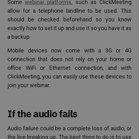
Some
webinar platforms
, such as ClickMeeting
allow for a telephone landline to be used. This
should be checked beforehand so you know
exactly how to set it up and use it so you have it as
a backup.
Mobile devices now come with a 3G or 4G
connection that does not rely on your home or
office WiFi or Ethernet connection, and with
ClickMeeting, you can easily use these devices to
join your webinar.
If the audio fails
Audio failure could be a complete loss of audio, or
the line breaking up. The best thing to do is to use