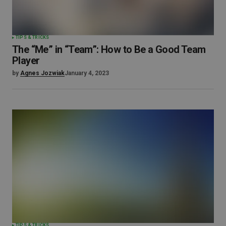
TIPS & TRICKS
The “Me” in “Team”: How to Be a Good Team
Player
by
Agnes Jozwiak
January 4, 2023
TIPS & TRICKS