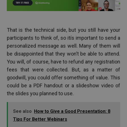
That is the technical side, but you still have your
participants to think of, so itís important to send a
personalized message as well. Many of them will
be disappointed that they won’t be able to attend.
You will, of course, have to refund any registration
fees that were collected. But, as a matter of
goodwill, you could offer something of value. This
could be a PDF handout or a slideshow video of
the slides you planned to use.
See also
How to Give a Good Presentation: 8
Tips For Better Webinars