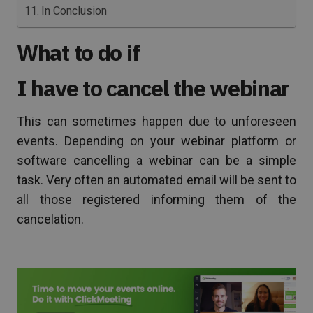
In Conclusion
What to do if
I have to cancel the webinar
This can sometimes happen due to unforeseen
events. Depending on your webinar platform or
software cancelling a webinar can be a simple
task. Very often an automated email will be sent to
all those registered informing them of the
cancelation.