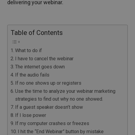
delivering your webinar.
Table of Contents
What to do if
I have to cancel the webinar
The internet goes down
If the audio fails
If no one shows up or registers
Use the time to analyze your webinar marketing
strategies to find out why no one showed.
If a guest speaker doesn’t show
If I lose power
If my computer crashes or freezes
I hit the “End Webinar” button by mistake