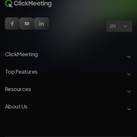
EN
ClickMeeting
Top Features
Resources
About Us