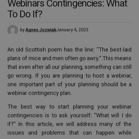
Webinars Contingencies: What
To Do If?
by
Agnes Jozwiak
January 4, 2023
An old Scottish poem has the line: “The best-laid
plans of mice and men often go awry.” This means
that even after all our planning, something can still
go wrong. If you are planning to host a webinar,
one important part of your planning should be a
webinar contingency plan.
The best way to start planning your webinar
contingencies is to ask yourself: “What will I do
if?” In this article, we will address many of the
issues and problems that can happen while