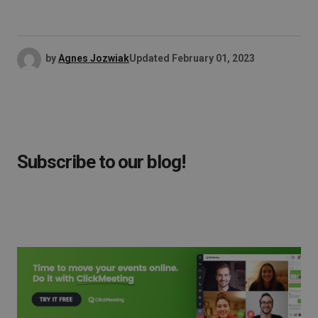
by
Agnes Jozwiak
Updated
February 01, 2023
Subscribe to our blog!