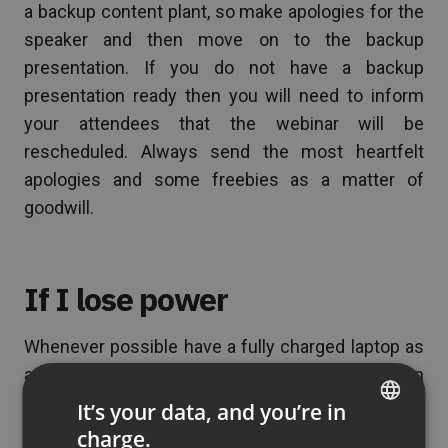
a backup content plant, so make apologies for the
speaker and then move on to the backup
presentation. If you do not have a backup
presentation ready then you will need to inform
your attendees that the webinar will be
rescheduled. Always send the most heartfelt
apologies and some freebies as a matter of
goodwill.
If I lose power
Whenever possible have a fully charged laptop as
a backup. This way, if there is a loss of power then
you can still continue with the presentation. By the
It’s your data, and you’re in
way, with ClickMeeting, you can also use a tablet
charge.
ENGLISH