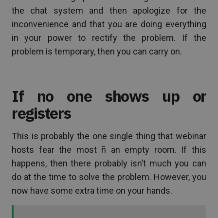
the chat system and then apologize for the
inconvenience and that you are doing everything
in your power to rectify the problem. If the
problem is temporary, then you can carry on.
If no one shows up or
registers
This is probably the one single thing that webinar
hosts fear the most ñ an empty room. If this
happens, then there probably isn’t much you can
do at the time to solve the problem. However, you
now have some extra time on your hands.