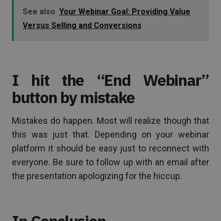
See also
Your Webinar Goal: Providing Value
Versus Selling and Conversions
I hit the “End Webinar”
button by mistake
Mistakes do happen. Most will realize though that
this was just that. Depending on your webinar
platform it should be easy just to reconnect with
everyone. Be sure to follow up with an email after
the presentation apologizing for the hiccup.
In Conclusion