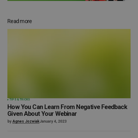
Read more
TIPS & TRICKS
How You Can Learn From Negative Feedback
Given About Your Webinar
by
Agnes Jozwiak
January 4, 2023