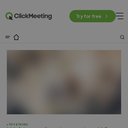
Try for free
TIPS & TRICKS