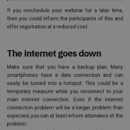
If you reschedule your webinar for a later time,
then you could inform the participants of this and
offer registration at a reduced cost.
The internet goes down
Make sure that you have a backup plan. Many
smartphones have a data connection and can
easily be turned into a hotspot. This could be a
temporary measure while you reconnect to your
main internet connection. Even if the internet
connection problem will be a longer problem than
expected, you can at least inform attendees of the
problem.