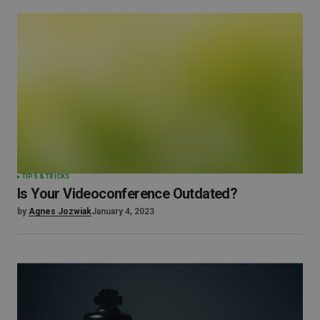
TIPS & TRICKS
Is Your Videoconference Outdated?
by
Agnes Jozwiak
January 4, 2023