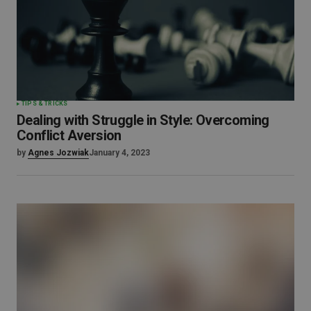
TIPS & TRICKS
Dealing with Struggle in Style: Overcoming
Conflict Aversion
by
Agnes Jozwiak
January 4, 2023