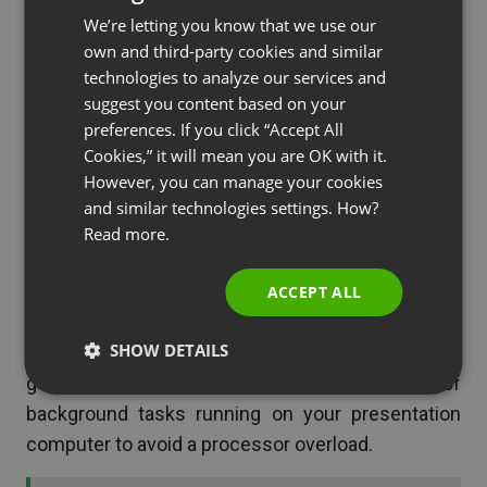
or a smartphone to connect to your webinar. Again,
We’re letting you know that we use our
FRENCH
make sure these devices are fully charged.
own and third-party cookies and similar
GERMAN
technologies to analyze our services and
suggest you content based on your
POLISH
preferences. If you click “Accept All
If my computer crashes or
RUSSIAN
Cookies,” it will mean you are OK with it.
freezes
SPANISH
However, you can manage your cookies
and similar technologies settings. How?
PORTUGUESE
Make sure that you have two devices logged in
Read more.
ITALIAN
and ready to go beforehand, whenever possible,
such as the main desktop plus a laptop or mobile
ACCEPT ALL
device. This way, if one slows down or crashes,
SHOW DETAILS
you can easily switch to the other one. It is always
good practice to reduce the number of
background tasks running on your presentation
computer to avoid a processor overload.