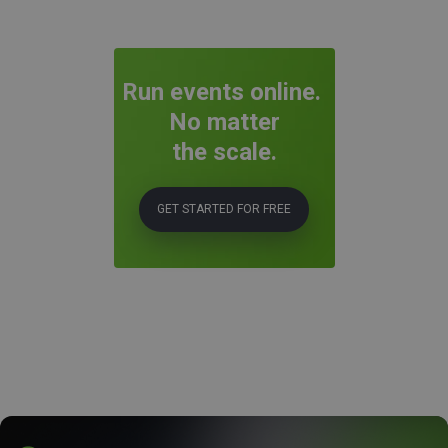
Run events online.
No matter
the scale.
GET STARTED FOR FREE