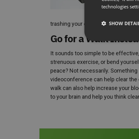
technologies sett
SHOW DETAI
trashing your career. Smart tip #1: s
Go for a Walk Instea
It sounds too simple to be effective,
strenuous exercise, or bend yoursel
peace? Not necessarily. Something as
videoconference can help clear the 
walk can also help increase your blo
to your brain and help you think cle