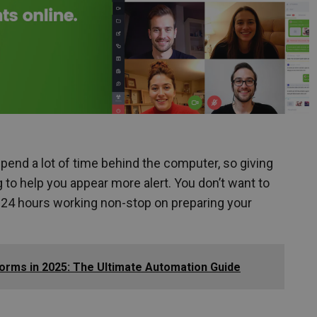
 spend a lot of time behind the computer, so giving
ng to help you appear more alert. You don’t want to
t 24 hours working non-stop on preparing your
orms in 2025: The Ultimate Automation Guide