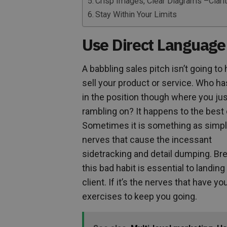
Crisp Images, Clear Diagrams –Clarit
Stay Within Your Limits
Use Direct Language
A babbling sales pitch isn’t going to
sell your product or service. Who ha
in the position though where you ju
rambling on? It happens to the best 
Sometimes it is something as simpl
nerves that cause the incessant
sidetracking and detail dumping. Br
this bad habit is essential to landing
client. If it’s the nerves that have 
exercises to keep you going.