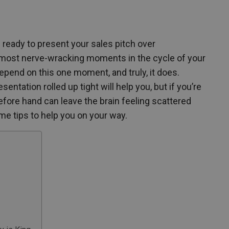
ready to present your sales pitch over
 most nerve-wracking moments in the cycle of your
end on this one moment, and truly, it does.
ntation rolled up tight will help you, but if you’re
efore hand can leave the brain feeling scattered
me tips to help you on your way.