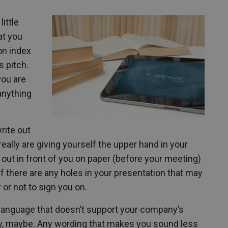
little
at you
 on index
s pitch.
you are
 anything
rite out
eally are giving yourself the upper hand in your
d out in front of you on paper (before your meeting)
if there are any holes in your presentation that may
 or not to sign you on.
n language that doesn’t support your company’s
bly, maybe. Any wording that makes you sound less