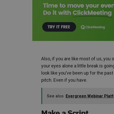
Also, if you are like most of us, you
your eyes alone a little break is goi
look like you’ve been up for the pas
pitch. Even if you have.
See also
Evergreen Webinar Platf
Make a Script