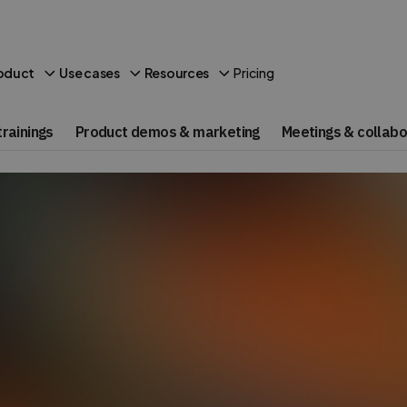
Pricing
oduct
Use cases
Resources
rainings
Product demos & marketing
Meetings & collabo