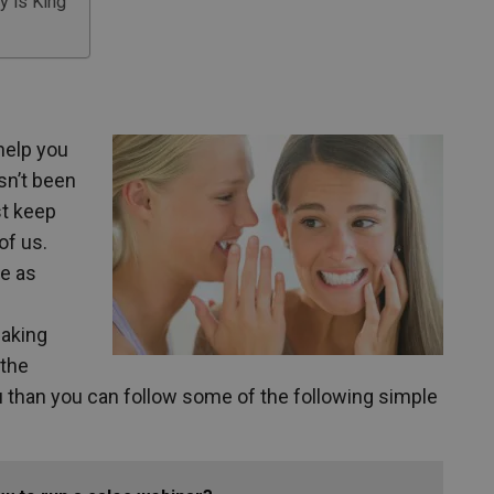
y is King
 help you
sn’t been
st keep
of us.
e as
eaking
 the
you than you can follow some of the following simple