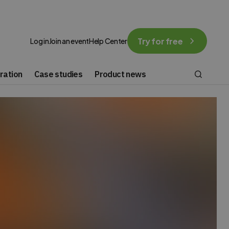
Try for free
Log in
Join an event
Help Center
ration
Case studies
Product news