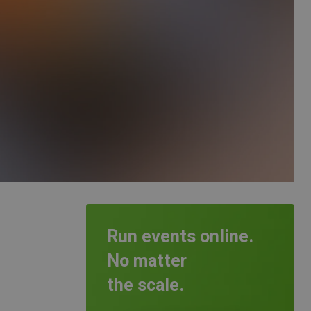
Run events online.
No matter
the scale.