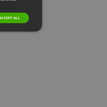
GERMAN
POLISH
ACCEPT ALL
RUSSIAN
SPANISH
PORTUGUESE
ITALIAN