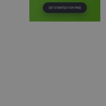
GET STARTED FOR FREE