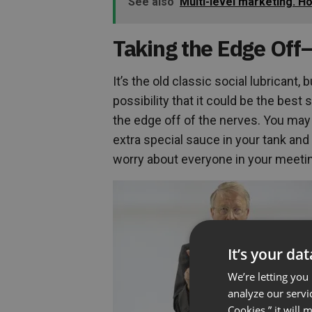
See also
Multi-level marketing. H
Taking the Edge Off
It’s the old classic social lubricant, 
possibility that it could be the best 
the edge off of the nerves. You may e
extra special sauce in your tank an
worry about everyone in your meeting
It’s your da
We’re letting you
analyze our servi
Cookies,” it will