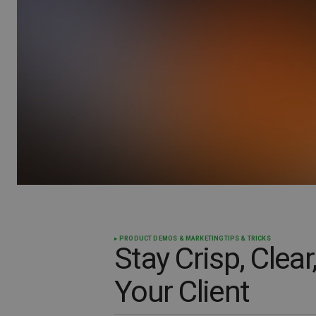
PRODUCT DEMOS & MARKETING
TIPS & TRICKS
Stay Crisp, Clear
Your Client