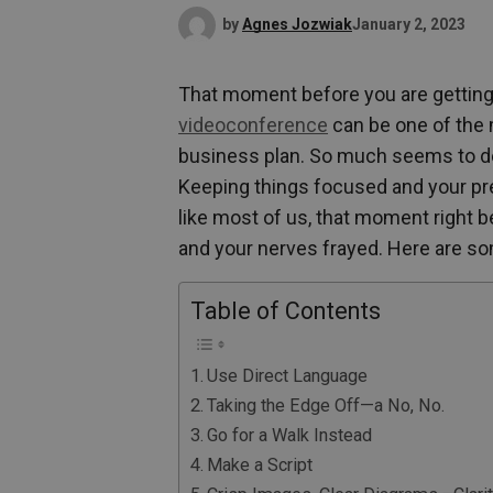
by
Agnes Jozwiak
January 2, 2023
That moment before you are getting 
videoconference
can be one of the
business plan. So much seems to dep
Keeping things focused and your prese
like most of us, that moment right b
and your nerves frayed. Here are so
Table of Contents
Use Direct Language
Taking the Edge Off—a No, No.
Go for a Walk Instead
Make a Script