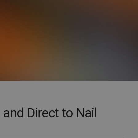
, and Direct to Nail