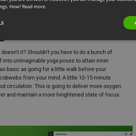
meeting? You can definitely blow your
ings. How?
Read more.
chances with the client and thoroughly
LS
tay sober.
d
 doesn’t it? Shouldn’t you have to do a bunch of
f into unimaginable yoga poses to attain inner
 basic as going for a little walk before your
cobwebs from your mind. A little 10-15 minute
od circulation. This is going to deliver more oxygen
arer and maintain a more heightened state of focus.