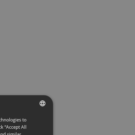
chnologies to
ENGLISH
k “Accept All
FRENCH
nd similar