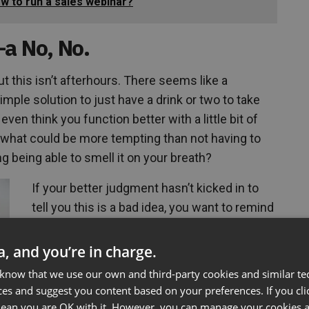
ow to run a sales webinar?
—a No, No.
but this isn’t afterhours. There seems like a
simple solution to just have a drink or two to take
ven think you function better with a little bit of
d what could be more tempting than not having to
 being able to smell it on your breath?
If your better judgment hasn’t kicked in to
tell you this is a bad idea, you want to remind
yourself of how bad you want the potential
client. If your mind is clear and focused your
ta, and you’re in charge.
more apt to engage in meaningful dialogue
 know that we use our own and third-party cookies and similar te
as well as maintain your poise. Imagine the
ces and suggest you content based on your preferences. If you clic
reaction of having a bit too much before the
 mean you are OK with it. However, you can manage your cookies a