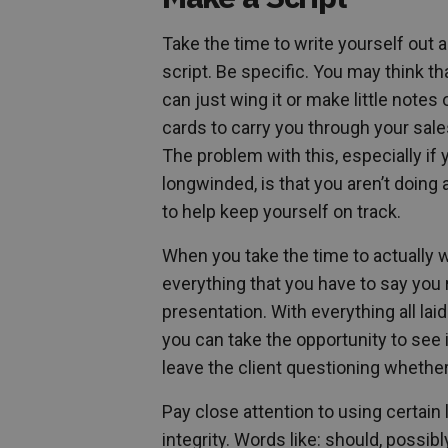
Take the time to write yourself out a 
script. Be specific. You may think th
can just wing it or make little notes
cards to carry you through your sale
The problem with this, especially if 
longwinded, is that you aren’t doing
to help keep yourself on track.
When you take the time to actually w
everything that you have to say you r
presentation. With everything all lai
you can take the opportunity to see 
leave the client questioning whether
Pay close attention to using certai
integrity. Words like: should, possi