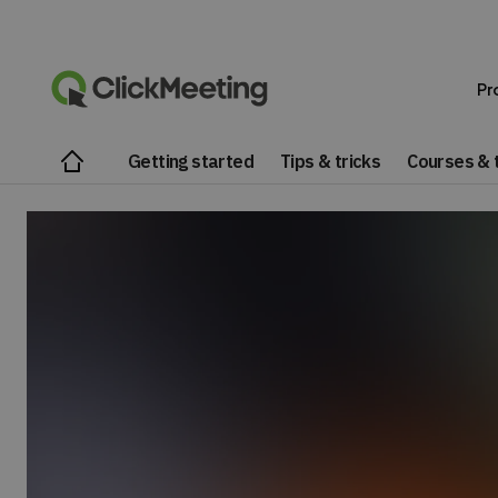
Pr
Getting started
Tips & tricks
Courses & t