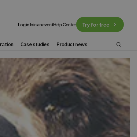
Try for free
Log in
Join an event
Help Center
ration
Case studies
Product news