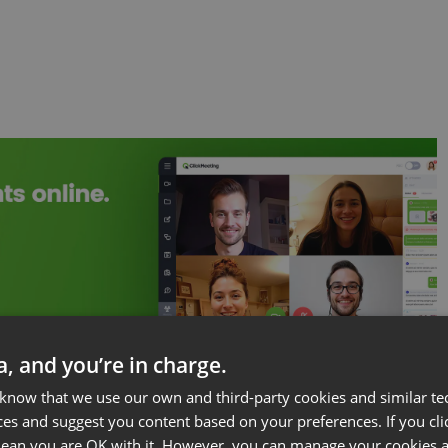
ta, and you’re in charge.
 know that we use our own and third-party cookies and similar te
ces and suggest you content based on your preferences. If you clic
 mean you are OK with it. However, you can manage your cookies a