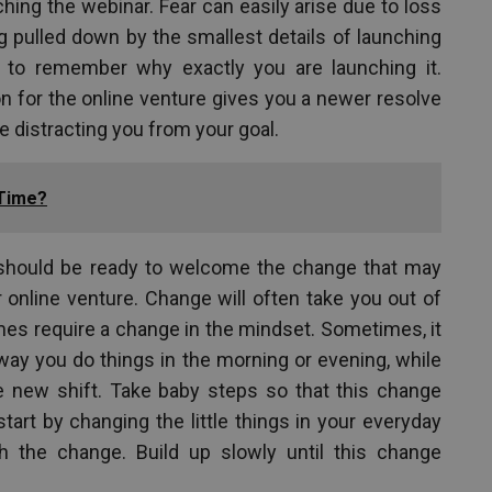
hing the webinar. Fear can easily arise due to loss
ng pulled down by the smallest details of launching
 to remember why exactly you are launching it.
n for the online venture gives you a newer resolve
 distracting you from your goal.
 Time?
 should be ready to welcome the change that may
online venture. Change will often take you out of
s require a change in the mindset. Sometimes, it
ay you do things in the morning or evening, while
e new shift. Take baby steps so that this change
art by changing the little things in your everyday
h the change. Build up slowly until this change