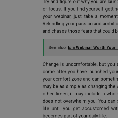
Try and figure out why you are launc
of focus. If you find yourself getti
your webinar, just take a moment
Rekindling your passion and ambitio
and chases those fears that could be
See also
Is a Webinar Worth Your
Change is uncomfortable, but you
come after you have launched your 
your comfort zone and can sometime
may be as simple as changing the w
other times, it may include a whol
does not overwhelm you. You can st
life until you get accustomed wit
becomes part of your daily life.