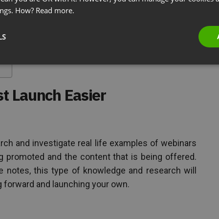
ings. How?
Read more.
r
LS
st Launch Easier
rch and investigate real life examples of webinars
ng promoted and the content that is being offered.
 notes, this type of knowledge and research will
g forward and launching your own.