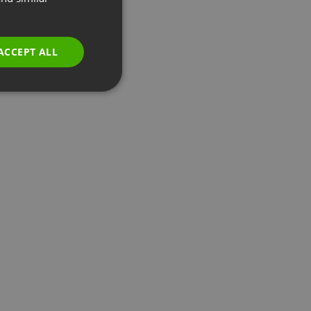
GERMAN
POLISH
ACCEPT ALL
RUSSIAN
SPANISH
PORTUGUESE
ITALIAN