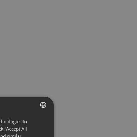
chnologies to
ENGLISH
k “Accept All
FRENCH
nd similar