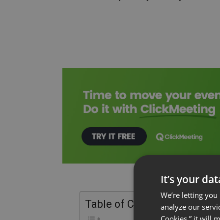
It’s your da
We’re letting you
Table of Contents
analyze our servi
Cookies,” it will