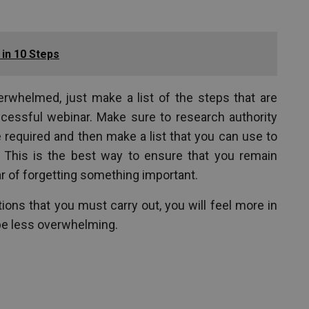
in 10 Steps
verwhelmed, just make a list of the steps that are
cessful webinar. Make sure to research authority
e required and then make a list that you can use to
 This is the best way to ensure that you remain
ar of forgetting something important.
ions that you must carry out, you will feel more in
 be less overwhelming.