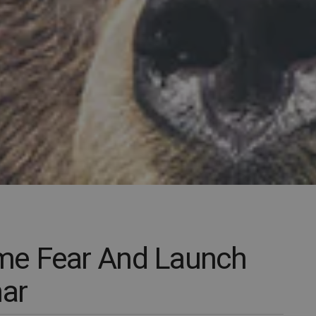
me Fear And Launch
nar