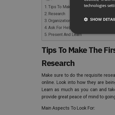
technologies sett
Tips To Make The First Launch Easie
Research
SHOW DETAI
Organization
Ask For Help
Present And Learn
Tips To Make The Fir
Research
Make sure to do the requisite resea
online. Look into how they are bei
Learn as much as you can and take
provide great peace of mind to goin
Main Aspects To Look For: