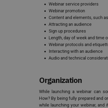
Webinar service providers
Webinar promotion
Content and elements, such as
Attracting an audience
Sign up procedures
Length, day of week and time o
Webinar protocols and etiquett
Interacting with an audience
Audio and technical considerat
Organization
While launching a webinar can so
How? By being fully prepared and org
while launching your webinar, and