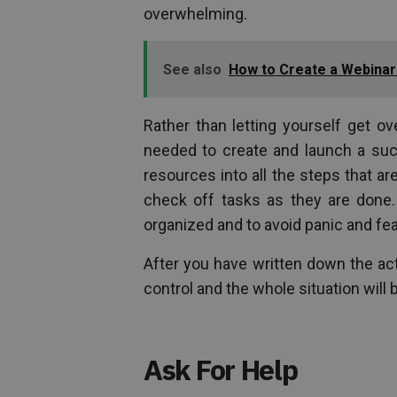
overwhelming.
See also
How to Create a Webinar 
Rather than letting yourself get o
needed to create and launch a suc
resources into all the steps that ar
check off tasks as they are done.
organized and to avoid panic and fe
After you have written down the act
control and the whole situation will
Ask For Help