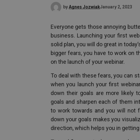
by
Agnes Jozwiak
January 2, 2023
Everyone gets those annoying butter
business. Launching your first webi
solid plan, you will do great in toda
bigger fears, you have to work on 
on the launch of your webinar.
To deal with these fears, you can st
when you launch your first webinar
down their goals are more likely t
goals and sharpen each of them int
to work towards and you will not fe
down your goals makes you visualize
direction, which helps you in getting