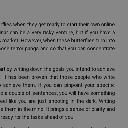
flies when they get ready to start their own online
nar can be a very risky venture, but if you have a
y’s market. However, when these butterflies turn into
those terror pangs and so that you can concentrate
art by writing down the goals you intend to achieve
. It has been proven that those people who write
o achieve them. If you can pinpoint your specific
o a couple of sentences, you will have something
el like you are just shooting in the dark. Writing
 them in the mind. It brings a sense of clarity and
 ready for the tasks ahead of you.