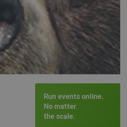
Run events online.
No matter
the scale.