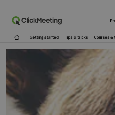
Pr
Getting started
Tips & tricks
Courses & t