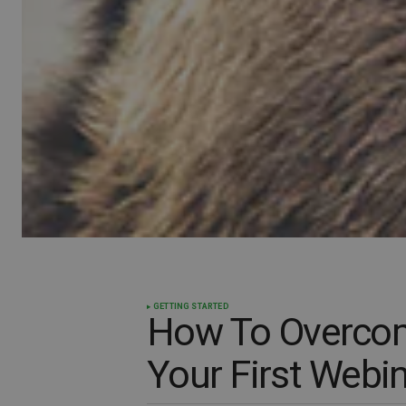
GETTING STARTED
How To Overco
Your First Webi