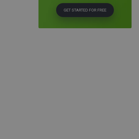
GET STARTED FOR FREE