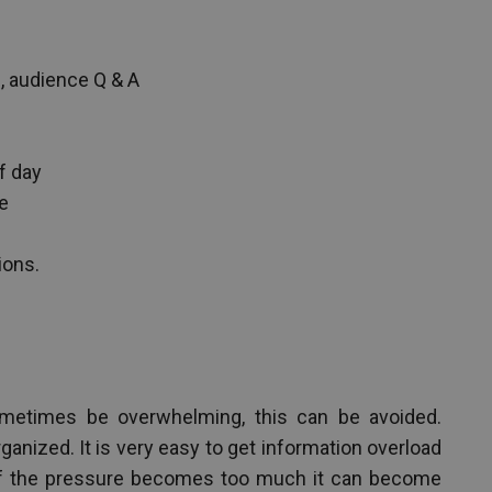
, audience Q & A
f day
e
ions.
metimes be overwhelming, this can be avoided.
anized. It is very easy to get information overload
 if the pressure becomes too much it can become