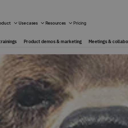
Pricing
oduct
Use cases
Resources
rainings
Product demos & marketing
Meetings & collabo