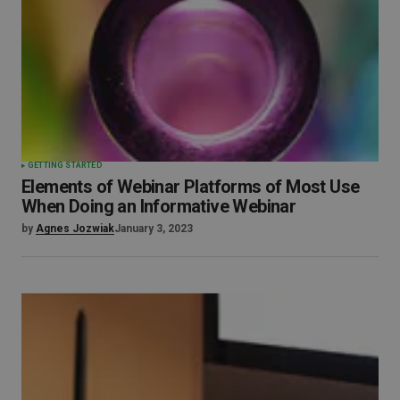
GETTING STARTED
Elements of Webinar Platforms of Most Use
When Doing an Informative Webinar
by
Agnes Jozwiak
January 3, 2023