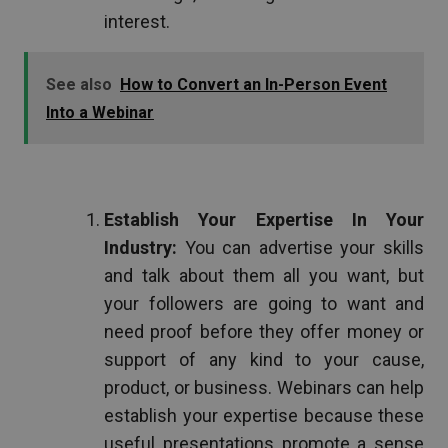
interest.
See also
How to Convert an In-Person Event
Into a Webinar
Establish Your Expertise In Your
Industry:
You can advertise your skills
and talk about them all you want, but
your followers are going to want and
need proof before they offer money or
support of any kind to your cause,
product, or business. Webinars can help
establish your expertise because these
useful presentations promote a sense