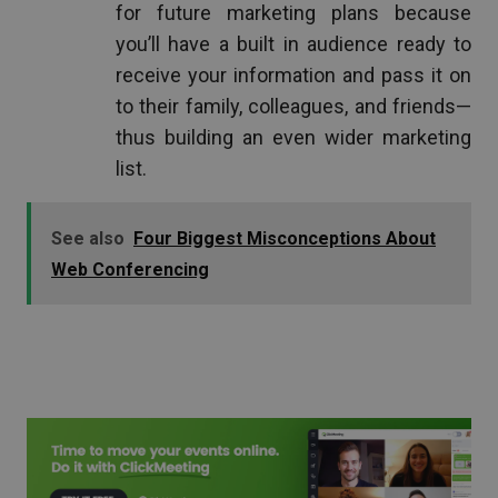
for future marketing plans because
you’ll have a built in audience ready to
receive your information and pass it on
to their family, colleagues, and friends—
thus building an even wider marketing
list.
See also
Four Biggest Misconceptions About
Web Conferencing