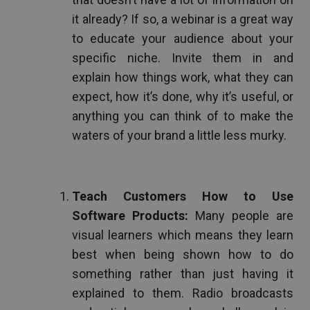
it already? If so, a webinar is a great way
to educate your audience about your
specific niche. Invite them in and
explain how things work, what they can
expect, how it’s done, why it’s useful, or
anything you can think of to make the
waters of your brand a little less murky.
Teach Customers How to Use
Software Products:
Many people are
visual learners which means they learn
best when being shown how to do
something rather than just having it
explained to them. Radio broadcasts