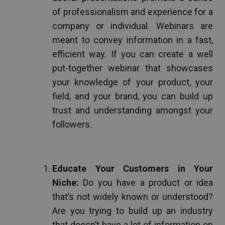
of professionalism and experience for a
company or individual. Webinars are
meant to convey information in a fast,
efficient way. If you can create a well
put-together webinar that showcases
your knowledge of your product, your
field, and your brand, you can build up
trust and understanding amongst your
followers.
Educate Your Customers in Your
Niche:
Do you have a product or idea
that’s not widely known or understood?
Are you trying to build up an industry
that doesn’t have a lot of information on