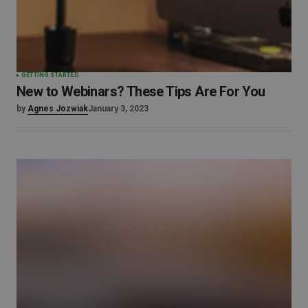
GETTING STARTED
New to Webinars? These Tips Are For You
by
Agnes Jozwiak
January 3, 2023