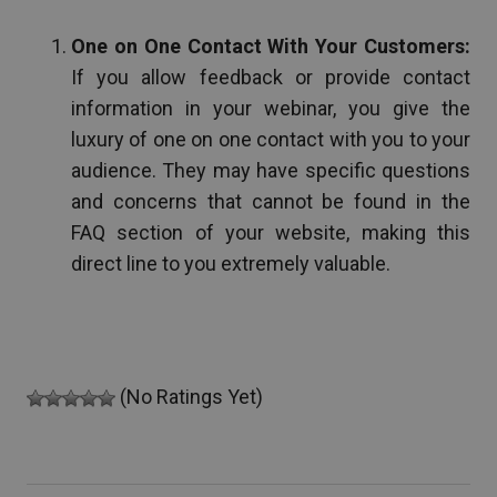
One on One Contact With Your Customers:
If you allow feedback or provide contact
information in your webinar, you give the
luxury of one on one contact with you to your
audience. They may have specific questions
and concerns that cannot be found in the
FAQ section of your website, making this
direct line to you extremely valuable.
(No Ratings Yet)