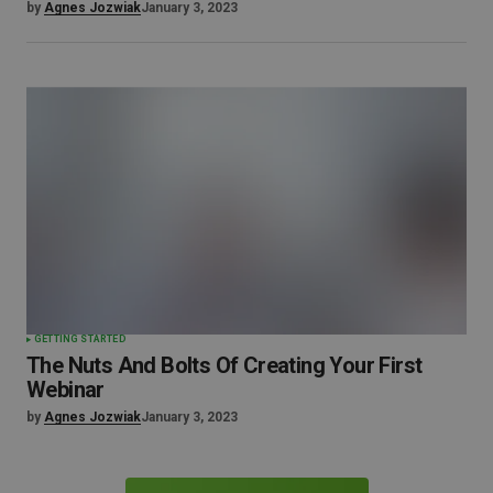
by
Agnes Jozwiak
January 3, 2023
GETTING STARTED
The Nuts And Bolts Of Creating Your First
Webinar
by
Agnes Jozwiak
January 3, 2023