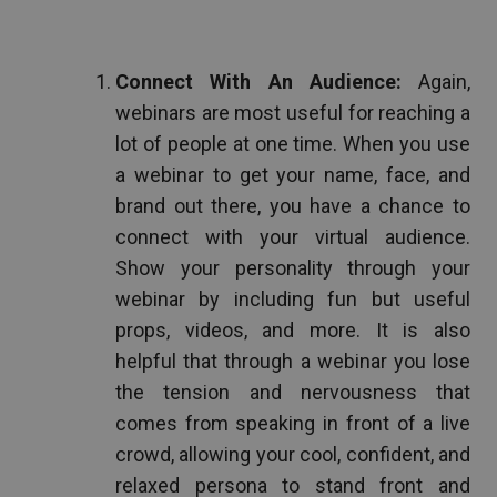
Connect With An Audience:
Again,
webinars are most useful for reaching a
lot of people at one time. When you use
a webinar to get your name, face, and
brand out there, you have a chance to
connect with your virtual audience.
Show your personality through your
webinar by including fun but useful
props, videos, and more. It is also
helpful that through a webinar you lose
the tension and nervousness that
comes from speaking in front of a live
crowd, allowing your cool, confident, and
relaxed persona to stand front and