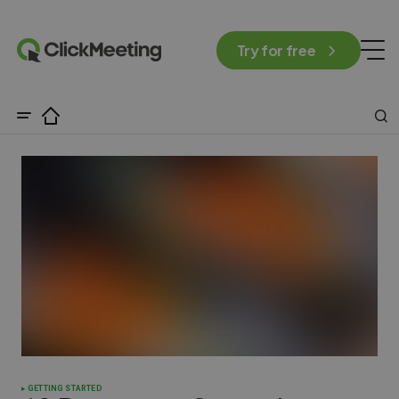
Try for free
GETTING STARTED