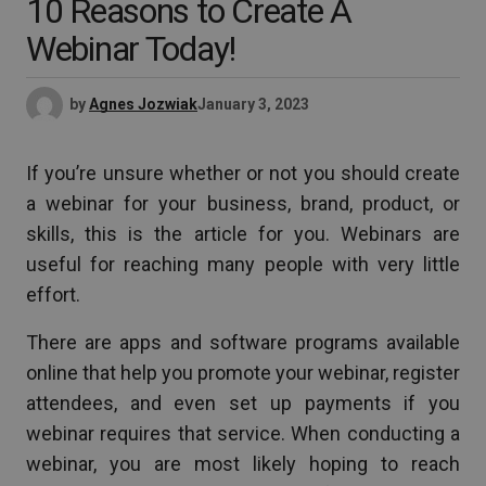
10 Reasons to Create A
Webinar Today!
by
Agnes Jozwiak
January 3, 2023
If you’re unsure whether or not you should create
a webinar for your business, brand, product, or
skills, this is the article for you. Webinars are
useful for reaching many people with very little
effort.
There are apps and software programs available
online that help you promote your webinar, register
attendees, and even set up payments if you
webinar requires that service. When conducting a
webinar, you are most likely hoping to reach