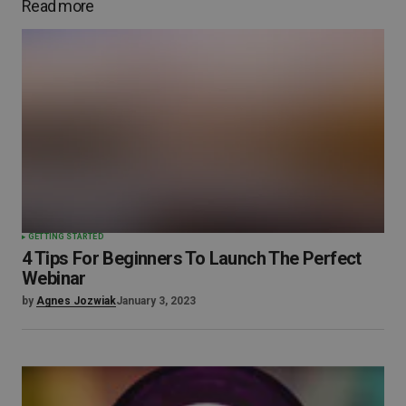
Read more
GETTING STARTED
4 Tips For Beginners To Launch The Perfect
Webinar
by
Agnes Jozwiak
January 3, 2023