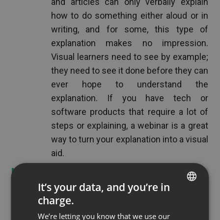
and articles can only verbally explain
how to do something either aloud or in
writing, and for some, this type of
explanation makes no impression.
Visual learners need to see by example;
they need to see it done before they can
ever hope to understand the
explanation. If you have tech or
software products that require a lot of
steps or explaining, a webinar is a great
way to turn your explanation into a visual
aid.
See also
Boost your communication with
It’s your data, and you’re in
ClickMeeting's new chat
charge.
ENGLISH
We’re letting you know that we use our
FRENCH