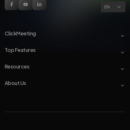
EN
ClickMeeting
Top Features
Resources
About Us