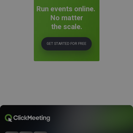
Run events online.
No matter
the scale.
GET STARTED FOR FREE