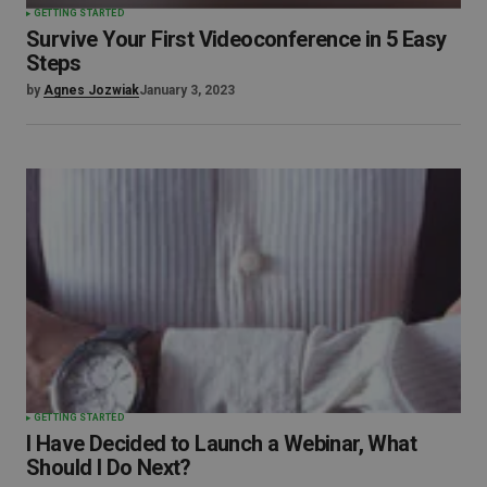
GETTING STARTED
Survive Your First Videoconference in 5 Easy
Steps
by
Agnes Jozwiak
January 3, 2023
GETTING STARTED
I Have Decided to Launch a Webinar, What
Should I Do Next?