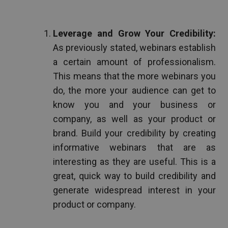
Leverage and Grow Your Credibility:
As previously stated, webinars establish
a certain amount of professionalism.
This means that the more webinars you
do, the more your audience can get to
know you and your business or
company, as well as your product or
brand. Build your credibility by creating
informative webinars that are as
interesting as they are useful. This is a
great, quick way to build credibility and
generate widespread interest in your
product or company.