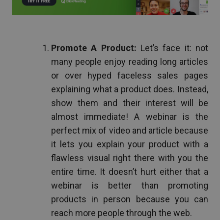
Promote A Product:
Let’s face it: not
many people enjoy reading long articles
or over hyped faceless sales pages
explaining what a product does. Instead,
show them and their interest will be
almost immediate! A webinar is the
perfect mix of video and article because
it lets you explain your product with a
flawless visual right there with you the
entire time. It doesn’t hurt either that a
webinar is better than promoting
products in person because you can
reach more people through the web.