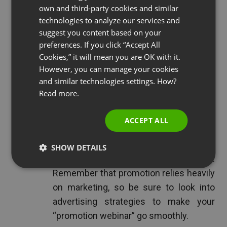
own and third-party cookies and similar
GERMAN
technologies to analyze our services and
Promote Your Company or Business:
suggest you content based on your
POLISH
preferences. If you click “Accept All
Think of this type of webinar as one
RUSSIAN
Cookies,” it will mean you are OK with it.
long, extremely informative commercial
SPANISH
However, you can manage your cookies
about your company or business. When
and similar technologies settings. How?
PORTUGUESE
using a webinar to promote, you have
Read more.
the space to include as much
ITALIAN
information as you want or need. Take
ACCEPT ALL
advantage of your allotted time and the
fact that your audience wants to be here
SHOW DETAILS
and get everything out into the open.
Remember that promotion relies heavily
on marketing, so be sure to look into
advertising strategies to make your
“promotion webinar” go smoothly.