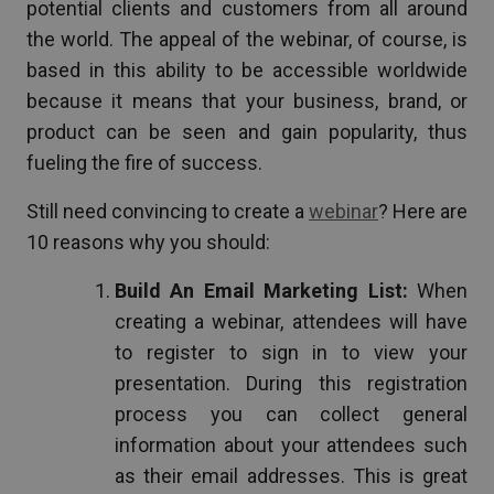
potential clients and customers from all around
the world. The appeal of the webinar, of course, is
based in this ability to be accessible worldwide
because it means that your business, brand, or
product can be seen and gain popularity, thus
fueling the fire of success.
Still need convincing to create a
webinar
? Here are
10 reasons why you should:
Build An Email Marketing List:
When
creating a webinar, attendees will have
to register to sign in to view your
presentation. During this registration
process you can collect general
information about your attendees such
as their email addresses. This is great