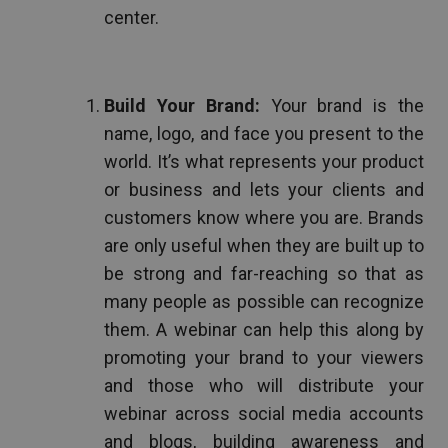
center.
Build Your Brand:
Your brand is the
name, logo, and face you present to the
world. It’s what represents your product
or business and lets your clients and
customers know where you are. Brands
are only useful when they are built up to
be strong and far-reaching so that as
many people as possible can recognize
them. A webinar can help this along by
promoting your brand to your viewers
and those who will distribute your
webinar across social media accounts
and blogs, building awareness and