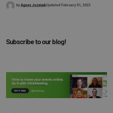
by
Agnes Jozwiak
Updated
February 01, 2023
Subscribe to our blog!