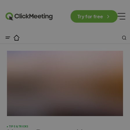
Try for free
TIPS & TRICKS