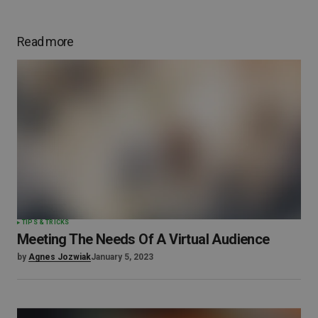
Read more
TIPS & TRICKS
Meeting The Needs Of A Virtual Audience
by
Agnes Jozwiak
January 5, 2023