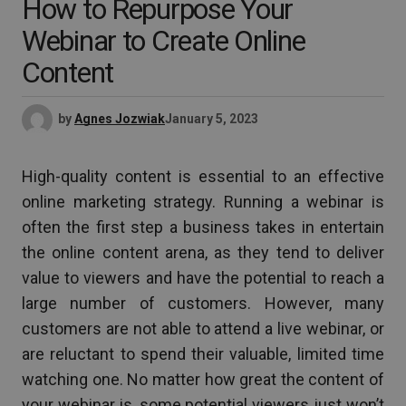
How to Repurpose Your
Webinar to Create Online
Content
by
Agnes Jozwiak
January 5, 2023
High-quality content is essential to an effective
online marketing strategy. Running a webinar is
often the first step a business takes in entertain
the online content arena, as they tend to deliver
value to viewers and have the potential to reach a
large number of customers. However, many
customers are not able to attend a live webinar, or
are reluctant to spend their valuable, limited time
watching one. No matter how great the content of
your webinar is, some potential viewers just won’t