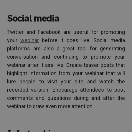
Social media
Twitter and Facebook are useful for promoting
your
webinar
before it goes live. Social media
platforms are also a great tool for generating
conversation and continuing to promote your
webinar after it airs live. Create teaser posts that
highlight information from your webinar that will
lure people to visit your site and watch the
recorded version. Encourage attendees to post
comments and questions during and after the
webinar to draw even more attention.