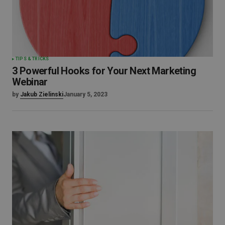
TIPS & TRICKS
3 Powerful Hooks for Your Next Marketing
Webinar
by
Jakub Zielinski
January 5, 2023