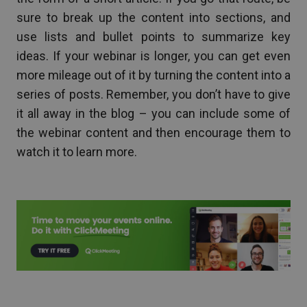
sure to break up the content into sections, and
use lists and bullet points to summarize key
ideas. If your webinar is longer, you can get even
more mileage out of it by turning the content into a
series of posts. Remember, you don’t have to give
it all away in the blog – you can include some of
the webinar content and then encourage them to
watch it to learn more.