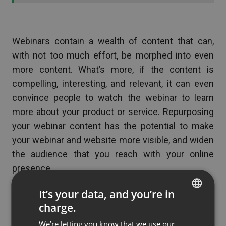
Webinars contain a wealth of content that can,
with not too much effort, be morphed into even
more content. What’s more, if the content is
compelling, interesting, and relevant, it can even
convince people to watch the webinar to learn
more about your product or service. Repurposing
your webinar content has the potential to make
your webinar and website more visible, and widen
the audience that you reach with your online
presence.
It’s your data, and you’re in
charge.
(No Ratings Yet)
ENGLISH
We’re letting you know that we use our