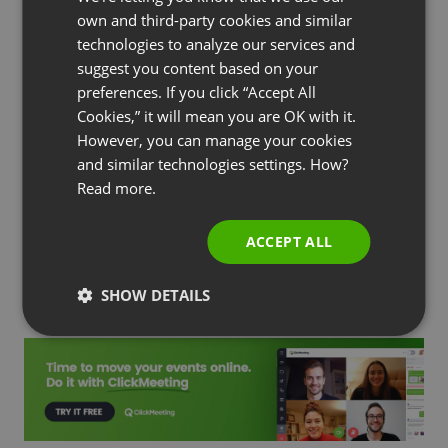
FRENCH
own and third-party cookies and similar
GERMAN
technologies to analyze our services and
suggest you content based on your
POLISH
by
Agnes Jozwiak
Updated
February 02, 2023
preferences. If you click “Accept All
RUSSIAN
Cookies,” it will mean you are OK with it.
SPANISH
However, you can manage your cookies
and similar technologies settings. How?
PORTUGUESE
Read more.
ITALIAN
Subscribe to our blog!
ACCEPT ALL
SHOW DETAILS