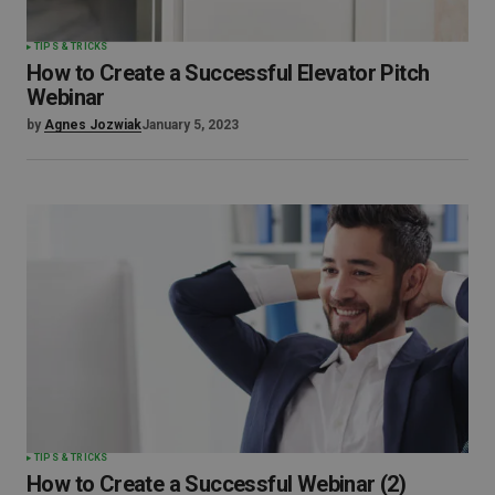
TIPS & TRICKS
How to Create a Successful Elevator Pitch
Webinar
by
Agnes Jozwiak
January 5, 2023
TIPS & TRICKS
How to Create a Successful Webinar (2)