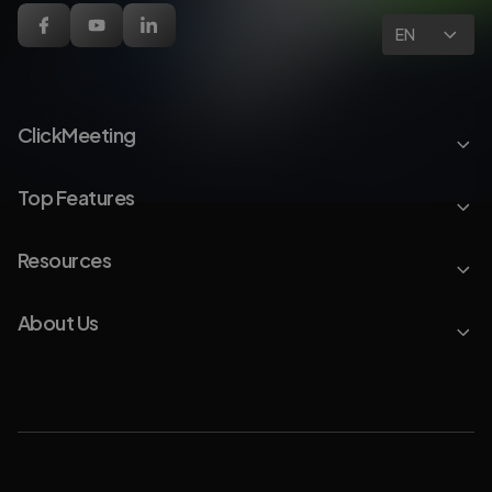
EN
ClickMeeting
Top Features
Resources
About Us