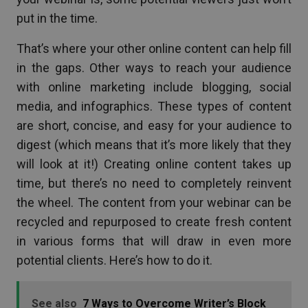
put in the time.
That’s where your other online content can help fill
in the gaps. Other ways to reach your audience
with online marketing include blogging, social
media, and infographics. These types of content
are short, concise, and easy for your audience to
digest (which means that it’s more likely that they
will look at it!) Creating online content takes up
time, but there’s no need to completely reinvent
the wheel. The content from your webinar can be
recycled and repurposed to create fresh content
in various forms that will draw in even more
potential clients. Here’s how to do it.
See also
7 Ways to Overcome Writer’s Block