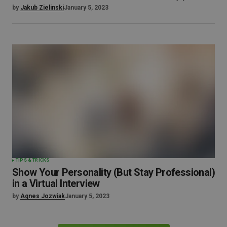
by
Jakub Zielinski
January 5, 2023
TIPS & TRICKS
Show Your Personality (But Stay Professional)
in a Virtual Interview
by
Agnes Jozwiak
January 5, 2023