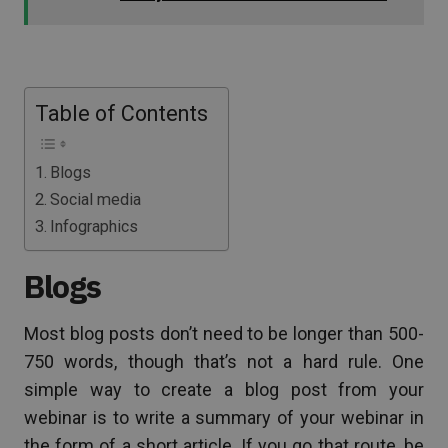
Table of Contents
Blogs
Social media
Infographics
Blogs
Most blog posts don’t need to be longer than 500-
750 words, though that’s not a hard rule. One
simple way to create a blog post from your
webinar is to write a summary of your webinar in
the form of a short article. If you go that route, be