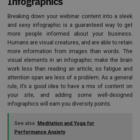
Infographics
Breaking down your webinar content into a sleek
and sexy infographic is a guaranteed way to get
more people informed about your business.
Humans are visual creatures, and are able to retain
more information from images than words. The
visual elements in an infographic make the brain
work less than reading an article, so fatigue and
attention span are less of a problem. As a general
rule, it’s a good idea to have a mix of content on
your site, and adding some well-designed
infographics will earn you diversity points.
See also
Meditation and Yoga for
Performance Anxiety