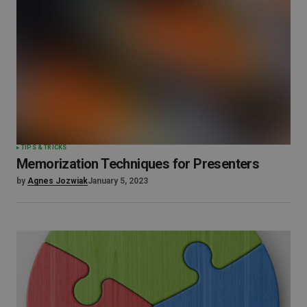
TIPS & TRICKS
Memorization Techniques for Presenters
by
Agnes Jozwiak
January 5, 2023