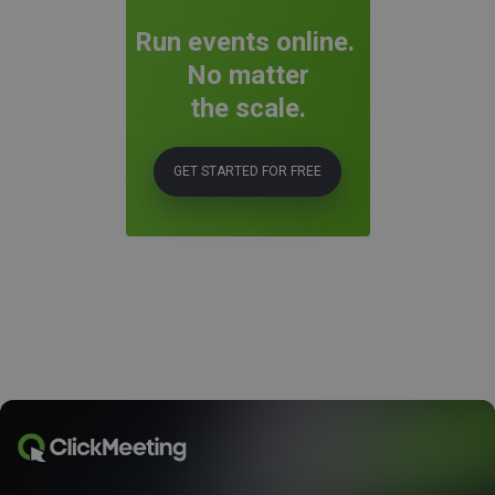
Run events online.
No matter
the scale.
GET STARTED FOR FREE