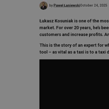
by
Paweł Łaniewski
October 24, 2025
Łukasz Kosuniak is one of the mos
market. For over 20 years, he’s be
customers and increase profits. An
This is the story of an expert fo
tool – as vital as a taxi is to a taxi