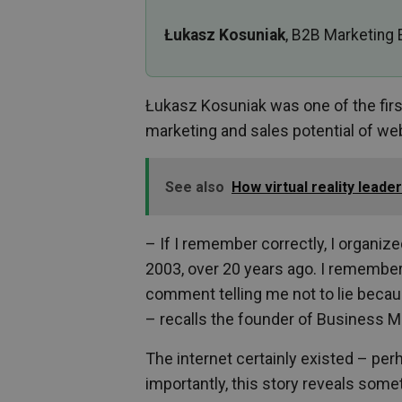
Łukasz Kosuniak
, B2B Marketing 
Łukasz Kosuniak was one of the fir
marketing and sales potential of we
See also
How virtual reality lead
– If I remember correctly, I organiz
2003, over 20 years ago. I remember
comment telling me not to lie becaus
– recalls the founder of Business M
The internet certainly existed – perh
importantly, this story reveals some