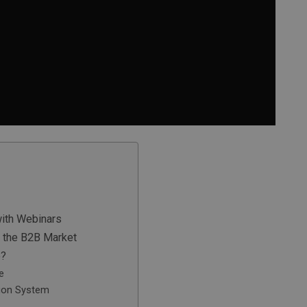
with Webinars
 the B2B Market
e?
e
ion System