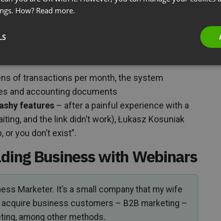
(webinars attract clients to consulting services) and
ings. How?
Read more.
es with automated invoicing)
he announcement builds expert positioning, the
LS
and the recording returns in subsequent marketing
ns of transactions per month, the system
ices and accounting documents
lashy features
– after a painful experience with a
iting, and the link didn’t work), Łukasz Kosuniak
 or you don’t exist”.
lding Business with Webinars
iness Marketer. It’s a small company that my wife
nts acquire business customers – B2B marketing –
ting, among other methods.