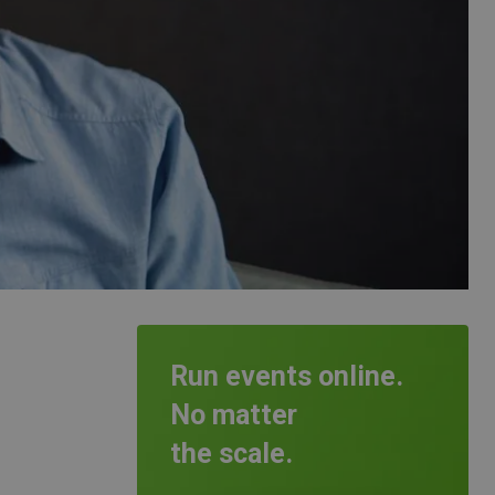
Run events online.
No matter
the scale.