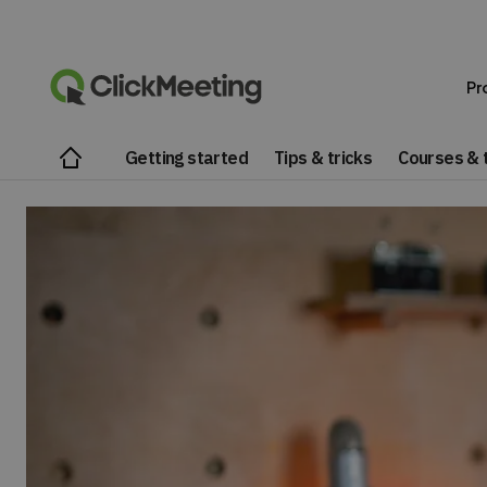
Pr
Getting started
Tips & tricks
Courses & t