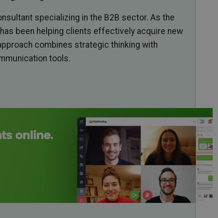
nsultant specializing in the B2B sector. As the
has been helping clients effectively acquire new
approach combines strategic thinking with
ommunication tools.