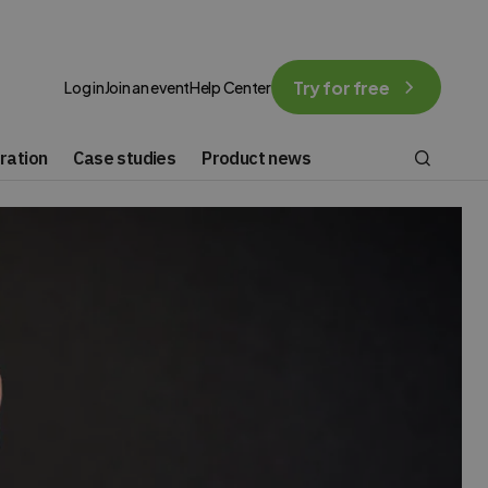
Try for free
Log in
Join an event
Help Center
ration
Case studies
Product news