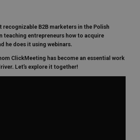
t recognizable B2B marketers in the Polish
en teaching entrepreneurs how to acquire
d he does it using webinars.
r whom ClickMeeting has become an essential work
 driver. Let’s explore it together!