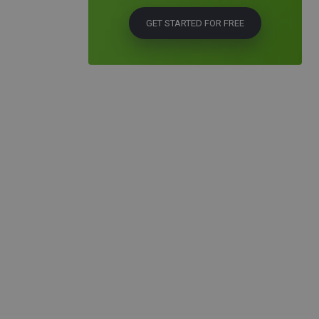
GET STARTED FOR FREE