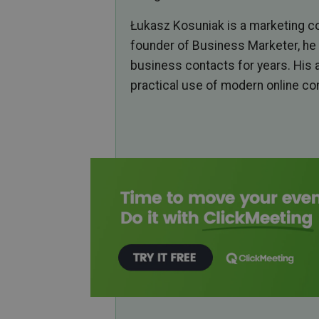
Łukasz Kosuniak is a marketing co
founder of Business Marketer, he 
business contacts for years. His 
practical use of modern online c