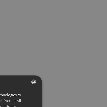
chnologies to
ENGLISH
k “Accept All
FRENCH
nd similar