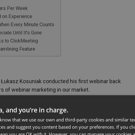
nars Per Week
d on Experience
 When Every Minute Counts
ciate Until It’s Gone
ks to ClickMeeting
amlining Feature
Łukasz Kosuniak conducted his first webinar back
rs of webinar marketing in our market.
as a micro-business, he and his wife organize
ywhere from dozens to hundreds of people
ta, and you’re in charge.
 not an add-on
– for Business Marketer company,
 know that we use our own and third-party cookies and similar te
or B2B market education, lead generation, and
ces and suggest you content based on your preferences. If you clic
 mean you are OK with it. However, you can manage your cookies a