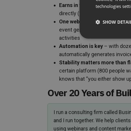
Earns in two ways
: indirectly 
technologies sett
directly (ticketed online cours
One webinar, multiple uses
– t
SHOW DETAI
event generates conversions, 
activities
Automation is key
– with doze
automatically generates invo
Stability matters more than f
certain platform (800 people wa
knows that “you either show up,
Over 20 Years of Bui
I run a consulting firm called Bus
and I run together. We help clie
using webinars and content marke