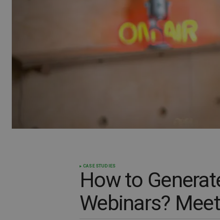
CASE STUDIES
How to Generat
Webinars? Meet