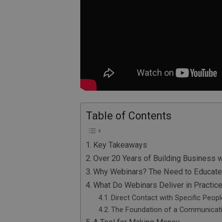
Table of Contents
Key Takeaways
Over 20 Years of Building Business 
Why Webinars? The Need to Educate
What Do Webinars Deliver in Practic
Direct Contact with Specific Peopl
The Foundation of a Communicat