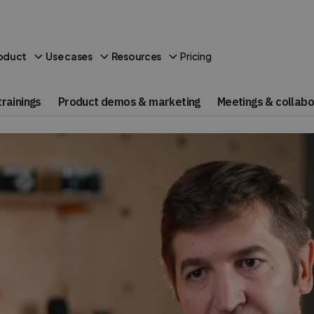
Pricing
oduct
Use cases
Resources
rainings
Product demos & marketing
Meetings & collabo