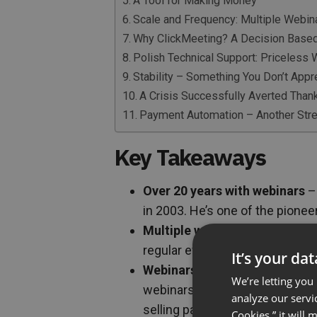
A Tool for Making Money
Scale and Frequency: Multiple Webi
Why ClickMeeting? A Decision Base
Polish Technical Support: Priceless
Stability – Something You Don’t Appre
A Crisis Successfully Averted Than
Payment Automation – Another Stre
Key Takeaways
Over 20 years with webinars
– 
in 2003. He’s one of the pionee
Multiple webinars per week
– 
regular events attended by an
It’s your da
Webinars are the foundation,
We’re letting you
webinars are the primary tool f
analyze our servi
selling paid training courses
Cookies,” it will