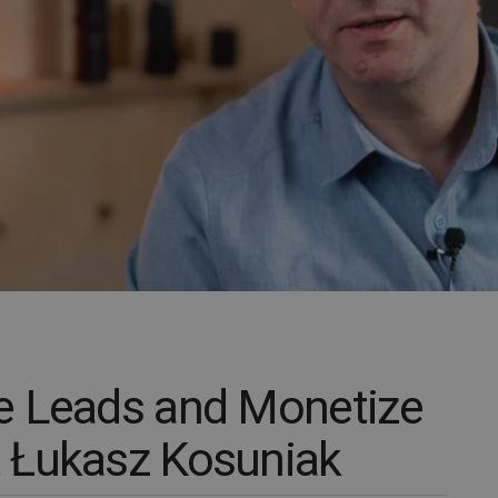
e Leads and Monetize
 Łukasz Kosuniak