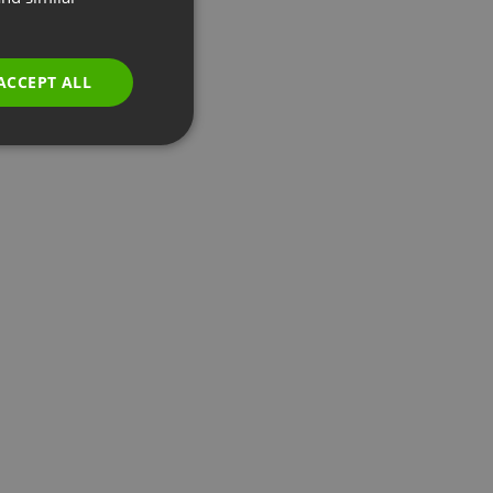
GERMAN
POLISH
ACCEPT ALL
RUSSIAN
SPANISH
PORTUGUESE
ITALIAN