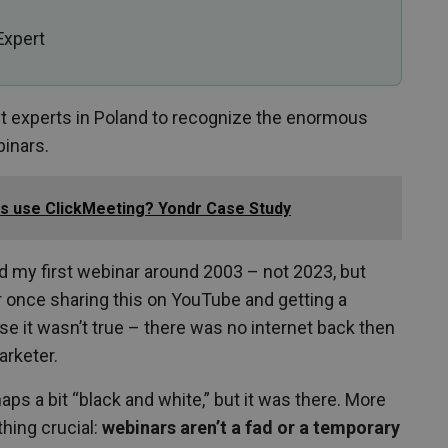
Expert
st experts in Poland to recognize the enormous
binars.
ers use ClickMeeting? Yondr Case Study
ed my first webinar around 2003 – not 2023, but
 once sharing this on YouTube and getting a
e it wasn’t true – there was no internet back then
arketer.
aps a bit “black and white,” but it was there. More
thing crucial:
webinars aren’t a fad or a temporary