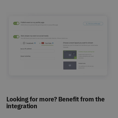
Looking for more? Benefit from the
integration