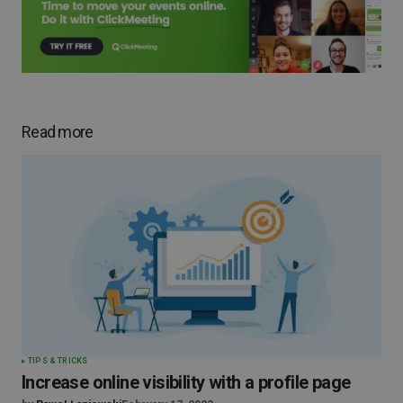
Read more
TIPS & TRICKS
Increase online visibility with a profile page