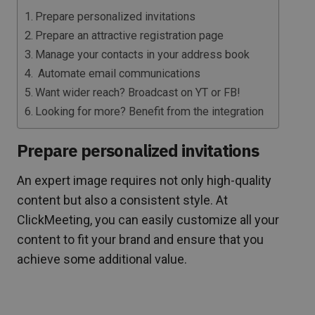
Prepare personalized invitations
Prepare an attractive registration page
Manage your contacts in your address book
Automate email communications
Want wider reach? Broadcast on YT or FB!
Looking for more? Benefit from the integration
Prepare personalized invitations
An expert image requires not only high-quality
content but also a consistent style. At
ClickMeeting, you can easily customize all your
content to fit your brand and ensure that you
achieve some additional value.