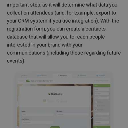
important step, as it will determine what data you
collect on attendees (and, for example, export to
your CRM system if you use integration). With the
registration form, you can create a contacts
database that will allow you to reach people
interested in your brand with your
communications (including those regarding future
events).