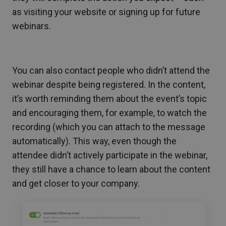
as visiting your website or signing up for future
webinars.
You can also contact people who didn’t attend the
webinar despite being registered. In the content,
it’s worth reminding them about the event’s topic
and encouraging them, for example, to watch the
recording (which you can attach to the message
automatically). This way, even though the
attendee didn’t actively participate in the webinar,
they still have a chance to learn about the content
and get closer to your company.