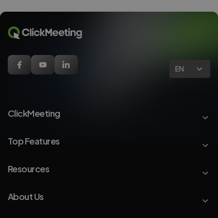
EN
ClickMeeting
Top Features
Resources
About Us