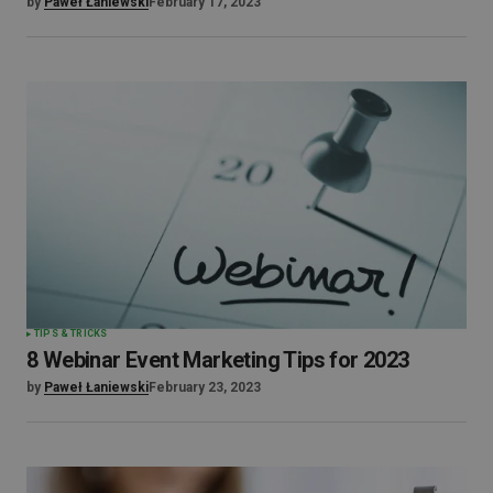
by
Paweł Łaniewski
February 17, 2023
TIPS & TRICKS
8 Webinar Event Marketing Tips for 2023
by
Paweł Łaniewski
February 23, 2023