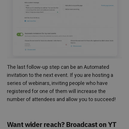
The last follow-up step can be an Automated
invitation to the next event. If you are hosting a
series of webinars, inviting people who have
registered for one of them will increase the
number of attendees and allow you to succeed!
Want wider reach? Broadcast on YT