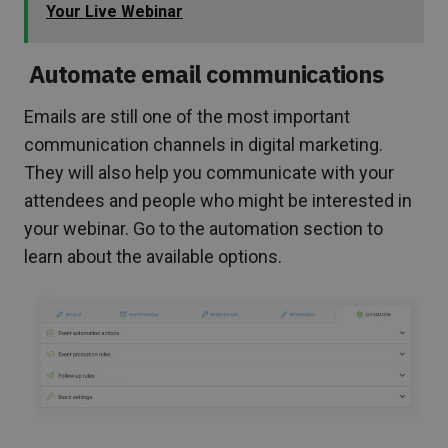
Your Live Webinar
Automate email communications
Emails are still one of the most important
communication channels in digital marketing.
They will also help you communicate with your
attendees and people who might be interested in
your webinar. Go to the automation section to
learn about the available options.