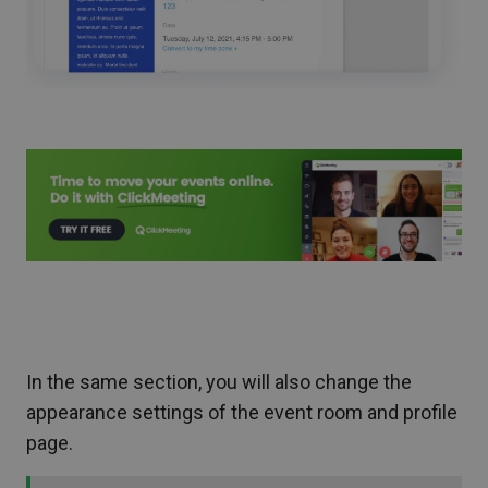
In the same section, you will also change the
appearance settings of the event room and profile
page.