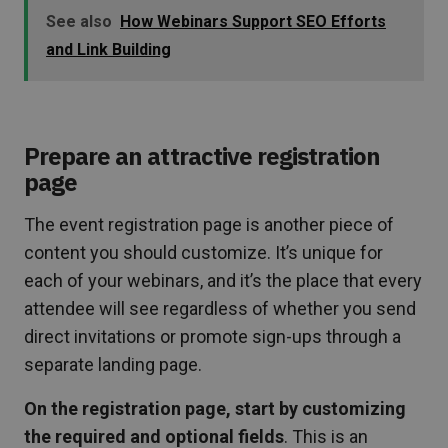
See also
How Webinars Support SEO Efforts
and Link Building
Prepare an attractive registration
page
The event registration page is another piece of
content you should customize. It’s unique for
each of your webinars, and it’s the place that every
attendee will see regardless of whether you send
direct invitations or promote sign-ups through a
separate landing page.
On the registration page, start by customizing
the required and optional fields
. This is an