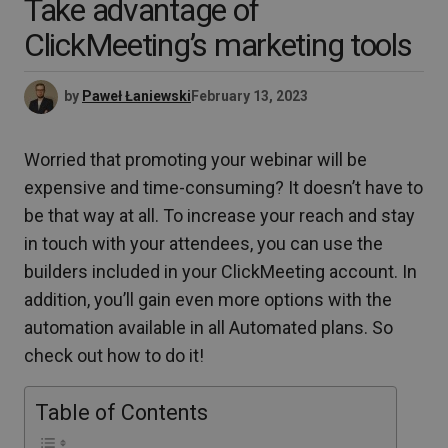
Take advantage of
ClickMeeting’s marketing tools
by
Paweł Łaniewski
February 13, 2023
Worried that promoting your webinar will be
expensive and time-consuming? It doesn’t have to
be that way at all. To increase your reach and stay
in touch with your attendees, you can use the
builders included in your ClickMeeting account. In
addition, you’ll gain even more options with the
automation available in all Automated plans. So
check out how to do it!
Table of Contents