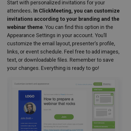
Start with personalized invitations for your
attendees
. In ClickMeeting, you can customize
invitations according to your branding and the
webinar theme
. You can find this option in the
Appearance Settings in your account. You’ll
customize the email layout, presenter’s profile,
links, or event schedule. Feel free to add images,
text, or downloadable files. Remember to save
your changes. Everything is ready to go!