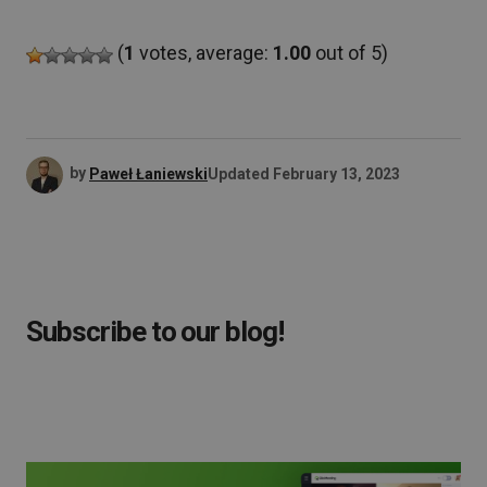
(
1
votes, average:
1.00
out of 5)
by
Paweł Łaniewski
Updated
February 13, 2023
Subscribe to our blog!