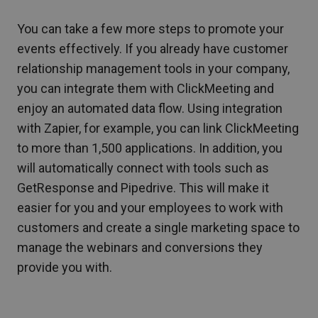
You can take a few more steps to promote your
events effectively. If you already have customer
relationship management tools in your company,
you can integrate them with ClickMeeting and
enjoy an automated data flow. Using integration
with Zapier, for example, you can link ClickMeeting
to more than 1,500 applications. In addition, you
will automatically connect with tools such as
GetResponse and Pipedrive. This will make it
easier for you and your employees to work with
customers and create a single marketing space to
manage the webinars and conversions they
provide you with.