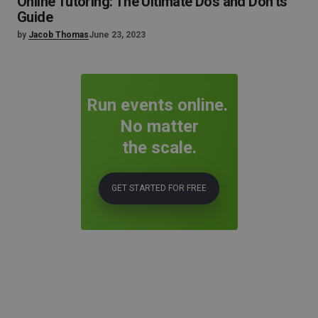
Online Tutoring: The Ultimate Dos and Don’ts
Guide
by
Jacob Thomas
June 23, 2023
Run events online.
No matter
the scale.
GET STARTED FOR FREE