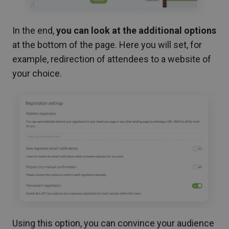
In the end,
you can look at the additional options
at the bottom of the page. Here you will set, for
example, redirection of attendees to a website of
your choice.
Using this option, you can convince your audience