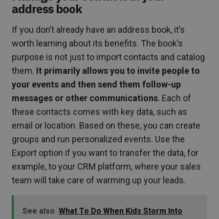
address book
If you don’t already have an address book, it’s
worth learning about its benefits. The book’s
purpose is not just to import contacts and catalog
them.
It primarily allows you to invite people to
your events and then send them follow-up
messages or other communications
. Each of
these contacts comes with key data, such as
email or location. Based on these, you can create
groups and run personalized events. Use the
Export option if you want to transfer the data, for
example, to your CRM platform, where your sales
team will take care of warming up your leads.
See also
What To Do When Kids Storm Into