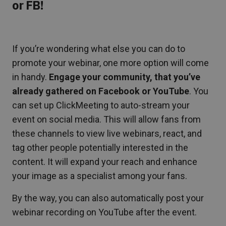
or FB!
If you’re wondering what else you can do to
promote your webinar, one more option will come
in handy.
Engage your community,
that
you’ve
already gathered on Facebook or YouTube
. You
can set up ClickMeeting to auto-stream your
event on social media. This will allow fans from
these channels to view live webinars, react, and
tag other people potentially interested in the
content. It will expand your reach and enhance
your image as a specialist among your fans.
By the way, you can also automatically post your
webinar recording on YouTube after the event.