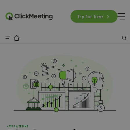
Try for free
TIPS & TRICKS