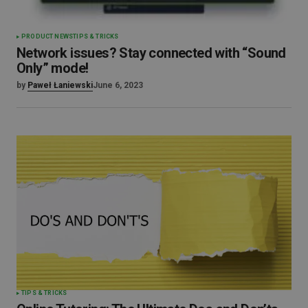
PRODUCT NEWS
TIPS & TRICKS
Network issues? Stay connected with “Sound
Only” mode!
by
Paweł Łaniewski
June 6, 2023
TIPS & TRICKS