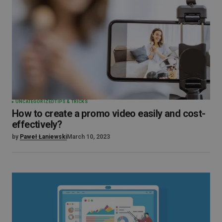
UNCATEGORIZED
TIPS & TRICKS
How to create a promo video easily and cost-
effectively?
by
Paweł Łaniewski
March 10, 2023