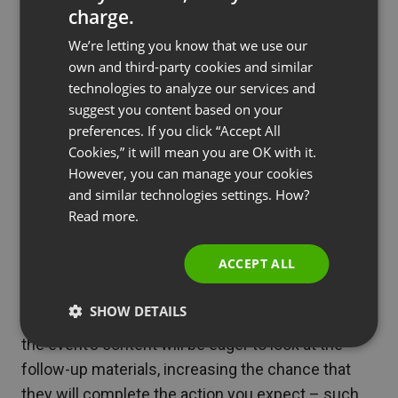
charge.
receive confirmation of learning something
ENGLISH
valuable. At ClickMeeting, the process of issuing
We’re letting you know that we use our
FRENCH
own and third-party cookies and similar
certificates is simple and fully automated. All you
GERMAN
technologies to analyze our services and
have to do is check the appropriate box in the
suggest you content based on your
POLISH
thank you message section.
preferences. If you click “Accept All
RUSSIAN
Cookies,” it will mean you are OK with it.
SPANISH
However, you can manage your cookies
See also
6 Benefits Of Guest Speakers For
and similar technologies settings. How?
Webinars
PORTUGUESE
Read more.
ITALIAN
ACCEPT ALL
An equally important step in webinar promotion is
SHOW DETAILS
the Follow-up Message. Attendees interested in
the event’s content will be eager to look at the
follow-up materials, increasing the chance that
they will complete the action you expect – such