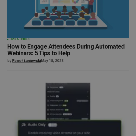
TIPS & TRICKS
How to Engage Attendees During Automated
Webinars: 5 Tips to Help
by
Paweł Łaniewski
May 15, 2023