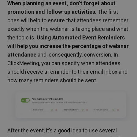
When planning an event, don’t forget about
promotion and follow-up activities
. The first
ones will help to ensure that attendees remember
exactly when the webinar is taking place and what
the topic is.
Using Automated Event Reminders
will help you increase the percentage of webinar
attendance
and, consequently, conversion. In
ClickMeeting, you can specify when attendees
should receive a reminder to their email inbox and
how many reminders should be sent.
After the event, it’s a good idea to use several