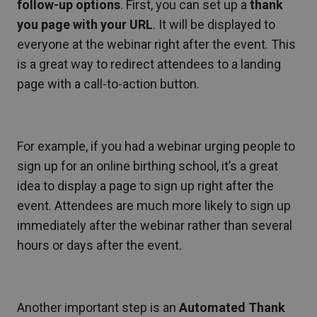
follow-up options
. First, you can set up a
thank
you page with your URL
. It will be displayed to
everyone at the webinar right after the event. This
is a great way to redirect attendees to a landing
page with a call-to-action button.
For example, if you had a webinar urging people to
sign up for an online birthing school, it’s a great
idea to display a page to sign up right after the
event. Attendees are much more likely to sign up
immediately after the webinar rather than several
hours or days after the event.
Another important step is an
Automated Thank