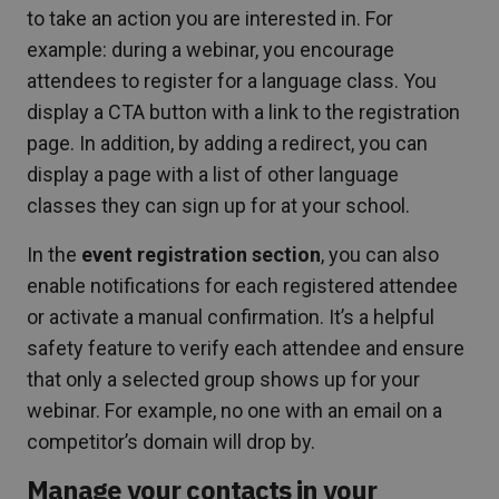
to take an action you are interested in. For
example: during a webinar, you encourage
attendees to register for a language class. You
display a CTA button with a link to the registration
page. In addition, by adding a redirect, you can
display a page with a list of other language
classes they can sign up for at your school.
In the
event registration section
, you can also
enable notifications for each registered attendee
or activate a manual confirmation. It’s a helpful
safety feature to verify each attendee and ensure
that only a selected group shows up for your
webinar. For example, no one with an email on a
competitor’s domain will drop by.
Manage your contacts in your