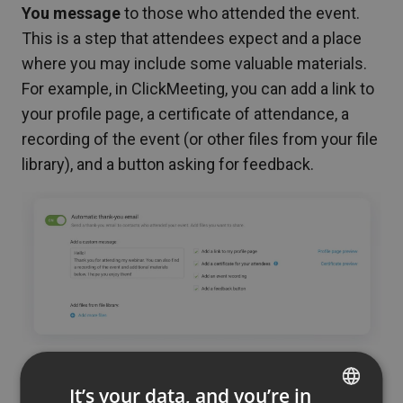
You message
to those who attended the event.
This is a step that attendees expect and a place
where you may include some valuable materials.
For example, in ClickMeeting, you can add a link to
your profile page, a certificate of attendance, a
recording of the event (or other files from your file
library), and a button asking for feedback.
A certificate can also be an important part of
It’s your data, and you’re in
your marketing plan
. After all, everyone likes to