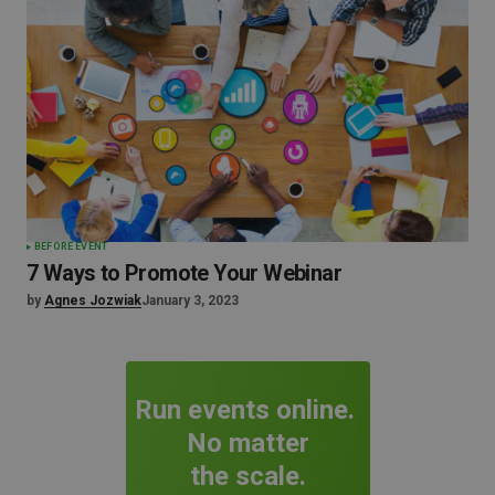
BEFORE EVENT
7 Ways to Promote Your Webinar
by
Agnes Jozwiak
January 3, 2023
Run events online.
No matter
the scale.