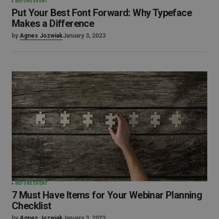
BEFORE EVENT
Put Your Best Font Forward: Why Typeface
Makes a Difference
by
Agnes Jozwiak
January 3, 2023
BEFORE EVENT
7 Must Have Items for Your Webinar Planning
Checklist
by
Agnes Jozwiak
January 3, 2023