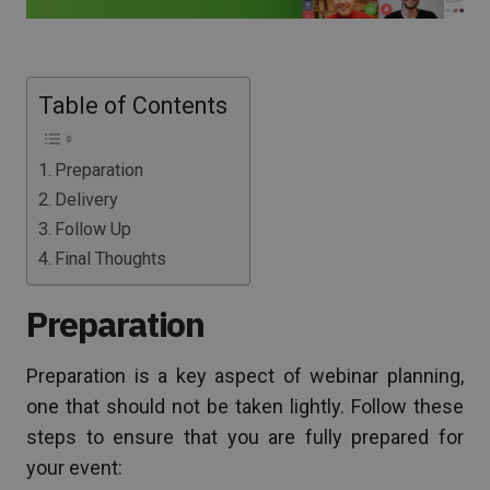
Table of Contents
Preparation
Delivery
Follow Up
Final Thoughts
Preparation
Preparation is a key aspect of webinar planning,
one that should not be taken lightly. Follow these
steps to ensure that you are fully prepared for
your event: