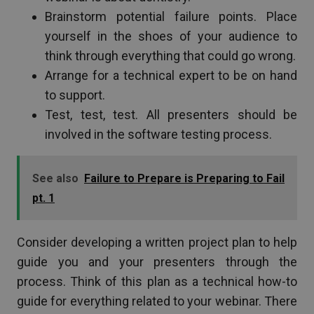
Brainstorm potential failure points. Place
yourself in the shoes of your audience to
think through everything that could go wrong.
Arrange for a technical expert to be on hand
to support.
Test, test, test. All presenters should be
involved in the software testing process.
See also
Failure to Prepare is Preparing to Fail
pt. 1
Consider developing a written project plan to help
guide you and your presenters through the
process. Think of this plan as a technical how-to
guide for everything related to your webinar. There