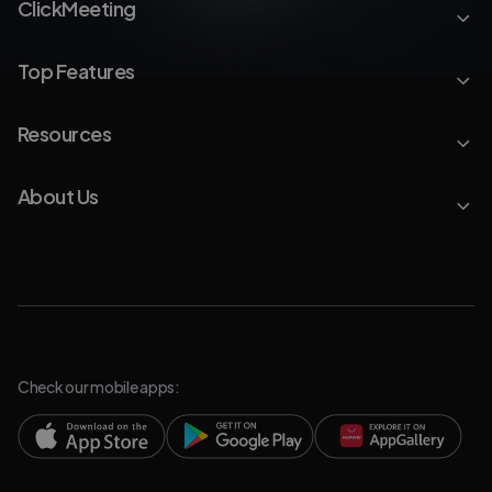
ClickMeeting
Top Features
Resources
About Us
Check our mobile apps: