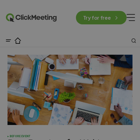
Try for free
BEFORE EVENT