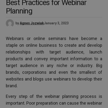
Best Practices for Webinar
Planning
by
Agnes Jozwiak
January 3, 2023
Webinars or online seminars have become a
staple on online business to create and develop
relationships with target audience, launch
products and convey important information to a
target audience in any niche or industry. Big
brands, corporations and even the smallest of
websites and blogs use webinars to develop their
brand.
Every step of the webinar planning process is
important. Poor preparation can cause the webinar