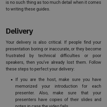
is no such thing as too much detail when it comes
to writing these guides.
Delivery
Your delivery is also critical. If people find your
presentation boring or inaccurate, or they become
frustrated by technical difficulties or poor
speakers, then you’ve already lost them. Follow
these steps to perfect your delivery:
If you are the host, make sure you have
memorized your introduction for each
presenter. Also, make sure that your
presenters have copies of their slides and
notes in case the video fails.