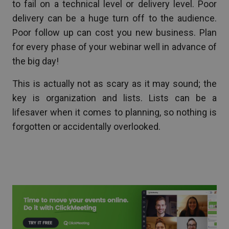
to fail on a technical level or delivery level. Poor
delivery can be a huge turn off to the audience.
Poor follow up can cost you new business. Plan
for every phase of your webinar well in advance of
the big day!
This is actually not as scary as it may sound; the
key is organization and lists. Lists can be a
lifesaver when it comes to planning, so nothing is
forgotten or accidentally overlooked.