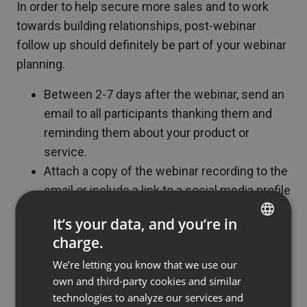
In order to help secure more sales and to work
towards building relationships, post-webinar
follow up should definitely be part of your webinar
planning.
Between 2-7 days after the webinar, send an
email to all participants thanking them and
reminding them about your product or
service.
Attach a copy of the webinar recording to the
email or include a link to a social media profile
where you have posted it.
It’s your data, and you’re in
Two weeks after the webinar, send out a
charge.
ENGLISH
survey asking how interested they are in the
We’re letting you know that we use our
product and whether or not they have already
FRENCH
own and third-party cookies and similar
purchased the product. This helps to track
GERMAN
technologies to analyze our services and
sales.