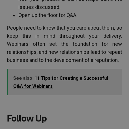
issues discussed.
Open up the floor for Q&A.
People need to know that you care about them, so
keep this in mind throughout your delivery.
Webinars often set the foundation for new
relationships, and new relationships lead to repeat
business and to the development of a reputation.
See also
11 Tips for Creating a Successful
Q&A for Webinars
Follow Up