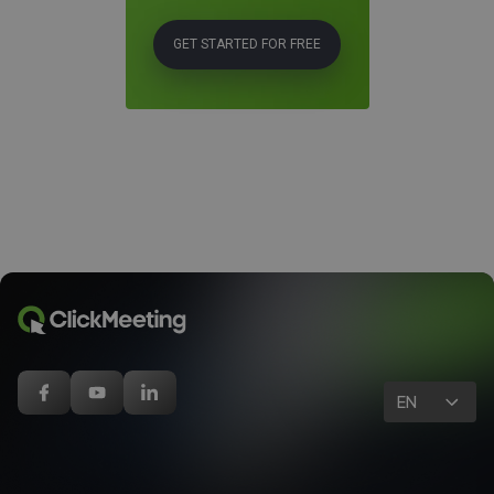
GET STARTED FOR FREE
EN