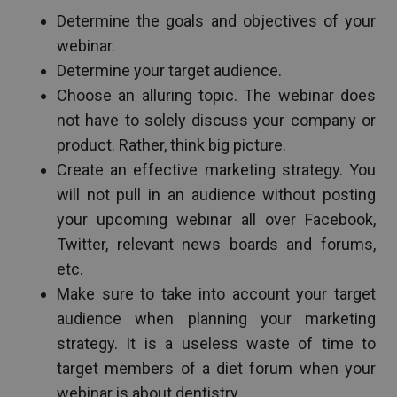
Determine the goals and objectives of your
webinar.
Determine your target audience.
Choose an alluring topic. The webinar does
not have to solely discuss your company or
product. Rather, think big picture.
Create an effective marketing strategy. You
will not pull in an audience without posting
your upcoming webinar all over Facebook,
Twitter, relevant news boards and forums,
etc.
Make sure to take into account your target
audience when planning your marketing
strategy. It is a useless waste of time to
target members of a diet forum when your
webinar is about dentistry.