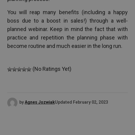
You will reap many benefits (including a happy
boss due to a boost in sales!) through a well-
planned webinar. Keep in mind the fact that with
practice and repetition the planning phase with
become routine and much easier in the long run.
(No Ratings Yet)
by
Agnes Jozwiak
Updated
February 02, 2023