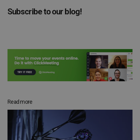
Subscribe to our blog!
Read more