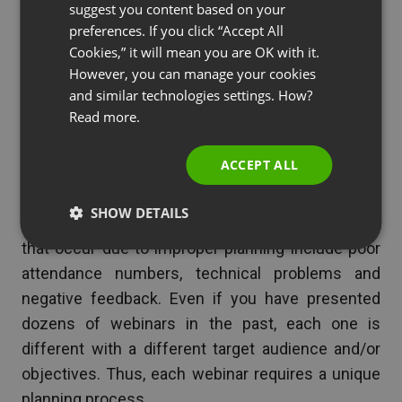
suggest you content based on your
POLISH
Of course, you want to be sure to send follow
preferences. If you click “Accept All
RUSSIAN
up emails with sales page and/or buy links if
Cookies,” it will mean you are OK with it.
the webinar was for a product launch.
SPANISH
However, you can manage your cookies
and similar technologies settings. How?
PORTUGUESE
Read more.
ITALIAN
Final Thoughts
ACCEPT ALL
A good planner is the difference between a
SHOW DETAILS
successful or failed
webinar
. Common problems
that occur due to improper planning include poor
attendance numbers, technical problems and
negative feedback. Even if you have presented
dozens of webinars in the past, each one is
different with a different target audience and/or
objectives. Thus, each webinar requires a unique
planning process.