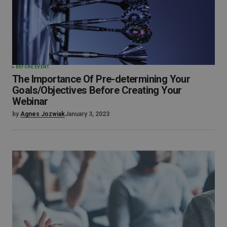
BEFORE EVENT
The Importance Of Pre-determining Your
Goals/Objectives Before Creating Your
Webinar
by
Agnes Jozwiak
January 3, 2023