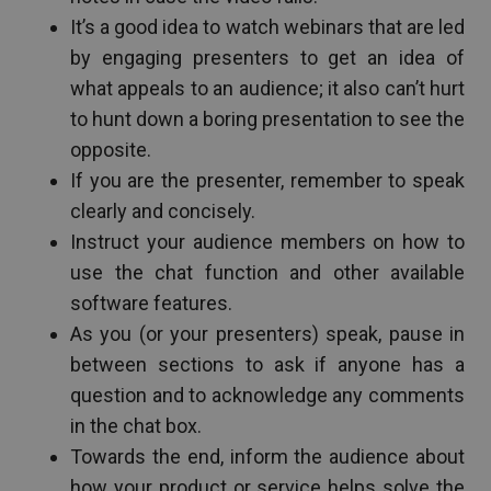
It’s a good idea to watch webinars that are led
by engaging presenters to get an idea of
what appeals to an audience; it also can’t hurt
to hunt down a boring presentation to see the
opposite.
If you are the presenter, remember to speak
clearly and concisely.
Instruct your audience members on how to
use the chat function and other available
software features.
As you (or your presenters) speak, pause in
between sections to ask if anyone has a
question and to acknowledge any comments
in the chat box.
Towards the end, inform the audience about
how your product or service helps solve the