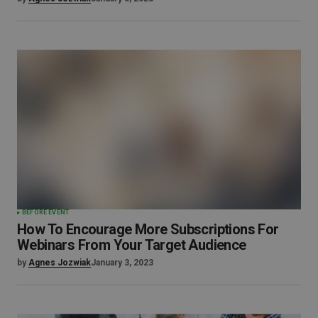
BEFORE EVENT
How To Encourage More Subscriptions For
Webinars From Your Target Audience
by
Agnes Jozwiak
January 3, 2023