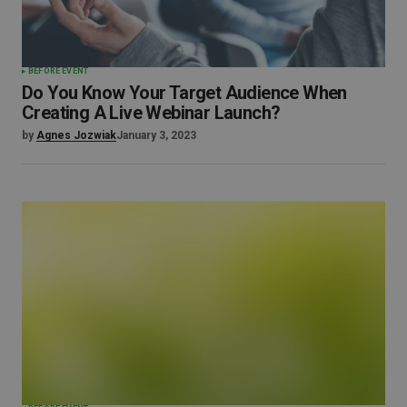
BEFORE EVENT
Do You Know Your Target Audience When
Creating A Live Webinar Launch?
by
Agnes Jozwiak
January 3, 2023