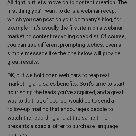
All right, but let’s move on to content creation. The
first thing you’ll want to do is a webinar recap,
which you can post on your company’s blog, for
example – it’s usually the first item on a webinar
marketing content recycling checklist. Of course,
you can use different prompting tactics. Even a
simple message like the one below will provide
great results:
OK, but we hold open webinars to reap real
marketing and sales benefits. So it’s time to start
nourishing the leads you’ve acquired, and a great
way to do that, of course, would be to send a
follow-up mailing that encourages people to
watch the recording and at the same time
presents a special offer to purchase language
courses.