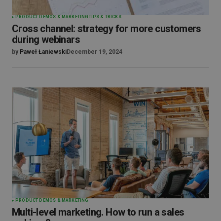
PRODUCT DEMOS & MARKETING
TIPS & TRICKS
Cross channel: strategy for more customers
during webinars
by
Paweł Łaniewski
December 19, 2024
PRODUCT DEMOS & MARKETING
Multi-level marketing. How to run a sales