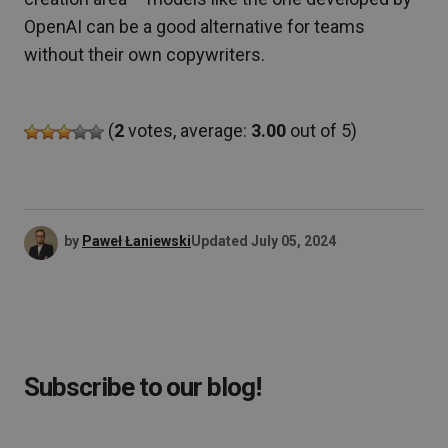
OpenAI can be a good alternative for teams
without their own copywriters.
(
2
votes, average:
3.00
out of 5)
by
Paweł Łaniewski
Updated
July 05, 2024
Subscribe to our blog!