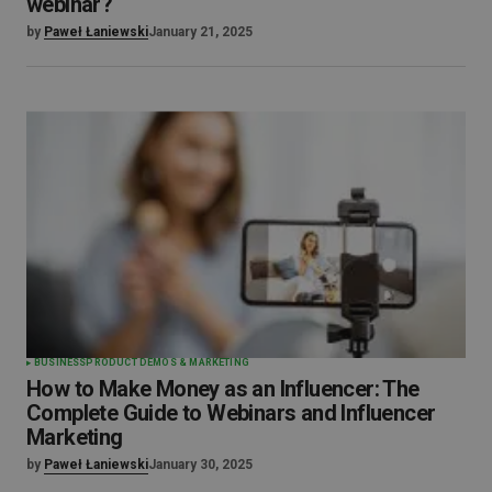
webinar?
by
Paweł Łaniewski
January 21, 2025
BUSINESS
PRODUCT DEMOS & MARKETING
How to Make Money as an Influencer: The
Complete Guide to Webinars and Influencer
Marketing
by
Paweł Łaniewski
January 30, 2025