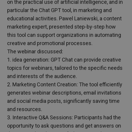
on the practical use of artificial intelligence, and in
particular the Chat GPT tool, in marketing and
educational activities. Pawel Laniewski, a content
marketing expert, presented step-by-step how
this tool can support organizations in automating
creative and promotional processes.
The webinar discussed:
1. idea generation: GPT Chat can provide creative
topics for webinars, tailored to the specific needs
and interests of the audience.
2. Marketing Content Creation: The tool efficiently
generates webinar descriptions, email invitations
and social media posts, significantly saving time
and resources.
3. Interactive Q&A Sessions: Participants had the
opportunity to ask questions and get answers on