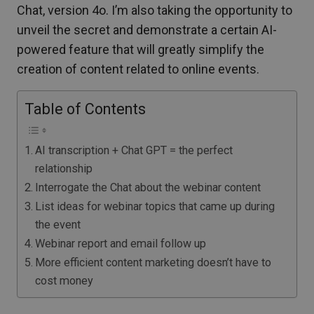
Chat, version 4o. I’m also taking the opportunity to
unveil the secret and demonstrate a certain AI-
powered feature that will greatly simplify the
creation of content related to online events.
Table of Contents
AI transcription + Chat GPT = the perfect
relationship
Interrogate the Chat about the webinar content
List ideas for webinar topics that came up during
the event
Webinar report and email follow up
More efficient content marketing doesn’t have to
cost money