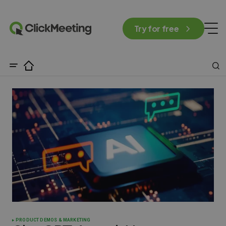
Try for free
PRODUCT DEMOS & MARKETING