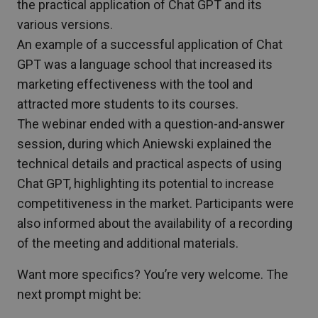
the practical application of Chat GPT and its
various versions.
An example of a successful application of Chat
GPT was a language school that increased its
marketing effectiveness with the tool and
attracted more students to its courses.
The webinar ended with a question-and-answer
session, during which Aniewski explained the
technical details and practical aspects of using
Chat GPT, highlighting its potential to increase
competitiveness in the market. Participants were
also informed about the availability of a recording
of the meeting and additional materials.
Want more specifics? You’re very welcome. The
next prompt might be: