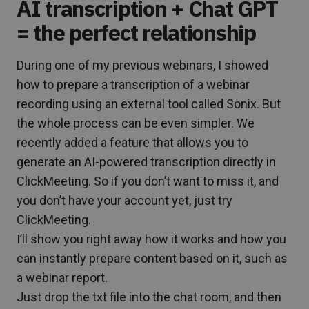
AI transcription + Chat GPT
= the perfect relationship
During one of my previous webinars, I showed
how to prepare a transcription of a webinar
recording using an external tool called Sonix. But
the whole process can be even simpler. We
recently added a feature that allows you to
generate an AI-powered transcription directly in
ClickMeeting. So if you don’t want to miss it, and
you don’t have your account yet, just try
ClickMeeting.
I’ll show you right away how it works and how you
can instantly prepare content based on it, such as
a webinar report.
Just drop the txt file into the chat room, and then