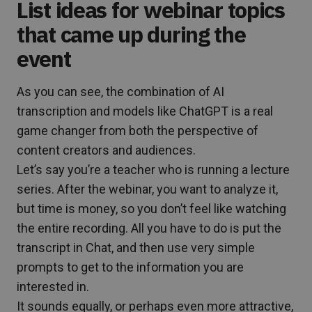
List ideas for webinar topics
that came up during the
event
As you can see, the combination of AI
transcription and models like ChatGPT is a real
game changer from both the perspective of
content creators and audiences.
Let’s say you’re a teacher who is running a lecture
series. After the webinar, you want to analyze it,
but time is money, so you don’t feel like watching
the entire recording. All you have to do is put the
transcript in Chat, and then use very simple
prompts to get to the information you are
interested in.
It sounds equally, or perhaps even more attractive,