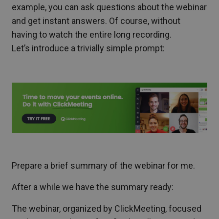
example, you can ask questions about the webinar
and get instant answers. Of course, without
having to watch the entire long recording.
Let’s introduce a trivially simple prompt:
Prepare a brief summary of the webinar for me.
After a while we have the summary ready:
The webinar, organized by ClickMeeting, focused