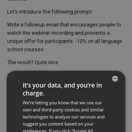
Let’s introduce the following prompt:
Write a followup email that encourages people to
watch the webinar recording and presents a
unique offer for participants: -10% on all language
school courses
The result? Quite nice
Subject line: thank you for participating in the
webinar! Watch the recording and take advantage
It’s your data, and you’re in
of the unique offer
charge.
ENGLISH
Dear [Name],
We’re letting you know that we use our
FRENCH
Thank you for your participation in our recent
own and third-party cookies and similar
GERMAN
webinar on using Chat GPT in marketing and
technologies to analyze our services and
suggest you content based on your
education. We hope you found the meeting
POLISH
preferences. If you click “Accept All