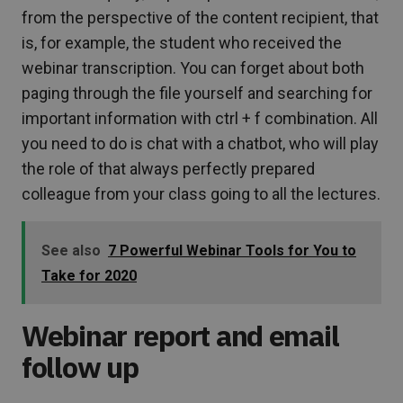
from the perspective of the content recipient, that
is, for example, the student who received the
webinar transcription. You can forget about both
paging through the file yourself and searching for
important information with ctrl + f combination. All
you need to do is chat with a chatbot, who will play
the role of that always perfectly prepared
colleague from your class going to all the lectures.
See also
7 Powerful Webinar Tools for You to
Take for 2020
Webinar report and email
follow up