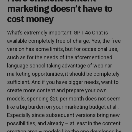
marketing doesn’t have to
cost money
What’s extremely important: GPT 4o Chat is
available completely free of charge. Yes, the free
version has some limits, but for occasional use,
such as for the needs of the aforementioned
language school taking advantage of webinar
marketing opportunities, it should be completely
sufficient. And if you have bigger needs, want to
create more content and prepare your own
models, spending $20 per month does not seem
like a big burden on your marketing budget at all.
Especially since subsequent versions bring new
possibilities, and already – at least in the content
creation area – models like the one developed by