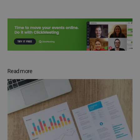
Read more