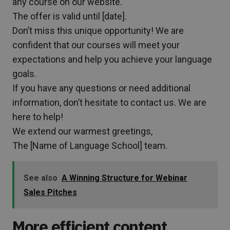
any course on our website.
The offer is valid until [date].
Don’t miss this unique opportunity! We are
confident that our courses will meet your
expectations and help you achieve your language
goals.
If you have any questions or need additional
information, don’t hesitate to contact us. We are
here to help!
We extend our warmest greetings,
The [Name of Language School] team.
See also
A Winning Structure for Webinar
Sales Pitches
More efficient content