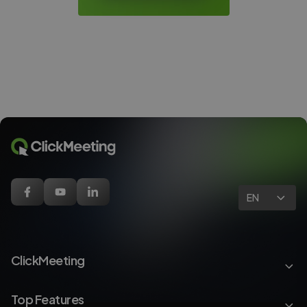
EN
ClickMeeting
Top Features