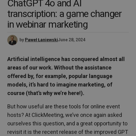
ChatGPT 4o and AI
transcription: a game changer
in webinar marketing
by
Paweł Łaniewski
June 28, 2024
Artificial intelligence has conquered almost all
areas of our work. Without the assistance
offered by, for example, popular language
models, it’s hard to imagine marketing, of
course (that’s why we’re here!).
But how useful are these tools for online event
hosts? At ClickMeeting, we’ve once again asked
ourselves this question, and a great opportunity to
revisit it is the recent release of the improved GPT