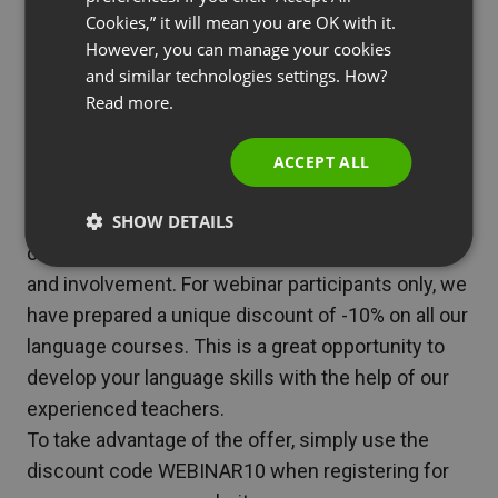
inspiring and provided many practical tips.
RUSSIAN
Cookies,” it will mean you are OK with it.
If you were unable to attend the live event or
SPANISH
However, you can manage your cookies
would like to revisit the issues discussed, we
and similar technologies settings. How?
PORTUGUESE
have good news for you! The recording of the
Read more.
ITALIAN
webinar is now available and you can watch it at
any time.
ACCEPT ALL
[Link to the recording]
We would also like to present you with a special
SHOW DETAILS
offer as a token of our gratitude for your interest
and involvement. For webinar participants only, we
have prepared a unique discount of -10% on all our
language courses. This is a great opportunity to
develop your language skills with the help of our
experienced teachers.
To take advantage of the offer, simply use the
discount code WEBINAR10 when registering for