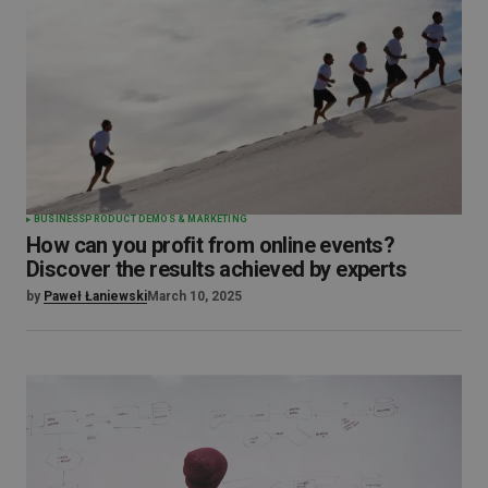
BUSINESS
PRODUCT DEMOS & MARKETING
How can you profit from online events?
Discover the results achieved by experts
by
Paweł Łaniewski
March 10, 2025