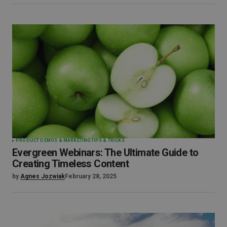
PRODUCT DEMOS & MARKETING
TIPS & TRICKS
Evergreen Webinars: The Ultimate Guide to
Creating Timeless Content
by
Agnes Jozwiak
February 28, 2025