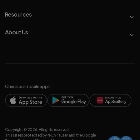
Resources
About Us
Check our mobile apps:
Copyright © 2026. All rights reserved.
This site is protected by reCAPTCHA and the Google