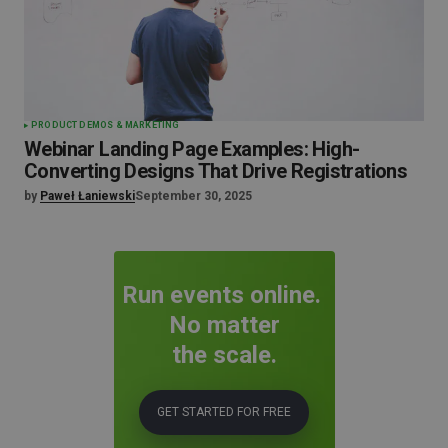
PRODUCT DEMOS & MARKETING
Webinar Landing Page Examples: High-
Converting Designs That Drive Registrations
by
Paweł Łaniewski
September 30, 2025
Run events online.
No matter
the scale.
GET STARTED FOR FREE