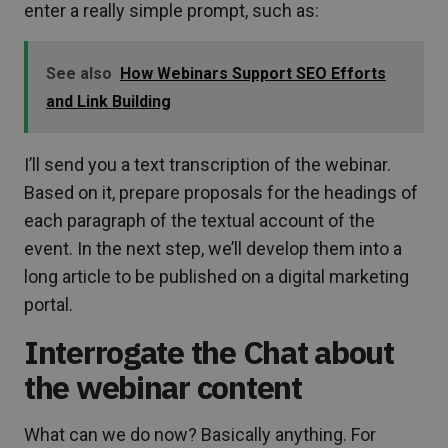
enter a really simple prompt, such as:
See also
How Webinars Support SEO Efforts
and Link Building
I’ll send you a text transcription of the webinar.
Based on it, prepare proposals for the headings of
each paragraph of the textual account of the
event. In the next step, we’ll develop them into a
long article to be published on a digital marketing
portal.
Interrogate the Chat about
the webinar content
What can we do now? Basically anything. For