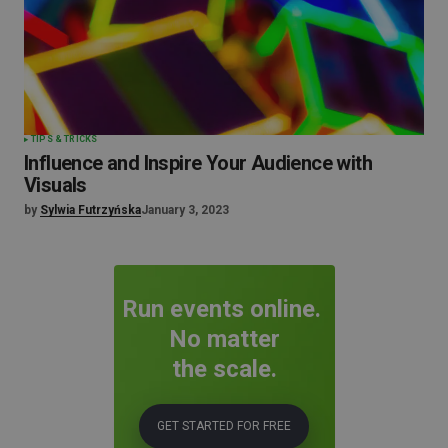
TIPS & TRICKS
Influence and Inspire Your Audience with
Visuals
by
Sylwia Futrzyńska
January 3, 2023
Run events online.
No matter
the scale.
GET STARTED FOR FREE