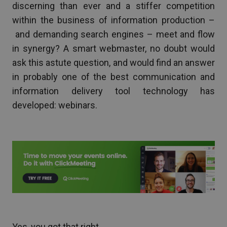
discerning than ever and a stiffer competition
within the business of information production –
and demanding search engines – meet and flow
in synergy? A smart webmaster, no doubt would
ask this astute question, and would find an answer
in probably one of the best communication and
information delivery tool technology has
developed: webinars.
Yes, you got that right.