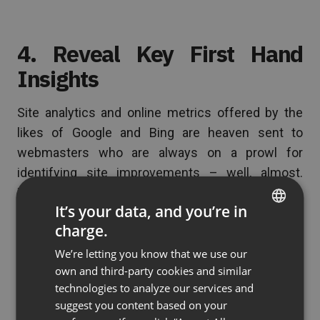
4. Reveal Key First Hand
Insights
Site analytics and online metrics offered by the
likes of Google and Bing are heaven sent to
webmasters who are always on a prowl for
identifying site improvements – well, almost.
There is a science to these webmaster tools, as
It’s your data, and you’re in
they were after all developed through methodical
charge.
studies of behavior and usage patterns conducted
ENGLISH
over millions of user experiences. The thing with
We’re letting you know that we use our
FRENCH
own and third-party cookies and similar
these tools though, is that the numbers and
GERMAN
technologies to analyze our services and
statistics alone are supposed to give webmasters
suggest you content based on your
POLISH
knowledge of user insights and site analytics.