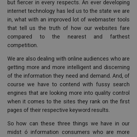
but fiercer in every respects. An ever developing
internet technology has led us to the state we are
in, what with an improved lot of webmaster tools
that tell us the truth of how our websites fare
compared to the nearest and farthest
competition.
We are also dealing with online audiences who are
getting more and more intelligent and discerning
of the information they need and demand. And, of
course we have to contend with fussy search
engines that are looking more into quality control
when it comes to the sites they rank on the first
pages of their respective keyword results.
So how can these three things we have in our
midst ó information consumers who are more