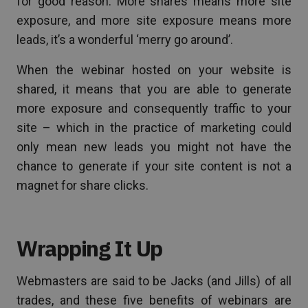
for good reason. More shares means more site
exposure, and more site exposure means more
leads, it’s a wonderful ‘merry go around’.
When the webinar hosted on your website is
shared, it means that you are able to generate
more exposure and consequently traffic to your
site – which in the practice of marketing could
only mean new leads you might not have the
chance to generate if your site content is not a
magnet for share clicks.
Wrapping It Up
Webmasters are said to be Jacks (and Jills) of all
trades, and these five benefits of webinars are