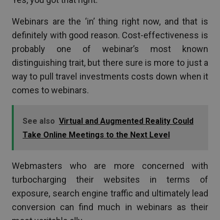
Webinars are the ‘in’ thing right now, and that is
definitely with good reason. Cost-effectiveness is
probably one of webinar’s most known
distinguishing trait, but there sure is more to just a
way to pull travel investments costs down when it
comes to webinars.
See also
Virtual and Augmented Reality Could
Take Online Meetings to the Next Level
Webmasters who are more concerned with
turbocharging their websites in terms of
exposure, search engine traffic and ultimately lead
conversion can find much in webinars as their