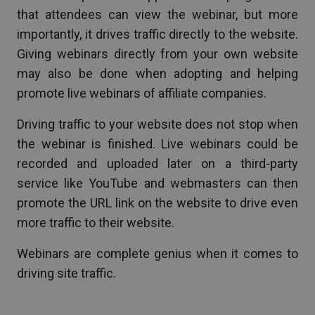
that attendees can view the webinar, but more
importantly, it drives traffic directly to the website.
Giving webinars directly from your own website
may also be done when adopting and helping
promote live webinars of affiliate companies.
Driving traffic to your website does not stop when
the webinar is finished. Live webinars could be
recorded and uploaded later on a third-party
service like YouTube and webmasters can then
promote the URL link on the website to drive even
more traffic to their website.
Webinars are complete genius when it comes to
driving site traffic.