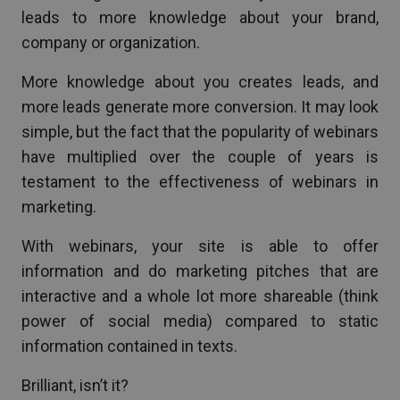
leads to more knowledge about your brand,
company or organization.
More knowledge about you creates leads, and
more leads generate more conversion. It may look
simple, but the fact that the popularity of webinars
have multiplied over the couple of years is
testament to the effectiveness of webinars in
marketing.
With webinars, your site is able to offer
information and do marketing pitches that are
interactive and a whole lot more shareable (think
power of social media) compared to static
information contained in texts.
Brilliant, isn’t it?