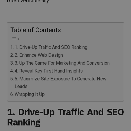
most veritable ally.
Table of Contents
1. Drive-Up Traffic And SEO Ranking
2. Enhance Web Design
3. Up The Game For Marketing And Conversion
4. Reveal Key First Hand Insights
5. Maximize Site Exposure To Generate New
Leads
Wrapping It Up
1. Drive-Up Traffic And SEO
Ranking