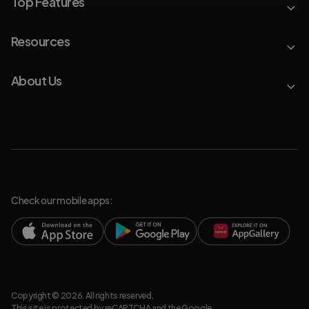
Top Features
Resources
About Us
Check our mobile apps:
Copyright © 2026. All rights reserved.
This site is protected by reCAPTCHA and the Google