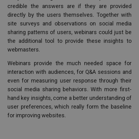
credible the answers are if they are provided
directly by the users themselves. Together with
site surveys and observations on social media
sharing patterns of users, webinars could just be
the additional tool to provide these insights to
webmasters.
Webinars provide the much needed space for
interaction with audiences, for Q&A sessions and
even for measuring user response through their
social media sharing behaviors. With more first-
hand key insights, come a better understanding of
user preferences, which really form the baseline
for improving websites.