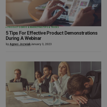
PRODUCT DEMOS & MARKETING
TIPS & TRICKS
5 Tips For Effective Product Demonstrations
During A Webinar
by
Agnes Jozwiak
January 3, 2023