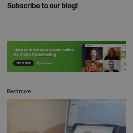
Subscribe to our blog!
Read more