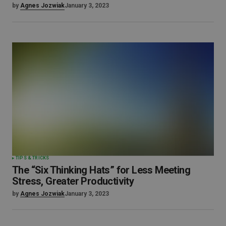
by
Agnes Jozwiak
January 3, 2023
TIPS & TRICKS
The “Six Thinking Hats” for Less Meeting
Stress, Greater Productivity
by
Agnes Jozwiak
January 3, 2023