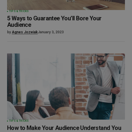
TIPS & TRICKS
5 Ways to Guarantee You’ll Bore Your
Audience
by
Agnes Jozwiak
January 3, 2023
TIPS & TRICKS
How to Make Your Audience Understand You