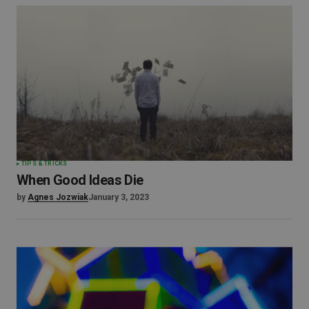
TIPS & TRICKS
When Good Ideas Die
by
Agnes Jozwiak
January 3, 2023