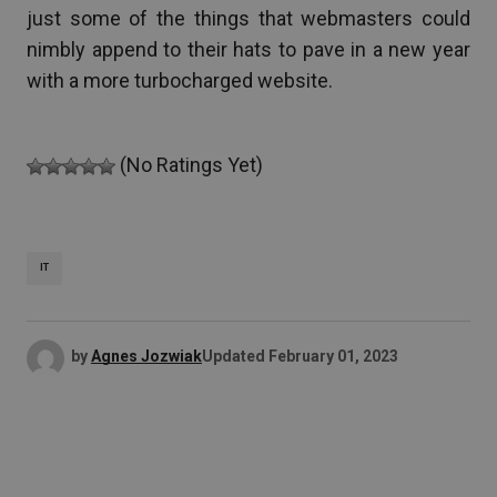
just some of the things that webmasters could
nimbly append to their hats to pave in a new year
with a more turbocharged website.
(No Ratings Yet)
IT
by
Agnes Jozwiak
Updated
February 01, 2023