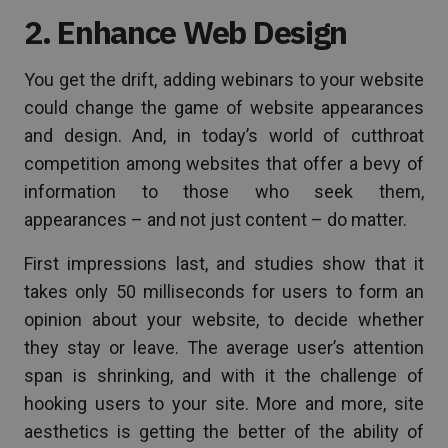
2. Enhance Web Design
You get the drift, adding webinars to your website
could change the game of website appearances
and design. And, in today’s world of cutthroat
competition among websites that offer a bevy of
information to those who seek them,
appearances – and not just content – do matter.
First impressions last, and studies show that it
takes only 50 milliseconds for users to form an
opinion about your website, to decide whether
they stay or leave. The average user’s attention
span is shrinking, and with it the challenge of
hooking users to your site. More and more, site
aesthetics is getting the better of the ability of