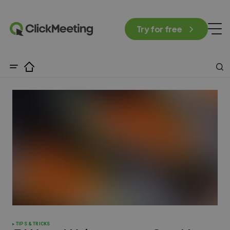
Try for free
TIPS & TRICKS