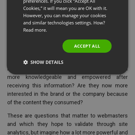
preferences. If you click “Accept All
RUSSIAN
Cookies,” it will mean you are OK with it.
SPANISH
However, you can manage your cookies
See also
Marketing and IT: a Natural Fit?
and similar technologies settings. How?
PORTUGUESE
Read more.
Imagine how richer this knowledge becomes if
ITALIAN
users are allowed to provide first-hand opinion on
ACCEPT ALL
how they evaluate the content shared by the
website they are visiting. Are they receiving
SHOW DETAILS
information that they truly need? Do they feel
more knowledgeable and empowered after
receiving this information? Are they now more
interested in the brand or the company because
of the content they consumed?
These are questions that matter to webmasters
and which they hope to validate through site
analytics, but imagine how a lot more powerful and