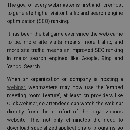
The goal of every webmaster is first and foremost
to generate higher visitor traffic and search engine
optimization (SEO) ranking.
It has been the ballgame ever since the web came
to be: more site visits means more traffic, and
more site traffic means an improved SEO ranking
in major search engines like Google, Bing and
Yahoo! Search.
When an organization or company is hosting a
webinar
, webmasters may now use the ’embed
meeting room feature’, at least on providers like
ClickWebinar, so attendees can watch the webinar
directly from the comfort of the organization’s
website. This not only eliminates the need to
download specialized applications or programs so