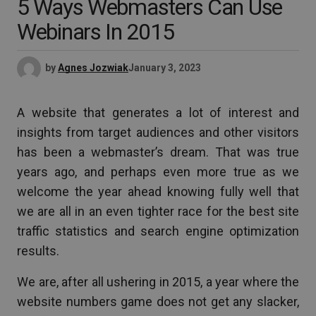
5 Ways Webmasters Can Use
Webinars In 2015
by
Agnes Jozwiak
January 3, 2023
A website that generates a lot of interest and
insights from target audiences and other visitors
has been a webmaster’s dream. That was true
years ago, and perhaps even more true as we
welcome the year ahead knowing fully well that
we are all in an even tighter race for the best site
traffic statistics and search engine optimization
results.
We are, after all ushering in 2015, a year where the
website numbers game does not get any slacker,