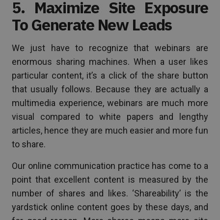
5. Maximize Site Exposure
To Generate New Leads
We just have to recognize that webinars are
enormous sharing machines. When a user likes
particular content, it’s a click of the share button
that usually follows. Because they are actually a
multimedia experience, webinars are much more
visual compared to white papers and lengthy
articles, hence they are much easier and more fun
to share.
Our online communication practice has come to a
point that excellent content is measured by the
number of shares and likes. ‘Shareability’ is the
yardstick online content goes by these days, and