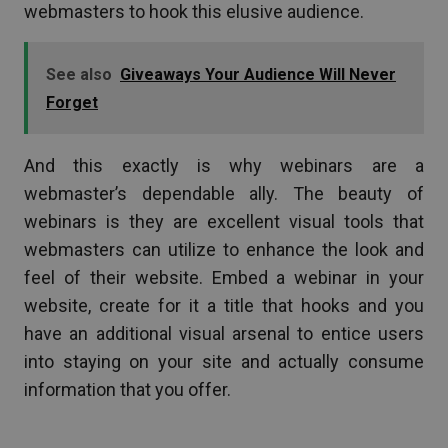
webmasters to hook this elusive audience.
See also
Giveaways Your Audience Will Never
Forget
And this exactly is why webinars are a
webmaster’s dependable ally. The beauty of
webinars is they are excellent visual tools that
webmasters can utilize to enhance the look and
feel of their website. Embed a webinar in your
website, create for it a title that hooks and you
have an additional visual arsenal to entice users
into staying on your site and actually consume
information that you offer.