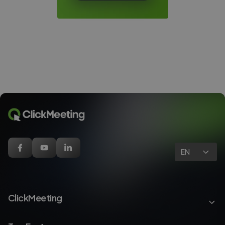
EN
ClickMeeting