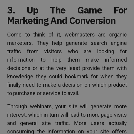
3. Up The Game For
Marketing And Conversion
Come to think of it, webmasters are organic
marketers. They help generate search engine
traffic from visitors who are looking for
information to help them make informed
decisions or at the very least provide them with
knowledge they could bookmark for when they
finally need to make a decision on which product
to purchase or service to avail.
Through webinars, your site will generate more
interest, which in turn will lead to more page visits
and general site traffic. More users actually
consuming the information on your site offers