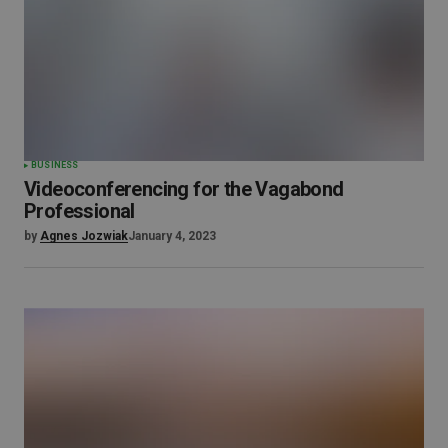
BUSINESS
Videoconferencing for the Vagabond
Professional
by
Agnes Jozwiak
January 4, 2023