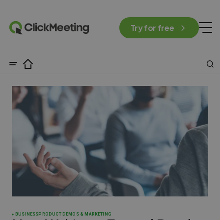
Try for free
BUSINESS
PRODUCT DEMOS & MARKETING