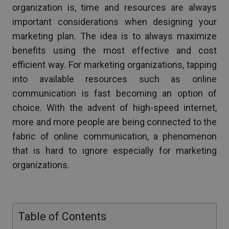
organization is, time and resources are always
important considerations when designing your
marketing plan. The idea is to always maximize
benefits using the most effective and cost
efficient way. For marketing organizations, tapping
into available resources such as online
communication is fast becoming an option of
choice. With the advent of high-speed internet,
more and more people are being connected to the
fabric of online communication, a phenomenon
that is hard to ignore especially for marketing
organizations.
Table of Contents