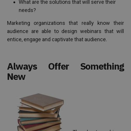
What are the solutions that will serve their
needs?
Marketing organizations that really know their
audience are able to design webinars that will
entice, engage and captivate that audience.
Always Offer Something
New