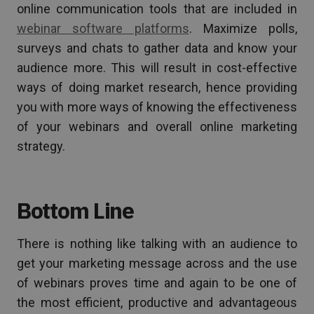
online communication tools that are included in
webinar software platforms
. Maximize polls,
surveys and chats to gather data and know your
audience more. This will result in cost-effective
ways of doing market research, hence providing
you with more ways of knowing the effectiveness
of your webinars and overall online marketing
strategy.
Bottom Line
There is nothing like talking with an audience to
get your marketing message across and the use
of webinars proves time and again to be one of
the most efficient, productive and advantageous