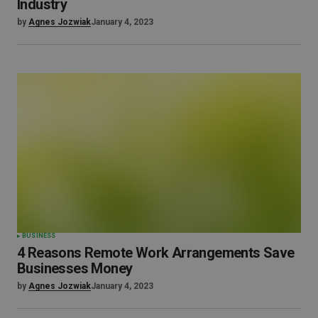
Industry
by
Agnes Jozwiak
January 4, 2023
BUSINESS
4 Reasons Remote Work Arrangements Save
Businesses Money
by
Agnes Jozwiak
January 4, 2023