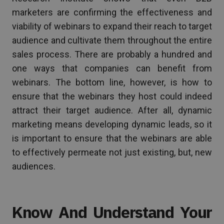
marketers are confirming the effectiveness and
viability of webinars to expand their reach to target
audience and cultivate them throughout the entire
sales process. There are probably a hundred and
one ways that companies can benefit from
webinars. The bottom line, however, is how to
ensure that the webinars they host could indeed
attract their target audience. After all, dynamic
marketing means developing dynamic leads, so it
is important to ensure that the webinars are able
to effectively permeate not just existing, but, new
audiences.
Know And Understand Your