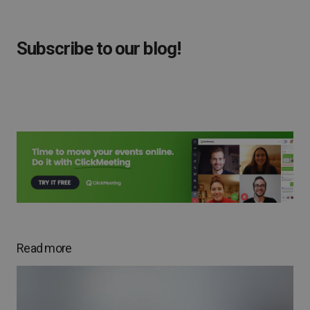
Subscribe to our blog!
Read more