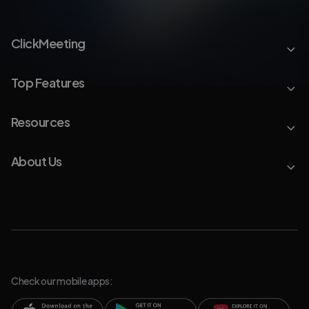
ClickMeeting
Top Features
Resources
About Us
Check our mobile apps: