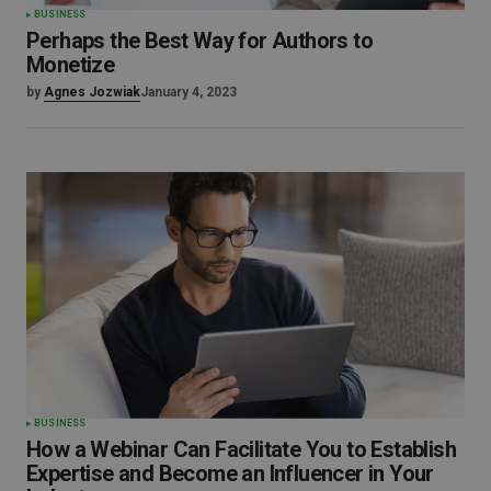
BUSINESS
Perhaps the Best Way for Authors to
Monetize
by
Agnes Jozwiak
January 4, 2023
BUSINESS
How a Webinar Can Facilitate You to Establish
Expertise and Become an Influencer in Your