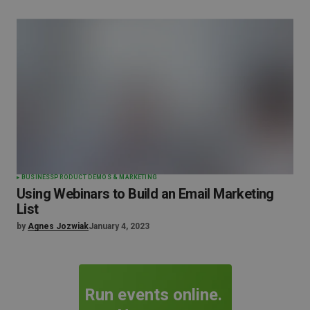
BUSINESS
PRODUCT DEMOS & MARKETING
Using Webinars to Build an Email Marketing
List
by
Agnes Jozwiak
January 4, 2023
Run events online.