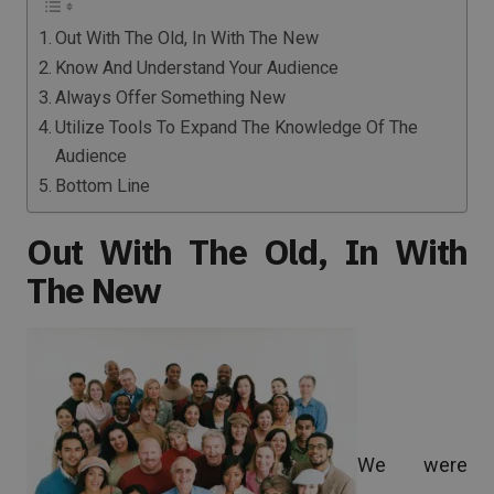
Out With The Old, In With The New
Know And Understand Your Audience
Always Offer Something New
Utilize Tools To Expand The Knowledge Of The
Audience
Bottom Line
Out With The Old, In With
The New
We were