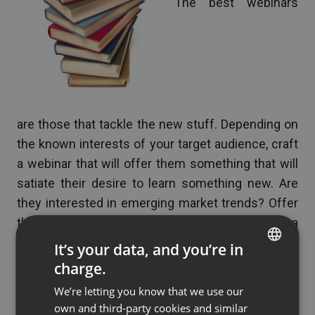
The best webinars
are those that tackle the new stuff. Depending on
the known interests of your target audience, craft
a webinar that will offer them something that will
satiate their desire to learn something new. Are
they interested in emerging market trends? Offer
them a webinar that places your company as a
credible resource to get them intimate with new
It’s your data, and you’re in
trends. Are they interested in solving old problems
charge.
ENGLISH
using new solutions? Create a webinar that
We’re letting you know that we use our
FRENCH
expands their knowledge where it matters most to
own and third-party cookies and similar