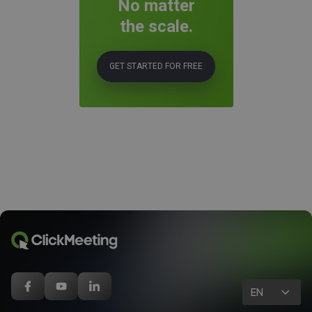
No matter
the scale.
GET STARTED FOR FREE
EN