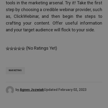
tools in the marketing arsenal. Try it! Take the first
step by choosing a credible webinar provider, such
as, ClickWebinar, and then begin the steps to
crafting your content. Offer useful information
and your target audience will flock to your side.
(No Ratings Yet)
MARKETING
by
Agnes Jozwiak
Updated
February 02, 2023