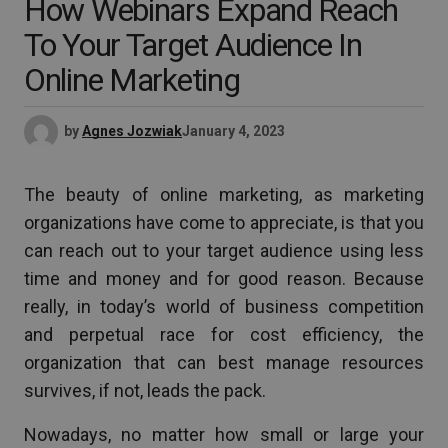
How Webinars Expand Reach
To Your Target Audience In
Online Marketing
by
Agnes Jozwiak
January 4, 2023
The beauty of online marketing, as marketing
organizations have come to appreciate, is that you
can reach out to your target audience using less
time and money and for good reason. Because
really, in today’s world of business competition
and perpetual race for cost efficiency, the
organization that can best manage resources
survives, if not, leads the pack.
Nowadays, no matter how small or large your