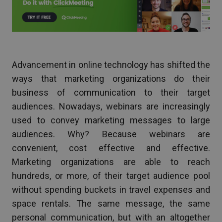
Advancement in online technology has shifted the
ways that marketing organizations do their
business of communication to their target
audiences. Nowadays, webinars are increasingly
used to convey marketing messages to large
audiences. Why? Because webinars are
convenient, cost effective and effective.
Marketing organizations are able to reach
hundreds, or more, of their target audience pool
without spending buckets in travel expenses and
space rentals. The same message, the same
personal communication, but with an altogether