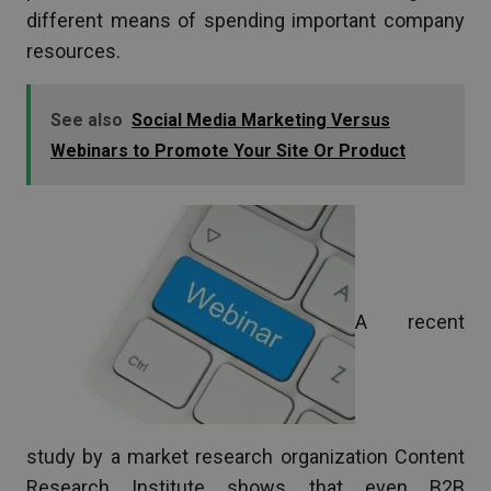
different means of spending important company
resources.
See also
Social Media Marketing Versus
Webinars to Promote Your Site Or Product
A recent
study by a market research organization Content
Research Institute shows that even B2B