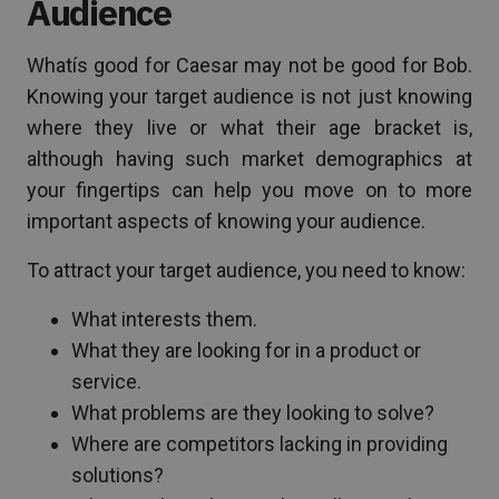
Audience
Whatís good for Caesar may not be good for Bob.
Knowing your target audience is not just knowing
where they live or what their age bracket is,
although having such market demographics at
your fingertips can help you move on to more
important aspects of knowing your audience.
To attract your target audience, you need to know:
What interests them.
What they are looking for in a product or
service.
What problems are they looking to solve?
Where are competitors lacking in providing
solutions?