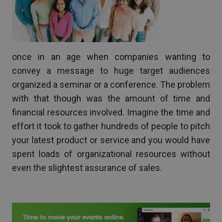
once in an age when companies wanting to
convey a message to huge target audiences
organized a seminar or a conference. The problem
with that though was the amount of time and
financial resources involved. Imagine the time and
effort it took to gather hundreds of people to pitch
your latest product or service and you would have
spent loads of organizational resources without
even the slightest assurance of sales.