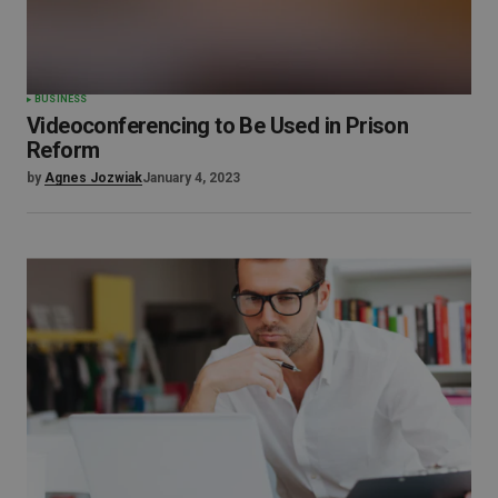
BUSINESS
Videoconferencing to Be Used in Prison
Reform
by
Agnes Jozwiak
January 4, 2023