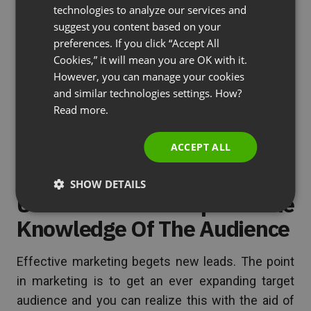
GERMAN
them. Hosting webinars this way will not only
technologies to analyze our services and
establish your organization’s expertise in providing
suggest you content based on your
POLISH
preferences. If you click “Accept All
solutions to their woes, but also develop the trust
RUSSIAN
Cookies,” it will mean you are OK with it.
of that audience.
SPANISH
However, you can manage your cookies
and similar technologies settings. How?
PORTUGUESE
See also
3 Reasons Webinars Are Trusted In
Read more.
ITALIAN
Marketing
ACCEPT ALL
SHOW DETAILS
Utilize Tools To Expand The
Knowledge Of The Audience
Effective marketing begets new leads. The point
in marketing is to get an ever expanding target
audience and you can realize this with the aid of