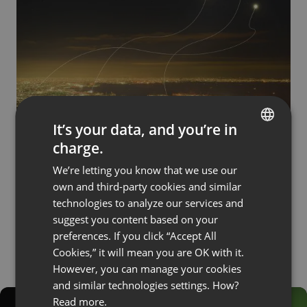
It’s your data, and you’re in
BUSINESS
SOLUTIONS
charge.
Webinar Custom Services. Boost Your
ENGLISH
Business with Dedicated Solutions
We’re letting you know that we use our
FRENCH
by
Vitali Pikus
November 22, 2023
own and third-party cookies and similar
GERMAN
technologies to analyze our services and
suggest you content based on your
POLISH
preferences. If you click “Accept All
RUSSIAN
Cookies,” it will mean you are OK with it.
SPANISH
However, you can manage your cookies
and similar technologies settings. How?
PORTUGUESE
Read more.