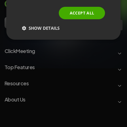
ITALIAN
ACCEPT ALL
EN
SHOW DETAILS
ClickMeeting
Top Features
Resources
About Us