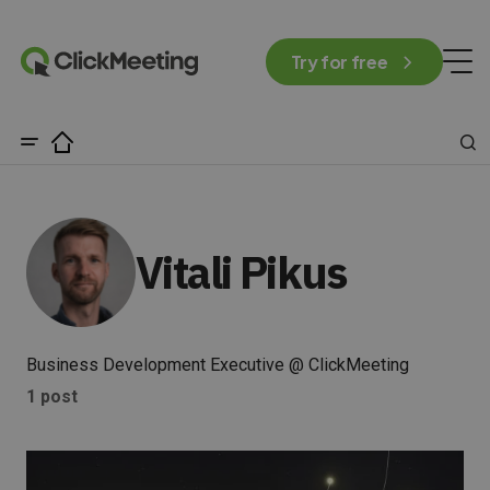
Try for free
Vitali Pikus
Business Development Executive @ ClickMeeting
1 post