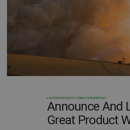
BUSINESS
PRODUCT DEMOS & MARKETING
Announce And L
Great Product W