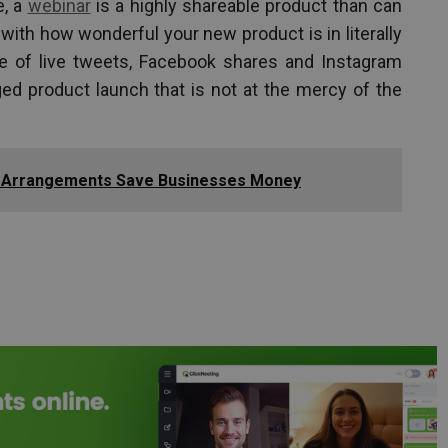
e, a
webinar
is a highly shareable product than can
ith how wonderful your new product is in literally
e of live tweets, Facebook shares and Instagram
d product launch that is not at the mercy of the
 Arrangements Save Businesses Money