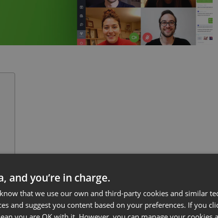
ff
ta, and you’re in charge.
h
 know that we use our own and third-party cookies and similar te
ces and suggest you content based on your preferences. If you clic
 mean you are OK with it. However, you can manage your cookies a