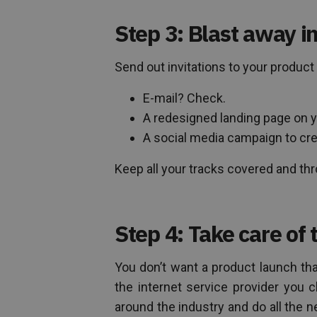
Step 3: Blast away in
Send out invitations to your product
E-mail? Check.
A redesigned landing page on 
A social media campaign to cr
Keep all your tracks covered and thr
Step 4: Take care of 
You don’t want a product launch th
the internet service provider you 
around the industry and do all the 