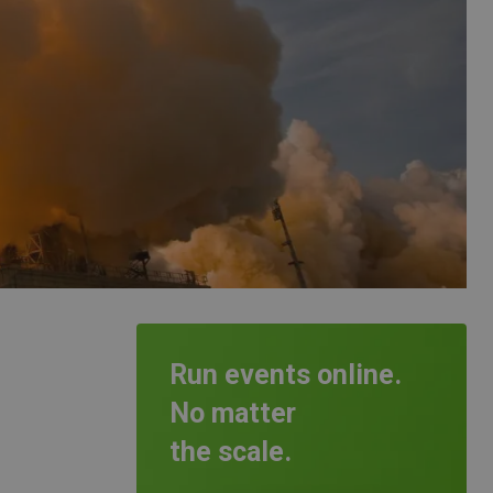
Run events online.
No matter
the scale.