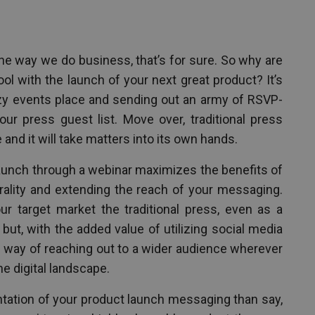
e way we do business, that’s for sure. So why are
hool with the launch of your next great product? It’s
itzy events place and sending out an army of RSVP-
our press guest list. Move over, traditional press
and it will take matters into its own hands.
unch through a webinar maximizes the benefits of
irality and extending the reach of your messaging.
 target market the traditional press, even as a
, but, with the added value of utilizing social media
s way of reaching out to a wider audience wherever
the digital landscape.
ntation of your product launch messaging than say,