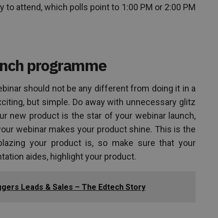
y to attend, which polls point to 1:00 PM or 2:00 PM
aunch programme
inar should not be any different from doing it in a
xciting, but simple. Do away with unnecessary glitz
r new product is the star of your webinar launch,
your webinar makes your product shine. This is the
blazing your product is, so make sure that your
tation aides, highlight your product.
gers Leads & Sales – The Edtech Story