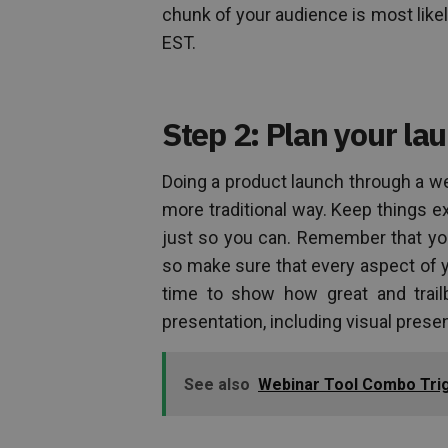
chunk of your audience is most likel
EST.
Step 2: Plan your l
Doing a product launch through a web
more traditional way. Keep things e
just so you can. Remember that you
so make sure that every aspect of 
time to show how great and trail
presentation, including visual presen
See also
Webinar Tool Combo Trig