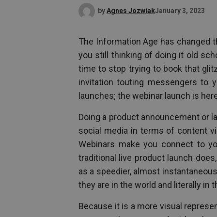
by
Agnes Jozwiak
January 3, 2023
The Information Age has changed th
you still thinking of doing it old sc
time to stop trying to book that gl
invitation touting messengers to y
launches; the webinar launch is here 
Doing a product announcement or la
social media in terms of content v
Webinars make you connect to your
traditional live product launch does
as a speedier, almost instantaneou
they are in the world and literally in 
Because it is a more visual represe