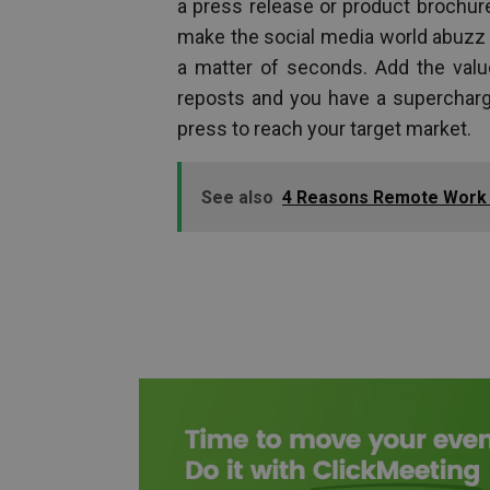
a press release or product brochur
make the social media world abuzz w
a matter of seconds. Add the valu
reposts and you have a supercharge
press to reach your target market.
See also
4 Reasons Remote Work