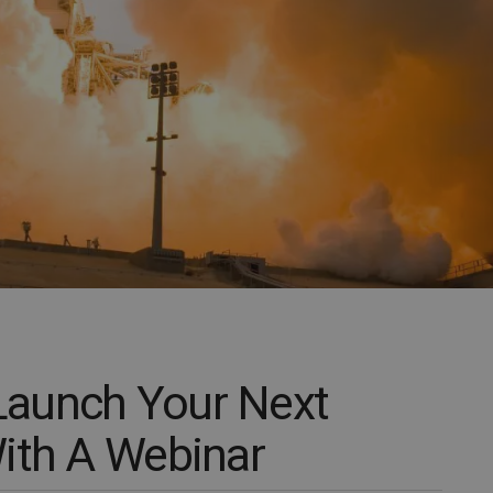
aunch Your Next
ith A Webinar