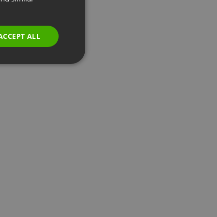
GERMAN
POLISH
ACCEPT ALL
RUSSIAN
SPANISH
PORTUGUESE
ITALIAN