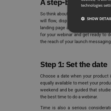
A step-by-step guid
technologies sett
So think about this: You set the dat
SHOW DETAI
will flow, dispatch invites to your
landing page and a social media ca
for your webinar and get ready to 
the reach of your launch messagin
Step 1: Set the date
Choose a date when your product is
equally available to meet your produ
weekend and be guided that studie
the best time to do a webinar.
Time is also a serious considerat