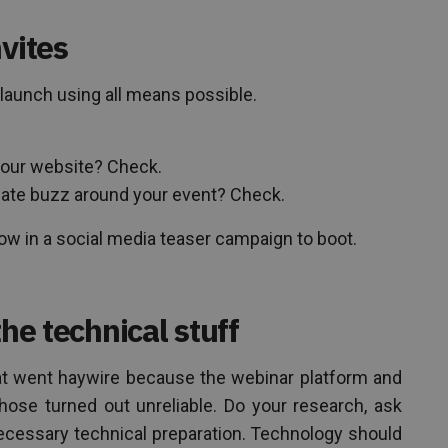
vites
 launch using all means possible.
your website? Check.
eate buzz around your event? Check.
ow in a social media teaser campaign to boot.
the technical stuff
at went haywire because the webinar platform and
chose turned out unreliable. Do your research, ask
necessary technical preparation. Technology should