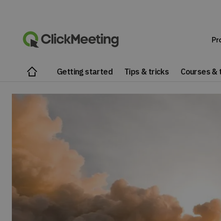
Pr
Getting started
Tips & tricks
Courses & t