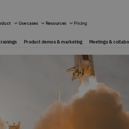
Pricing
oduct
Use cases
Resources
rainings
Product demos & marketing
Meetings & collabo