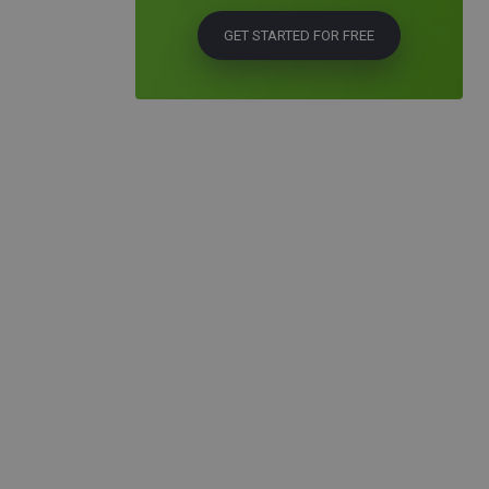
GET STARTED FOR FREE