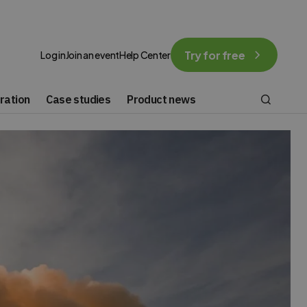
Try for free
Log in
Join an event
Help Center
ration
Case studies
Product news