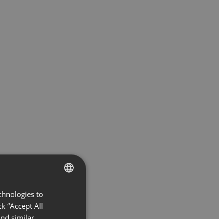
chnologies to
ENGLISH
k “Accept All
FRENCH
nd similar