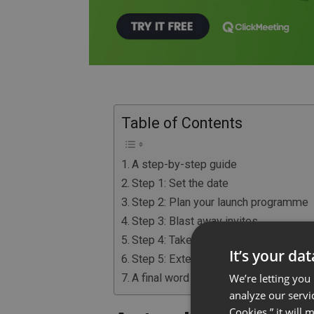
Table of Contents
A step-by-step guide
Step 1: Set the date
Step 2: Plan your launch programme
Step 3: Blast away invites
Step 4: Take care of the technical stu
It’s your da
Step 5: Extend your messaging reac
We’re letting you
A final word of advice
analyze our servi
Cookies,” it will