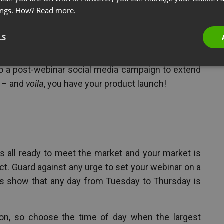
e
ings. How?
Read more.
e for your product launch, plan out how your webinar
LS
 target audience through email blasts, your website
mpaign to boot, prepare the technical requirements
do a post-webinar social media campaign to extend
g – and
voila
, you have your product launch!
 all ready to meet the market and your market is
ct. Guard against any urge to set your webinar on a
s show that any day from Tuesday to Thursday is
ion, so choose the time of day when the largest