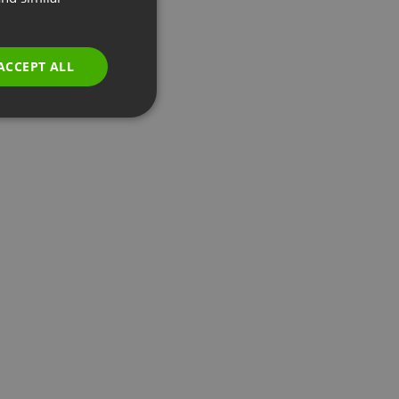
GERMAN
POLISH
ACCEPT ALL
RUSSIAN
SPANISH
PORTUGUESE
ITALIAN