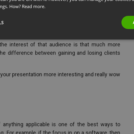
ings. How?
Read more.
 the Holidays
LS
ng a webinar for potential leads and prospects, no
the interest of that audience is that much more
he difference between gaining and losing clients
 your presentation more interesting and really wow
f anything applicable is one of the best ways to
. For example, if the focus in on a software, then