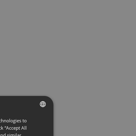
chnologies to
ENGLISH
k “Accept All
FRENCH
nd similar