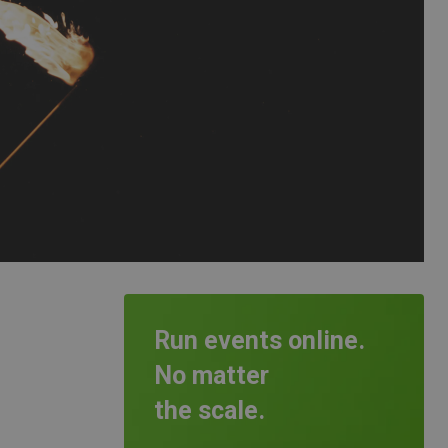
Run events online.
No matter
the scale.