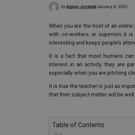
by
Agnes Jozwiak
January 4, 2023
When you are the host of an online 
with co-workers or superiors it is
interesting and keeps people’s atten
It is a fact that most humans ca
interest in an activity they are par
especially when you are pitching cli
It is true the teacher is just as im
that their subject matter will be well
Table of Contents