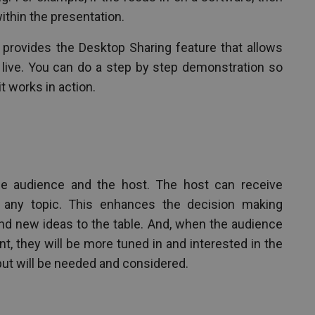
within the presentation.
provides the Desktop Sharing feature that allows
live. You can do a step by step demonstration so
t works in action.
the audience and the host. The host can receive
 any topic. This enhances the decision making
nd new ideas to the table. And, when the audience
nt, they will be more tuned in and interested in the
ut will be needed and considered.