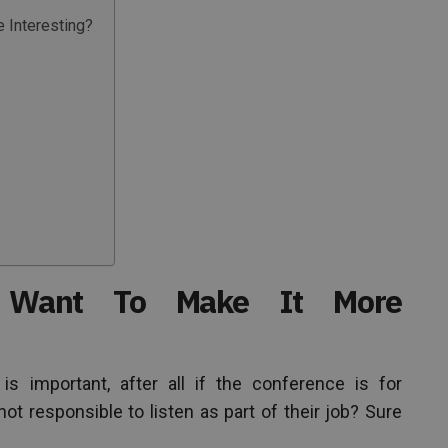
 Interesting?
Want To Make It More
 important, after all if the conference is for
t responsible to listen as part of their job? Sure