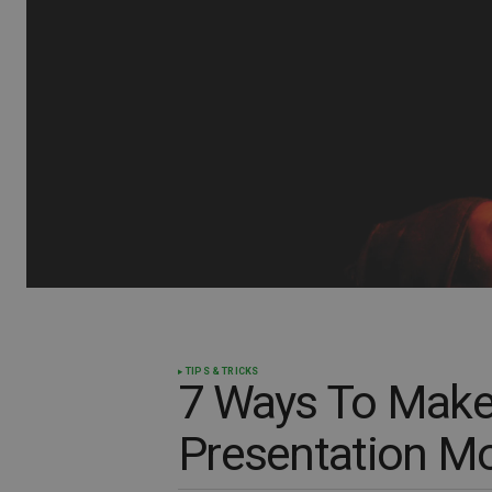
TIPS & TRICKS
7 Ways To Make
Presentation Mo