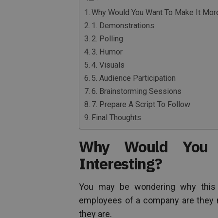
Why Would You Want To Make It More
1. Demonstrations
2. Polling
3. Humor
4. Visuals
5. Audience Participation
6. Brainstorming Sessions
7. Prepare A Script To Follow
Final Thoughts
Why Would You 
Interesting?
You may be wondering why this is
employees of a company are they no
they are.