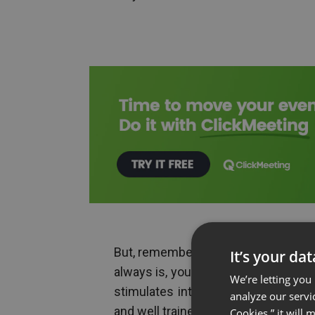
But, remember that as a leader, whic
It’s your da
always is, you also have the respons
We’re letting you
stimulates interest and engagement
analyze our servi
and well trained team.
Cookies,” it will