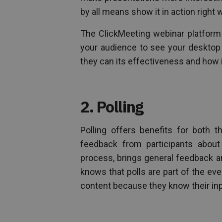
by all means show it in action right 
The ClickMeeting webinar platform 
your audience to see your desktop 
they can its effectiveness and how i
2. Polling
Polling offers benefits for both 
feedback from participants about
process, brings general feedback a
knows that polls are part of the eve
content because they know their inp