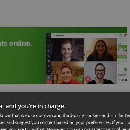
h the host in a
video conference
or
webinar
setting
ta, and you’re in charge.
ibility to make sure to provide an environment that
 know that we use our own and third-party cookies and similar te
 from the audience in order to have a productive
ces and suggest you content based on your preferences. If you clic
 mean you are OK with it. However, you can manage your cookies a