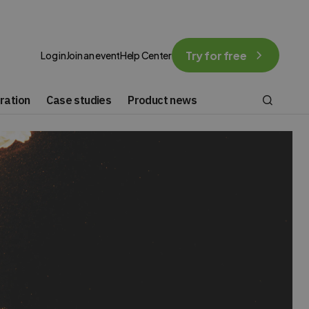
Try for free
Log in
Join an event
Help Center
ration
Case studies
Product news