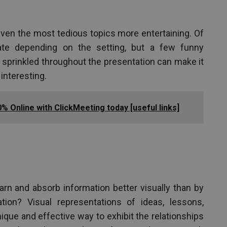
en the most tedious topics more entertaining. Of
ate depending on the setting, but a few funny
sprinkled throughout the presentation can make it
interesting.
% Online with ClickMeeting today [useful links]
n and absorb information better visually than by
ation? Visual representations of ideas, lessons,
que and effective way to exhibit the relationships