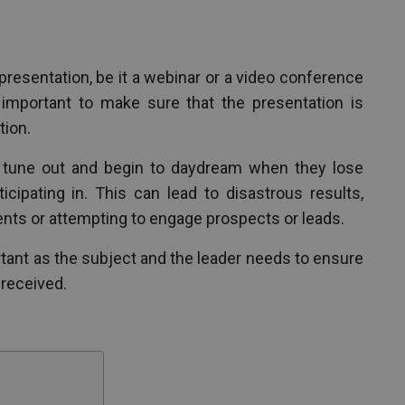
presentation, be it a webinar or a video conference
 important to make sure that the presentation is
tion.
n tune out and begin to daydream when they lose
ticipating in. This can lead to disastrous results,
ents or attempting to engage prospects or leads.
portant as the subject and the leader needs to ensure
 received.