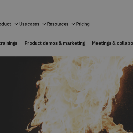
Pricing
oduct
Use cases
Resources
rainings
Product demos & marketing
Meetings & collabo