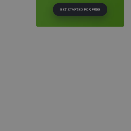
GET STARTED FOR FREE