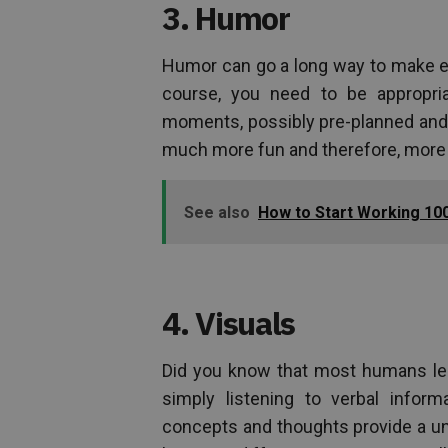
3. Humor
Humor can go a long way to make ev
course, you need to be appropri
moments, possibly pre-planned and 
much more fun and therefore, more 
See also
How to Start Working 100
4. Visuals
Did you know that most humans lear
simply listening to verbal inform
concepts and thoughts provide a uni