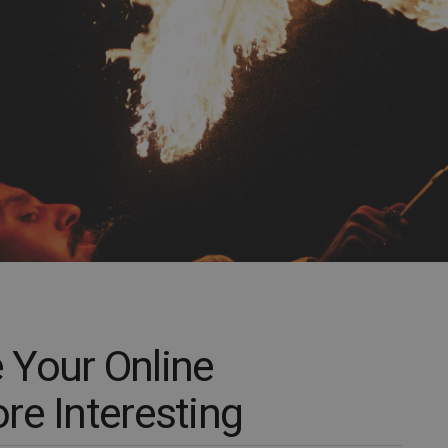
 Your Online
re Interesting