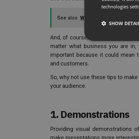
technologies sett
See also
Working Remotely During
SHOW DETAI
And, of course, if you are conducti
matter what business you are in, 
important because it could mean t
and customers.
So, why not use these tips to make
your audience.
1. Demonstrations
Providing visual demonstrations o
make presentations more interesting