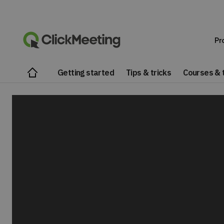
Pr
Getting started
Tips & tricks
Courses & t