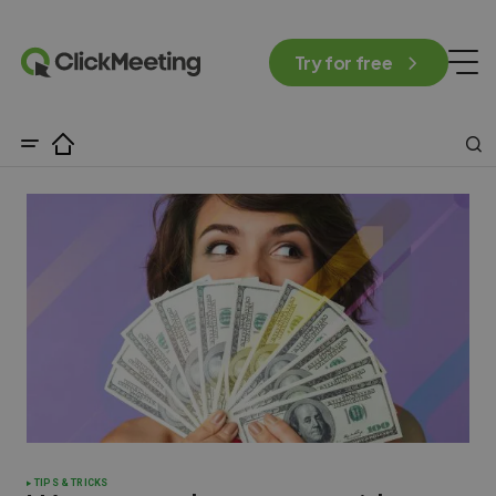
Try for free
TIPS & TRICKS