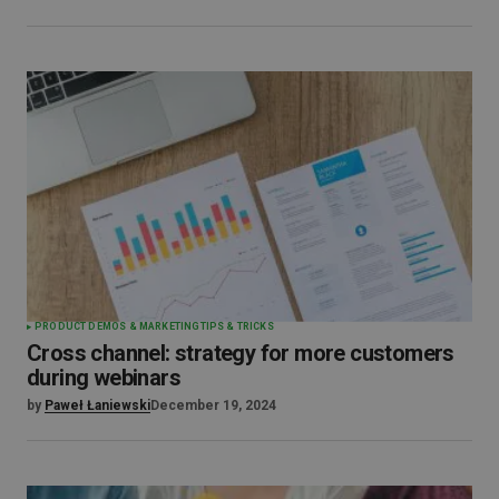
PRODUCT DEMOS & MARKETING
TIPS & TRICKS
Cross channel: strategy for more customers
during webinars
by
Paweł Łaniewski
December 19, 2024