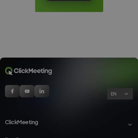
EN
ClickMeeting