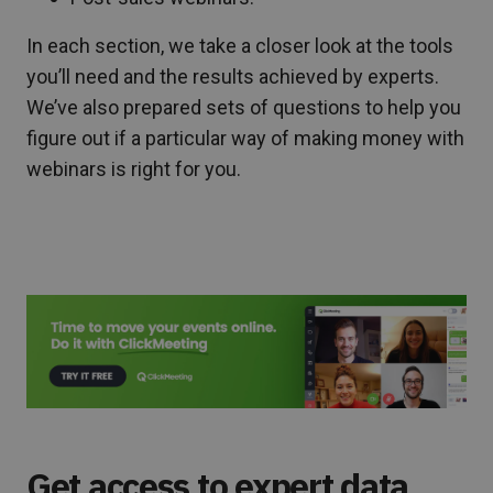
In each section, we take a closer look at the tools
you’ll need and the results achieved by experts.
We’ve also prepared sets of questions to help you
figure out if a particular way of making money with
webinars is right for you.
Get access to expert data