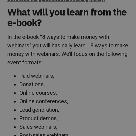
What will you learn from the
e-book?
In the e-book “8 ways to make money with
webinars” you will basically learn… 8 ways to make
money with webinars. We’ll focus on the following
event formats:
Paid webinars,
Donations,
Online courses,
Online conferences,
Lead generation,
Product demos,
Sales webinars,
Post-sales webinars.