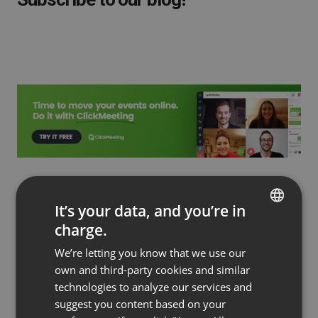
Read more
It’s your data, and you’re in
charge.
ENGLISH
We’re letting you know that we use our
FRENCH
own and third-party cookies and similar
GERMAN
technologies to analyze our services and
suggest you content based on your
POLISH