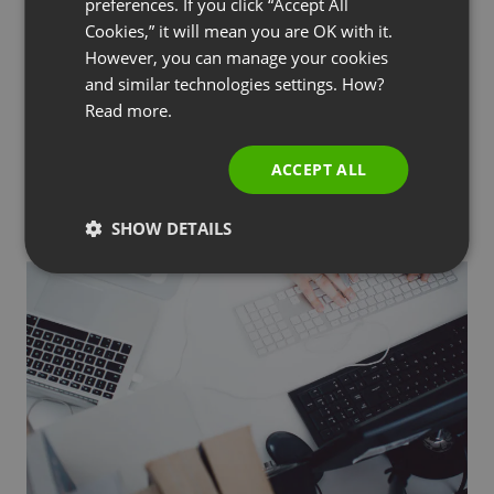
preferences. If you click “Accept All
RUSSIAN
Cookies,” it will mean you are OK with it.
SPANISH
However, you can manage your cookies
and similar technologies settings. How?
PORTUGUESE
GETTING STARTED
TIPS & TRICKS
Read more.
How to Make Money from Home: Proven
ITALIAN
Ways to Earn Through Webinars
ACCEPT ALL
by
Paweł Łaniewski
November 8, 2024
SHOW DETAILS