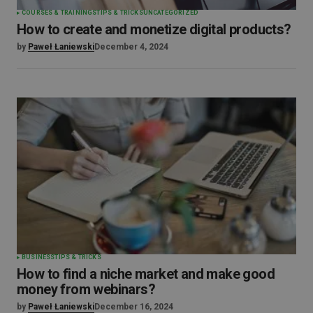
COURSES & TRAININGS
TIPS & TRICKS
UNCATEGORIZED
How to create and monetize digital products?
by
Paweł Łaniewski
December 4, 2024
BUSINESS
TIPS & TRICKS
How to find a niche market and make good
money from webinars?
by
Paweł Łaniewski
December 16, 2024