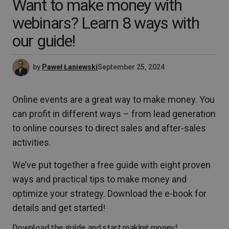
Want to make money with
webinars? Learn 8 ways with
our guide!
by
Paweł Łaniewski
September 25, 2024
Online events are a great way to make money. You
can profit in different ways – from lead generation
to online courses to direct sales and after-sales
activities.
We’ve put together a free guide with eight proven
ways and practical tips to make money and
optimize your strategy. Download the e-book for
details and get started!
Download the guide and start making money!