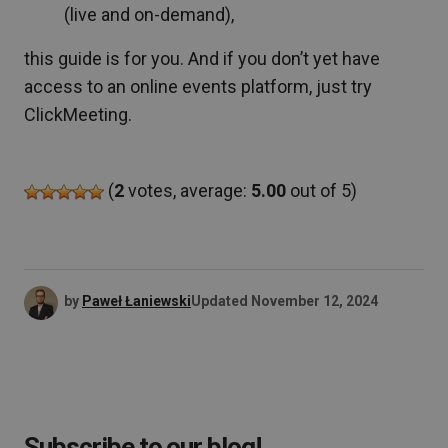
(live and on-demand),
this guide is for you. And if you don’t yet have
access to an online events platform, just try
ClickMeeting.
(
2
votes, average:
5.00
out of 5)
by
Paweł Łaniewski
Updated
November 12, 2024
Subscribe to our blog!