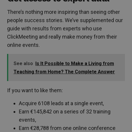
There’s nothing more inspiring than seeing other
people success stories. We’ve supplemented our
guide with results from experts who use
ClickMeeting and really make money from their
online events.
See also
Is It Possible to Make a Living from
Teaching from Home? The Complete Answer
If you want to like them:
Acquire 6108 leads at a single event,
Earn €145,842 on a series of 32 training
events,
Earn €28,788 from one online conference