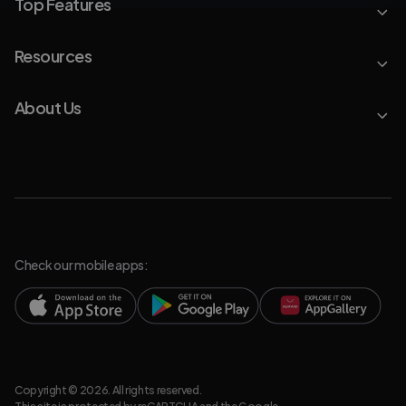
Top Features
Resources
About Us
Check our mobile apps:
Copyright © 2026. All rights reserved.