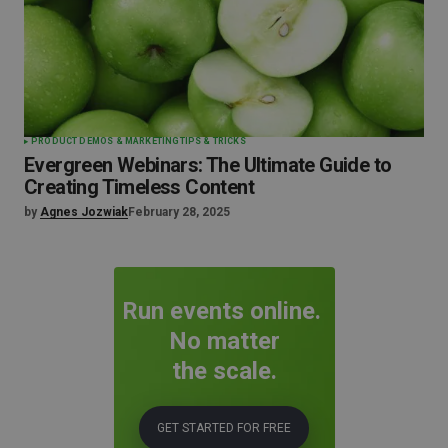
PRODUCT DEMOS & MARKETING
TIPS & TRICKS
Evergreen Webinars: The Ultimate Guide to
Creating Timeless Content
by
Agnes Jozwiak
February 28, 2025
Run events online.
No matter
the scale.
GET STARTED FOR FREE