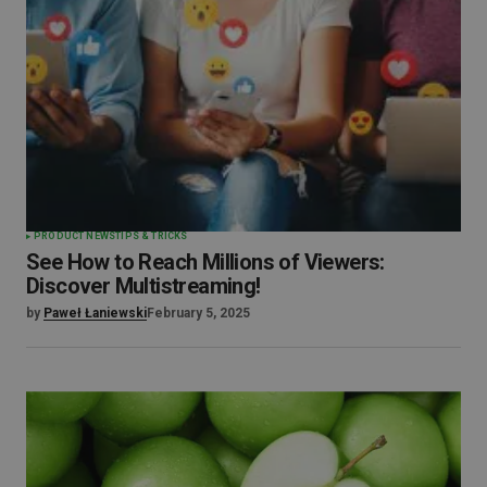
PRODUCT NEWS
TIPS & TRICKS
See How to Reach Millions of Viewers:
Discover Multistreaming!
by
Paweł Łaniewski
February 5, 2025